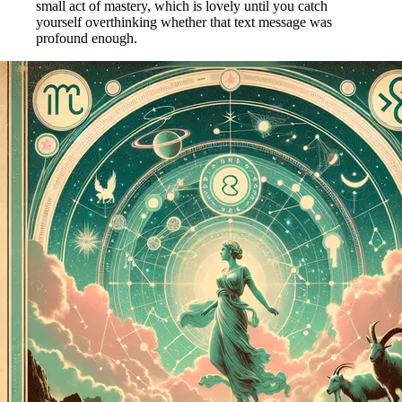
small act of mastery, which is lovely until you catch
yourself overthinking whether that text message was
profound enough.