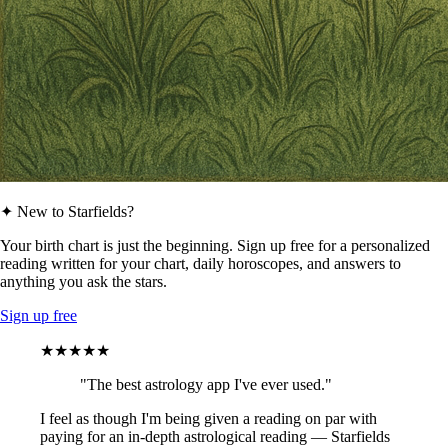
✦ New to Starfields?
Your birth chart is just the beginning. Sign up free for a personalized
reading written for your chart, daily horoscopes, and answers to
anything you ask the stars.
Sign up free
★★★★★
"The best astrology app I've ever used."
I feel as though I'm being given a reading on par with
paying for an in-depth astrological reading — Starfields