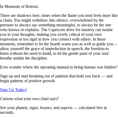
In Moments of Retreat:
There are shadows here, times when the flame you tend feels more like
a chain. You might withdraw into silence, overwhelmed by the
pressure to always say something meaningful, to always be the one
who knows or explains. The Capricorn drive for mastery can isolate
you in your thoughts, making you overly critical of your own
expression or too rigid in how you connect with others. In these
moments, remember to let the hearth warm you as well as guide you—
allow yourself the grace of imperfection in speech, the freedom to
listen without the need to build, to let the gentle parts of your soul
breathe amidst the discipline.
Ever wonder where the operating manual to being human was hidden?
Sign up and start breaking out of patterns that hold you back — and
begin patterns of positive growth.
Sign Up Today!
Curious what your own chart says?
See your planets, signs, houses, and aspects — calculated free in
seconds.