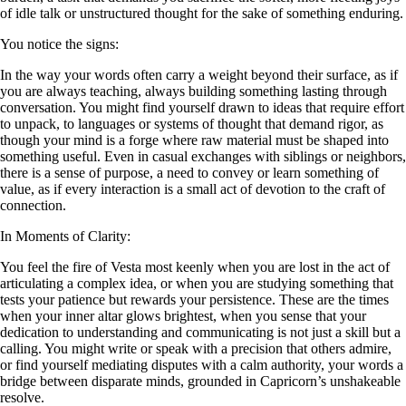
of idle talk or unstructured thought for the sake of something enduring.
You notice the signs:
In the way your words often carry a weight beyond their surface, as if
you are always teaching, always building something lasting through
conversation. You might find yourself drawn to ideas that require effort
to unpack, to languages or systems of thought that demand rigor, as
though your mind is a forge where raw material must be shaped into
something useful. Even in casual exchanges with siblings or neighbors,
there is a sense of purpose, a need to convey or learn something of
value, as if every interaction is a small act of devotion to the craft of
connection.
In Moments of Clarity:
You feel the fire of Vesta most keenly when you are lost in the act of
articulating a complex idea, or when you are studying something that
tests your patience but rewards your persistence. These are the times
when your inner altar glows brightest, when you sense that your
dedication to understanding and communicating is not just a skill but a
calling. You might write or speak with a precision that others admire,
or find yourself mediating disputes with a calm authority, your words a
bridge between disparate minds, grounded in Capricorn’s unshakeable
resolve.