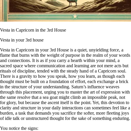
Vesta in Capricorn in the 3rd House
Vesta in your 3rd house
Vesta in Capricorn in your 3rd House is a quiet, unyielding force, a
flame that burns with the weight of purpose in the realm of your words
and connections. It is as if you carry a hearth within your mind, a
sacred space where communication and learning are not mere acts but
rituals of discipline, tended with the steady hand of a Capricorn soul.
There is a gravity to how you speak, how you learn, as though each
thought must be built on a foundation of effort, each exchange a brick
in the structure of your understanding. Saturn’s influence weaves
through this placement, urging you to master the art of expression with
the same resolve that a sea goat might climb an impossible peak, not
for glory, but because the ascent itself is the point. Yet, this devotion to
clarity and structure in your daily interactions can sometimes feel like a
burden, a task that demands you sacrifice the softer, more fleeting joys
of idle talk or unstructured thought for the sake of something enduring.
You notice the signs: