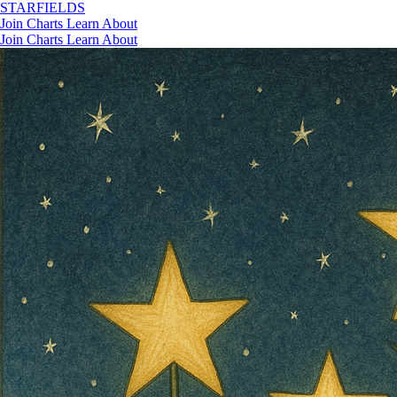
STAR
FIELDS
Join
Charts
Learn
About
Join
Charts
Learn
About