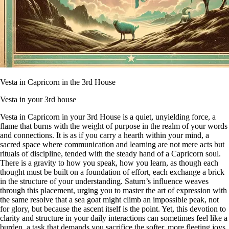
Vesta in Capricorn in the 3rd House
Vesta in your 3rd house
Vesta in Capricorn in your 3rd House is a quiet, unyielding force, a
flame that burns with the weight of purpose in the realm of your words
and connections. It is as if you carry a hearth within your mind, a
sacred space where communication and learning are not mere acts but
rituals of discipline, tended with the steady hand of a Capricorn soul.
There is a gravity to how you speak, how you learn, as though each
thought must be built on a foundation of effort, each exchange a brick
in the structure of your understanding. Saturn’s influence weaves
through this placement, urging you to master the art of expression with
the same resolve that a sea goat might climb an impossible peak, not
for glory, but because the ascent itself is the point. Yet, this devotion to
clarity and structure in your daily interactions can sometimes feel like a
burden, a task that demands you sacrifice the softer, more fleeting joys