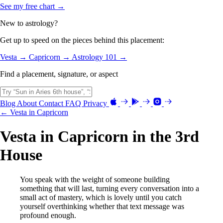
See my free chart →
New to astrology?
Get up to speed on the pieces behind this placement:
Vesta →
Capricorn →
Astrology 101 →
Find a placement, signature, or aspect
Blog
About
Contact
FAQ
Privacy
← Vesta in Capricorn
Vesta in Capricorn in the 3rd
House
You speak with the weight of someone building
something that will last, turning every conversation into a
small act of mastery, which is lovely until you catch
yourself overthinking whether that text message was
profound enough.