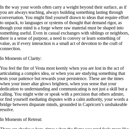
In the way your words often carry a weight beyond their surface, as if
you are always teaching, always building something lasting through
conversation. You might find yourself drawn to ideas that require effort
to unpack, to languages or systems of thought that demand rigor, as
though your mind is a forge where raw material must be shaped into
something useful. Even in casual exchanges with siblings or neighbors,
there is a sense of purpose, a need to convey or learn something of
value, as if every interaction is a small act of devotion to the craft of
connection.
In Moments of Clarity:
You feel the fire of Vesta most keenly when you are lost in the act of
articulating a complex idea, or when you are studying something that
tests your patience but rewards your persistence. These are the times
when your inner altar glows brightest, when you sense that your
dedication to understanding and communicating is not just a skill but a
calling. You might write or speak with a precision that others admire,
or find yourself mediating disputes with a calm authority, your words a
bridge between disparate minds, grounded in Capricorn’s unshakeable
resolve.
In Moments of Retreat: