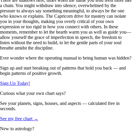
There are shadows here, times when the flame you tend feels more like
a chain. You might withdraw into silence, overwhelmed by the
pressure to always say something meaningful, to always be the one
who knows or explains. The Capricorn drive for mastery can isolate
you in your thoughts, making you overly critical of your own
expression or too rigid in how you connect with others. In these
moments, remember to let the hearth warm you as well as guide you—
allow yourself the grace of imperfection in speech, the freedom to
listen without the need to build, to let the gentle parts of your soul
breathe amidst the discipline.
Ever wonder where the operating manual to being human was hidden?
Sign up and start breaking out of patterns that hold you back — and
begin patterns of positive growth.
Sign Up Today!
Curious what your own chart says?
See your planets, signs, houses, and aspects — calculated free in
seconds.
See my free chart →
New to astrology?