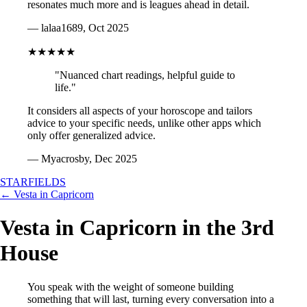
resonates much more and is leagues ahead in detail.
— lalaa1689, Oct 2025
★★★★★
"Nuanced chart readings, helpful guide to
life."
It considers all aspects of your horoscope and tailors
advice to your specific needs, unlike other apps which
only offer generalized advice.
— Myacrosby, Dec 2025
STARFIELDS
← Vesta in Capricorn
Vesta in Capricorn in the 3rd
House
You speak with the weight of someone building
something that will last, turning every conversation into a