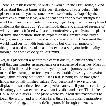
There is a restless energy to Mars in Gemini in the First House, a kind
of cerebral fire that burns at the very threshold of your being. This
placement marks you as someone whose identity is shaped by the
relentless pursuit of ideas, a mind that darts and weaves through the
world with an almost martial precision, eager to spar with concepts and
challenge the status quo. Your selfhood, that raw, unfiltered essence of
who you are, is infused with a communicative vigor—Mars, the planet
of drive and assertion, finds its expression in Gemini’s quicksilver
tongue, making you a force of words, a warrior of wit. You meet the
world head-on, not with brute strength, but with a sharpness of
thought, a need to articulate and dissect, to assert your individuality
through the sheer velocity of your mind.
Yet, this placement also carries a certain duality, a tension within the
self that can manifest as impatience or a scattering of energies. Mars in
Gemini in the First House means your personal journey is often
marked by a struggle to focus your considerable drive—your passions
may ignite quickly but flicker just as fast, leaving you to navigate a
landscape of half-finished battles. Your personality, so vividly on
display, can sometimes feel like a performance, as if you are constantly
debating your own existence with an invisible audience. This is the
House of Self, after all, the place where your soul first reaches out to
touch the world, and with Mars here, that reach is urgent, inquisitive,
and ever-shifting, a quest to define yourself through the endless