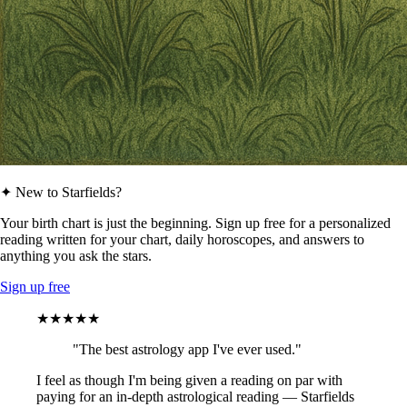
✦ New to Starfields?
Your birth chart is just the beginning. Sign up free for a personalized
reading written for your chart, daily horoscopes, and answers to
anything you ask the stars.
Sign up free
★★★★★
"The best astrology app I've ever used."
I feel as though I'm being given a reading on par with
paying for an in-depth astrological reading — Starfields