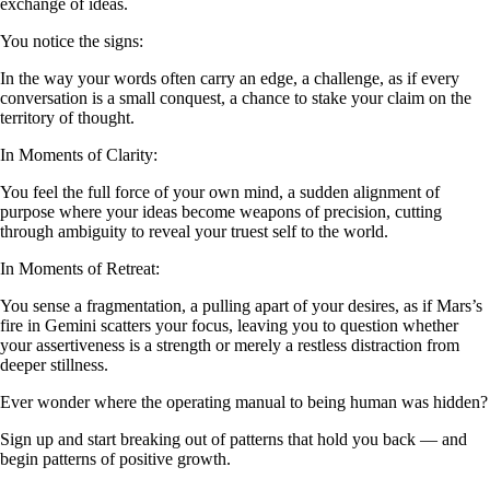
exchange of ideas.
You notice the signs:
In the way your words often carry an edge, a challenge, as if every
conversation is a small conquest, a chance to stake your claim on the
territory of thought.
In Moments of Clarity:
You feel the full force of your own mind, a sudden alignment of
purpose where your ideas become weapons of precision, cutting
through ambiguity to reveal your truest self to the world.
In Moments of Retreat:
You sense a fragmentation, a pulling apart of your desires, as if Mars’s
fire in Gemini scatters your focus, leaving you to question whether
your assertiveness is a strength or merely a restless distraction from
deeper stillness.
Ever wonder where the operating manual to being human was hidden?
Sign up and start breaking out of patterns that hold you back — and
begin patterns of positive growth.