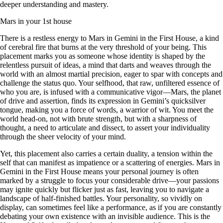
deeper understanding and mastery.
Mars in your 1st house
There is a restless energy to Mars in Gemini in the First House, a kind
of cerebral fire that burns at the very threshold of your being. This
placement marks you as someone whose identity is shaped by the
relentless pursuit of ideas, a mind that darts and weaves through the
world with an almost martial precision, eager to spar with concepts and
challenge the status quo. Your selfhood, that raw, unfiltered essence of
who you are, is infused with a communicative vigor—Mars, the planet
of drive and assertion, finds its expression in Gemini’s quicksilver
tongue, making you a force of words, a warrior of wit. You meet the
world head-on, not with brute strength, but with a sharpness of
thought, a need to articulate and dissect, to assert your individuality
through the sheer velocity of your mind.
Yet, this placement also carries a certain duality, a tension within the
self that can manifest as impatience or a scattering of energies. Mars in
Gemini in the First House means your personal journey is often
marked by a struggle to focus your considerable drive—your passions
may ignite quickly but flicker just as fast, leaving you to navigate a
landscape of half-finished battles. Your personality, so vividly on
display, can sometimes feel like a performance, as if you are constantly
debating your own existence with an invisible audience. This is the