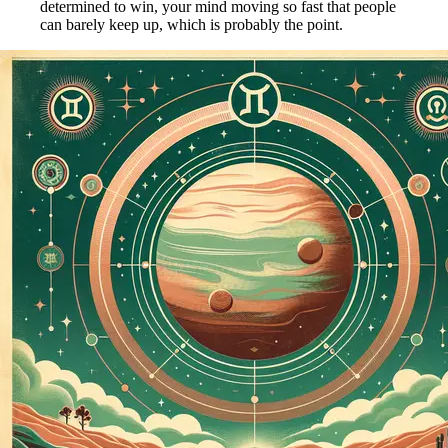
determined to win, your mind moving so fast that people
can barely keep up, which is probably the point.