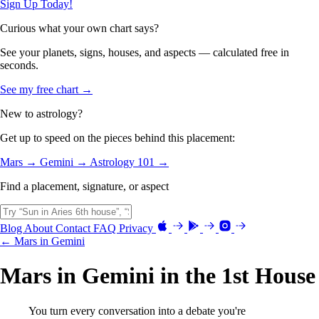
Sign Up Today!
Curious what your own chart says?
See your planets, signs, houses, and aspects — calculated free in
seconds.
See my free chart →
New to astrology?
Get up to speed on the pieces behind this placement:
Mars →
Gemini →
Astrology 101 →
Find a placement, signature, or aspect
Blog
About
Contact
FAQ
Privacy
← Mars in Gemini
Mars in Gemini in the 1st House
You turn every conversation into a debate you're