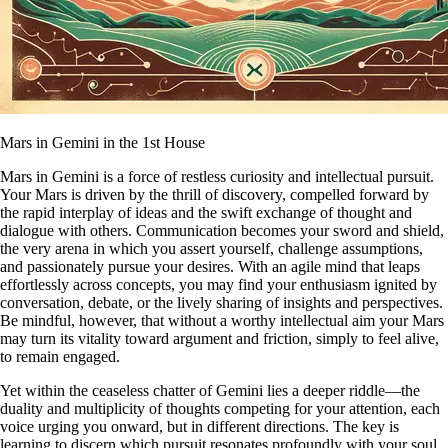
Mars in Gemini in the 1st House
Mars in Gemini is a force of restless curiosity and intellectual pursuit.
Your Mars is driven by the thrill of discovery, compelled forward by
the rapid interplay of ideas and the swift exchange of thought and
dialogue with others. Communication becomes your sword and shield,
the very arena in which you assert yourself, challenge assumptions,
and passionately pursue your desires. With an agile mind that leaps
effortlessly across concepts, you may find your enthusiasm ignited by
conversation, debate, or the lively sharing of insights and perspectives.
Be mindful, however, that without a worthy intellectual aim your Mars
may turn its vitality toward argument and friction, simply to feel alive,
to remain engaged.
Yet within the ceaseless chatter of Gemini lies a deeper riddle—the
duality and multiplicity of thoughts competing for your attention, each
voice urging you onward, but in different directions. The key is
learning to discern which pursuit resonates profoundly with your soul,