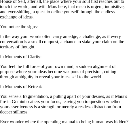
House of Self, after all, the place where your soul first reaches out to
touch the world, and with Mars here, that reach is urgent, inquisitive,
and ever-shifting, a quest to define yourself through the endless
exchange of ideas.
You notice the signs:
In the way your words often carry an edge, a challenge, as if every
conversation is a small conquest, a chance to stake your claim on the
territory of thought.
In Moments of Clarity:
You feel the full force of your own mind, a sudden alignment of
purpose where your ideas become weapons of precision, cutting
through ambiguity to reveal your truest self to the world.
In Moments of Retreat:
You sense a fragmentation, a pulling apart of your desires, as if Mars’s
fire in Gemini scatters your focus, leaving you to question whether
your assertiveness is a strength or merely a restless distraction from
deeper stillness.
Ever wonder where the operating manual to being human was hidden?