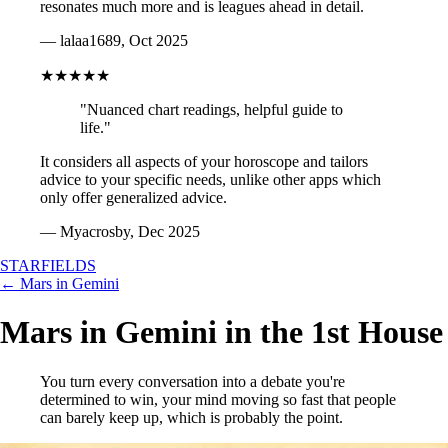
resonates much more and is leagues ahead in detail.
— lalaa1689, Oct 2025
★★★★★
"Nuanced chart readings, helpful guide to
life."
It considers all aspects of your horoscope and tailors
advice to your specific needs, unlike other apps which
only offer generalized advice.
— Myacrosby, Dec 2025
STARFIELDS
← Mars in Gemini
Mars in Gemini in the 1st House
You turn every conversation into a debate you're
determined to win, your mind moving so fast that people
can barely keep up, which is probably the point.