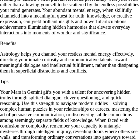
rather than allowing yourself to be scattered by the endless possibilities
your mind generates. Your abundant mental energy, when skillfully
channeled into a meaningful quest for truth, knowledge, or creative
expression, can yield brilliant insights and powerful articulations—
achievements illuminating hidden harmonies that elevate everyday
interactions into moments of wonder and significance.
Benefits
Astrology helps you channel your restless mental energy effectively,
directing your innate curiosity and communicative talents toward
meaningful dialogue and intellectual fulfillment, rather than dissipating
them in superficial distractions and conflicts.
Tips
Your Mars in Gemini gifts you with a talent for uncovering hidden
truths through spirited dialogue, clever questioning, and quick
reasoning. Use this strength to navigate modern riddles—solving
complex human puzzles in your relationships or careers, mastering the
art of persuasive communication, or discovering subtle connections
among seemingly separate fields of knowledge. When faced with
confusion or complexity, remember your capacity to untangle
mysteries through intelligent inquiry, revealing doors where others see
walls, and transforming ordinary conversations into gateways toward