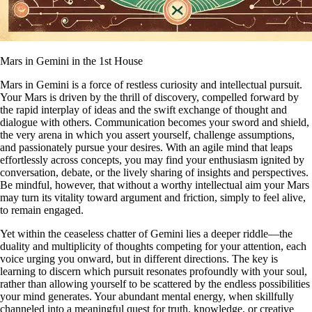
Mars in Gemini in the 1st House
Mars in Gemini is a force of restless curiosity and intellectual pursuit.
Your Mars is driven by the thrill of discovery, compelled forward by
the rapid interplay of ideas and the swift exchange of thought and
dialogue with others. Communication becomes your sword and shield,
the very arena in which you assert yourself, challenge assumptions,
and passionately pursue your desires. With an agile mind that leaps
effortlessly across concepts, you may find your enthusiasm ignited by
conversation, debate, or the lively sharing of insights and perspectives.
Be mindful, however, that without a worthy intellectual aim your Mars
may turn its vitality toward argument and friction, simply to feel alive,
to remain engaged.
Yet within the ceaseless chatter of Gemini lies a deeper riddle—the
duality and multiplicity of thoughts competing for your attention, each
voice urging you onward, but in different directions. The key is
learning to discern which pursuit resonates profoundly with your soul,
rather than allowing yourself to be scattered by the endless possibilities
your mind generates. Your abundant mental energy, when skillfully
channeled into a meaningful quest for truth, knowledge, or creative