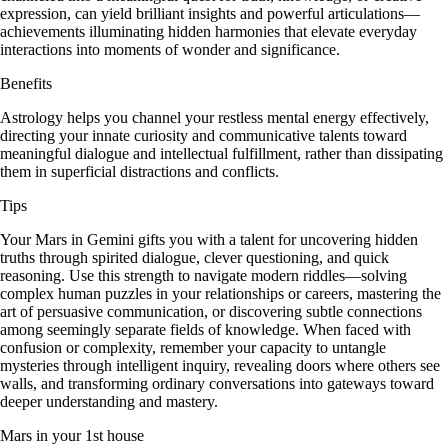
expression, can yield brilliant insights and powerful articulations—
achievements illuminating hidden harmonies that elevate everyday
interactions into moments of wonder and significance.
Benefits
Astrology helps you channel your restless mental energy effectively,
directing your innate curiosity and communicative talents toward
meaningful dialogue and intellectual fulfillment, rather than dissipating
them in superficial distractions and conflicts.
Tips
Your Mars in Gemini gifts you with a talent for uncovering hidden
truths through spirited dialogue, clever questioning, and quick
reasoning. Use this strength to navigate modern riddles—solving
complex human puzzles in your relationships or careers, mastering the
art of persuasive communication, or discovering subtle connections
among seemingly separate fields of knowledge. When faced with
confusion or complexity, remember your capacity to untangle
mysteries through intelligent inquiry, revealing doors where others see
walls, and transforming ordinary conversations into gateways toward
deeper understanding and mastery.
Mars in your 1st house