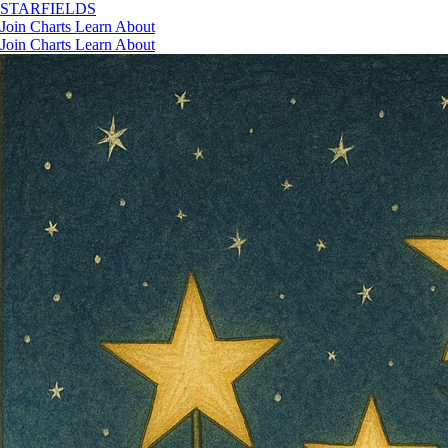
STAR
FIELDS
Join
Charts
Learn
About
Join
Charts
Learn
About