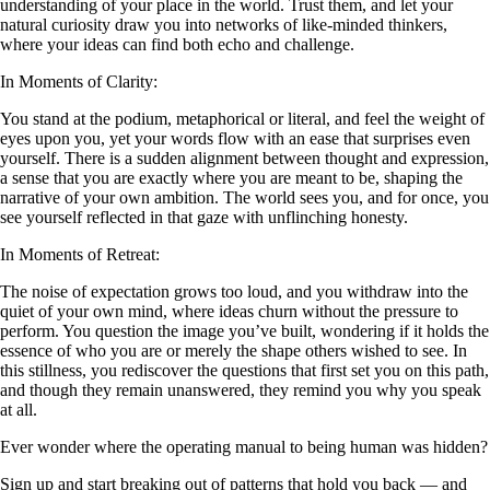
understanding of your place in the world. Trust them, and let your
natural curiosity draw you into networks of like-minded thinkers,
where your ideas can find both echo and challenge.
In Moments of Clarity:
You stand at the podium, metaphorical or literal, and feel the weight of
eyes upon you, yet your words flow with an ease that surprises even
yourself. There is a sudden alignment between thought and expression,
a sense that you are exactly where you are meant to be, shaping the
narrative of your own ambition. The world sees you, and for once, you
see yourself reflected in that gaze with unflinching honesty.
In Moments of Retreat:
The noise of expectation grows too loud, and you withdraw into the
quiet of your own mind, where ideas churn without the pressure to
perform. You question the image you’ve built, wondering if it holds the
essence of who you are or merely the shape others wished to see. In
this stillness, you rediscover the questions that first set you on this path,
and though they remain unanswered, they remind you why you speak
at all.
Ever wonder where the operating manual to being human was hidden?
Sign up and start breaking out of patterns that hold you back — and