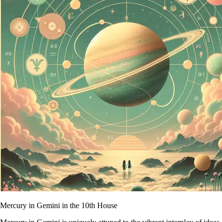
Mercury in Gemini in the 10th House