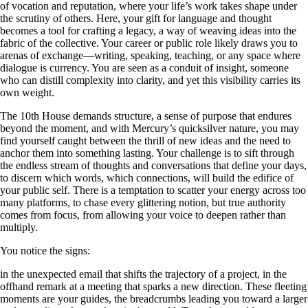
of vocation and reputation, where your life’s work takes shape under
the scrutiny of others. Here, your gift for language and thought
becomes a tool for crafting a legacy, a way of weaving ideas into the
fabric of the collective. Your career or public role likely draws you to
arenas of exchange—writing, speaking, teaching, or any space where
dialogue is currency. You are seen as a conduit of insight, someone
who can distill complexity into clarity, and yet this visibility carries its
own weight.
The 10th House demands structure, a sense of purpose that endures
beyond the moment, and with Mercury’s quicksilver nature, you may
find yourself caught between the thrill of new ideas and the need to
anchor them into something lasting. Your challenge is to sift through
the endless stream of thoughts and conversations that define your days,
to discern which words, which connections, will build the edifice of
your public self. There is a temptation to scatter your energy across too
many platforms, to chase every glittering notion, but true authority
comes from focus, from allowing your voice to deepen rather than
multiply.
You notice the signs:
in the unexpected email that shifts the trajectory of a project, in the
offhand remark at a meeting that sparks a new direction. These fleeting
moments are your guides, the breadcrumbs leading you toward a larger