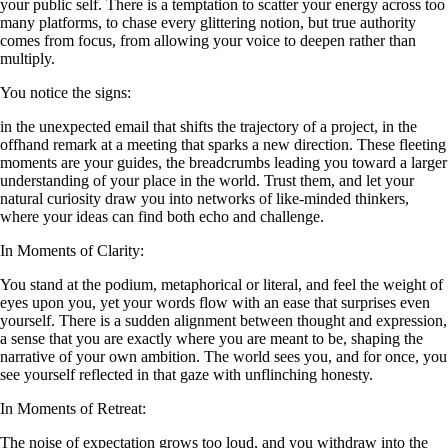
your public self. There is a temptation to scatter your energy across too
many platforms, to chase every glittering notion, but true authority
comes from focus, from allowing your voice to deepen rather than
multiply.
You notice the signs:
in the unexpected email that shifts the trajectory of a project, in the
offhand remark at a meeting that sparks a new direction. These fleeting
moments are your guides, the breadcrumbs leading you toward a larger
understanding of your place in the world. Trust them, and let your
natural curiosity draw you into networks of like-minded thinkers,
where your ideas can find both echo and challenge.
In Moments of Clarity:
You stand at the podium, metaphorical or literal, and feel the weight of
eyes upon you, yet your words flow with an ease that surprises even
yourself. There is a sudden alignment between thought and expression,
a sense that you are exactly where you are meant to be, shaping the
narrative of your own ambition. The world sees you, and for once, you
see yourself reflected in that gaze with unflinching honesty.
In Moments of Retreat:
The noise of expectation grows too loud, and you withdraw into the