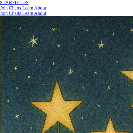
STAR
FIELDS
Join
Charts
Learn
About
Join
Charts
Learn
About