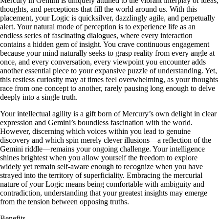
Mercury in Gemini is uniquely attuned to the vibrant interplay of ideas,
thoughts, and perceptions that fill the world around us. With this
placement, your Logic is quicksilver, dazzlingly agile, and perpetually
alert. Your natural mode of perception is to experience life as an
endless series of fascinating dialogues, where every interaction
contains a hidden gem of insight. You crave continuous engagement
because your mind naturally seeks to grasp reality from every angle at
once, and every conversation, every viewpoint you encounter adds
another essential piece to your expansive puzzle of understanding. Yet,
this restless curiosity may at times feel overwhelming, as your thoughts
race from one concept to another, rarely pausing long enough to delve
deeply into a single truth.
Your intellectual agility is a gift born of Mercury’s own delight in clear
expression and Gemini’s boundless fascination with the world.
However, discerning which voices within you lead to genuine
discovery and which spin merely clever illusions—a reflection of the
Gemini riddle—remains your ongoing challenge. Your intelligence
shines brightest when you allow yourself the freedom to explore
widely yet remain self-aware enough to recognize when you have
strayed into the territory of superficiality. Embracing the mercurial
nature of your Logic means being comfortable with ambiguity and
contradiction, understanding that your greatest insights may emerge
from the tension between opposing truths.
Benefits