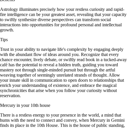
Astrology illuminates precisely how your restless curiosity and rapid-
fire intelligence can be your greatest asset, revealing that your capacity
to swiftly synthesize diverse perspectives can transform social
interactions into opportunities for profound personal and intellectual
growth.
Tips
Trust in your ability to navigate life's complexity by engaging deeply
with the abundant flow of ideas around you. Recognize that every
chance encounter, lively debate, or swiftly read book in a tucked-away
café has the potential to reveal a hidden truth, guiding you toward
mastery not through single-minded pursuit but through the artful
weaving together of seemingly unrelated strands of thought. Allow
your innate skill in communication to open doors to relationships that
enrich your understanding of existence, and embrace the magical
synchronicities that arise when you follow your curiosity without
reservation.
Mercury in your 10th house
There is a restless energy to your presence in the world, a mind that
hums with the need to connect and convey, when Mercury in Gemini
finds its place in the 10th House. This is the house of public standing,