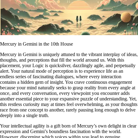
Mercury in Gemini in the 10th House
Mercury in Gemini is uniquely attuned to the vibrant interplay of ideas,
thoughts, and perceptions that fill the world around us. With this
placement, your Logic is quicksilver, dazzlingly agile, and perpetually
alert. Your natural mode of perception is to experience life as an
endless series of fascinating dialogues, where every interaction
contains a hidden gem of insight. You crave continuous engagement
because your mind naturally seeks to grasp reality from every angle at
once, and every conversation, every viewpoint you encounter adds
another essential piece to your expansive puzzle of understanding. Yet,
this restless curiosity may at times feel overwhelming, as your thoughts
race from one concept to another, rarely pausing long enough to delve
deeply into a single truth.
Your intellectual agility is a gift born of Mercury’s own delight in clear
expression and Gemini’s boundless fascination with the world.
However, discerning which voices within you lead to genuine