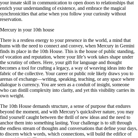
your innate skill in communication to open doors to relationships that
enrich your understanding of existence, and embrace the magical
synchronicities that arise when you follow your curiosity without
reservation.
Mercury in your 10th house
There is a restless energy to your presence in the world, a mind that
hums with the need to connect and convey, when Mercury in Gemini
finds its place in the 10th House. This is the house of public standing,
of vocation and reputation, where your life’s work takes shape under
the scrutiny of others. Here, your gift for language and thought
becomes a tool for crafting a legacy, a way of weaving ideas into the
fabric of the collective. Your career or public role likely draws you to
arenas of exchange—writing, speaking, teaching, or any space where
dialogue is currency. You are seen as a conduit of insight, someone
who can distill complexity into clarity, and yet this visibility carries its
own weight.
The 10th House demands structure, a sense of purpose that endures
beyond the moment, and with Mercury’s quicksilver nature, you may
find yourself caught between the thrill of new ideas and the need to
anchor them into something lasting. Your challenge is to sift through
the endless stream of thoughts and conversations that define your days,
to discern which words, which connections, will build the edifice of