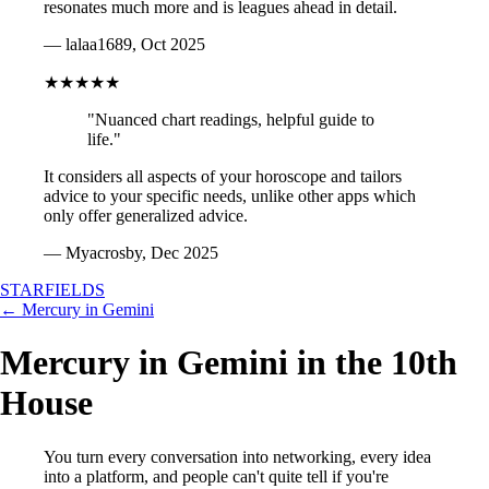
resonates much more and is leagues ahead in detail.
— lalaa1689, Oct 2025
★★★★★
"Nuanced chart readings, helpful guide to
life."
It considers all aspects of your horoscope and tailors
advice to your specific needs, unlike other apps which
only offer generalized advice.
— Myacrosby, Dec 2025
STARFIELDS
← Mercury in Gemini
Mercury in Gemini in the 10th
House
You turn every conversation into networking, every idea
into a platform, and people can't quite tell if you're