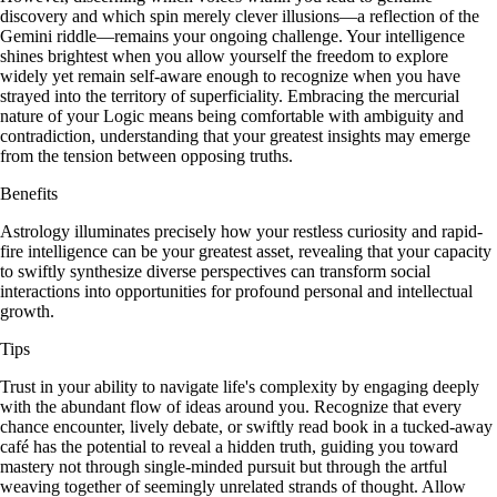
discovery and which spin merely clever illusions—a reflection of the
Gemini riddle—remains your ongoing challenge. Your intelligence
shines brightest when you allow yourself the freedom to explore
widely yet remain self-aware enough to recognize when you have
strayed into the territory of superficiality. Embracing the mercurial
nature of your Logic means being comfortable with ambiguity and
contradiction, understanding that your greatest insights may emerge
from the tension between opposing truths.
Benefits
Astrology illuminates precisely how your restless curiosity and rapid-
fire intelligence can be your greatest asset, revealing that your capacity
to swiftly synthesize diverse perspectives can transform social
interactions into opportunities for profound personal and intellectual
growth.
Tips
Trust in your ability to navigate life's complexity by engaging deeply
with the abundant flow of ideas around you. Recognize that every
chance encounter, lively debate, or swiftly read book in a tucked-away
café has the potential to reveal a hidden truth, guiding you toward
mastery not through single-minded pursuit but through the artful
weaving together of seemingly unrelated strands of thought. Allow