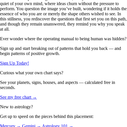
quiet of your own mind, where ideas churn without the pressure to
perform. You question the image you’ve built, wondering if it holds the
essence of who you are or merely the shape others wished to see. In
this stillness, you rediscover the questions that first set you on this path,
and though they remain unanswered, they remind you why you speak
at all.
Ever wonder where the operating manual to being human was hidden?
Sign up and start breaking out of patterns that hold you back — and
begin patterns of positive growth.
Sign Up Today!
Curious what your own chart says?
See your planets, signs, houses, and aspects — calculated free in
seconds.
See my free chart →
New to astrology?
Get up to speed on the pieces behind this placement:
Mercury →
Gemini →
Astrology 101 →