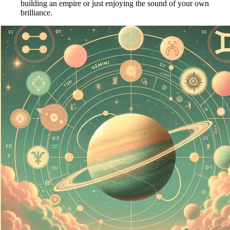
building an empire or just enjoying the sound of your own
brilliance.