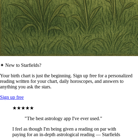
✦ New to Starfields?
Your birth chart is just the beginning. Sign up free for a personalized
reading written for your chart, daily horoscopes, and answers to
anything you ask the stars.
Sign up free
★★★★★
"The best astrology app I've ever used."
I feel as though I'm being given a reading on par with
paying for an in-depth astrological reading — Starfields