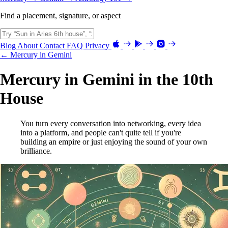
Find a placement, signature, or aspect
Blog
About
Contact
FAQ
Privacy
← Mercury in Gemini
Mercury in Gemini in the 10th
House
You turn every conversation into networking, every idea
into a platform, and people can't quite tell if you're
building an empire or just enjoying the sound of your own
brilliance.