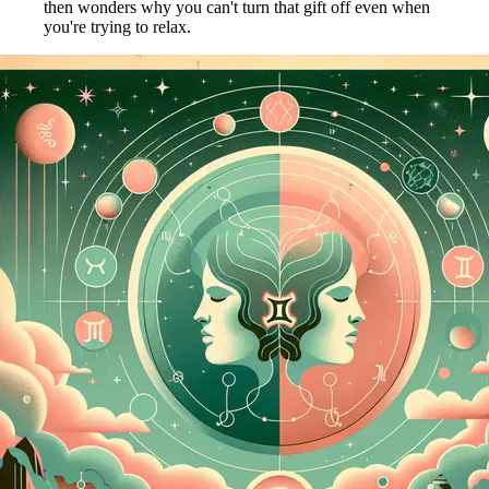
then wonders why you can't turn that gift off even when
you're trying to relax.