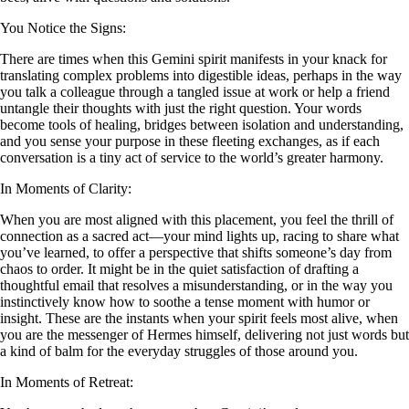
You Notice the Signs:
There are times when this Gemini spirit manifests in your knack for
translating complex problems into digestible ideas, perhaps in the way
you talk a colleague through a tangled issue at work or help a friend
untangle their thoughts with just the right question. Your words
become tools of healing, bridges between isolation and understanding,
and you sense your purpose in these fleeting exchanges, as if each
conversation is a tiny act of service to the world’s greater harmony.
In Moments of Clarity:
When you are most aligned with this placement, you feel the thrill of
connection as a sacred act—your mind lights up, racing to share what
you’ve learned, to offer a perspective that shifts someone’s day from
chaos to order. It might be in the quiet satisfaction of drafting a
thoughtful email that resolves a misunderstanding, or in the way you
instinctively know how to soothe a tense moment with humor or
insight. These are the instants when your spirit feels most alive, when
you are the messenger of Hermes himself, delivering not just words but
a kind of balm for the everyday struggles of those around you.
In Moments of Retreat: