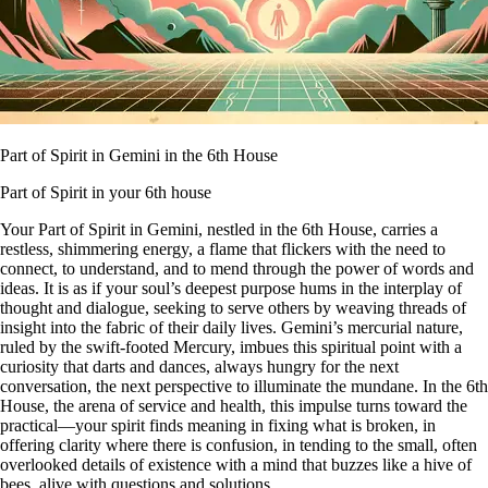
Part of Spirit in Gemini in the 6th House
Part of Spirit in your 6th house
Your Part of Spirit in Gemini, nestled in the 6th House, carries a
restless, shimmering energy, a flame that flickers with the need to
connect, to understand, and to mend through the power of words and
ideas. It is as if your soul’s deepest purpose hums in the interplay of
thought and dialogue, seeking to serve others by weaving threads of
insight into the fabric of their daily lives. Gemini’s mercurial nature,
ruled by the swift-footed Mercury, imbues this spiritual point with a
curiosity that darts and dances, always hungry for the next
conversation, the next perspective to illuminate the mundane. In the 6th
House, the arena of service and health, this impulse turns toward the
practical—your spirit finds meaning in fixing what is broken, in
offering clarity where there is confusion, in tending to the small, often
overlooked details of existence with a mind that buzzes like a hive of
bees, alive with questions and solutions.