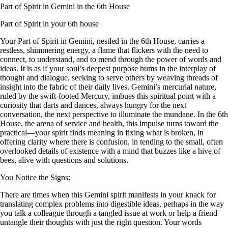
Part of Spirit in Gemini in the 6th House
Part of Spirit in your 6th house
Your Part of Spirit in Gemini, nestled in the 6th House, carries a
restless, shimmering energy, a flame that flickers with the need to
connect, to understand, and to mend through the power of words and
ideas. It is as if your soul’s deepest purpose hums in the interplay of
thought and dialogue, seeking to serve others by weaving threads of
insight into the fabric of their daily lives. Gemini’s mercurial nature,
ruled by the swift-footed Mercury, imbues this spiritual point with a
curiosity that darts and dances, always hungry for the next
conversation, the next perspective to illuminate the mundane. In the 6th
House, the arena of service and health, this impulse turns toward the
practical—your spirit finds meaning in fixing what is broken, in
offering clarity where there is confusion, in tending to the small, often
overlooked details of existence with a mind that buzzes like a hive of
bees, alive with questions and solutions.
You Notice the Signs:
There are times when this Gemini spirit manifests in your knack for
translating complex problems into digestible ideas, perhaps in the way
you talk a colleague through a tangled issue at work or help a friend
untangle their thoughts with just the right question. Your words