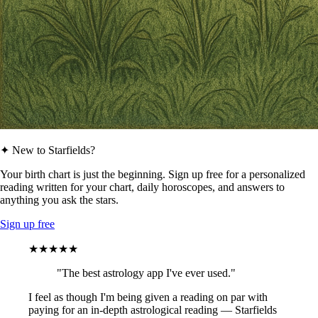
✦ New to Starfields?
Your birth chart is just the beginning. Sign up free for a personalized
reading written for your chart, daily horoscopes, and answers to
anything you ask the stars.
Sign up free
★★★★★
"The best astrology app I've ever used."
I feel as though I'm being given a reading on par with
paying for an in-depth astrological reading — Starfields