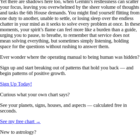
Yet there are shadows here too, when Gemini’s restlessness can scatter
your focus, leaving you overwhelmed by the sheer volume of thoughts
and tasks the 6th House demands. You might find yourself flitting from
one duty to another, unable to settle, or losing sleep over the endless
chatter in your mind as it seeks to solve every problem at once. In these
moments, your spirit’s flame can feel more like a burden than a guide,
urging you to pause, to breathe, to remember that service does not
mean solving everything, but sometimes simply listening, holding
space for the questions without rushing to answer them.
Ever wonder where the operating manual to being human was hidden?
Sign up and start breaking out of patterns that hold you back — and
begin patterns of positive growth.
Sign Up Today!
Curious what your own chart says?
See your planets, signs, houses, and aspects — calculated free in
seconds.
See my free chart →
New to astrology?