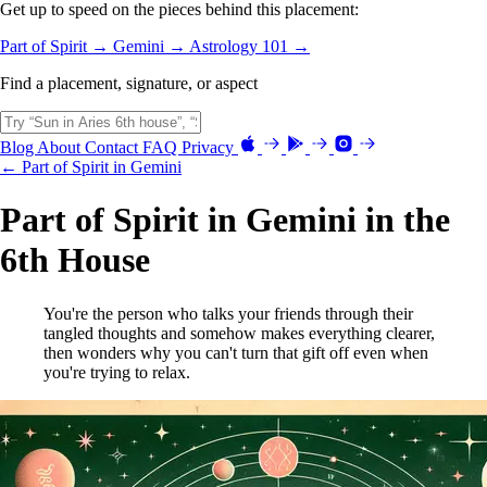
Get up to speed on the pieces behind this placement:
Part of Spirit →
Gemini →
Astrology 101 →
Find a placement, signature, or aspect
Blog
About
Contact
FAQ
Privacy
← Part of Spirit in Gemini
Part of Spirit in Gemini in the
6th House
You're the person who talks your friends through their
tangled thoughts and somehow makes everything clearer,
then wonders why you can't turn that gift off even when
you're trying to relax.