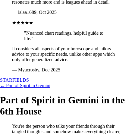
resonates much more and is leagues ahead in detail.
— lalaa1689, Oct 2025
★★★★★
"Nuanced chart readings, helpful guide to
life."
It considers all aspects of your horoscope and tailors
advice to your specific needs, unlike other apps which
only offer generalized advice.
— Myacrosby, Dec 2025
STARFIELDS
← Part of Spirit in Gemini
Part of Spirit in Gemini in the
6th House
You're the person who talks your friends through their
tangled thoughts and somehow makes everything clearer,