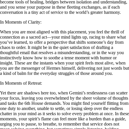
become tools of healing, bridges between isolation and understanding,
and you sense your purpose in these fleeting exchanges, as if each
conversation is a tiny act of service to the world’s greater harmony.
In Moments of Clarity:
When you are most aligned with this placement, you feel the thrill of
connection as a sacred act—your mind lights up, racing to share what
you’ve learned, to offer a perspective that shifts someone’s day from
chaos to order. It might be in the quiet satisfaction of drafting a
thoughtful email that resolves a misunderstanding, or in the way you
instinctively know how to soothe a tense moment with humor or
insight. These are the instants when your spirit feels most alive, when
you are the messenger of Hermes himself, delivering not just words but
a kind of balm for the everyday struggles of those around you.
In Moments of Retreat:
Yet there are shadows here too, when Gemini’s restlessness can scatter
your focus, leaving you overwhelmed by the sheer volume of thoughts
and tasks the 6th House demands. You might find yourself flitting from
one duty to another, unable to settle, or losing sleep over the endless
chatter in your mind as it seeks to solve every problem at once. In these
moments, your spirit’s flame can feel more like a burden than a guide,
urging you to pause, to breathe, to remember that service does not