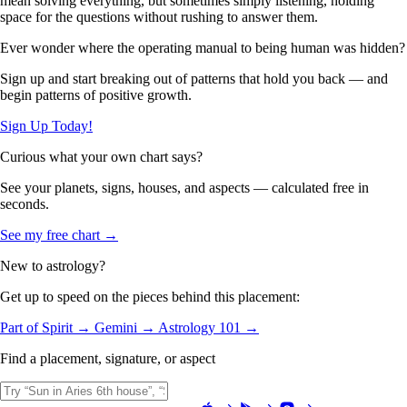
mean solving everything, but sometimes simply listening, holding
space for the questions without rushing to answer them.
Ever wonder where the operating manual to being human was hidden?
Sign up and start breaking out of patterns that hold you back — and
begin patterns of positive growth.
Sign Up Today!
Curious what your own chart says?
See your planets, signs, houses, and aspects — calculated free in
seconds.
See my free chart →
New to astrology?
Get up to speed on the pieces behind this placement:
Part of Spirit →
Gemini →
Astrology 101 →
Find a placement, signature, or aspect