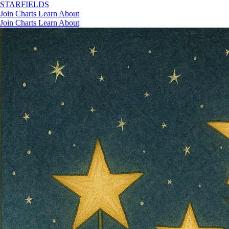
STAR
FIELDS
Join
Charts
Learn
About
Join
Charts
Learn
About