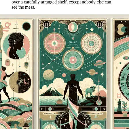
over a carefully arranged shelf, except nobody else can
see the mess.