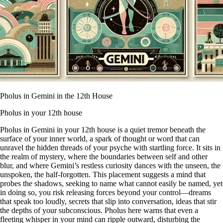
Pholus in Gemini in the 12th House
Pholus in your 12th house
Pholus in Gemini in your 12th house is a quiet tremor beneath the
surface of your inner world, a spark of thought or word that can
unravel the hidden threads of your psyche with startling force. It sits in
the realm of mystery, where the boundaries between self and other
blur, and where Gemini’s restless curiosity dances with the unseen, the
unspoken, the half-forgotten. This placement suggests a mind that
probes the shadows, seeking to name what cannot easily be named, yet
in doing so, you risk releasing forces beyond your control—dreams
that speak too loudly, secrets that slip into conversation, ideas that stir
the depths of your subconscious. Pholus here warns that even a
fleeting whisper in your mind can ripple outward, disturbing the