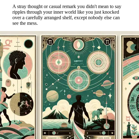
A stray thought or casual remark you didn't mean to say
ripples through your inner world like you just knocked
over a carefully arranged shelf, except nobody else can
see the mess.