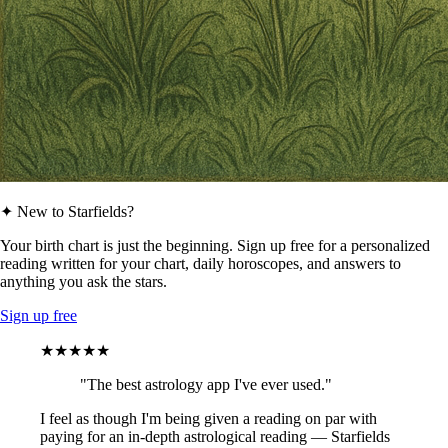
✦ New to Starfields?
Your birth chart is just the beginning. Sign up free for a personalized
reading written for your chart, daily horoscopes, and answers to
anything you ask the stars.
Sign up free
★★★★★
"The best astrology app I've ever used."
I feel as though I'm being given a reading on par with
paying for an in-depth astrological reading — Starfields