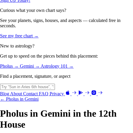
Sign Up Today!
Curious what your own chart says?
See your planets, signs, houses, and aspects — calculated free in
seconds.
See my free chart →
New to astrology?
Get up to speed on the pieces behind this placement:
Pholus →
Gemini →
Astrology 101 →
Find a placement, signature, or aspect
Blog
About
Contact
FAQ
Privacy
← Pholus in Gemini
Pholus in Gemini in the 12th
House