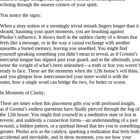
echoing through the unseen corners of your spirit.
You notice the signs:
When a stray notion or a seemingly trivial remark lingers longer than it
should, haunting your quiet moments, you are brushing against
Pholus’s influence. It shows itself in the sudden clarity of a dream that
feels like a message, or in the way a casual exchange with another
unearths a buried memory, leaving you unsettled. You might find
yourself speaking something you didn’t mean to reveal, as if Gemini’s
mercurial tongue has slipped past your guard, and in the aftermath, you
sense the weight of what’s been unleashed—a truth or fear you weren’t
ready to face. These are the moments when the 12th house’s veil thins,
and you glimpse how interconnected your inner world is with the
outer, how a single word can bridge the two, for better or worse.
In Moments of Clarity:
There are times when this placement gifts you with profound insight,
as if Gemini’s endless questions have finally pierced through the fog of
the 12th house. You might find yourself in a meditative state or lost in
reverie, and suddenly a connection forms—an understanding of a past
wound, a hidden pattern, or a spiritual thread that ties you to something
greater. Pholus acts as the catalyst, sparking a realization that feels both
accidental and inevitable, and in these moments, you see how your