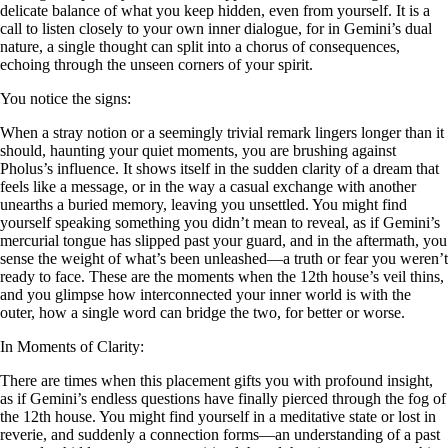
delicate balance of what you keep hidden, even from yourself. It is a
call to listen closely to your own inner dialogue, for in Gemini’s dual
nature, a single thought can split into a chorus of consequences,
echoing through the unseen corners of your spirit.
You notice the signs:
When a stray notion or a seemingly trivial remark lingers longer than it
should, haunting your quiet moments, you are brushing against
Pholus’s influence. It shows itself in the sudden clarity of a dream that
feels like a message, or in the way a casual exchange with another
unearths a buried memory, leaving you unsettled. You might find
yourself speaking something you didn’t mean to reveal, as if Gemini’s
mercurial tongue has slipped past your guard, and in the aftermath, you
sense the weight of what’s been unleashed—a truth or fear you weren’t
ready to face. These are the moments when the 12th house’s veil thins,
and you glimpse how interconnected your inner world is with the
outer, how a single word can bridge the two, for better or worse.
In Moments of Clarity:
There are times when this placement gifts you with profound insight,
as if Gemini’s endless questions have finally pierced through the fog of
the 12th house. You might find yourself in a meditative state or lost in
reverie, and suddenly a connection forms—an understanding of a past