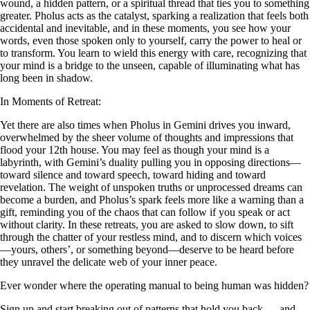
wound, a hidden pattern, or a spiritual thread that ties you to something
greater. Pholus acts as the catalyst, sparking a realization that feels both
accidental and inevitable, and in these moments, you see how your
words, even those spoken only to yourself, carry the power to heal or
to transform. You learn to wield this energy with care, recognizing that
your mind is a bridge to the unseen, capable of illuminating what has
long been in shadow.
In Moments of Retreat:
Yet there are also times when Pholus in Gemini drives you inward,
overwhelmed by the sheer volume of thoughts and impressions that
flood your 12th house. You may feel as though your mind is a
labyrinth, with Gemini’s duality pulling you in opposing directions—
toward silence and toward speech, toward hiding and toward
revelation. The weight of unspoken truths or unprocessed dreams can
become a burden, and Pholus’s spark feels more like a warning than a
gift, reminding you of the chaos that can follow if you speak or act
without clarity. In these retreats, you are asked to slow down, to sift
through the chatter of your restless mind, and to discern which voices
—yours, others’, or something beyond—deserve to be heard before
they unravel the delicate web of your inner peace.
Ever wonder where the operating manual to being human was hidden?
Sign up and start breaking out of patterns that hold you back — and