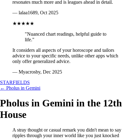
resonates much more and is leagues ahead in detail.
— lalaa1689, Oct 2025
★★★★★
"Nuanced chart readings, helpful guide to
life."
It considers all aspects of your horoscope and tailors
advice to your specific needs, unlike other apps which
only offer generalized advice.
— Myacrosby, Dec 2025
STARFIELDS
← Pholus in Gemini
Pholus in Gemini in the 12th
House
A stray thought or casual remark you didn't mean to say
ripples through your inner world like you just knocked