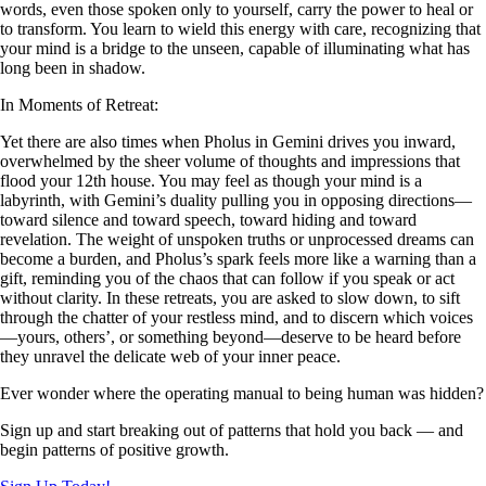
words, even those spoken only to yourself, carry the power to heal or
to transform. You learn to wield this energy with care, recognizing that
your mind is a bridge to the unseen, capable of illuminating what has
long been in shadow.
In Moments of Retreat:
Yet there are also times when Pholus in Gemini drives you inward,
overwhelmed by the sheer volume of thoughts and impressions that
flood your 12th house. You may feel as though your mind is a
labyrinth, with Gemini’s duality pulling you in opposing directions—
toward silence and toward speech, toward hiding and toward
revelation. The weight of unspoken truths or unprocessed dreams can
become a burden, and Pholus’s spark feels more like a warning than a
gift, reminding you of the chaos that can follow if you speak or act
without clarity. In these retreats, you are asked to slow down, to sift
through the chatter of your restless mind, and to discern which voices
—yours, others’, or something beyond—deserve to be heard before
they unravel the delicate web of your inner peace.
Ever wonder where the operating manual to being human was hidden?
Sign up and start breaking out of patterns that hold you back — and
begin patterns of positive growth.