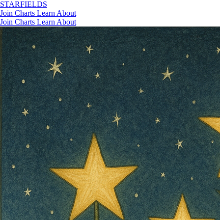
STAR
FIELDS
Join
Charts
Learn
About
Join
Charts
Learn
About