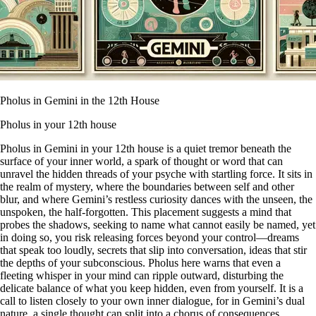
Pholus in Gemini in the 12th House
Pholus in your 12th house
Pholus in Gemini in your 12th house is a quiet tremor beneath the
surface of your inner world, a spark of thought or word that can
unravel the hidden threads of your psyche with startling force. It sits in
the realm of mystery, where the boundaries between self and other
blur, and where Gemini’s restless curiosity dances with the unseen, the
unspoken, the half-forgotten. This placement suggests a mind that
probes the shadows, seeking to name what cannot easily be named, yet
in doing so, you risk releasing forces beyond your control—dreams
that speak too loudly, secrets that slip into conversation, ideas that stir
the depths of your subconscious. Pholus here warns that even a
fleeting whisper in your mind can ripple outward, disturbing the
delicate balance of what you keep hidden, even from yourself. It is a
call to listen closely to your own inner dialogue, for in Gemini’s dual
nature, a single thought can split into a chorus of consequences,