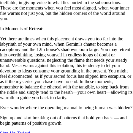
ineffable, in giving voice to what lies buried in the subconscious.
These are the moments when you feel most aligned, when your inner
fire warms not just you, but the hidden corners of the world around
you.
In Moments of Retreat:
Yet there are times when this placement draws you too far into the
labyrinth of your own mind, when Gemini's chatter becomes a
cacophony and the 12th house's shadows loom large. You may retreat
into overthinking, losing yourself in endless loops of doubt or
unanswerable questions, neglecting the flame that needs your steady
hand. Vesta warns against this isolation, this tendency to let your
devotion to ideas consume your grounding in the present. You might
feel disconnected, as if your sacred focus has slipped into escapism, or
as if the mysteries you chase have no end. In these moments,
remember to balance the ethereal with the tangible, to step back from
the riddle and simply tend to the hearth—your own heart—allowing its
warmth to guide you back to clarity.
Ever wonder where the operating manual to being human was hidden?
Sign up and start breaking out of patterns that hold you back — and
begin patterns of positive growth.