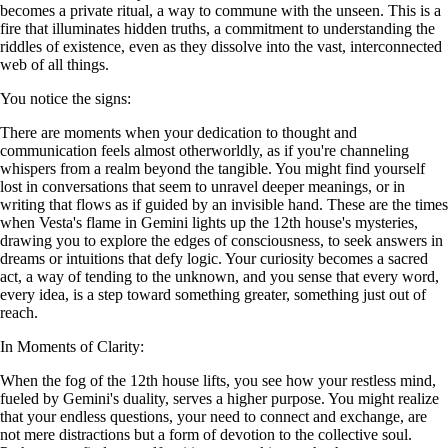
becomes a private ritual, a way to commune with the unseen. This is a
fire that illuminates hidden truths, a commitment to understanding the
riddles of existence, even as they dissolve into the vast, interconnected
web of all things.
You notice the signs:
There are moments when your dedication to thought and
communication feels almost otherworldly, as if you're channeling
whispers from a realm beyond the tangible. You might find yourself
lost in conversations that seem to unravel deeper meanings, or in
writing that flows as if guided by an invisible hand. These are the times
when Vesta's flame in Gemini lights up the 12th house's mysteries,
drawing you to explore the edges of consciousness, to seek answers in
dreams or intuitions that defy logic. Your curiosity becomes a sacred
act, a way of tending to the unknown, and you sense that every word,
every idea, is a step toward something greater, something just out of
reach.
In Moments of Clarity:
When the fog of the 12th house lifts, you see how your restless mind,
fueled by Gemini's duality, serves a higher purpose. You might realize
that your endless questions, your need to connect and exchange, are
not mere distractions but a form of devotion to the collective soul.