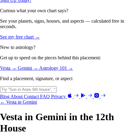
Sign Up Today!
Curious what your own chart says?
See your planets, signs, houses, and aspects — calculated free in
seconds.
See my free chart →
New to astrology?
Get up to speed on the pieces behind this placement:
Vesta →
Gemini →
Astrology 101 →
Find a placement, signature, or aspect
Blog
About
Contact
FAQ
Privacy
← Vesta in Gemini
Vesta in Gemini in the 12th
House