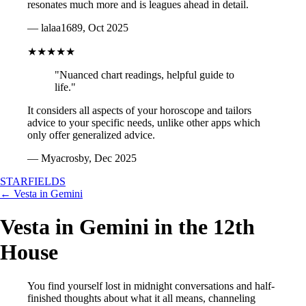
resonates much more and is leagues ahead in detail.
— lalaa1689, Oct 2025
★★★★★
"Nuanced chart readings, helpful guide to
life."
It considers all aspects of your horoscope and tailors
advice to your specific needs, unlike other apps which
only offer generalized advice.
— Myacrosby, Dec 2025
STARFIELDS
← Vesta in Gemini
Vesta in Gemini in the 12th
House
You find yourself lost in midnight conversations and half-
finished thoughts about what it all means, channeling