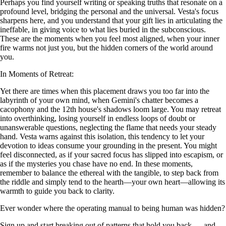
Perhaps you find yourself writing or speaking truths that resonate on a
profound level, bridging the personal and the universal. Vesta's focus
sharpens here, and you understand that your gift lies in articulating the
ineffable, in giving voice to what lies buried in the subconscious.
These are the moments when you feel most aligned, when your inner
fire warms not just you, but the hidden corners of the world around
you.
In Moments of Retreat:
Yet there are times when this placement draws you too far into the
labyrinth of your own mind, when Gemini's chatter becomes a
cacophony and the 12th house's shadows loom large. You may retreat
into overthinking, losing yourself in endless loops of doubt or
unanswerable questions, neglecting the flame that needs your steady
hand. Vesta warns against this isolation, this tendency to let your
devotion to ideas consume your grounding in the present. You might
feel disconnected, as if your sacred focus has slipped into escapism, or
as if the mysteries you chase have no end. In these moments,
remember to balance the ethereal with the tangible, to step back from
the riddle and simply tend to the hearth—your own heart—allowing its
warmth to guide you back to clarity.
Ever wonder where the operating manual to being human was hidden?
Sign up and start breaking out of patterns that hold you back — and