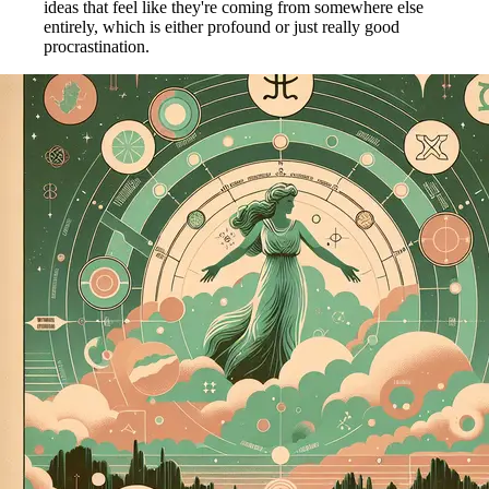
ideas that feel like they're coming from somewhere else
entirely, which is either profound or just really good
procrastination.