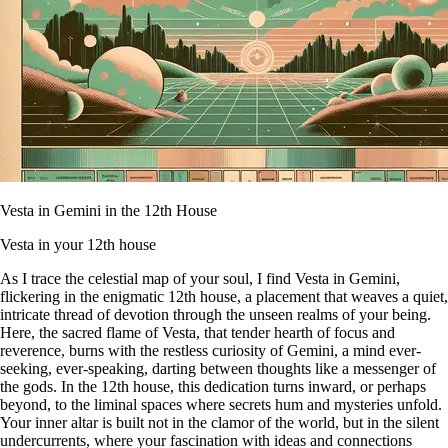
Vesta in Gemini in the 12th House
Vesta in your 12th house
As I trace the celestial map of your soul, I find Vesta in Gemini,
flickering in the enigmatic 12th house, a placement that weaves a quiet,
intricate thread of devotion through the unseen realms of your being.
Here, the sacred flame of Vesta, that tender hearth of focus and
reverence, burns with the restless curiosity of Gemini, a mind ever-
seeking, ever-speaking, darting between thoughts like a messenger of
the gods. In the 12th house, this dedication turns inward, or perhaps
beyond, to the liminal spaces where secrets hum and mysteries unfold.
Your inner altar is built not in the clamor of the world, but in the silent
undercurrents, where your fascination with ideas and connections