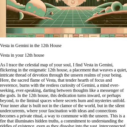
Vesta in Gemini in the 12th House
Vesta in your 12th house
As I trace the celestial map of your soul, I find Vesta in Gemini,
flickering in the enigmatic 12th house, a placement that weaves a quiet,
intricate thread of devotion through the unseen realms of your being.
Here, the sacred flame of Vesta, that tender hearth of focus and
reverence, burns with the restless curiosity of Gemini, a mind ever-
seeking, ever-speaking, darting between thoughts like a messenger of
the gods. In the 12th house, this dedication turns inward, or perhaps
beyond, to the liminal spaces where secrets hum and mysteries unfold.
Your inner altar is built not in the clamor of the world, but in the silent
undercurrents, where your fascination with ideas and connections
becomes a private ritual, a way to commune with the unseen. This is a
fire that illuminates hidden truths, a commitment to understanding the
riddles of existence, even as they dissolve into the vast, interconnected