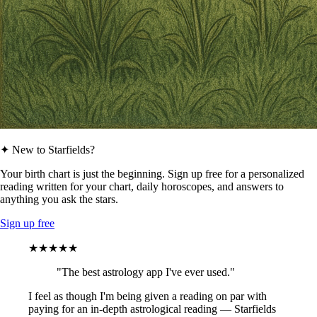
✦ New to Starfields?
Your birth chart is just the beginning. Sign up free for a personalized
reading written for your chart, daily horoscopes, and answers to
anything you ask the stars.
Sign up free
★★★★★
"The best astrology app I've ever used."
I feel as though I'm being given a reading on par with
paying for an in-depth astrological reading — Starfields