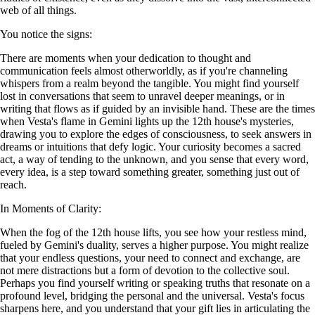
web of all things.
You notice the signs:
There are moments when your dedication to thought and
communication feels almost otherworldly, as if you're channeling
whispers from a realm beyond the tangible. You might find yourself
lost in conversations that seem to unravel deeper meanings, or in
writing that flows as if guided by an invisible hand. These are the times
when Vesta's flame in Gemini lights up the 12th house's mysteries,
drawing you to explore the edges of consciousness, to seek answers in
dreams or intuitions that defy logic. Your curiosity becomes a sacred
act, a way of tending to the unknown, and you sense that every word,
every idea, is a step toward something greater, something just out of
reach.
In Moments of Clarity:
When the fog of the 12th house lifts, you see how your restless mind,
fueled by Gemini's duality, serves a higher purpose. You might realize
that your endless questions, your need to connect and exchange, are
not mere distractions but a form of devotion to the collective soul.
Perhaps you find yourself writing or speaking truths that resonate on a
profound level, bridging the personal and the universal. Vesta's focus
sharpens here, and you understand that your gift lies in articulating the