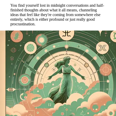
You find yourself lost in midnight conversations and half-
finished thoughts about what it all means, channeling
ideas that feel like they're coming from somewhere else
entirely, which is either profound or just really good
procrastination.