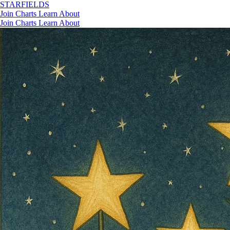
STAR
FIELDS
Join
Charts
Learn
About
Join
Charts
Learn
About