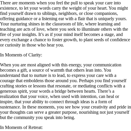
There are moments when you feel the pull to speak your care into
existence, to let your words carry the weight of your heart. You might
find yourself drawn to siblings, neighbors, or close companions,
offering guidance or a listening ear with a flair that is uniquely yours.
Your nurturing shines in the classroom of life, where learning and
teaching are acts of love, where you seek to illuminate others with the
fire of your insights. It’s as if your mind itself becomes a stage, and
every exchange a chance to foster growth, to plant seeds of confidence
or curiosity in those who hear you.
In Moments of Clarity:
When you are most aligned with this energy, your communication
becomes a gift, a source of warmth that others lean into. You
understand that to nurture is to lead, to express your care with a
courage that emboldens those around you. Perhaps you find yourself
crafting stories or lessons that resonate, or mediating conflicts with a
generous spirit, your words a bridge between hearts. There’s a
realization that your voice, when used with intention, can heal or
inspire, that your ability to connect through ideas is a form of
sustenance. In these moments, you see how your creativity and pride in
your thoughts can serve a greater purpose, nourishing not just yourself
but the community you speak into being.
In Moments of Retreat: