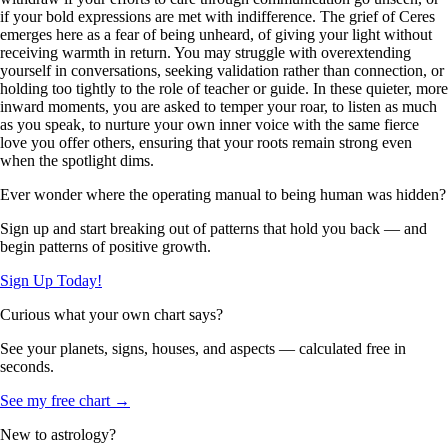
if your bold expressions are met with indifference. The grief of Ceres
emerges here as a fear of being unheard, of giving your light without
receiving warmth in return. You may struggle with overextending
yourself in conversations, seeking validation rather than connection, or
holding too tightly to the role of teacher or guide. In these quieter, more
inward moments, you are asked to temper your roar, to listen as much
as you speak, to nurture your own inner voice with the same fierce
love you offer others, ensuring that your roots remain strong even
when the spotlight dims.
Ever wonder where the operating manual to being human was hidden?
Sign up and start breaking out of patterns that hold you back — and
begin patterns of positive growth.
Sign Up Today!
Curious what your own chart says?
See your planets, signs, houses, and aspects — calculated free in
seconds.
See my free chart →
New to astrology?