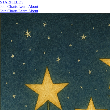
STAR
FIELDS
Join
Charts
Learn
About
Join
Charts
Learn
About