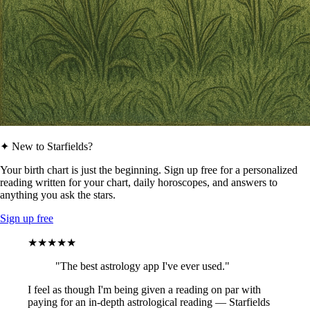
✦ New to Starfields?
Your birth chart is just the beginning. Sign up free for a personalized
reading written for your chart, daily horoscopes, and answers to
anything you ask the stars.
Sign up free
★★★★★
"The best astrology app I've ever used."
I feel as though I'm being given a reading on par with
paying for an in-depth astrological reading — Starfields