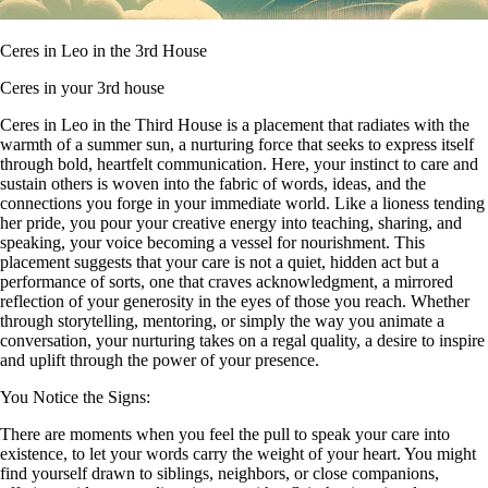
Ceres in Leo in the 3rd House
Ceres in your 3rd house
Ceres in Leo in the Third House is a placement that radiates with the
warmth of a summer sun, a nurturing force that seeks to express itself
through bold, heartfelt communication. Here, your instinct to care and
sustain others is woven into the fabric of words, ideas, and the
connections you forge in your immediate world. Like a lioness tending
her pride, you pour your creative energy into teaching, sharing, and
speaking, your voice becoming a vessel for nourishment. This
placement suggests that your care is not a quiet, hidden act but a
performance of sorts, one that craves acknowledgment, a mirrored
reflection of your generosity in the eyes of those you reach. Whether
through storytelling, mentoring, or simply the way you animate a
conversation, your nurturing takes on a regal quality, a desire to inspire
and uplift through the power of your presence.
You Notice the Signs:
There are moments when you feel the pull to speak your care into
existence, to let your words carry the weight of your heart. You might
find yourself drawn to siblings, neighbors, or close companions,