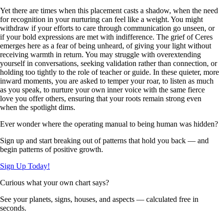
Yet there are times when this placement casts a shadow, when the need
for recognition in your nurturing can feel like a weight. You might
withdraw if your efforts to care through communication go unseen, or
if your bold expressions are met with indifference. The grief of Ceres
emerges here as a fear of being unheard, of giving your light without
receiving warmth in return. You may struggle with overextending
yourself in conversations, seeking validation rather than connection, or
holding too tightly to the role of teacher or guide. In these quieter, more
inward moments, you are asked to temper your roar, to listen as much
as you speak, to nurture your own inner voice with the same fierce
love you offer others, ensuring that your roots remain strong even
when the spotlight dims.
Ever wonder where the operating manual to being human was hidden?
Sign up and start breaking out of patterns that hold you back — and
begin patterns of positive growth.
Sign Up Today!
Curious what your own chart says?
See your planets, signs, houses, and aspects — calculated free in
seconds.