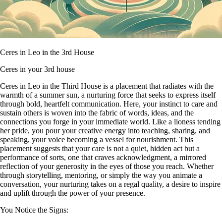
Ceres in Leo in the 3rd House
Ceres in your 3rd house
Ceres in Leo in the Third House is a placement that radiates with the
warmth of a summer sun, a nurturing force that seeks to express itself
through bold, heartfelt communication. Here, your instinct to care and
sustain others is woven into the fabric of words, ideas, and the
connections you forge in your immediate world. Like a lioness tending
her pride, you pour your creative energy into teaching, sharing, and
speaking, your voice becoming a vessel for nourishment. This
placement suggests that your care is not a quiet, hidden act but a
performance of sorts, one that craves acknowledgment, a mirrored
reflection of your generosity in the eyes of those you reach. Whether
through storytelling, mentoring, or simply the way you animate a
conversation, your nurturing takes on a regal quality, a desire to inspire
and uplift through the power of your presence.
You Notice the Signs: