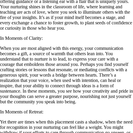
offering guidance or a listening ear with a flair that is uniquely yours.
Your nurturing shines in the classroom of life, where learning and
teaching are acts of love, where you seek to illuminate others with the
fire of your insights. It’s as if your mind itself becomes a stage, and
every exchange a chance to foster growth, to plant seeds of confidence
or curiosity in those who hear you.
In Moments of Clarity:
When you are most aligned with this energy, your communication
becomes a gift, a source of warmth that others lean into. You
understand that to nurture is to lead, to express your care with a
courage that emboldens those around you. Perhaps you find yourself
crafting stories or lessons that resonate, or mediating conflicts with a
generous spirit, your words a bridge between hearts. There’s a
realization that your voice, when used with intention, can heal or
inspire, that your ability to connect through ideas is a form of
sustenance. In these moments, you see how your creativity and pride in
your thoughts can serve a greater purpose, nourishing not just yourself
but the community you speak into being.
In Moments of Retreat:
Yet there are times when this placement casts a shadow, when the need
for recognition in your nurturing can feel like a weight. You might
withdraw if your efforts to care through communication go unseen, or