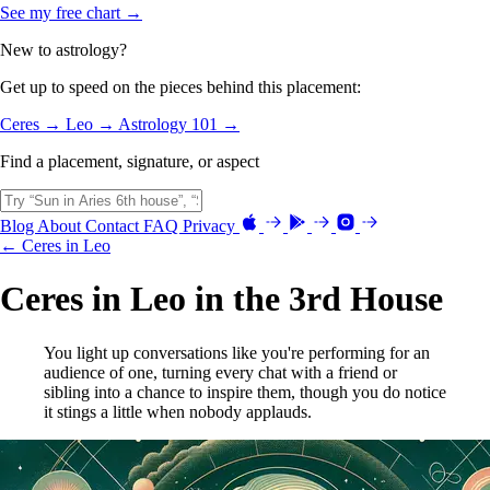
See my free chart →
New to astrology?
Get up to speed on the pieces behind this placement:
Ceres →
Leo →
Astrology 101 →
Find a placement, signature, or aspect
Blog
About
Contact
FAQ
Privacy
← Ceres in Leo
Ceres in Leo in the 3rd House
You light up conversations like you're performing for an
audience of one, turning every chat with a friend or
sibling into a chance to inspire them, though you do notice
it stings a little when nobody applauds.