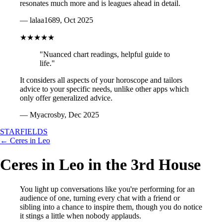
resonates much more and is leagues ahead in detail.
— lalaa1689, Oct 2025
★★★★★
"Nuanced chart readings, helpful guide to
life."
It considers all aspects of your horoscope and tailors
advice to your specific needs, unlike other apps which
only offer generalized advice.
— Myacrosby, Dec 2025
STARFIELDS
← Ceres in Leo
Ceres in Leo in the 3rd House
You light up conversations like you're performing for an
audience of one, turning every chat with a friend or
sibling into a chance to inspire them, though you do notice
it stings a little when nobody applauds.