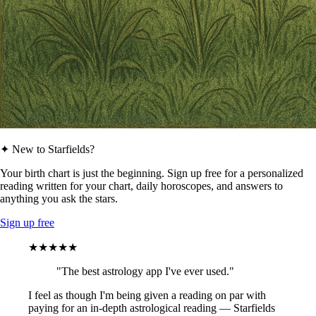
✦ New to Starfields?
Your birth chart is just the beginning. Sign up free for a personalized
reading written for your chart, daily horoscopes, and answers to
anything you ask the stars.
Sign up free
★★★★★
"The best astrology app I've ever used."
I feel as though I'm being given a reading on par with
paying for an in-depth astrological reading — Starfields