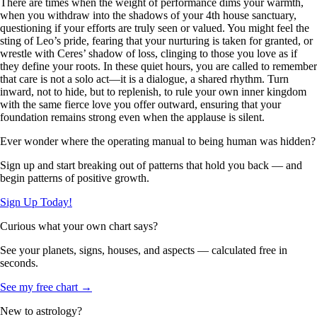
There are times when the weight of performance dims your warmth,
when you withdraw into the shadows of your 4th house sanctuary,
questioning if your efforts are truly seen or valued. You might feel the
sting of Leo’s pride, fearing that your nurturing is taken for granted, or
wrestle with Ceres’ shadow of loss, clinging to those you love as if
they define your roots. In these quiet hours, you are called to remember
that care is not a solo act—it is a dialogue, a shared rhythm. Turn
inward, not to hide, but to replenish, to rule your own inner kingdom
with the same fierce love you offer outward, ensuring that your
foundation remains strong even when the applause is silent.
Ever wonder where the operating manual to being human was hidden?
Sign up and start breaking out of patterns that hold you back — and
begin patterns of positive growth.
Sign Up Today!
Curious what your own chart says?
See your planets, signs, houses, and aspects — calculated free in
seconds.
See my free chart →
New to astrology?