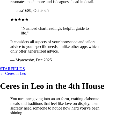
resonates much more and is leagues ahead in detail.
— lalaa1689, Oct 2025
★★★★★
"Nuanced chart readings, helpful guide to
life."
It considers all aspects of your horoscope and tailors
advice to your specific needs, unlike other apps which
only offer generalized advice.
— Myacrosby, Dec 2025
STARFIELDS
← Ceres in Leo
Ceres in Leo in the 4th House
You turn caregiving into an art form, crafting elaborate
meals and traditions that feel like love on display, then
secretly need someone to notice how hard you've been
shining.