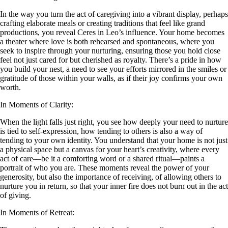
In the way you turn the act of caregiving into a vibrant display, perhaps
crafting elaborate meals or creating traditions that feel like grand
productions, you reveal Ceres in Leo’s influence. Your home becomes
a theater where love is both rehearsed and spontaneous, where you
seek to inspire through your nurturing, ensuring those you hold close
feel not just cared for but cherished as royalty. There’s a pride in how
you build your nest, a need to see your efforts mirrored in the smiles or
gratitude of those within your walls, as if their joy confirms your own
worth.
In Moments of Clarity:
When the light falls just right, you see how deeply your need to nurture
is tied to self-expression, how tending to others is also a way of
tending to your own identity. You understand that your home is not just
a physical space but a canvas for your heart’s creativity, where every
act of care—be it a comforting word or a shared ritual—paints a
portrait of who you are. These moments reveal the power of your
generosity, but also the importance of receiving, of allowing others to
nurture you in return, so that your inner fire does not burn out in the act
of giving.
In Moments of Retreat: