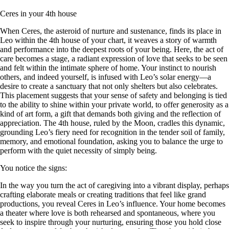
Ceres in your 4th house
When Ceres, the asteroid of nurture and sustenance, finds its place in
Leo within the 4th house of your chart, it weaves a story of warmth
and performance into the deepest roots of your being. Here, the act of
care becomes a stage, a radiant expression of love that seeks to be seen
and felt within the intimate sphere of home. Your instinct to nourish
others, and indeed yourself, is infused with Leo’s solar energy—a
desire to create a sanctuary that not only shelters but also celebrates.
This placement suggests that your sense of safety and belonging is tied
to the ability to shine within your private world, to offer generosity as a
kind of art form, a gift that demands both giving and the reflection of
appreciation. The 4th house, ruled by the Moon, cradles this dynamic,
grounding Leo’s fiery need for recognition in the tender soil of family,
memory, and emotional foundation, asking you to balance the urge to
perform with the quiet necessity of simply being.
You notice the signs:
In the way you turn the act of caregiving into a vibrant display, perhaps
crafting elaborate meals or creating traditions that feel like grand
productions, you reveal Ceres in Leo’s influence. Your home becomes
a theater where love is both rehearsed and spontaneous, where you
seek to inspire through your nurturing, ensuring those you hold close