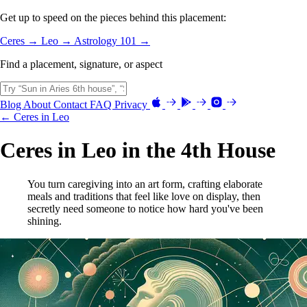
Get up to speed on the pieces behind this placement:
Ceres →
Leo →
Astrology 101 →
Find a placement, signature, or aspect
Blog
About
Contact
FAQ
Privacy
← Ceres in Leo
Ceres in Leo in the 4th House
You turn caregiving into an art form, crafting elaborate
meals and traditions that feel like love on display, then
secretly need someone to notice how hard you've been
shining.