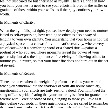
feel not just cared for but cherished as royalty. There’s a pride in how
you build your nest, a need to see your efforts mirrored in the smiles or
gratitude of those within your walls, as if their joy confirms your own
worth.
In Moments of Clarity:
When the light falls just right, you see how deeply your need to nurture
is tied to self-expression, how tending to others is also a way of
tending to your own identity. You understand that your home is not just
a physical space but a canvas for your heart’s creativity, where every
act of care—be it a comforting word or a shared ritual—paints a
portrait of who you are. These moments reveal the power of your
generosity, but also the importance of receiving, of allowing others to
nurture you in return, so that your inner fire does not burn out in the act
of giving.
In Moments of Retreat:
There are times when the weight of performance dims your warmth,
when you withdraw into the shadows of your 4th house sanctuary,
questioning if your efforts are truly seen or valued. You might feel the
sting of Leo’s pride, fearing that your nurturing is taken for granted, or
wrestle with Ceres’ shadow of loss, clinging to those you love as if
they define your roots. In these quiet hours, you are called to remember
that care is not a solo act—it is a dialogue, a shared rhythm. Turn