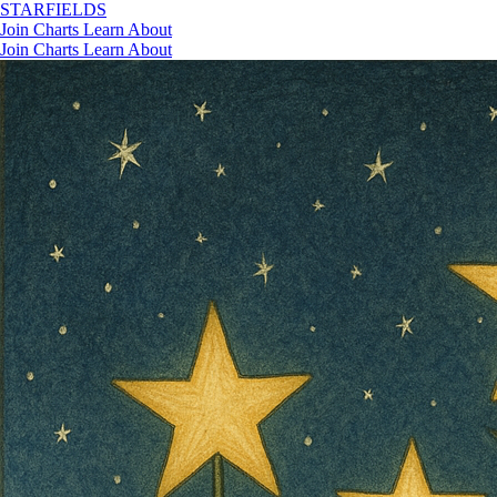
STAR
FIELDS
Join
Charts
Learn
About
Join
Charts
Learn
About