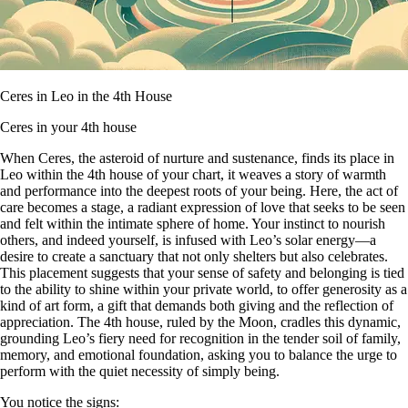
Ceres in Leo in the 4th House
Ceres in your 4th house
When Ceres, the asteroid of nurture and sustenance, finds its place in
Leo within the 4th house of your chart, it weaves a story of warmth
and performance into the deepest roots of your being. Here, the act of
care becomes a stage, a radiant expression of love that seeks to be seen
and felt within the intimate sphere of home. Your instinct to nourish
others, and indeed yourself, is infused with Leo’s solar energy—a
desire to create a sanctuary that not only shelters but also celebrates.
This placement suggests that your sense of safety and belonging is tied
to the ability to shine within your private world, to offer generosity as a
kind of art form, a gift that demands both giving and the reflection of
appreciation. The 4th house, ruled by the Moon, cradles this dynamic,
grounding Leo’s fiery need for recognition in the tender soil of family,
memory, and emotional foundation, asking you to balance the urge to
perform with the quiet necessity of simply being.
You notice the signs: