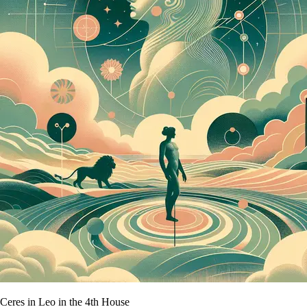
Ceres in Leo in the 4th House