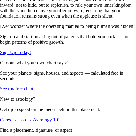
inward, not to hide, but to replenish, to rule your own inner kingdom
with the same fierce love you offer outward, ensuring that your
foundation remains strong even when the applause is silent.
Ever wonder where the operating manual to being human was hidden?
Sign up and start breaking out of patterns that hold you back — and
begin patterns of positive growth.
Sign Up Today!
Curious what your own chart says?
See your planets, signs, houses, and aspects — calculated free in
seconds.
See my free chart →
New to astrology?
Get up to speed on the pieces behind this placement:
Ceres →
Leo →
Astrology 101 →
Find a placement, signature, or aspect