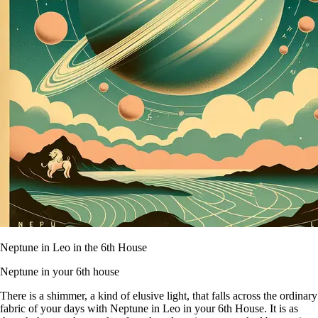
Neptune in Leo in the 6th House
Neptune in your 6th house
There is a shimmer, a kind of elusive light, that falls across the ordinary
fabric of your days with Neptune in Leo in your 6th House. It is as