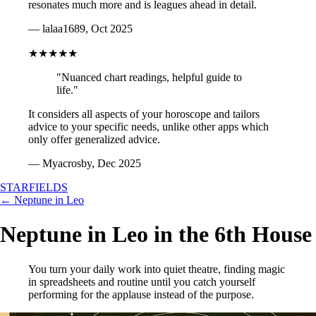
resonates much more and is leagues ahead in detail.
— lalaa1689, Oct 2025
★★★★★
"Nuanced chart readings, helpful guide to
life."
It considers all aspects of your horoscope and tailors
advice to your specific needs, unlike other apps which
only offer generalized advice.
— Myacrosby, Dec 2025
STARFIELDS
← Neptune in Leo
Neptune in Leo in the 6th House
You turn your daily work into quiet theatre, finding magic
in spreadsheets and routine until you catch yourself
performing for the applause instead of the purpose.