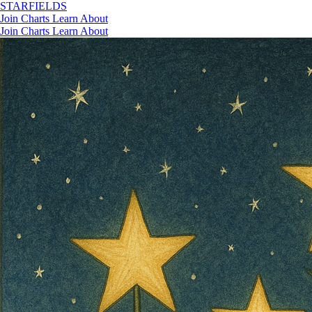
STAR
FIELDS
Join
Charts
Learn
About
Join
Charts
Learn
About