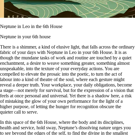
Neptune in Leo in the 6th House
Neptune in your 6th house
There is a shimmer, a kind of elusive light, that falls across the ordinary
fabric of your days with Neptune in Leo in your 6th House. It is as
though the mundane tasks of work and routine are touched by a quiet
enchantment, a desire to weave something greater, something almost
unspeakable, into the texture of your everyday actions. You are
compelled to elevate the prosaic into the poetic, to turn the act of
labour into a kind of theatre of the soul, where each gesture might
reveal a deeper truth. Your workplace, your daily obligations, become
a stage—not merely for survival, but for the expression of a vision that
feels at once personal and universal. Yet there is a shadow here, a risk
of mistaking the glow of your own performance for the light of a
higher purpose, of letting the hunger for recognition obscure the
quieter call to serve.
In this space of the 6th House, where the body and its disciplines,
health and service, hold sway, Neptune’s dissolving nature urges you
to see beyond the edges of the self, to find the divine in the smallest