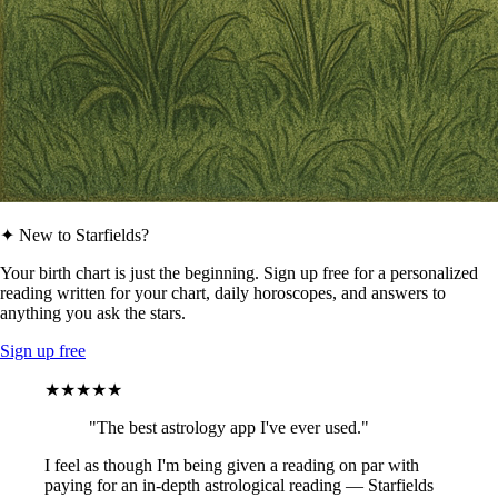
✦ New to Starfields?
Your birth chart is just the beginning. Sign up free for a personalized
reading written for your chart, daily horoscopes, and answers to
anything you ask the stars.
Sign up free
★★★★★
"The best astrology app I've ever used."
I feel as though I'm being given a reading on par with
paying for an in-depth astrological reading — Starfields