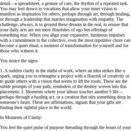
detail—a spreadsheet, a gesture of care, the rhythm of a repeated task.
You may feel drawn to vocations that allow your inner vision to
manifest as inspiration for others, perhaps through art, through healing,
or through a leadership that marries imagination with empathy. The
challenge, always, is to ground these dreams in the real, to ensure that
your daily acts are not mere flourishes of ego but offerings of
something true. When you align your expansive, luminous impulses
with a commitment to the collective, even the most repetitive chore can
become a quiet ritual, a moment of transformation for yourself and for
those who witness it.
You notice the signs:
1. A sudden clarity in the midst of work, where an idea strikes like a
spark, urging you to reimagine a project with a flourish of creativity or
to guide others with a vision that seems to lift the room. These are the
subtle prompts of your path, reminders of the destiny woven into this
placement. 2. Moments where your labour touches another’s life—
perhaps through a healing act, or a creation that stirs something deep in
someone’s heart. These are affirmations, signals that your gifts are
finding their rightful place in the world.
In Moments of Clarity:
You feel the quiet pulse of purpose threading through the hours of your