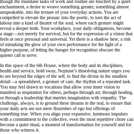
though the mundane tasks of work and routine are touched by a quiet
enchantment, a desire to weave something greater, something almost
unspeakable, into the texture of your everyday actions. You are
compelled to elevate the prosaic into the poetic, to turn the act of
labour into a kind of theatre of the soul, where each gesture might
reveal a deeper truth. Your workplace, your daily obligations, become
a stage—not merely for survival, but for the expression of a vision that
feels at once personal and universal. Yet there is a shadow here, a risk
of mistaking the glow of your own performance for the light of a
higher purpose, of letting the hunger for recognition obscure the
quieter call to serve.
In this space of the 6th House, where the body and its disciplines,
health and service, hold sway, Neptune’s dissolving nature urges you
to see beyond the edges of the self, to find the divine in the smallest
detail—a spreadsheet, a gesture of care, the rhythm of a repeated task.
You may feel drawn to vocations that allow your inner vision to
manifest as inspiration for others, perhaps through art, through healing,
or through a leadership that marries imagination with empathy. The
challenge, always, is to ground these dreams in the real, to ensure that
your daily acts are not mere flourishes of ego but offerings of
something true. When you align your expansive, luminous impulses
with a commitment to the collective, even the most repetitive chore can
become a quiet ritual, a moment of transformation for yourself and for
those who witness it.