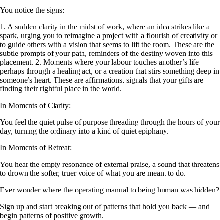
You notice the signs:
1. A sudden clarity in the midst of work, where an idea strikes like a
spark, urging you to reimagine a project with a flourish of creativity or
to guide others with a vision that seems to lift the room. These are the
subtle prompts of your path, reminders of the destiny woven into this
placement. 2. Moments where your labour touches another’s life—
perhaps through a healing act, or a creation that stirs something deep in
someone’s heart. These are affirmations, signals that your gifts are
finding their rightful place in the world.
In Moments of Clarity:
You feel the quiet pulse of purpose threading through the hours of your
day, turning the ordinary into a kind of quiet epiphany.
In Moments of Retreat:
You hear the empty resonance of external praise, a sound that threatens
to drown the softer, truer voice of what you are meant to do.
Ever wonder where the operating manual to being human was hidden?
Sign up and start breaking out of patterns that hold you back — and
begin patterns of positive growth.