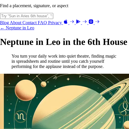
Find a placement, signature, or aspect
Blog
About
Contact
FAQ
Privacy
← Neptune in Leo
Neptune in Leo in the 6th House
You turn your daily work into quiet theatre, finding magic
in spreadsheets and routine until you catch yourself
performing for the applause instead of the purpose.