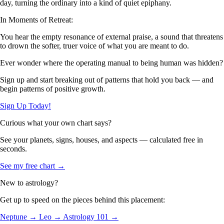
day, turning the ordinary into a kind of quiet epiphany.
In Moments of Retreat:
You hear the empty resonance of external praise, a sound that threatens
to drown the softer, truer voice of what you are meant to do.
Ever wonder where the operating manual to being human was hidden?
Sign up and start breaking out of patterns that hold you back — and
begin patterns of positive growth.
Sign Up Today!
Curious what your own chart says?
See your planets, signs, houses, and aspects — calculated free in
seconds.
See my free chart →
New to astrology?
Get up to speed on the pieces behind this placement:
Neptune →
Leo →
Astrology 101 →