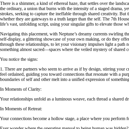
There is a shimmer, a kind of ethereal haze, that settles over the lands
the ordinary, a union that burns with the intensity of a staged drama, 
strokes, seeking to capture the ineffable through shared creativity. But 
whether they are gateways to a truth larger than the self. The 7th House
life’s vast, unfolding script, using your singular gifts to elevate those 
Navigating this placement, with Neptune’s dreamy currents swirling thr
self-display, a glittering showcase of your own making, or do they offe
through these relationships, to let your visionary impulses light a path 
something almost sacred—spaces where the veiled mystery of shared con
You notice the signs:
1. There are partners who seem to arrive as if by design, stirring your 
feel ordained, guiding you toward connections that resonate with a pur
boundaries of self and other melt into a unified expression of something
In Moments of Clarity:
Your relationships unfold as a luminous weave, each thread a shared d
In Moments of Retreat:
Your connections become a hollow stage, a place where you perform for 
Ever wonder where the operating manual to being human was hidden?