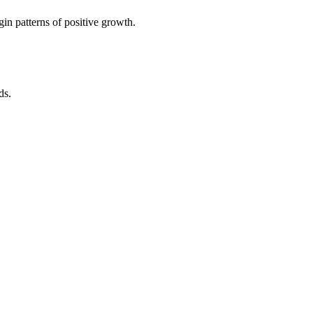
in patterns of positive growth.
ds.