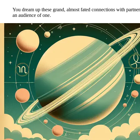
You dream up these grand, almost fated connections with partners
an audience of one.