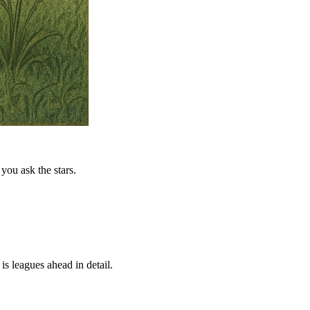
you ask the stars.
is leagues ahead in detail.