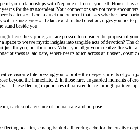
cape of your relationships with Neptune in Leo in your 7th House. It is a
yet yearns for the transcendent. Your connections are not mere encounter
there is a tension here, a quiet undercurrent that asks whether these par
, with its insistence on balance and mutual creation, urges you not to pl
who stand beside you.
ough Leo’s fiery pride, you are pressed to consider the purpose of your
r a space to weave mystic insights into tangible acts of devotion? The c
not just for you, but for others. When you align your creative fire with a
sciousness is laid bare, where hearts touch across an unseen, cosmic 
creative vision while pressing you to probe the deeper currents of your j
pose beyond the immediate. 2. In those rare, unguarded moments of crea
 vast. These fleeting experiences of transcendence through partnership a
ream, each knot a gesture of mutual care and purpose.
fleeting acclaim, leaving behind a lingering ache for the creative dept