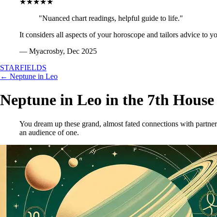
★★★★★
"Nuanced chart readings, helpful guide to life."
It considers all aspects of your horoscope and tailors advice to y
— Myacrosby, Dec 2025
STARFIELDS
← Neptune in Leo
Neptune in Leo in the 7th House
You dream up these grand, almost fated connections with partners
an audience of one.