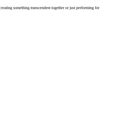
creating something transcendent together or just performing for