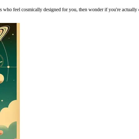
 who feel cosmically designed for you, then wonder if you're actually 