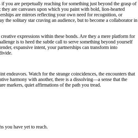
s if you are perpetually reaching for something just beyond the grasp of
s; they are canvases upon which you paint with bold, lion-hearted
tnerships are mirrors reflecting your own need for recognition, or
ay the solitary star craving an audience, but to become a collaborator in
 creative expressions within these bonds. Are they a mere platform for
hallenge is to heed the subtle call to serve something beyond yourself
 tender, expansive intent, your partnerships can transform into
divide.
oint endeavors. Watch for the strange coincidences, the encounters that
tive harmony with another, there is a dissolving—a sense that the
re markers, quiet affirmations of the path you tread.
hs you have yet to reach.