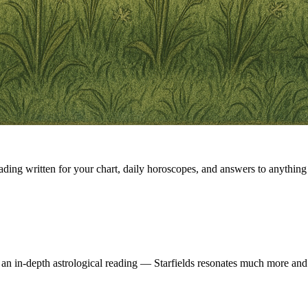
eading written for your chart, daily horoscopes, and answers to anything 
 an in-depth astrological reading — Starfields resonates much more and 