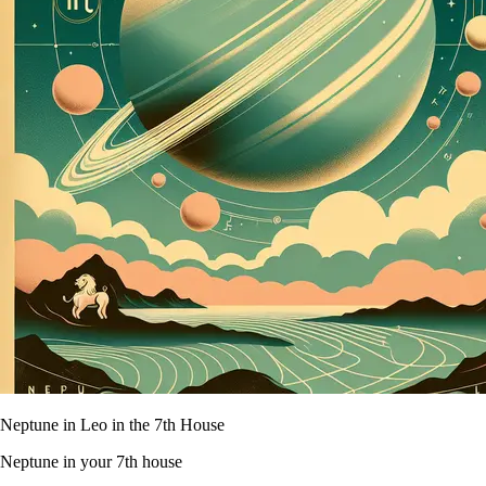
Neptune in Leo in the 7th House
Neptune in your 7th house