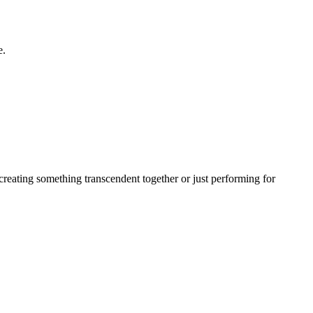
e.
creating something transcendent together or just performing for