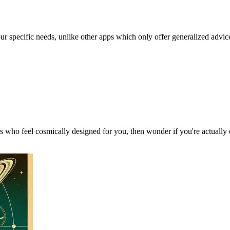
our specific needs, unlike other apps which only offer generalized advic
 who feel cosmically designed for you, then wonder if you're actually 