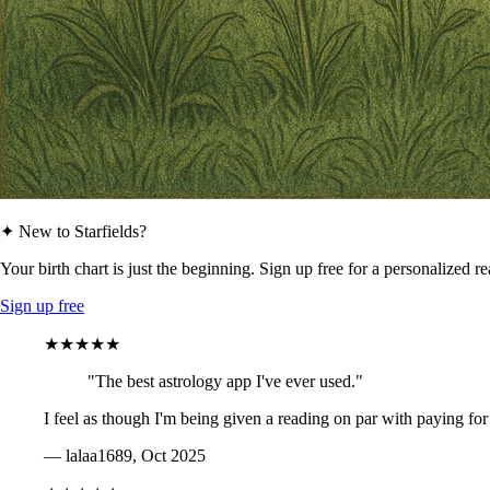
✦ New to Starfields?
Your birth chart is just the beginning. Sign up free for a personalized r
Sign up free
★★★★★
"The best astrology app I've ever used."
I feel as though I'm being given a reading on par with paying for
— lalaa1689, Oct 2025