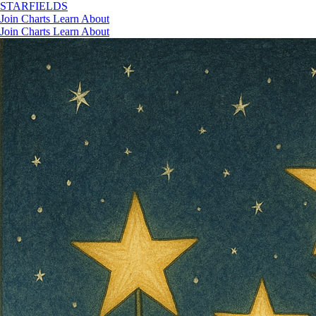
STAR
FIELDS
Join
Charts
Learn
About
Join
Charts
Learn
About