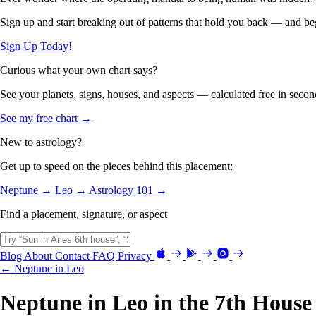
Sign up and start breaking out of patterns that hold you back — and beg
Sign Up Today!
Curious what your own chart says?
See your planets, signs, houses, and aspects — calculated free in secon
See my free chart →
New to astrology?
Get up to speed on the pieces behind this placement:
Neptune →
Leo →
Astrology 101 →
Find a placement, signature, or aspect
Blog
About
Contact
FAQ
Privacy
← Neptune in Leo
Neptune in Leo in the 7th House