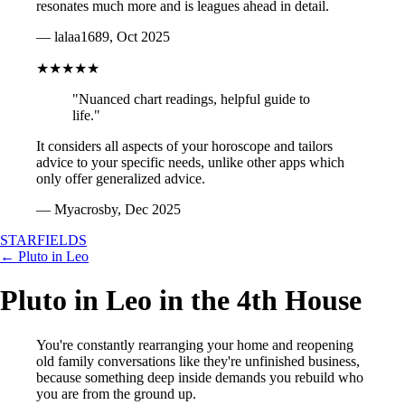
resonates much more and is leagues ahead in detail.
— lalaa1689, Oct 2025
★★★★★
"Nuanced chart readings, helpful guide to
life."
It considers all aspects of your horoscope and tailors
advice to your specific needs, unlike other apps which
only offer generalized advice.
— Myacrosby, Dec 2025
STARFIELDS
← Pluto in Leo
Pluto in Leo in the 4th House
You're constantly rearranging your home and reopening
old family conversations like they're unfinished business,
because something deep inside demands you rebuild who
you are from the ground up.