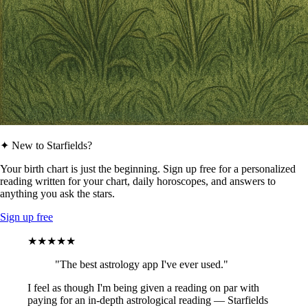
✦ New to Starfields?
Your birth chart is just the beginning. Sign up free for a personalized
reading written for your chart, daily horoscopes, and answers to
anything you ask the stars.
Sign up free
★★★★★
"The best astrology app I've ever used."
I feel as though I'm being given a reading on par with
paying for an in-depth astrological reading — Starfields