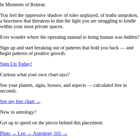
In Moments of Retreat:
You feel the oppressive shadow of roles unplayed, of truths unspoken,
a heaviness that threatens to dim the light you are struggling to kindle
within your most private spaces.
Ever wonder where the operating manual to being human was hidden?
Sign up and start breaking out of patterns that hold you back — and
begin patterns of positive growth.
Sign Up Today!
Curious what your own chart says?
See your planets, signs, houses, and aspects — calculated free in
seconds.
See my free chart →
New to astrology?
Get up to speed on the pieces behind this placement:
Pluto →
Leo →
Astrology 101 →