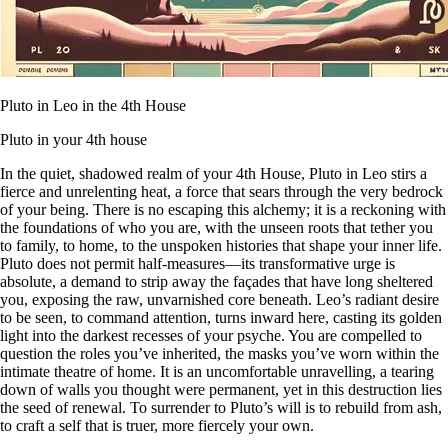
Pluto in Leo in the 4th House
Pluto in your 4th house
In the quiet, shadowed realm of your 4th House, Pluto in Leo stirs a
fierce and unrelenting heat, a force that sears through the very bedrock
of your being. There is no escaping this alchemy; it is a reckoning with
the foundations of who you are, with the unseen roots that tether you
to family, to home, to the unspoken histories that shape your inner life.
Pluto does not permit half-measures—its transformative urge is
absolute, a demand to strip away the façades that have long sheltered
you, exposing the raw, unvarnished core beneath. Leo’s radiant desire
to be seen, to command attention, turns inward here, casting its golden
light into the darkest recesses of your psyche. You are compelled to
question the roles you’ve inherited, the masks you’ve worn within the
intimate theatre of home. It is an uncomfortable unravelling, a tearing
down of walls you thought were permanent, yet in this destruction lies
the seed of renewal. To surrender to Pluto’s will is to rebuild from ash,
to craft a self that is truer, more fiercely your own.