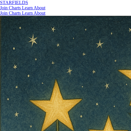
STAR
FIELDS
Join
Charts
Learn
About
Join
Charts
Learn
About