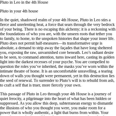
Pluto in Leo in the 4th House
Pluto in your 4th house
In the quiet, shadowed realm of your 4th House, Pluto in Leo stirs a
fierce and unrelenting heat, a force that sears through the very bedrock
of your being. There is no escaping this alchemy; it is a reckoning with
the foundations of who you are, with the unseen roots that tether you
to family, to home, to the unspoken histories that shape your inner life.
Pluto does not permit half-measures—its transformative urge is
absolute, a demand to strip away the façades that have long sheltered
you, exposing the raw, unvarnished core beneath. Leo’s radiant desire
to be seen, to command attention, turns inward here, casting its golden
light into the darkest recesses of your psyche. You are compelled to
question the roles you’ve inherited, the masks you’ve worn within the
intimate theatre of home. It is an uncomfortable unravelling, a tearing
down of walls you thought were permanent, yet in this destruction lies
the seed of renewal. To surrender to Pluto’s will is to rebuild from ash,
to craft a self that is truer, more fiercely your own.
This passage of Pluto in Leo through your 4th House is a journey of
quiet ferocity, a pilgrimage into the heart of what has been hidden or
suppressed. As you allow this deep, subterranean energy to dismantle
the illusions of who you thought you were, you make room for a
power that is wholly authentic, a light that burns from within. Your