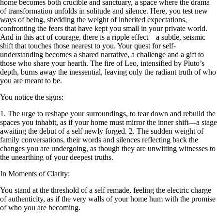
home becomes both crucible and sanctuary, a space where the drama
of transformation unfolds in solitude and silence. Here, you test new
ways of being, shedding the weight of inherited expectations,
confronting the fears that have kept you small in your private world.
And in this act of courage, there is a ripple effect—a subtle, seismic
shift that touches those nearest to you. Your quest for self-
understanding becomes a shared narrative, a challenge and a gift to
those who share your hearth. The fire of Leo, intensified by Pluto’s
depth, burns away the inessential, leaving only the radiant truth of who
you are meant to be.
You notice the signs:
1. The urge to reshape your surroundings, to tear down and rebuild the
spaces you inhabit, as if your home must mirror the inner shift—a stage
awaiting the debut of a self newly forged. 2. The sudden weight of
family conversations, their words and silences reflecting back the
changes you are undergoing, as though they are unwitting witnesses to
the unearthing of your deepest truths.
In Moments of Clarity:
You stand at the threshold of a self remade, feeling the electric charge
of authenticity, as if the very walls of your home hum with the promise
of who you are becoming.