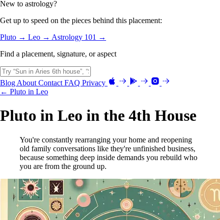
New to astrology?
Get up to speed on the pieces behind this placement:
Pluto →
Leo →
Astrology 101 →
Find a placement, signature, or aspect
Blog
About
Contact
FAQ
Privacy
← Pluto in Leo
Pluto in Leo in the 4th House
You're constantly rearranging your home and reopening
old family conversations like they're unfinished business,
because something deep inside demands you rebuild who
you are from the ground up.