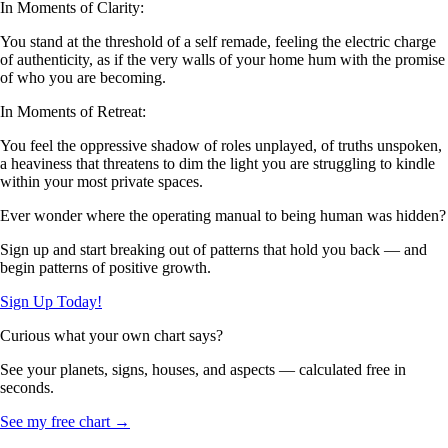
In Moments of Clarity:
You stand at the threshold of a self remade, feeling the electric charge
of authenticity, as if the very walls of your home hum with the promise
of who you are becoming.
In Moments of Retreat:
You feel the oppressive shadow of roles unplayed, of truths unspoken,
a heaviness that threatens to dim the light you are struggling to kindle
within your most private spaces.
Ever wonder where the operating manual to being human was hidden?
Sign up and start breaking out of patterns that hold you back — and
begin patterns of positive growth.
Sign Up Today!
Curious what your own chart says?
See your planets, signs, houses, and aspects — calculated free in
seconds.
See my free chart →