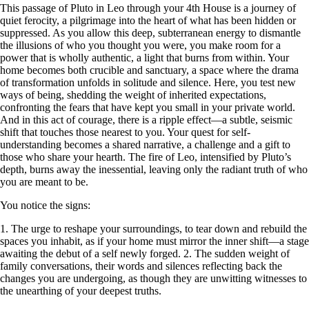
This passage of Pluto in Leo through your 4th House is a journey of
quiet ferocity, a pilgrimage into the heart of what has been hidden or
suppressed. As you allow this deep, subterranean energy to dismantle
the illusions of who you thought you were, you make room for a
power that is wholly authentic, a light that burns from within. Your
home becomes both crucible and sanctuary, a space where the drama
of transformation unfolds in solitude and silence. Here, you test new
ways of being, shedding the weight of inherited expectations,
confronting the fears that have kept you small in your private world.
And in this act of courage, there is a ripple effect—a subtle, seismic
shift that touches those nearest to you. Your quest for self-
understanding becomes a shared narrative, a challenge and a gift to
those who share your hearth. The fire of Leo, intensified by Pluto’s
depth, burns away the inessential, leaving only the radiant truth of who
you are meant to be.
You notice the signs:
1. The urge to reshape your surroundings, to tear down and rebuild the
spaces you inhabit, as if your home must mirror the inner shift—a stage
awaiting the debut of a self newly forged. 2. The sudden weight of
family conversations, their words and silences reflecting back the
changes you are undergoing, as though they are unwitting witnesses to
the unearthing of your deepest truths.