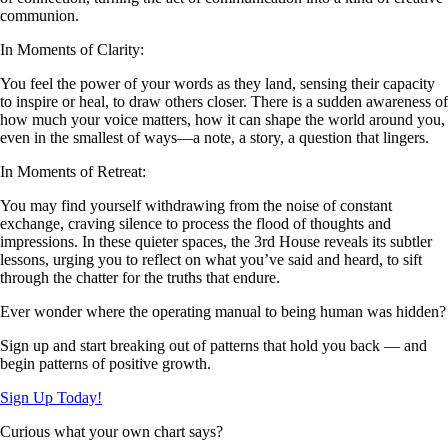
communion.
In Moments of Clarity:
You feel the power of your words as they land, sensing their capacity
to inspire or heal, to draw others closer. There is a sudden awareness of
how much your voice matters, how it can shape the world around you,
even in the smallest of ways—a note, a story, a question that lingers.
In Moments of Retreat:
You may find yourself withdrawing from the noise of constant
exchange, craving silence to process the flood of thoughts and
impressions. In these quieter spaces, the 3rd House reveals its subtler
lessons, urging you to reflect on what you’ve said and heard, to sift
through the chatter for the truths that endure.
Ever wonder where the operating manual to being human was hidden?
Sign up and start breaking out of patterns that hold you back — and
begin patterns of positive growth.
Sign Up Today!
Curious what your own chart says?