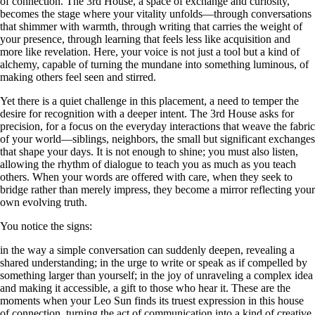
of connection. The 3rd House, a space of exchange and curiosity,
becomes the stage where your vitality unfolds—through conversations
that shimmer with warmth, through writing that carries the weight of
your presence, through learning that feels less like acquisition and
more like revelation. Here, your voice is not just a tool but a kind of
alchemy, capable of turning the mundane into something luminous, of
making others feel seen and stirred.
Yet there is a quiet challenge in this placement, a need to temper the
desire for recognition with a deeper intent. The 3rd House asks for
precision, for a focus on the everyday interactions that weave the fabric
of your world—siblings, neighbors, the small but significant exchanges
that shape your days. It is not enough to shine; you must also listen,
allowing the rhythm of dialogue to teach you as much as you teach
others. When your words are offered with care, when they seek to
bridge rather than merely impress, they become a mirror reflecting your
own evolving truth.
You notice the signs:
in the way a simple conversation can suddenly deepen, revealing a
shared understanding; in the urge to write or speak as if compelled by
something larger than yourself; in the joy of unraveling a complex idea
and making it accessible, a gift to those who hear it. These are the
moments when your Leo Sun finds its truest expression in this house
of connection, turning the act of communication into a kind of creative