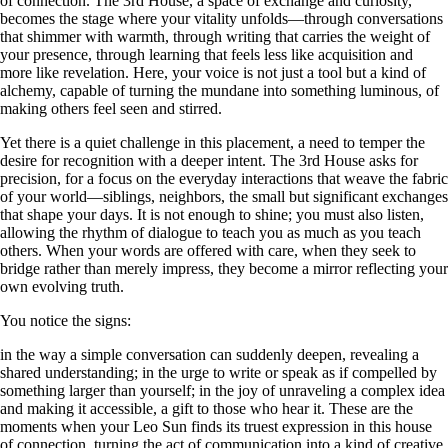
of connection. The 3rd House, a space of exchange and curiosity,
becomes the stage where your vitality unfolds—through conversations
that shimmer with warmth, through writing that carries the weight of
your presence, through learning that feels less like acquisition and
more like revelation. Here, your voice is not just a tool but a kind of
alchemy, capable of turning the mundane into something luminous, of
making others feel seen and stirred.
Yet there is a quiet challenge in this placement, a need to temper the
desire for recognition with a deeper intent. The 3rd House asks for
precision, for a focus on the everyday interactions that weave the fabric
of your world—siblings, neighbors, the small but significant exchanges
that shape your days. It is not enough to shine; you must also listen,
allowing the rhythm of dialogue to teach you as much as you teach
others. When your words are offered with care, when they seek to
bridge rather than merely impress, they become a mirror reflecting your
own evolving truth.
You notice the signs:
in the way a simple conversation can suddenly deepen, revealing a
shared understanding; in the urge to write or speak as if compelled by
something larger than yourself; in the joy of unraveling a complex idea
and making it accessible, a gift to those who hear it. These are the
moments when your Leo Sun finds its truest expression in this house
of connection, turning the act of communication into a kind of creative