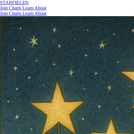
STAR
FIELDS
Join
Charts
Learn
About
Join
Charts
Learn
About