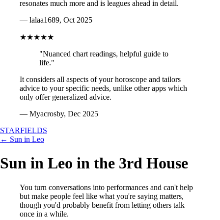
resonates much more and is leagues ahead in detail.
— lalaa1689, Oct 2025
★★★★★
"Nuanced chart readings, helpful guide to
life."
It considers all aspects of your horoscope and tailors
advice to your specific needs, unlike other apps which
only offer generalized advice.
— Myacrosby, Dec 2025
STARFIELDS
← Sun in Leo
Sun in Leo in the 3rd House
You turn conversations into performances and can't help
but make people feel like what you're saying matters,
though you'd probably benefit from letting others talk
once in a while.