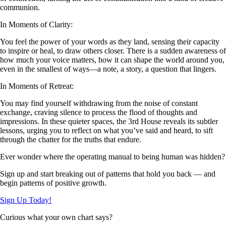
communion.
In Moments of Clarity:
You feel the power of your words as they land, sensing their capacity
to inspire or heal, to draw others closer. There is a sudden awareness of
how much your voice matters, how it can shape the world around you,
even in the smallest of ways—a note, a story, a question that lingers.
In Moments of Retreat:
You may find yourself withdrawing from the noise of constant
exchange, craving silence to process the flood of thoughts and
impressions. In these quieter spaces, the 3rd House reveals its subtler
lessons, urging you to reflect on what you’ve said and heard, to sift
through the chatter for the truths that endure.
Ever wonder where the operating manual to being human was hidden?
Sign up and start breaking out of patterns that hold you back — and
begin patterns of positive growth.
Sign Up Today!
Curious what your own chart says?