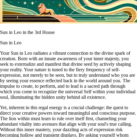
Sun in Leo in the 3rd House
Sun in Leo
Your Sun in Leo radiates a vibrant connection to the divine spark of
creation. Born with an innate awareness of your inner majesty, you
seek to externalize and manifest that divine seed by actively shaping
your reality. Your nature is tuned to the fiery frequency of self-
expression, not merely to be seen, but to truly understand who you are
by seeing your essence reflected back in the world around you. The
impulse to create, to perform, and to lead is a sacred path through
which you come to recognize the universal Self within your individual
soul, illuminating the hidden unity behind all existence.
Yet, inherent in this regal energy is a crucial challenge: the quest to
direct your creative powers toward meaningful and conscious purpose.
The lion within must learn to rule over itself first, channeling your
abundant vitality into avenues that align with your soul's true calling.
Without this inner mastery, your dazzling acts of expression risk
becoming hollow and transient displays. By asking yourself whom