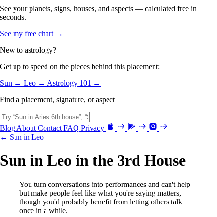
See your planets, signs, houses, and aspects — calculated free in
seconds.
See my free chart →
New to astrology?
Get up to speed on the pieces behind this placement:
Sun →
Leo →
Astrology 101 →
Find a placement, signature, or aspect
Blog
About
Contact
FAQ
Privacy
← Sun in Leo
Sun in Leo in the 3rd House
You turn conversations into performances and can't help
but make people feel like what you're saying matters,
though you'd probably benefit from letting others talk
once in a while.