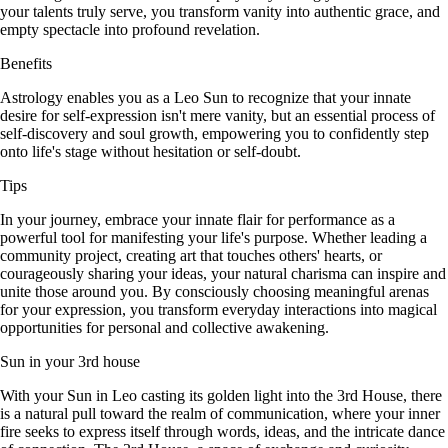
your talents truly serve, you transform vanity into authentic grace, and
empty spectacle into profound revelation.
Benefits
Astrology enables you as a Leo Sun to recognize that your innate
desire for self-expression isn't mere vanity, but an essential process of
self-discovery and soul growth, empowering you to confidently step
onto life's stage without hesitation or self-doubt.
Tips
In your journey, embrace your innate flair for performance as a
powerful tool for manifesting your life's purpose. Whether leading a
community project, creating art that touches others' hearts, or
courageously sharing your ideas, your natural charisma can inspire and
unite those around you. By consciously choosing meaningful arenas
for your expression, you transform everyday interactions into magical
opportunities for personal and collective awakening.
Sun in your 3rd house
With your Sun in Leo casting its golden light into the 3rd House, there
is a natural pull toward the realm of communication, where your inner
fire seeks to express itself through words, ideas, and the intricate dance