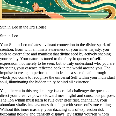
Sun in Leo in the 3rd House
Sun in Leo
Your Sun in Leo radiates a vibrant connection to the divine spark of
creation. Born with an innate awareness of your inner majesty, you
seek to externalize and manifest that divine seed by actively shaping
your reality. Your nature is tuned to the fiery frequency of self-
expression, not merely to be seen, but to truly understand who you are
by seeing your essence reflected back in the world around you. The
impulse to create, to perform, and to lead is a sacred path through
which you come to recognize the universal Self within your individual
soul, illuminating the hidden unity behind all existence.
Yet, inherent in this regal energy is a crucial challenge: the quest to
direct your creative powers toward meaningful and conscious purpose.
The lion within must learn to rule over itself first, channeling your
abundant vitality into avenues that align with your soul's true calling.
Without this inner mastery, your dazzling acts of expression risk
becoming hollow and transient displays. By asking yourself whom