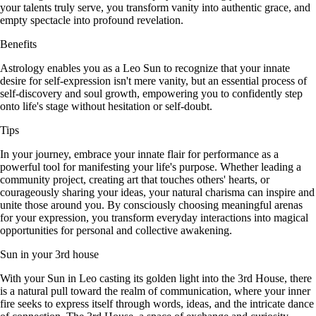
your talents truly serve, you transform vanity into authentic grace, and
empty spectacle into profound revelation.
Benefits
Astrology enables you as a Leo Sun to recognize that your innate
desire for self-expression isn't mere vanity, but an essential process of
self-discovery and soul growth, empowering you to confidently step
onto life's stage without hesitation or self-doubt.
Tips
In your journey, embrace your innate flair for performance as a
powerful tool for manifesting your life's purpose. Whether leading a
community project, creating art that touches others' hearts, or
courageously sharing your ideas, your natural charisma can inspire and
unite those around you. By consciously choosing meaningful arenas
for your expression, you transform everyday interactions into magical
opportunities for personal and collective awakening.
Sun in your 3rd house
With your Sun in Leo casting its golden light into the 3rd House, there
is a natural pull toward the realm of communication, where your inner
fire seeks to express itself through words, ideas, and the intricate dance