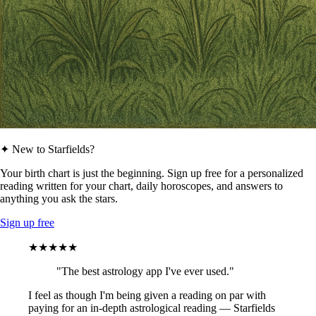
✦ New to Starfields?
Your birth chart is just the beginning. Sign up free for a personalized
reading written for your chart, daily horoscopes, and answers to
anything you ask the stars.
Sign up free
★★★★★
"The best astrology app I've ever used."
I feel as though I'm being given a reading on par with
paying for an in-depth astrological reading — Starfields