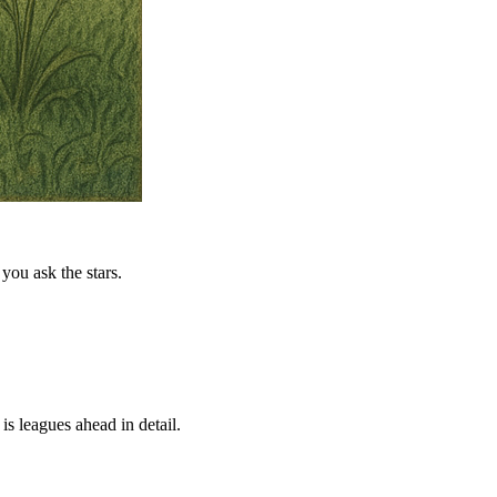
you ask the stars.
is leagues ahead in detail.