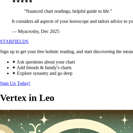
★★★★★
"Nuanced chart readings, helpful guide to life."
It considers all aspects of your horoscope and tailors advice to y
— Myacrosby, Dec 2025
STARFIELDS
Sign up to get your free holistic reading, and start discovering the mean
✦ Ask questions about your chart
✦ Add friends & family's charts
✦ Explore synastry and go deep
Sign Up Today!
Vertex in Leo