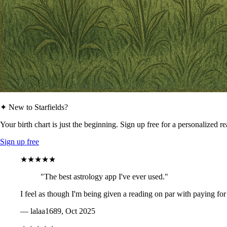
✦ New to Starfields?
Your birth chart is just the beginning. Sign up free for a personalized r
Sign up free
★★★★★
"The best astrology app I've ever used."
I feel as though I'm being given a reading on par with paying for
— lalaa1689, Oct 2025