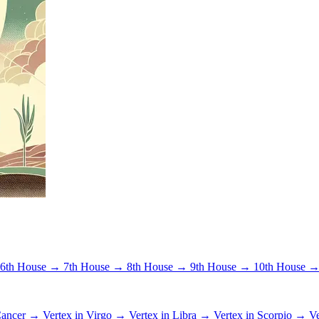
6th House →
7th House →
8th House →
9th House →
10th House 
 Cancer →
Vertex in Virgo →
Vertex in Libra →
Vertex in Scorpio →
Ve