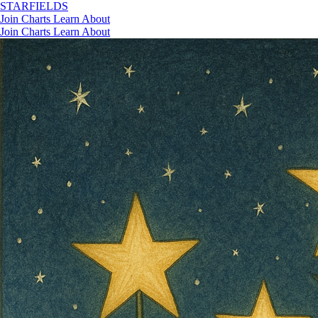
STAR
FIELDS
Join
Charts
Learn
About
Join
Charts
Learn
About