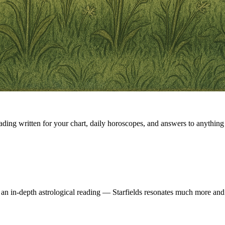
eading written for your chart, daily horoscopes, and answers to anything 
 an in-depth astrological reading — Starfields resonates much more and 