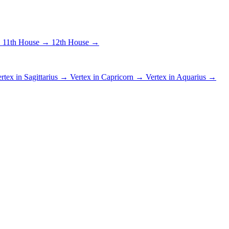
→
11th House →
12th House →
rtex in Sagittarius →
Vertex in Capricorn →
Vertex in Aquarius →