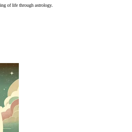
ing of life through astrology.