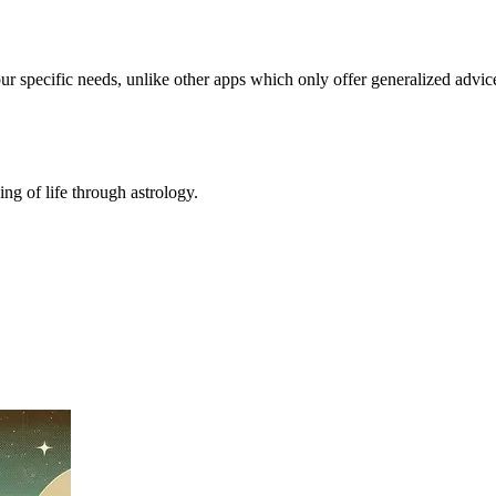
our specific needs, unlike other apps which only offer generalized advic
ing of life through astrology.