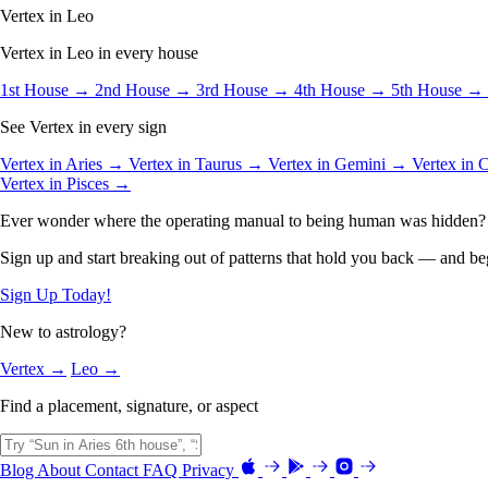
Vertex in Leo
Vertex in Leo in every house
1st House →
2nd House →
3rd House →
4th House →
5th House →
See Vertex in every sign
Vertex in Aries →
Vertex in Taurus →
Vertex in Gemini →
Vertex in
Vertex in Pisces →
Ever wonder where the operating manual to being human was hidden?
Sign up and start breaking out of patterns that hold you back — and beg
Sign Up Today!
New to astrology?
Vertex →
Leo →
Find a placement, signature, or aspect
Blog
About
Contact
FAQ
Privacy