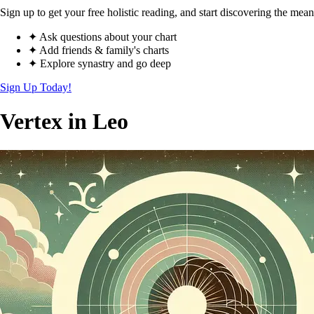
Sign up to get your free holistic reading, and start discovering the mean
✦ Ask questions about your chart
✦ Add friends & family's charts
✦ Explore synastry and go deep
Sign Up Today!
Vertex in Leo