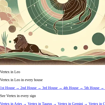
Vertex in Leo
Vertex in Leo in every house
1st House →
2nd House →
3rd House →
4th House →
5th House →
See Vertex in every sign
Vertex in Aries →
Vertex in Taurus →
Vertex in Gemini →
Vertex in