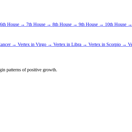
6th House →
7th House →
8th House →
9th House →
10th House 
 Cancer →
Vertex in Virgo →
Vertex in Libra →
Vertex in Scorpio →
Ve
in patterns of positive growth.