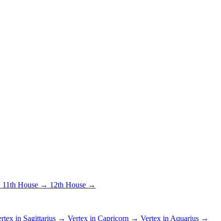
→
11th House →
12th House →
rtex in Sagittarius →
Vertex in Capricorn →
Vertex in Aquarius →