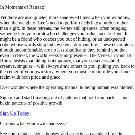
In Moments of Retreat:
Yet there are also quieter, more shadowed times when you withdraw,
when the weight of Leo’s need to perform feels like a burden rather
than a gift. In these retreats, the Vertex still operates, often bringing
someone into your orbit who challenges your reluctance to shine. It
might be a friend who coaxes you out of hiding, or an unexpected
critic whose words sting but awaken a dormant fire. These encounters,
though uncomfortable, are no less significant; they remind you that
even in retreat, the world seeks your presence. The Vertex in your 1st
House insists that hiding is temporary, that your essence—bold,
creative, singular—will always draw others to you, pulling you back to
the center of your own story, where you must learn to rule your inner
realm with both pride and grace.
Ever wonder where the operating manual to being human was hidden?
Sign up and start breaking out of patterns that hold you back — and
begin patterns of positive growth.
Sign Up Today!
Curious what your own chart says?
See your planets, signs, houses, and aspects — calculated free in