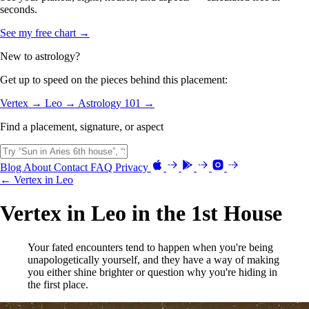
seconds.
See my free chart →
New to astrology?
Get up to speed on the pieces behind this placement:
Vertex →
Leo →
Astrology 101 →
Find a placement, signature, or aspect
Blog
About
Contact
FAQ
Privacy
← Vertex in Leo
Vertex in Leo in the 1st House
Your fated encounters tend to happen when you're being
unapologetically yourself, and they have a way of making
you either shine brighter or question why you're hiding in
the first place.