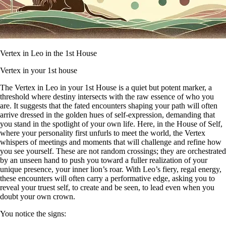
Vertex in Leo in the 1st House
Vertex in your 1st house
The Vertex in Leo in your 1st House is a quiet but potent marker, a
threshold where destiny intersects with the raw essence of who you
are. It suggests that the fated encounters shaping your path will often
arrive dressed in the golden hues of self-expression, demanding that
you stand in the spotlight of your own life. Here, in the House of Self,
where your personality first unfurls to meet the world, the Vertex
whispers of meetings and moments that will challenge and refine how
you see yourself. These are not random crossings; they are orchestrated
by an unseen hand to push you toward a fuller realization of your
unique presence, your inner lion’s roar. With Leo’s fiery, regal energy,
these encounters will often carry a performative edge, asking you to
reveal your truest self, to create and be seen, to lead even when you
doubt your own crown.
You notice the signs: