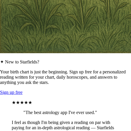
✦ New to Starfields?
Your birth chart is just the beginning. Sign up free for a personalized
reading written for your chart, daily horoscopes, and answers to
anything you ask the stars.
Sign up free
★★★★★
"The best astrology app I've ever used."
I feel as though I'm being given a reading on par with
paying for an in-depth astrological reading — Starfields