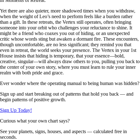
In Moments of Retreat:
Yet there are also quieter, more shadowed times when you withdraw,
when the weight of Leo’s need to perform feels like a burden rather
than a gift. In these retreats, the Vertex still operates, often bringing
someone into your orbit who challenges your reluctance to shine. It
might be a friend who coaxes you out of hiding, or an unexpected
critic whose words sting but awaken a dormant fire. These encounters,
though uncomfortable, are no less significant; they remind you that
even in retreat, the world seeks your presence. The Vertex in your 1st
House insists that hiding is temporary, that your essence—bold,
creative, singular—will always draw others to you, pulling you back to
the center of your own story, where you must learn to rule your inner
realm with both pride and grace.
Ever wonder where the operating manual to being human was hidden?
Sign up and start breaking out of patterns that hold you back — and
begin patterns of positive growth.
Sign Up Today!
Curious what your own chart says?
See your planets, signs, houses, and aspects — calculated free in
seconds.