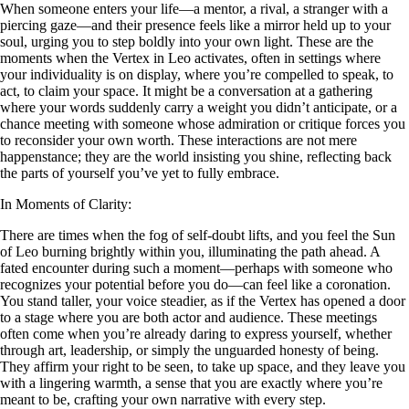
When someone enters your life—a mentor, a rival, a stranger with a
piercing gaze—and their presence feels like a mirror held up to your
soul, urging you to step boldly into your own light. These are the
moments when the Vertex in Leo activates, often in settings where
your individuality is on display, where you’re compelled to speak, to
act, to claim your space. It might be a conversation at a gathering
where your words suddenly carry a weight you didn’t anticipate, or a
chance meeting with someone whose admiration or critique forces you
to reconsider your own worth. These interactions are not mere
happenstance; they are the world insisting you shine, reflecting back
the parts of yourself you’ve yet to fully embrace.
In Moments of Clarity:
There are times when the fog of self-doubt lifts, and you feel the Sun
of Leo burning brightly within you, illuminating the path ahead. A
fated encounter during such a moment—perhaps with someone who
recognizes your potential before you do—can feel like a coronation.
You stand taller, your voice steadier, as if the Vertex has opened a door
to a stage where you are both actor and audience. These meetings
often come when you’re already daring to express yourself, whether
through art, leadership, or simply the unguarded honesty of being.
They affirm your right to be seen, to take up space, and they leave you
with a lingering warmth, a sense that you are exactly where you’re
meant to be, crafting your own narrative with every step.