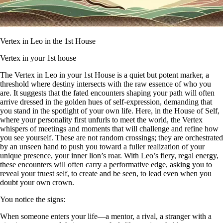
Vertex in Leo in the 1st House
Vertex in your 1st house
The Vertex in Leo in your 1st House is a quiet but potent marker, a
threshold where destiny intersects with the raw essence of who you
are. It suggests that the fated encounters shaping your path will often
arrive dressed in the golden hues of self-expression, demanding that
you stand in the spotlight of your own life. Here, in the House of Self,
where your personality first unfurls to meet the world, the Vertex
whispers of meetings and moments that will challenge and refine how
you see yourself. These are not random crossings; they are orchestrated
by an unseen hand to push you toward a fuller realization of your
unique presence, your inner lion’s roar. With Leo’s fiery, regal energy,
these encounters will often carry a performative edge, asking you to
reveal your truest self, to create and be seen, to lead even when you
doubt your own crown.
You notice the signs:
When someone enters your life—a mentor, a rival, a stranger with a