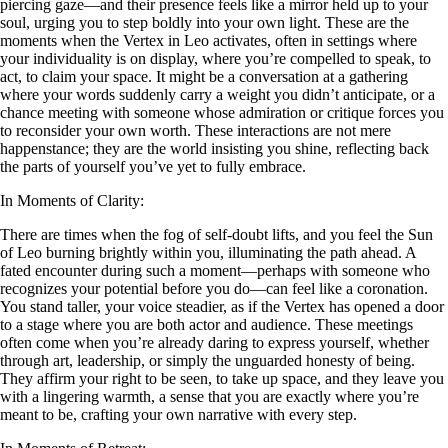
piercing gaze—and their presence feels like a mirror held up to your
soul, urging you to step boldly into your own light. These are the
moments when the Vertex in Leo activates, often in settings where
your individuality is on display, where you’re compelled to speak, to
act, to claim your space. It might be a conversation at a gathering
where your words suddenly carry a weight you didn’t anticipate, or a
chance meeting with someone whose admiration or critique forces you
to reconsider your own worth. These interactions are not mere
happenstance; they are the world insisting you shine, reflecting back
the parts of yourself you’ve yet to fully embrace.
In Moments of Clarity:
There are times when the fog of self-doubt lifts, and you feel the Sun
of Leo burning brightly within you, illuminating the path ahead. A
fated encounter during such a moment—perhaps with someone who
recognizes your potential before you do—can feel like a coronation.
You stand taller, your voice steadier, as if the Vertex has opened a door
to a stage where you are both actor and audience. These meetings
often come when you’re already daring to express yourself, whether
through art, leadership, or simply the unguarded honesty of being.
They affirm your right to be seen, to take up space, and they leave you
with a lingering warmth, a sense that you are exactly where you’re
meant to be, crafting your own narrative with every step.