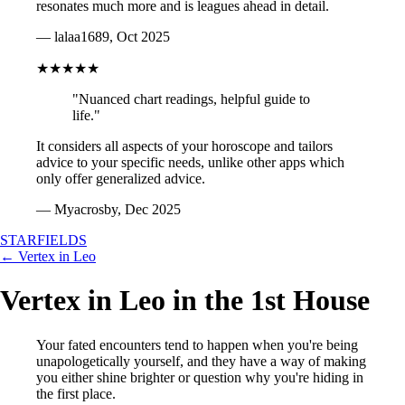
resonates much more and is leagues ahead in detail.
— lalaa1689, Oct 2025
★★★★★
"Nuanced chart readings, helpful guide to
life."
It considers all aspects of your horoscope and tailors
advice to your specific needs, unlike other apps which
only offer generalized advice.
— Myacrosby, Dec 2025
STARFIELDS
← Vertex in Leo
Vertex in Leo in the 1st House
Your fated encounters tend to happen when you're being
unapologetically yourself, and they have a way of making
you either shine brighter or question why you're hiding in
the first place.