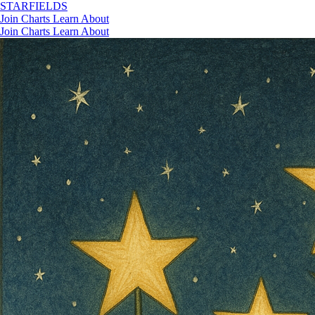
STAR
FIELDS
Join
Charts
Learn
About
Join
Charts
Learn
About