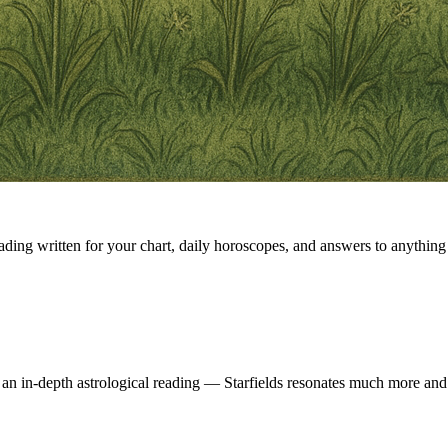
eading written for your chart, daily horoscopes, and answers to anything 
 an in-depth astrological reading — Starfields resonates much more and 