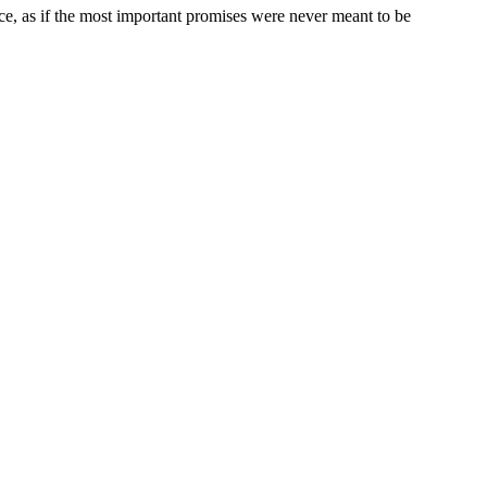
ce, as if the most important promises were never meant to be