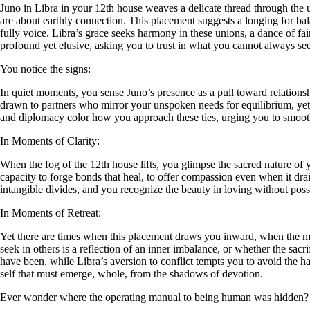
Juno in Libra in your 12th house weaves a delicate thread through the u
are about earthly connection. This placement suggests a longing for ba
fully voice. Libra’s grace seeks harmony in these unions, a dance of 
profound yet elusive, asking you to trust in what you cannot always see
You notice the signs:
In quiet moments, you sense Juno’s presence as a pull toward relationsh
drawn to partners who mirror your unspoken needs for equilibrium, yet
and diplomacy color how you approach these ties, urging you to smooth
In Moments of Clarity:
When the fog of the 12th house lifts, you glimpse the sacred nature of y
capacity to forge bonds that heal, to offer compassion even when it drai
intangible divides, and you recognize the beauty in loving without pos
In Moments of Retreat:
Yet there are times when this placement draws you inward, when the mys
seek in others is a reflection of an inner imbalance, or whether the sa
have been, while Libra’s aversion to conflict tempts you to avoid the har
self that must emerge, whole, from the shadows of devotion.
Ever wonder where the operating manual to being human was hidden?