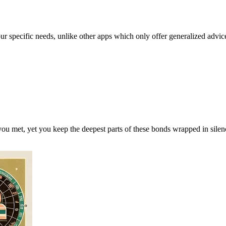
our specific needs, unlike other apps which only offer generalized advic
ou met, yet you keep the deepest parts of these bonds wrapped in silen