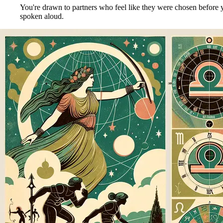
You're drawn to partners who feel like they were chosen before y
spoken aloud.