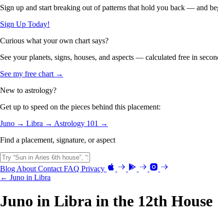
Sign up and start breaking out of patterns that hold you back — and beg
Sign Up Today!
Curious what your own chart says?
See your planets, signs, houses, and aspects — calculated free in secon
See my free chart →
New to astrology?
Get up to speed on the pieces behind this placement:
Juno →
Libra →
Astrology 101 →
Find a placement, signature, or aspect
Blog
About
Contact
FAQ
Privacy
← Juno in Libra
Juno in Libra in the 12th House