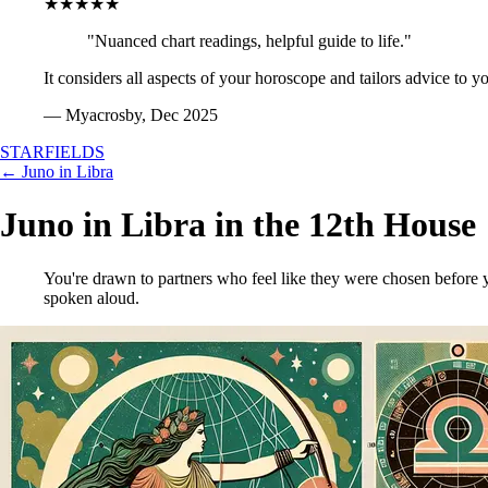
★★★★★
"Nuanced chart readings, helpful guide to life."
It considers all aspects of your horoscope and tailors advice to y
— Myacrosby, Dec 2025
STARFIELDS
← Juno in Libra
Juno in Libra in the 12th House
You're drawn to partners who feel like they were chosen before y
spoken aloud.