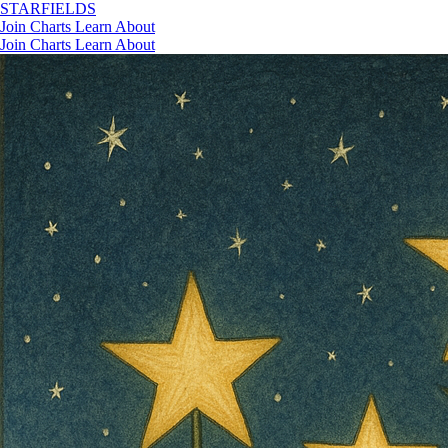
STAR
FIELDS
Join
Charts
Learn
About
Join
Charts
Learn
About