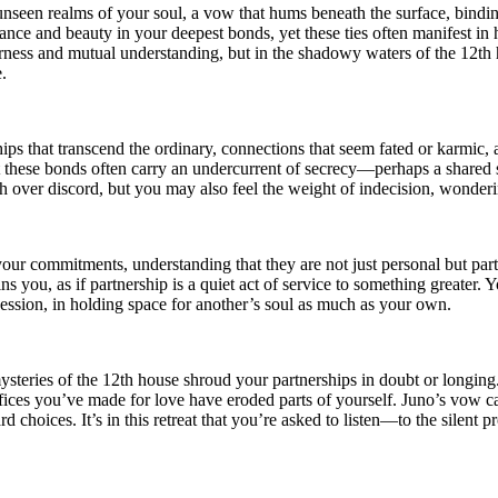
nseen realms of your soul, a vow that hums beneath the surface, binding
lance and beauty in your deepest bonds, yet these ties often manifest i
fairness and mutual understanding, but in the shadowy waters of the 12
.
ips that transcend the ordinary, connections that seem fated or karmic,
 these bonds often carry an undercurrent of secrecy—perhaps a shared s
 over discord, but you may also feel the weight of indecision, wonderi
our commitments, understanding that they are not just personal but part 
ns you, as if partnership is a quiet act of service to something greater.
session, in holding space for another’s soul as much as your own.
teries of the 12th house shroud your partnerships in doubt or longing.
crifices you’ve made for love have eroded parts of yourself. Juno’s vow 
d choices. It’s in this retreat that you’re asked to listen—to the silent