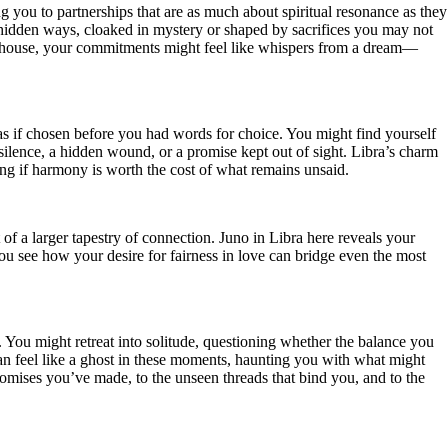
 you to partnerships that are as much about spiritual resonance as they
n hidden ways, cloaked in mystery or shaped by sacrifices you may not
th house, your commitments might feel like whispers from a dream—
 as if chosen before you had words for choice. You might find yourself
ilence, a hidden wound, or a promise kept out of sight. Libra’s charm
ng if harmony is worth the cost of what remains unsaid.
of a larger tapestry of connection. Juno in Libra here reveals your
 You see how your desire for fairness in love can bridge even the most
 You might retreat into solitude, questioning whether the balance you
can feel like a ghost in these moments, haunting you with what might
 promises you’ve made, to the unseen threads that bind you, and to the