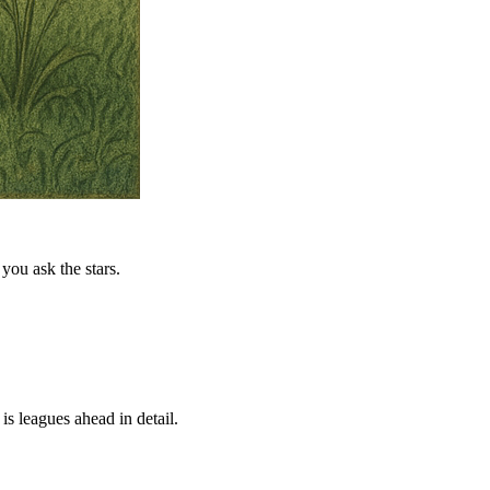
you ask the stars.
is leagues ahead in detail.