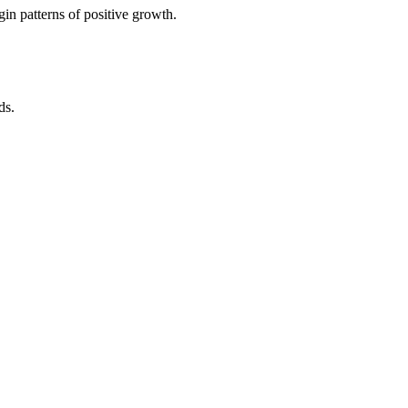
in patterns of positive growth.
ds.