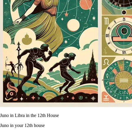
Juno in Libra in the 12th House
Juno in your 12th house