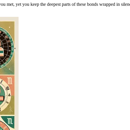
ou met, yet you keep the deepest parts of these bonds wrapped in silen