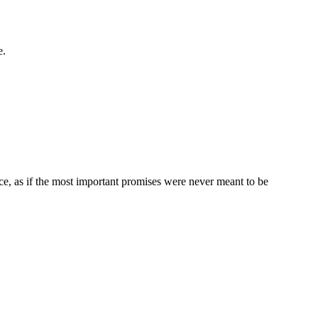
e.
ce, as if the most important promises were never meant to be