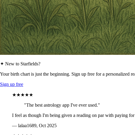
✦ New to Starfields?
Your birth chart is just the beginning. Sign up free for a personalized r
Sign up free
★★★★★
"The best astrology app I've ever used."
I feel as though I'm being given a reading on par with paying for
— lalaa1689, Oct 2025