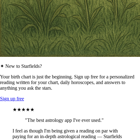
✦ New to Starfields?
Your birth chart is just the beginning. Sign up free for a personalized
reading written for your chart, daily horoscopes, and answers to
anything you ask the stars.
Sign up free
★★★★★
"The best astrology app I've ever used."
I feel as though I'm being given a reading on par with
paying for an in-depth astrological reading — Starfields