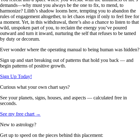
demands—why must you always be the one to fix, to mend, to
harmonize? Lilith’s shadow looms here, tempting you to abandon the
rules of engagement altogether, to let chaos reign if only to feel free for
a moment. Yet, in this withdrawal, there’s also a chance to listen to that
wild, unspoken part of you, to reclaim the energy you’ve poured
outward and turn it inward, nurturing the self that refuses to be tamed
by duty or decorum.
Ever wonder where the operating manual to being human was hidden?
Sign up and start breaking out of patterns that hold you back — and
begin patterns of positive growth.
Sign Up Today!
Curious what your own chart says?
See your planets, signs, houses, and aspects — calculated free in
seconds.
See my free chart →
New to astrology?
Get up to speed on the pieces behind this placement: