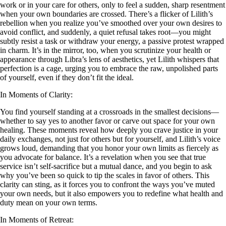
work or in your care for others, only to feel a sudden, sharp resentment
when your own boundaries are crossed. There’s a flicker of Lilith’s
rebellion when you realize you’ve smoothed over your own desires to
avoid conflict, and suddenly, a quiet refusal takes root—you might
subtly resist a task or withdraw your energy, a passive protest wrapped
in charm. It’s in the mirror, too, when you scrutinize your health or
appearance through Libra’s lens of aesthetics, yet Lilith whispers that
perfection is a cage, urging you to embrace the raw, unpolished parts
of yourself, even if they don’t fit the ideal.
In Moments of Clarity:
You find yourself standing at a crossroads in the smallest decisions—
whether to say yes to another favor or carve out space for your own
healing. These moments reveal how deeply you crave justice in your
daily exchanges, not just for others but for yourself, and Lilith’s voice
grows loud, demanding that you honor your own limits as fiercely as
you advocate for balance. It’s a revelation when you see that true
service isn’t self-sacrifice but a mutual dance, and you begin to ask
why you’ve been so quick to tip the scales in favor of others. This
clarity can sting, as it forces you to confront the ways you’ve muted
your own needs, but it also empowers you to redefine what health and
duty mean on your own terms.
In Moments of Retreat: