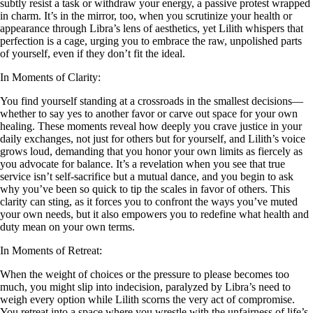
subtly resist a task or withdraw your energy, a passive protest wrapped
in charm. It’s in the mirror, too, when you scrutinize your health or
appearance through Libra’s lens of aesthetics, yet Lilith whispers that
perfection is a cage, urging you to embrace the raw, unpolished parts
of yourself, even if they don’t fit the ideal.
In Moments of Clarity:
You find yourself standing at a crossroads in the smallest decisions—
whether to say yes to another favor or carve out space for your own
healing. These moments reveal how deeply you crave justice in your
daily exchanges, not just for others but for yourself, and Lilith’s voice
grows loud, demanding that you honor your own limits as fiercely as
you advocate for balance. It’s a revelation when you see that true
service isn’t self-sacrifice but a mutual dance, and you begin to ask
why you’ve been so quick to tip the scales in favor of others. This
clarity can sting, as it forces you to confront the ways you’ve muted
your own needs, but it also empowers you to redefine what health and
duty mean on your own terms.
In Moments of Retreat:
When the weight of choices or the pressure to please becomes too
much, you might slip into indecision, paralyzed by Libra’s need to
weigh every option while Lilith scorns the very act of compromise.
You retreat into a space where you wrestle with the unfairness of life’s