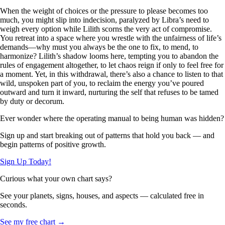
When the weight of choices or the pressure to please becomes too
much, you might slip into indecision, paralyzed by Libra’s need to
weigh every option while Lilith scorns the very act of compromise.
You retreat into a space where you wrestle with the unfairness of life’s
demands—why must you always be the one to fix, to mend, to
harmonize? Lilith’s shadow looms here, tempting you to abandon the
rules of engagement altogether, to let chaos reign if only to feel free for
a moment. Yet, in this withdrawal, there’s also a chance to listen to that
wild, unspoken part of you, to reclaim the energy you’ve poured
outward and turn it inward, nurturing the self that refuses to be tamed
by duty or decorum.
Ever wonder where the operating manual to being human was hidden?
Sign up and start breaking out of patterns that hold you back — and
begin patterns of positive growth.
Sign Up Today!
Curious what your own chart says?
See your planets, signs, houses, and aspects — calculated free in
seconds.
See my free chart →