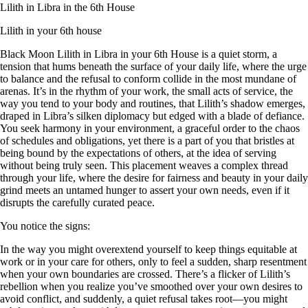
Lilith in Libra in the 6th House
Lilith in your 6th house
Black Moon Lilith in Libra in your 6th House is a quiet storm, a
tension that hums beneath the surface of your daily life, where the urge
to balance and the refusal to conform collide in the most mundane of
arenas. It’s in the rhythm of your work, the small acts of service, the
way you tend to your body and routines, that Lilith’s shadow emerges,
draped in Libra’s silken diplomacy but edged with a blade of defiance.
You seek harmony in your environment, a graceful order to the chaos
of schedules and obligations, yet there is a part of you that bristles at
being bound by the expectations of others, at the idea of serving
without being truly seen. This placement weaves a complex thread
through your life, where the desire for fairness and beauty in your daily
grind meets an untamed hunger to assert your own needs, even if it
disrupts the carefully curated peace.
You notice the signs:
In the way you might overextend yourself to keep things equitable at
work or in your care for others, only to feel a sudden, sharp resentment
when your own boundaries are crossed. There’s a flicker of Lilith’s
rebellion when you realize you’ve smoothed over your own desires to
avoid conflict, and suddenly, a quiet refusal takes root—you might