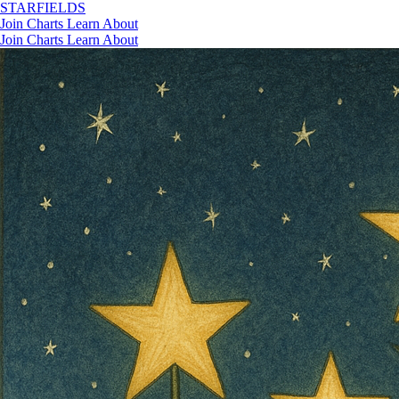
STAR
FIELDS
Join
Charts
Learn
About
Join
Charts
Learn
About