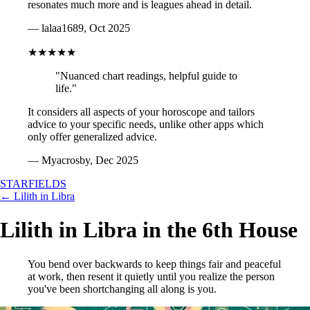
resonates much more and is leagues ahead in detail.
— lalaa1689, Oct 2025
★★★★★
"Nuanced chart readings, helpful guide to
life."
It considers all aspects of your horoscope and tailors
advice to your specific needs, unlike other apps which
only offer generalized advice.
— Myacrosby, Dec 2025
STARFIELDS
← Lilith in Libra
Lilith in Libra in the 6th House
You bend over backwards to keep things fair and peaceful
at work, then resent it quietly until you realize the person
you've been shortchanging all along is you.