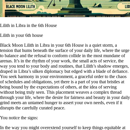
Lilith in Libra in the 6th House
Lilith in your 6th house
Black Moon Lilith in Libra in your 6th House is a quiet storm, a
tension that hums beneath the surface of your daily life, where the urge
to balance and the refusal to conform collide in the most mundane of
arenas. It’s in the rhythm of your work, the small acts of service, the
way you tend to your body and routines, that Lilith’s shadow emerges,
draped in Libra’s silken diplomacy but edged with a blade of defiance.
You seek harmony in your environment, a graceful order to the chaos
of schedules and obligations, yet there is a part of you that bristles at
being bound by the expectations of others, at the idea of serving
without being truly seen. This placement weaves a complex thread
through your life, where the desire for fairness and beauty in your daily
grind meets an untamed hunger to assert your own needs, even if it
disrupts the carefully curated peace.
You notice the signs:
In the way you might overextend yourself to keep things equitable at