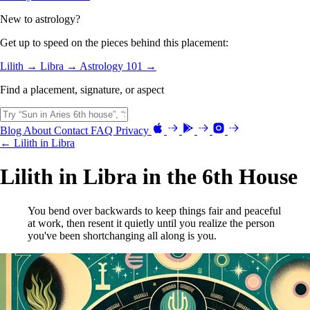
New to astrology?
Get up to speed on the pieces behind this placement:
Lilith →
Libra →
Astrology 101 →
Find a placement, signature, or aspect
Blog
About
Contact
FAQ
Privacy
← Lilith in Libra
Lilith in Libra in the 6th House
You bend over backwards to keep things fair and peaceful
at work, then resent it quietly until you realize the person
you've been shortchanging all along is you.