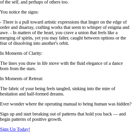
of the self, and perhaps of others too.
You notice the signs:
- There is a pull toward artistic expressions that linger on the edge of
order and disarray, crafting works that seem to whisper of enigma and
awe. - In matters of the heart, you crave a union that feels like a
merging of spirits, yet you may falter, caught between options or the
fear of dissolving into another's orbit.
In Moments of Clarity:
The lines you draw in life move with the fluid elegance of a dance
born from the stars.
In Moments of Retreat:
The fabric of your being feels tangled, sinking into the mire of
hesitation and half-formed dreams.
Ever wonder where the operating manual to being human was hidden?
Sign up and start breaking out of patterns that hold you back — and
begin patterns of positive growth.
Sign Up Today!