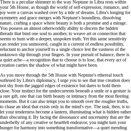
There is a peculiar shimmer to the way Neptune in Libra rests within
your 5th House, as though the world of self-expression, romance, and
joy were a canvas washed over by a tide of dreams. Libra's longing for
symmetry and grace merges with Neptune's boundless, dissolving
nature, crafting a space where beauty is both a promise and a mirage.
You possess an almost otherworldly ability to discern the hidden
threads that bind one soul to another, to weave art or connection that
seems to hum with a deeper, unspoken truth. Yet this same sensitivity
can render you unmoored, caught in a current of endless possibility,
reluctant to anchor yourself to a single choice lest the vastness of the
unknown slip through your fingers. In your pursuit of balance, there is
a quiet ache—a recognition that to choose is to lose, that every act of
creation carries the shadow of what might have been.
As you move through the 5th House with Neptune's ethereal touch
softened by Libra's diplomacy, I urge you to see that true creation does
not shy from the jagged edges of existence but dares to hold them
close. Your instinct for the undercurrents beneath a smile or a gesture is
a rare gift, one that can birth beauty or intimacy from the most fleeting
moments. But it can also tempt you to smooth over the rougher truths,
to chase an ideal that exists only in the mind's eye. The task, then, is to
let your tenderness become a lantern, illuminating what is hidden rather
than obscuring it. By facing the dissonance and uncertainty that are the
underbelly of any creative or heartfelt endeavor, you might turn your
hunger for harmony into something transformative—a quiet mending