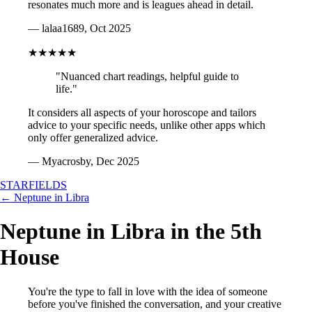
resonates much more and is leagues ahead in detail.
— lalaa1689, Oct 2025
★★★★★
"Nuanced chart readings, helpful guide to
life."
It considers all aspects of your horoscope and tailors
advice to your specific needs, unlike other apps which
only offer generalized advice.
— Myacrosby, Dec 2025
STARFIELDS
← Neptune in Libra
Neptune in Libra in the 5th
House
You're the type to fall in love with the idea of someone
before you've finished the conversation, and your creative