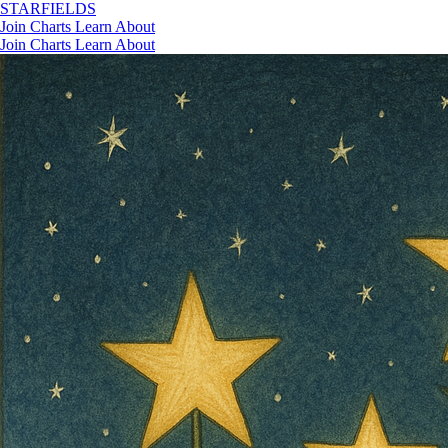
STAR
FIELDS
Join
Charts
Learn
About
Join
Charts
Learn
About