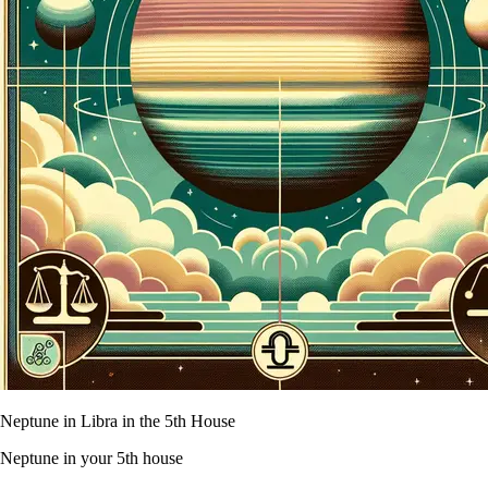
Neptune in Libra in the 5th House
Neptune in your 5th house