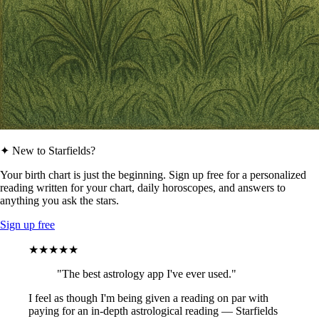
✦ New to Starfields?
Your birth chart is just the beginning. Sign up free for a personalized
reading written for your chart, daily horoscopes, and answers to
anything you ask the stars.
Sign up free
★★★★★
"The best astrology app I've ever used."
I feel as though I'm being given a reading on par with
paying for an in-depth astrological reading — Starfields