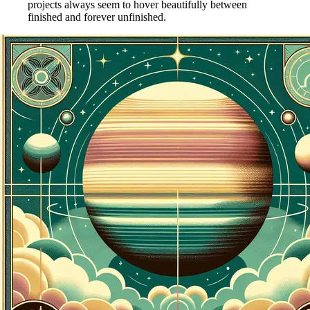
projects always seem to hover beautifully between
finished and forever unfinished.