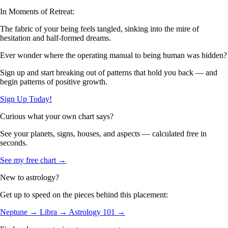
In Moments of Retreat:
The fabric of your being feels tangled, sinking into the mire of
hesitation and half-formed dreams.
Ever wonder where the operating manual to being human was hidden?
Sign up and start breaking out of patterns that hold you back — and
begin patterns of positive growth.
Sign Up Today!
Curious what your own chart says?
See your planets, signs, houses, and aspects — calculated free in
seconds.
See my free chart →
New to astrology?
Get up to speed on the pieces behind this placement:
Neptune →
Libra →
Astrology 101 →