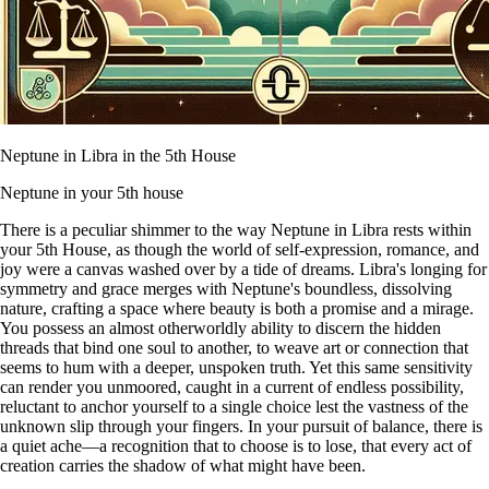
Neptune in Libra in the 5th House
Neptune in your 5th house
There is a peculiar shimmer to the way Neptune in Libra rests within
your 5th House, as though the world of self-expression, romance, and
joy were a canvas washed over by a tide of dreams. Libra's longing for
symmetry and grace merges with Neptune's boundless, dissolving
nature, crafting a space where beauty is both a promise and a mirage.
You possess an almost otherworldly ability to discern the hidden
threads that bind one soul to another, to weave art or connection that
seems to hum with a deeper, unspoken truth. Yet this same sensitivity
can render you unmoored, caught in a current of endless possibility,
reluctant to anchor yourself to a single choice lest the vastness of the
unknown slip through your fingers. In your pursuit of balance, there is
a quiet ache—a recognition that to choose is to lose, that every act of
creation carries the shadow of what might have been.