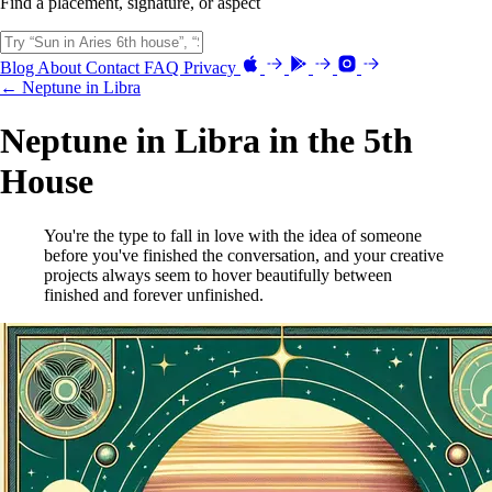
Find a placement, signature, or aspect
Blog
About
Contact
FAQ
Privacy
← Neptune in Libra
Neptune in Libra in the 5th
House
You're the type to fall in love with the idea of someone
before you've finished the conversation, and your creative
projects always seem to hover beautifully between
finished and forever unfinished.