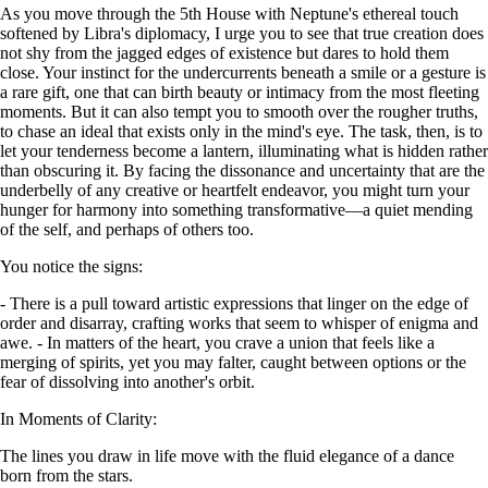
As you move through the 5th House with Neptune's ethereal touch
softened by Libra's diplomacy, I urge you to see that true creation does
not shy from the jagged edges of existence but dares to hold them
close. Your instinct for the undercurrents beneath a smile or a gesture is
a rare gift, one that can birth beauty or intimacy from the most fleeting
moments. But it can also tempt you to smooth over the rougher truths,
to chase an ideal that exists only in the mind's eye. The task, then, is to
let your tenderness become a lantern, illuminating what is hidden rather
than obscuring it. By facing the dissonance and uncertainty that are the
underbelly of any creative or heartfelt endeavor, you might turn your
hunger for harmony into something transformative—a quiet mending
of the self, and perhaps of others too.
You notice the signs:
- There is a pull toward artistic expressions that linger on the edge of
order and disarray, crafting works that seem to whisper of enigma and
awe. - In matters of the heart, you crave a union that feels like a
merging of spirits, yet you may falter, caught between options or the
fear of dissolving into another's orbit.
In Moments of Clarity:
The lines you draw in life move with the fluid elegance of a dance
born from the stars.