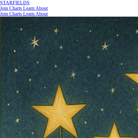
STAR
FIELDS
Join
Charts
Learn
About
Join
Charts
Learn
About