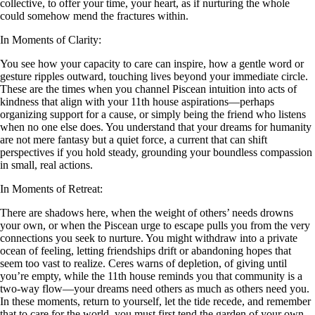
collective, to offer your time, your heart, as if nurturing the whole
could somehow mend the fractures within.
In Moments of Clarity:
You see how your capacity to care can inspire, how a gentle word or
gesture ripples outward, touching lives beyond your immediate circle.
These are the times when you channel Piscean intuition into acts of
kindness that align with your 11th house aspirations—perhaps
organizing support for a cause, or simply being the friend who listens
when no one else does. You understand that your dreams for humanity
are not mere fantasy but a quiet force, a current that can shift
perspectives if you hold steady, grounding your boundless compassion
in small, real actions.
In Moments of Retreat:
There are shadows here, when the weight of others’ needs drowns
your own, or when the Piscean urge to escape pulls you from the very
connections you seek to nurture. You might withdraw into a private
ocean of feeling, letting friendships drift or abandoning hopes that
seem too vast to realize. Ceres warns of depletion, of giving until
you’re empty, while the 11th house reminds you that community is a
two-way flow—your dreams need others as much as others need you.
In these moments, return to yourself, let the tide recede, and remember
that to care for the world, you must first tend the garden of your own