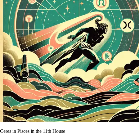
Ceres in Pisces in the 11th House