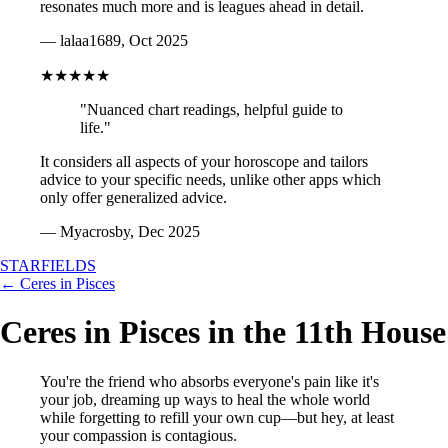
resonates much more and is leagues ahead in detail.
— lalaa1689, Oct 2025
★★★★★
"Nuanced chart readings, helpful guide to
life."
It considers all aspects of your horoscope and tailors
advice to your specific needs, unlike other apps which
only offer generalized advice.
— Myacrosby, Dec 2025
STARFIELDS
← Ceres in Pisces
Ceres in Pisces in the 11th House
You're the friend who absorbs everyone's pain like it's
your job, dreaming up ways to heal the whole world
while forgetting to refill your own cup—but hey, at least
your compassion is contagious.