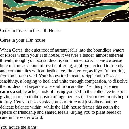
Ceres in Pisces in the 11th House
Ceres in your 11th house
When Ceres, the quiet root of nurture, falls into the boundless waters
of Pisces within your 11th house, it weaves a tender, almost ethereal
thread through your social dreams and connections. There’s a sense
here of care as a kind of mystic offering, a gift you extend to friends
and communities with an instinctive, fluid grace, as if you’re pouring
from an unseen well. Your hopes for humanity ripple with Piscean
sensitivity, a longing to heal and unite through compassion, to dissolve
the borders that separate one soul from another. Yet this placement
carries a subtle ache, a risk of losing yourself in the collective tide, of
giving so much to the dream of togetherness that your own roots begin
to fray. Ceres in Pisces asks you to nurture not just others but the
delicate balance within, while the 11th house frames this act in the
sphere of friendship and shared ideals, urging you to plant seeds of
care in the wider world.
You notice the signs: