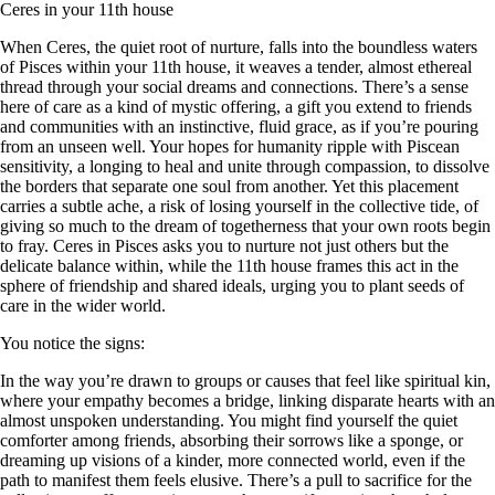
Ceres in your 11th house
When Ceres, the quiet root of nurture, falls into the boundless waters
of Pisces within your 11th house, it weaves a tender, almost ethereal
thread through your social dreams and connections. There’s a sense
here of care as a kind of mystic offering, a gift you extend to friends
and communities with an instinctive, fluid grace, as if you’re pouring
from an unseen well. Your hopes for humanity ripple with Piscean
sensitivity, a longing to heal and unite through compassion, to dissolve
the borders that separate one soul from another. Yet this placement
carries a subtle ache, a risk of losing yourself in the collective tide, of
giving so much to the dream of togetherness that your own roots begin
to fray. Ceres in Pisces asks you to nurture not just others but the
delicate balance within, while the 11th house frames this act in the
sphere of friendship and shared ideals, urging you to plant seeds of
care in the wider world.
You notice the signs:
In the way you’re drawn to groups or causes that feel like spiritual kin,
where your empathy becomes a bridge, linking disparate hearts with an
almost unspoken understanding. You might find yourself the quiet
comforter among friends, absorbing their sorrows like a sponge, or
dreaming up visions of a kinder, more connected world, even if the
path to manifest them feels elusive. There’s a pull to sacrifice for the