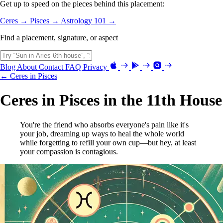
Get up to speed on the pieces behind this placement:
Ceres →
Pisces →
Astrology 101 →
Find a placement, signature, or aspect
Blog
About
Contact
FAQ
Privacy
← Ceres in Pisces
Ceres in Pisces in the 11th House
You're the friend who absorbs everyone's pain like it's
your job, dreaming up ways to heal the whole world
while forgetting to refill your own cup—but hey, at least
your compassion is contagious.