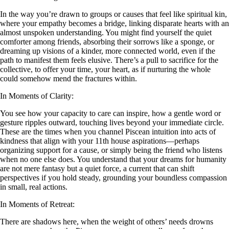
In the way you’re drawn to groups or causes that feel like spiritual kin,
where your empathy becomes a bridge, linking disparate hearts with an
almost unspoken understanding. You might find yourself the quiet
comforter among friends, absorbing their sorrows like a sponge, or
dreaming up visions of a kinder, more connected world, even if the
path to manifest them feels elusive. There’s a pull to sacrifice for the
collective, to offer your time, your heart, as if nurturing the whole
could somehow mend the fractures within.
In Moments of Clarity:
You see how your capacity to care can inspire, how a gentle word or
gesture ripples outward, touching lives beyond your immediate circle.
These are the times when you channel Piscean intuition into acts of
kindness that align with your 11th house aspirations—perhaps
organizing support for a cause, or simply being the friend who listens
when no one else does. You understand that your dreams for humanity
are not mere fantasy but a quiet force, a current that can shift
perspectives if you hold steady, grounding your boundless compassion
in small, real actions.
In Moments of Retreat:
There are shadows here, when the weight of others’ needs drowns