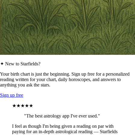
✦ New to Starfields?
Your birth chart is just the beginning. Sign up free for a personalized
reading written for your chart, daily horoscopes, and answers to
anything you ask the stars.
Sign up free
★★★★★
"The best astrology app I've ever used."
I feel as though I'm being given a reading on par with
paying for an in-depth astrological reading — Starfields