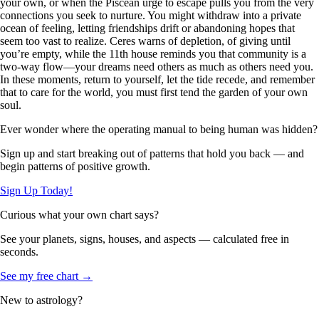
your own, or when the Piscean urge to escape pulls you from the very
connections you seek to nurture. You might withdraw into a private
ocean of feeling, letting friendships drift or abandoning hopes that
seem too vast to realize. Ceres warns of depletion, of giving until
you’re empty, while the 11th house reminds you that community is a
two-way flow—your dreams need others as much as others need you.
In these moments, return to yourself, let the tide recede, and remember
that to care for the world, you must first tend the garden of your own
soul.
Ever wonder where the operating manual to being human was hidden?
Sign up and start breaking out of patterns that hold you back — and
begin patterns of positive growth.
Sign Up Today!
Curious what your own chart says?
See your planets, signs, houses, and aspects — calculated free in
seconds.
See my free chart →
New to astrology?