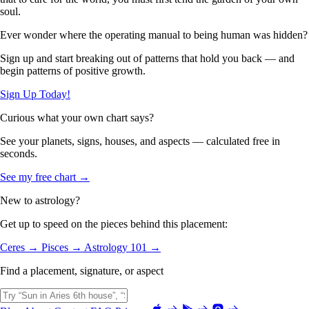
soul.
Ever wonder where the operating manual to being human was hidden?
Sign up and start breaking out of patterns that hold you back — and
begin patterns of positive growth.
Sign Up Today!
Curious what your own chart says?
See your planets, signs, houses, and aspects — calculated free in
seconds.
See my free chart →
New to astrology?
Get up to speed on the pieces behind this placement:
Ceres →
Pisces →
Astrology 101 →
Find a placement, signature, or aspect