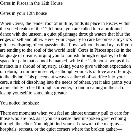
Ceres in Pisces in the 12th House
Ceres in your 12th house
When Ceres, the tender root of nurture, finds its place in Pisces within
the veiled realm of the 12th house, you are called into a profound
dance with the unseen, a quiet pilgrimage through waters that blur the
edges of self and other. Here, your capacity to care becomes a mystic’s
gift, a wellspring of compassion that flows without boundary, as if you
are tending to the soul of the world itself. Ceres in Pisces speaks in the
language of dreams, urging you to nourish through empathy, to hold
space for pain that cannot be named, while the 12th house wraps this
instinct in a shroud of mystery, asking you to give without expectation
of return, to nurture in secret, as though your acts of love are offerings
to the divine. This placement weaves a thread of sacrifice into your
care, a risk of dissolving into the needs of others, yet it also grants you
a rare ability to heal through surrender, to find meaning in the act of
losing yourself to something greater.
You notice the signs:
There are moments when you feel an almost uncanny pull to care for
those who are lost, as if you can sense their unspoken grief echoing
through the ether. You might find yourself drawn to the margins—
hospitals, retreats, or the quiet corners where the broken gather—