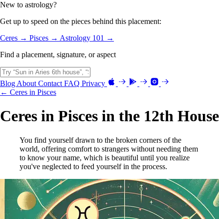
New to astrology?
Get up to speed on the pieces behind this placement:
Ceres →
Pisces →
Astrology 101 →
Find a placement, signature, or aspect
Blog
About
Contact
FAQ
Privacy
← Ceres in Pisces
Ceres in Pisces in the 12th House
You find yourself drawn to the broken corners of the
world, offering comfort to strangers without needing them
to know your name, which is beautiful until you realize
you've neglected to feed yourself in the process.