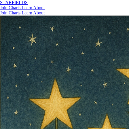
STAR
FIELDS
Join
Charts
Learn
About
Join
Charts
Learn
About