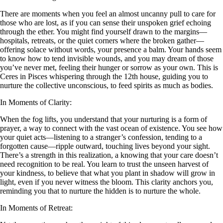
There are moments when you feel an almost uncanny pull to care for
those who are lost, as if you can sense their unspoken grief echoing
through the ether. You might find yourself drawn to the margins—
hospitals, retreats, or the quiet corners where the broken gather—
offering solace without words, your presence a balm. Your hands seem
to know how to tend invisible wounds, and you may dream of those
you’ve never met, feeling their hunger or sorrow as your own. This is
Ceres in Pisces whispering through the 12th house, guiding you to
nurture the collective unconscious, to feed spirits as much as bodies.
In Moments of Clarity:
When the fog lifts, you understand that your nurturing is a form of
prayer, a way to connect with the vast ocean of existence. You see how
your quiet acts—listening to a stranger’s confession, tending to a
forgotten cause—ripple outward, touching lives beyond your sight.
There’s a strength in this realization, a knowing that your care doesn’t
need recognition to be real. You learn to trust the unseen harvest of
your kindness, to believe that what you plant in shadow will grow in
light, even if you never witness the bloom. This clarity anchors you,
reminding you that to nurture the hidden is to nurture the whole.
In Moments of Retreat: