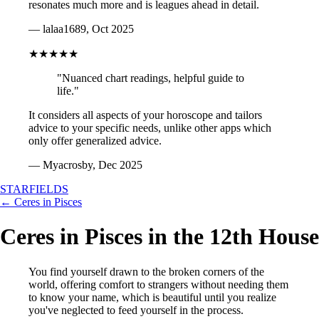
resonates much more and is leagues ahead in detail.
— lalaa1689, Oct 2025
★★★★★
"Nuanced chart readings, helpful guide to
life."
It considers all aspects of your horoscope and tailors
advice to your specific needs, unlike other apps which
only offer generalized advice.
— Myacrosby, Dec 2025
STARFIELDS
← Ceres in Pisces
Ceres in Pisces in the 12th House
You find yourself drawn to the broken corners of the
world, offering comfort to strangers without needing them
to know your name, which is beautiful until you realize
you've neglected to feed yourself in the process.