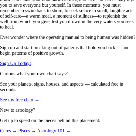
you to save everyone but yourself. In these moments, you must
remember to swim back to shore, to seek solace in small, tangible acts
of self-care—a warm meal, a moment of stillness—to replenish the
well from which you give, lest you drown in the very waters you seek
to heal.
Ever wonder where the operating manual to being human was hidden?
Sign up and start breaking out of patterns that hold you back — and
begin patterns of positive growth.
Sign Up Today!
Curious what your own chart says?
See your planets, signs, houses, and aspects — calculated free in
seconds.
See my free chart →
New to astrology?
Get up to speed on the pieces behind this placement:
Ceres →
Pisces →
Astrology 101 →