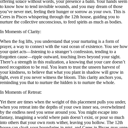
offering solace without words, your presence a balm. Your hands seem
to know how to tend invisible wounds, and you may dream of those
you’ve never met, feeling their hunger or sorrow as your own. This is
Ceres in Pisces whispering through the 12th house, guiding you to
nurture the collective unconscious, to feed spirits as much as bodies.
In Moments of Clarity:
When the fog lifts, you understand that your nurturing is a form of
prayer, a way to connect with the vast ocean of existence. You see how
your quiet acts—listening to a stranger’s confession, tending to a
forgotten cause—ripple outward, touching lives beyond your sight.
There’s a strength in this realization, a knowing that your care doesn’t
need recognition to be real. You learn to trust the unseen harvest of
your kindness, to believe that what you plant in shadow will grow in
light, even if you never witness the bloom. This clarity anchors you,
reminding you that to nurture the hidden is to nurture the whole.
In Moments of Retreat:
Yet there are times when the weight of this placement pulls you under,
when you retreat into the depths of your own inner sea, overwhelmed
by the endless need you sense around you. You might escape into
fantasy, imagining a world where pain doesn’t exist, or pour so much
into others that your own roots wither, leaving you hollow. The 12th
house can cloak your boundaries in mist, and Ceres in Pisces may urge