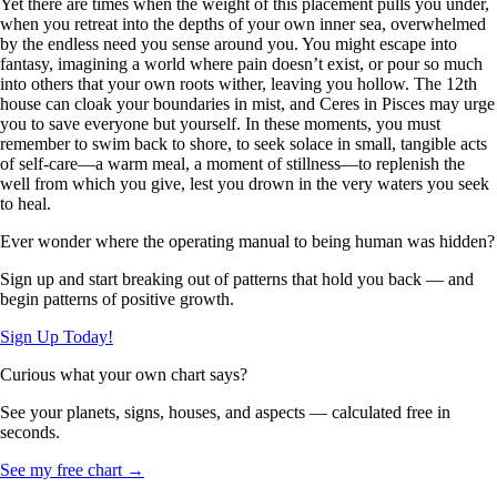
Yet there are times when the weight of this placement pulls you under,
when you retreat into the depths of your own inner sea, overwhelmed
by the endless need you sense around you. You might escape into
fantasy, imagining a world where pain doesn’t exist, or pour so much
into others that your own roots wither, leaving you hollow. The 12th
house can cloak your boundaries in mist, and Ceres in Pisces may urge
you to save everyone but yourself. In these moments, you must
remember to swim back to shore, to seek solace in small, tangible acts
of self-care—a warm meal, a moment of stillness—to replenish the
well from which you give, lest you drown in the very waters you seek
to heal.
Ever wonder where the operating manual to being human was hidden?
Sign up and start breaking out of patterns that hold you back — and
begin patterns of positive growth.
Sign Up Today!
Curious what your own chart says?
See your planets, signs, houses, and aspects — calculated free in
seconds.
See my free chart →