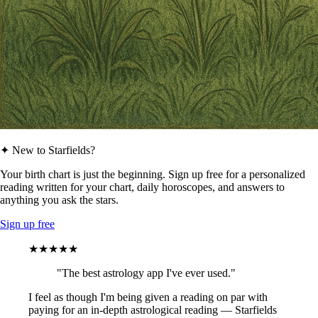
✦ New to Starfields?
Your birth chart is just the beginning. Sign up free for a personalized
reading written for your chart, daily horoscopes, and answers to
anything you ask the stars.
Sign up free
★★★★★
"The best astrology app I've ever used."
I feel as though I'm being given a reading on par with
paying for an in-depth astrological reading — Starfields