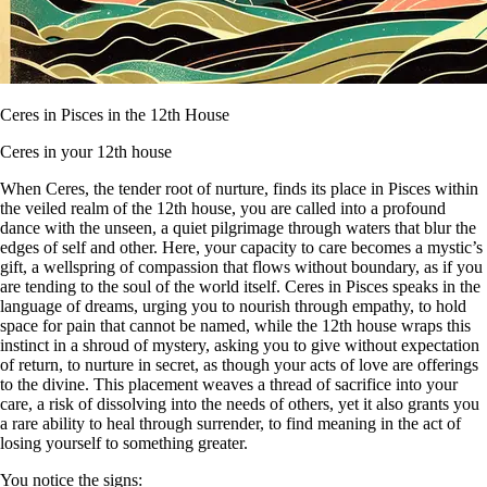
Ceres in Pisces in the 12th House
Ceres in your 12th house
When Ceres, the tender root of nurture, finds its place in Pisces within
the veiled realm of the 12th house, you are called into a profound
dance with the unseen, a quiet pilgrimage through waters that blur the
edges of self and other. Here, your capacity to care becomes a mystic’s
gift, a wellspring of compassion that flows without boundary, as if you
are tending to the soul of the world itself. Ceres in Pisces speaks in the
language of dreams, urging you to nourish through empathy, to hold
space for pain that cannot be named, while the 12th house wraps this
instinct in a shroud of mystery, asking you to give without expectation
of return, to nurture in secret, as though your acts of love are offerings
to the divine. This placement weaves a thread of sacrifice into your
care, a risk of dissolving into the needs of others, yet it also grants you
a rare ability to heal through surrender, to find meaning in the act of
losing yourself to something greater.
You notice the signs: