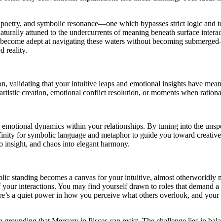
 poetry, and symbolic resonance—one which bypasses strict logic and to
lly attuned to the undercurrents of meaning beneath surface interactions
to become adept at navigating these waters without becoming submerged—t
d reality.
 validating that your intuitive leaps and emotional insights have mea
tistic creation, emotional conflict resolution, or moments when rational 
le emotional dynamics within your relationships. By tuning into the uns
ffinity for symbolic language and metaphor to guide you toward creative
o insight, and chaos into elegant harmony.
ic standing becomes a canvas for your intuitive, almost otherworldly mo
 your interactions. You may find yourself drawn to roles that demand a 
ere’s a quiet power in how you perceive what others overlook, and your 
 a grounding that Mercury in Pisces can resist. The challenge lies in ba