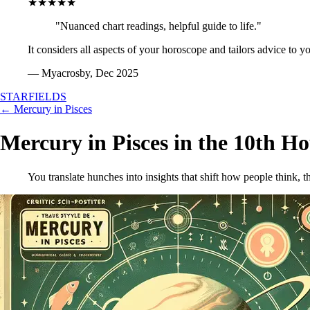
★★★★★
"Nuanced chart readings, helpful guide to life."
It considers all aspects of your horoscope and tailors advice to y
— Myacrosby, Dec 2025
STARFIELDS
← Mercury in Pisces
Mercury in Pisces in the 10th H
You translate hunches into insights that shift how people think, 