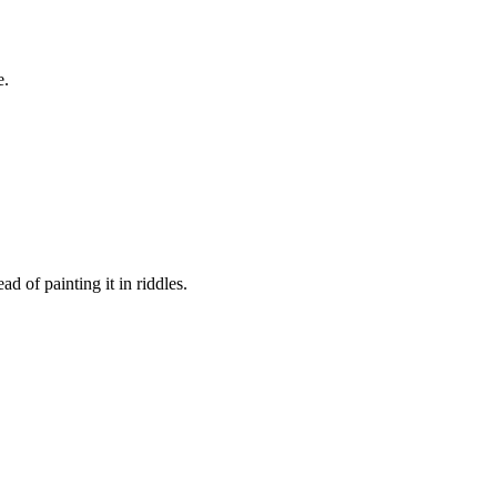
e.
d of painting it in riddles.