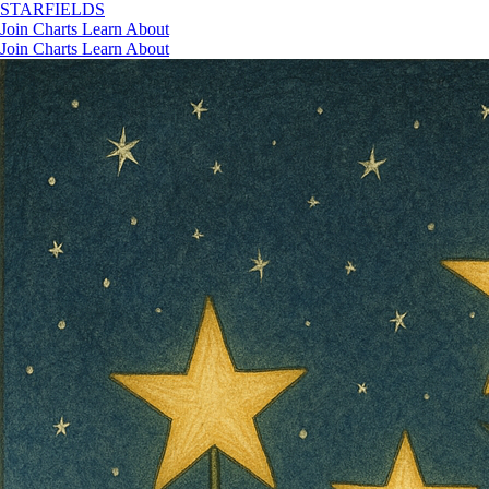
STAR
FIELDS
Join
Charts
Learn
About
Join
Charts
Learn
About