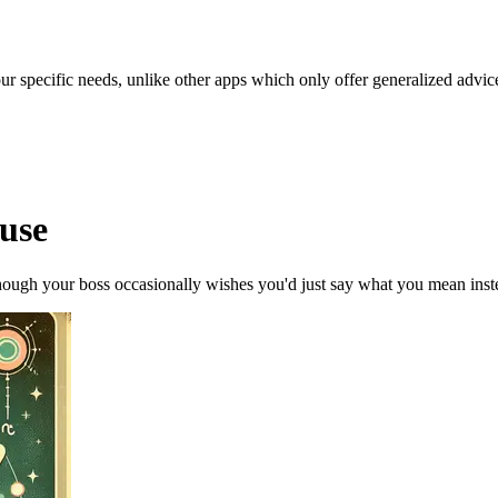
our specific needs, unlike other apps which only offer generalized advic
ouse
though your boss occasionally wishes you'd just say what you mean instea