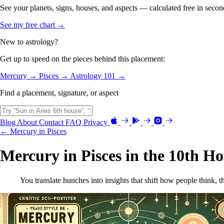
See your planets, signs, houses, and aspects — calculated free in secon
See my free chart →
New to astrology?
Get up to speed on the pieces behind this placement:
Mercury →
Pisces →
Astrology 101 →
Find a placement, signature, or aspect
Blog
About
Contact
FAQ
Privacy
← Mercury in Pisces
Mercury in Pisces in the 10th H
You translate hunches into insights that shift how people think, 