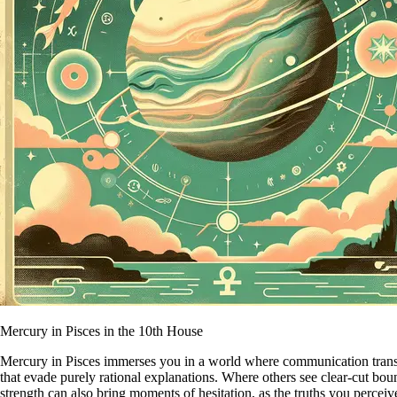
Mercury in Pisces in the 10th House
Mercury in Pisces immerses you in a world where communication transcen
that evade purely rational explanations. Where others see clear-cut bou
strength can also bring moments of hesitation, as the truths you percei