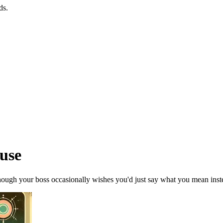
ds.
ouse
though your boss occasionally wishes you'd just say what you mean instea