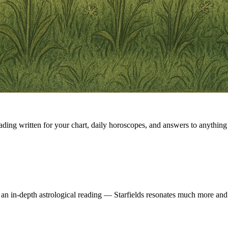
eading written for your chart, daily horoscopes, and answers to anything 
 an in-depth astrological reading — Starfields resonates much more and 