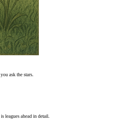
you ask the stars.
is leagues ahead in detail.