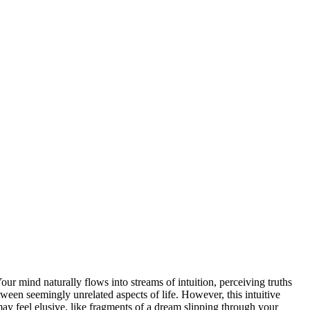
r mind naturally flows into streams of intuition, perceiving truths
tween seemingly unrelated aspects of life. However, this intuitive
may feel elusive, like fragments of a dream slipping through your