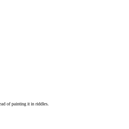
d of painting it in riddles.