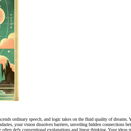
ds ordinary speech, and logic takes on the fluid quality of dreams. You
ndaries, your vision dissolves barriers, unveiling hidden connections be
ve often defy conventional explanations and linear thinking. Your ideas 