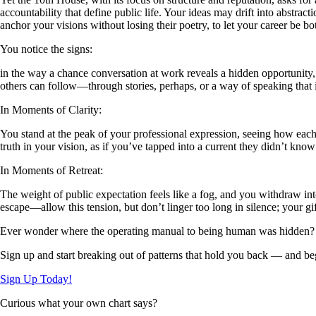
accountability that define public life. Your ideas may drift into abstra
anchor your visions without losing their poetry, to let your career be b
You notice the signs:
in the way a chance conversation at work reveals a hidden opportunity, 
others can follow—through stories, perhaps, or a way of speaking that i
In Moments of Clarity:
You stand at the peak of your professional expression, seeing how each
truth in your vision, as if you’ve tapped into a current they didn’t know
In Moments of Retreat:
The weight of public expectation feels like a fog, and you withdraw in
escape—allow this tension, but don’t linger too long in silence; your gi
Ever wonder where the operating manual to being human was hidden?
Sign up and start breaking out of patterns that hold you back — and beg
Sign Up Today!
Curious what your own chart says?