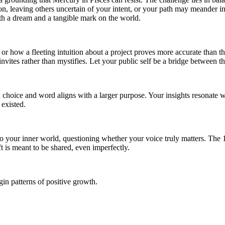
ction, leaving others uncertain of your intent, or your path may meander 
oth a dream and a tangible mark on the world.
or how a fleeting intuition about a project proves more accurate than t
nvites rather than mystifies. Let your public self be a bridge between t
 choice and word aligns with a larger purpose. Your insights resonate 
 existed.
to your inner world, questioning whether your voice truly matters. The
ft is meant to be shared, even imperfectly.
in patterns of positive growth.