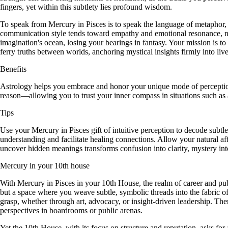
fingers, yet within this subtlety lies profound wisdom.
To speak from Mercury in Pisces is to speak the language of metaphor,
communication style tends toward empathy and emotional resonance, natura
imagination's ocean, losing your bearings in fantasy. Your mission is 
ferry truths between worlds, anchoring mystical insights firmly into live
Benefits
Astrology helps you embrace and honor your unique mode of perception,
reason—allowing you to trust your inner compass in situations such as ar
Tips
Use your Mercury in Pisces gift of intuitive perception to decode subt
understanding and facilitate healing connections. Allow your natural a
uncover hidden meanings transforms confusion into clarity, mystery int
Mercury in your 10th house
With Mercury in Pisces in your 10th House, the realm of career and publ
but a space where you weave subtle, symbolic threads into the fabric of
grasp, whether through art, advocacy, or insight-driven leadership. Th
perspectives in boardrooms or public arenas.
Yet the 10th House, with its focus on structure and reputation, asks for