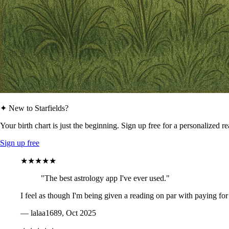
✦ New to Starfields?
Your birth chart is just the beginning. Sign up free for a personalized r
Sign up free
★★★★★
"The best astrology app I've ever used."
I feel as though I'm being given a reading on par with paying for
— lalaa1689, Oct 2025