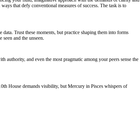
in ways that defy conventional measures of success. The task is to
he data. Trust these moments, but practice shaping them into forms
he seen and the unseen.
with authority, and even the most pragmatic among your peers sense the
 10th House demands visibility, but Mercury in Pisces whispers of