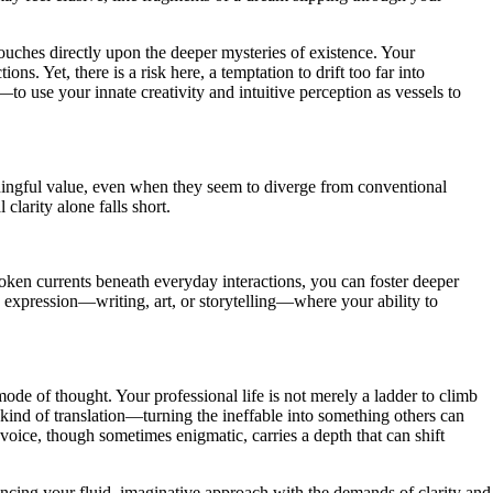
uches directly upon the deeper mysteries of existence. Your
. Yet, there is a risk here, a temptation to drift too far into
o use your innate creativity and intuitive perception as vessels to
ningful value, even when they seem to diverge from conventional
clarity alone falls short.
poken currents beneath everyday interactions, you can foster deeper
 expression—writing, art, or storytelling—where your ability to
de of thought. Your professional life is not merely a ladder to climb
kind of translation—turning the ineffable into something others can
voice, though sometimes enigmatic, carries a depth that can shift
lancing your fluid, imaginative approach with the demands of clarity and