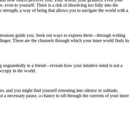
 even to yourself. There is a risk of dissolving too fully into the
our strength, a way of being that allows you to navigate the world with a
impressions guide you. Seek out ways to express them—through writing
 linger. These are the channels through which your inner world finds its
ng unguardedly to a friend—reveals how your intuitive mind is not a
occupy in the world.
and you might find yourself retreating into silence or solitude,
t a necessary pause, a chance to sift through the currents of your inner