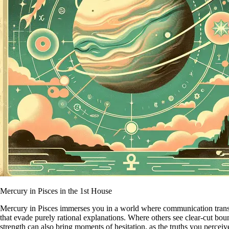
Mercury in Pisces in the 1st House
Mercury in Pisces immerses you in a world where communication transcen
that evade purely rational explanations. Where others see clear-cut bou
strength can also bring moments of hesitation, as the truths you percei