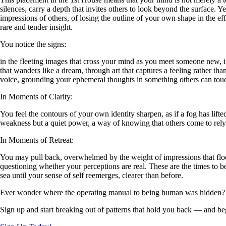
silences, carry a depth that invites others to look beyond the surface. Y
impressions of others, of losing the outline of your own shape in the eff
rare and tender insight.
You notice the signs:
in the fleeting images that cross your mind as you meet someone new, 
that wanders like a dream, through art that captures a feeling rather th
voice, grounding your ephemeral thoughts in something others can tou
In Moments of Clarity:
You feel the contours of your own identity sharpen, as if a fog has lif
weakness but a quiet power, a way of knowing that others come to rely
In Moments of Retreat:
You may pull back, overwhelmed by the weight of impressions that flood
questioning whether your perceptions are real. These are the times to be
sea until your sense of self reemerges, clearer than before.
Ever wonder where the operating manual to being human was hidden?
Sign up and start breaking out of patterns that hold you back — and beg