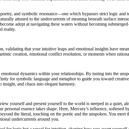
 poetry, and symbolic resonance—one which bypasses strict logic and to
lly attuned to the undercurrents of meaning beneath surface interactions
to become adept at navigating these waters without becoming submerged—t
d reality.
 validating that your intuitive leaps and emotional insights have mea
tistic creation, emotional conflict resolution, or moments when rational 
le emotional dynamics within your relationships. By tuning into the uns
ffinity for symbolic language and metaphor to guide you toward creative
o insight, and chaos into elegant harmony.
w yourself and present yourself to the world is steeped in a quiet, almo
our personal essence takes shape. Here, Mercury’s influence, softened b
eyond the literal, touching on the poetic and the unspoken. You meet the
motional undercurrents around you.
ool for logic but a vessel for intuition, shaping how you assert yourse