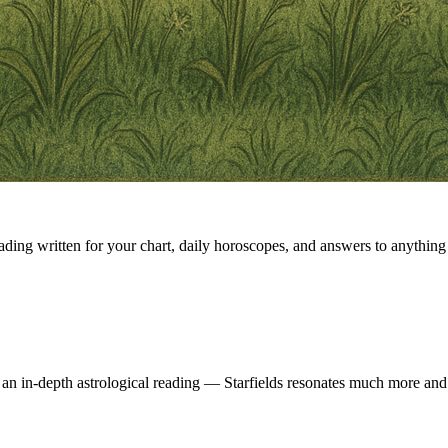
eading written for your chart, daily horoscopes, and answers to anything 
 an in-depth astrological reading — Starfields resonates much more and 