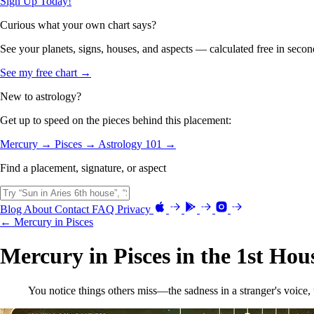
Sign Up Today!
Curious what your own chart says?
See your planets, signs, houses, and aspects — calculated free in secon
See my free chart →
New to astrology?
Get up to speed on the pieces behind this placement:
Mercury →
Pisces →
Astrology 101 →
Find a placement, signature, or aspect
Blog
About
Contact
FAQ
Privacy
← Mercury in Pisces
Mercury in Pisces in the 1st Hou
You notice things others miss—the sadness in a stranger's voice