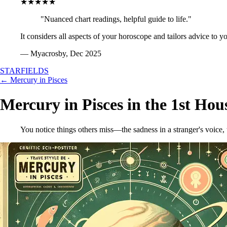
★★★★★
"Nuanced chart readings, helpful guide to life."
It considers all aspects of your horoscope and tailors advice to y
— Myacrosby, Dec 2025
STARFIELDS
← Mercury in Pisces
Mercury in Pisces in the 1st Hou
You notice things others miss—the sadness in a stranger's voice