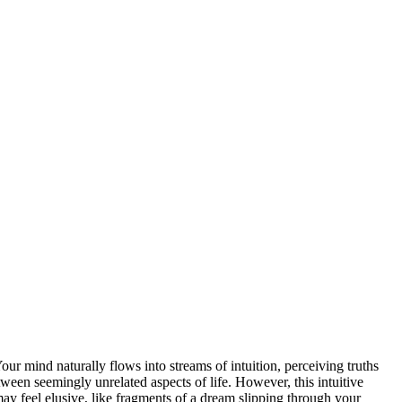
r mind naturally flows into streams of intuition, perceiving truths
tween seemingly unrelated aspects of life. However, this intuitive
may feel elusive, like fragments of a dream slipping through your