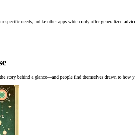
our specific needs, unlike other apps which only offer generalized advic
se
, the story behind a glance—and people find themselves drawn to how y