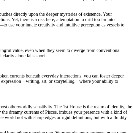
uches directly upon the deeper mysteries of existence. Your
. Yet, there is a risk here, a temptation to drift too far into
o use your innate creativity and intuitive perception as vessels to
ningful value, even when they seem to diverge from conventional
clarity alone falls short.
poken currents beneath everyday interactions, you can foster deeper
 expression—writing, art, or storytelling—where your ability to
st otherworldly sensitivity. The 1st House is the realm of identity, the
y the dreamy currents of Pisces, imbues your presence with a kind of
 world not with sharp edges or rigid definitions, but with a fluidity
lf and how others perceive you. Your words, your gestures, even your