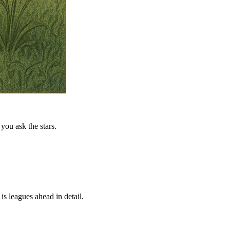
you ask the stars.
is leagues ahead in detail.