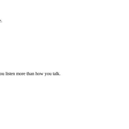
e.
ou listen more than how you talk.