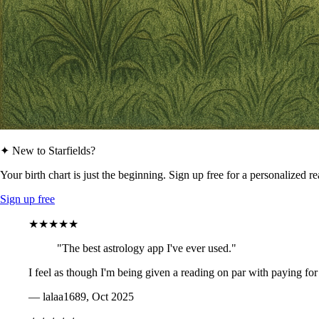
✦ New to Starfields?
Your birth chart is just the beginning. Sign up free for a personalized r
Sign up free
★★★★★
"The best astrology app I've ever used."
I feel as though I'm being given a reading on par with paying for
— lalaa1689, Oct 2025