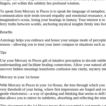
fingers, yet within this subtlety lies profound wisdom.
To speak from Mercury in Pisces is to speak the language of metaphor,
communication style tends toward empathy and emotional resonance, natura
imagination's ocean, losing your bearings in fantasy. Your mission is 
ferry truths between worlds, anchoring mystical insights firmly into live
Benefits
Astrology helps you embrace and honor your unique mode of perception,
reason—allowing you to trust your inner compass in situations such as ar
Tips
Use your Mercury in Pisces gift of intuitive perception to decode subt
understanding and facilitate healing connections. Allow your natural a
uncover hidden meanings transforms confusion into clarity, mystery int
Mercury in your 1st house
With Mercury in Pisces in your 1st House, the lens through which you vie
very threshold of your being, where first impressions are forged and y
gentle elusiveness—a way of speaking and thinking that seems to drift b
that allows you to mirror its subtleties, absorbing and reflecting the e
This placement in the 1st House means that your mind is not merely a t