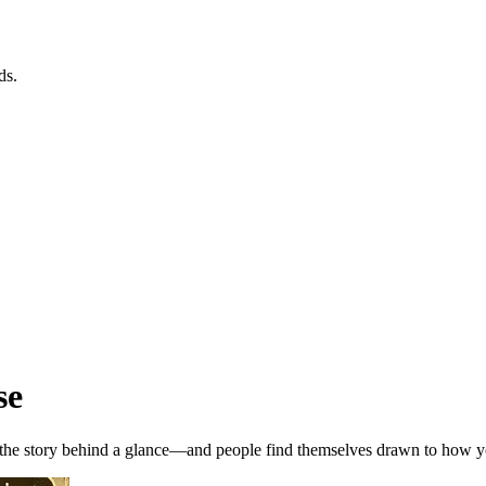
ds.
se
, the story behind a glance—and people find themselves drawn to how y