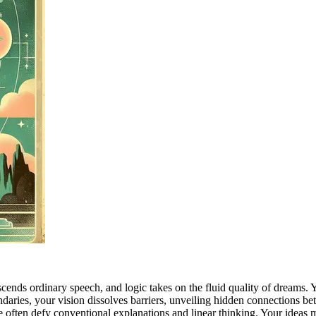
ds ordinary speech, and logic takes on the fluid quality of dreams. You
ndaries, your vision dissolves barriers, unveiling hidden connections be
ve often defy conventional explanations and linear thinking. Your ideas 