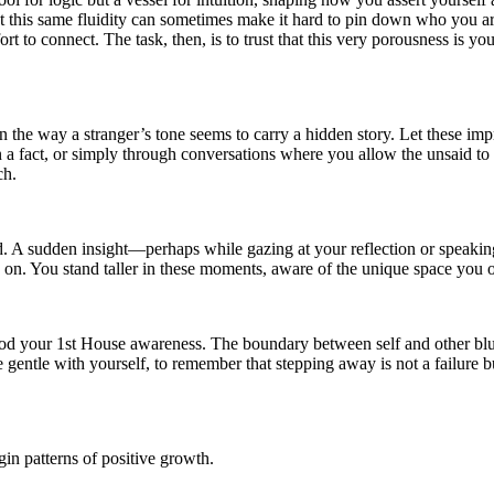
et this same fluidity can sometimes make it hard to pin down who you are,
ort to connect. The task, then, is to trust that this very porousness is y
in the way a stranger’s tone seems to carry a hidden story. Let these 
an a fact, or simply through conversations where you allow the unsaid to
ch.
ted. A sudden insight—perhaps while gazing at your reflection or speaki
 on. You stand taller in these moments, aware of the unique space you 
 your 1st House awareness. The boundary between self and other blurs, 
 gentle with yourself, to remember that stepping away is not a failure bu
in patterns of positive growth.