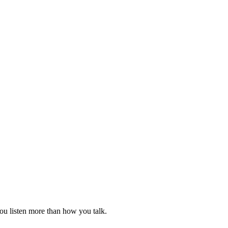
ou listen more than how you talk.