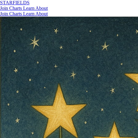
STAR
FIELDS
Join
Charts
Learn
About
Join
Charts
Learn
About