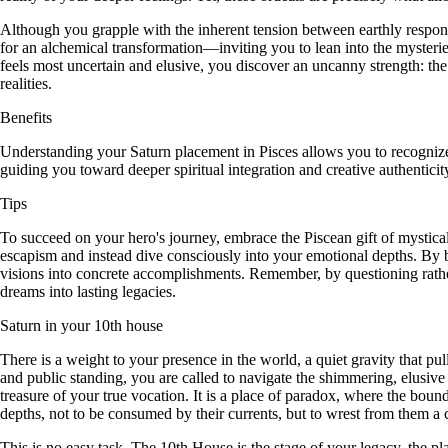
Although you grapple with the inherent tension between earthly responsibi
for an alchemical transformation—inviting you to lean into the mysterie
feels most uncertain and elusive, you discover an uncanny strength: th
realities.
Benefits
Understanding your Saturn placement in Pisces allows you to recognize 
guiding you toward deeper spiritual integration and creative authenticit
Tips
To succeed on your hero's journey, embrace the Piscean gift of mystical 
escapism and instead dive consciously into your emotional depths. By br
visions into concrete accomplishments. Remember, by questioning rathe
dreams into lasting legacies.
Saturn in your 10th house
There is a weight to your presence in the world, a quiet gravity that p
and public standing, you are called to navigate the shimmering, elusiv
treasure of your true vocation. It is a place of paradox, where the boun
depths, not to be consumed by their currents, but to wrest from them a c
This is no easy task. The 10th House is the stage of your legacy, the p