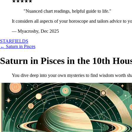
★★★★★
"Nuanced chart readings, helpful guide to life."
It considers all aspects of your horoscope and tailors advice to y
— Myacrosby, Dec 2025
STARFIELDS
← Saturn in Pisces
Saturn in Pisces in the 10th Hou
You dive deep into your own mysteries to find wisdom worth sha