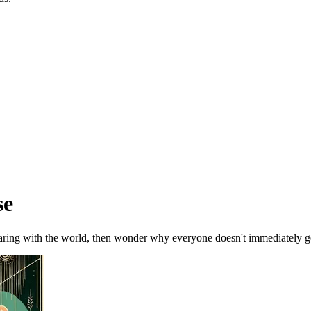
se
ring with the world, then wonder why everyone doesn't immediately ge