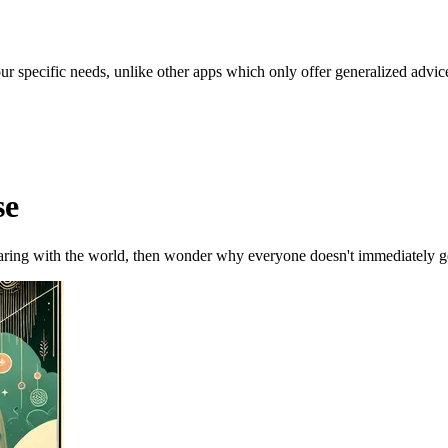
our specific needs, unlike other apps which only offer generalized advic
se
ring with the world, then wonder why everyone doesn't immediately ge