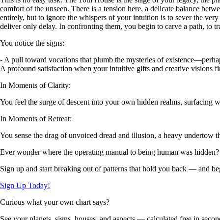
comfort of the unseen. There is a tension here, a delicate balance betwee
entirely, but to ignore the whispers of your intuition is to sever the v
deliver only delay. In confronting them, you begin to carve a path, to tr
You notice the signs:
- A pull toward vocations that plumb the mysteries of existence—perhaps 
A profound satisfaction when your intuitive gifts and creative visions 
In Moments of Clarity:
You feel the surge of descent into your own hidden realms, surfacing wit
In Moments of Retreat:
You sense the drag of unvoiced dread and illusion, a heavy undertow tha
Ever wonder where the operating manual to being human was hidden?
Sign up and start breaking out of patterns that hold you back — and beg
Sign Up Today!
Curious what your own chart says?
See your planets, signs, houses, and aspects — calculated free in secon