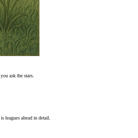
you ask the stars.
is leagues ahead in detail.