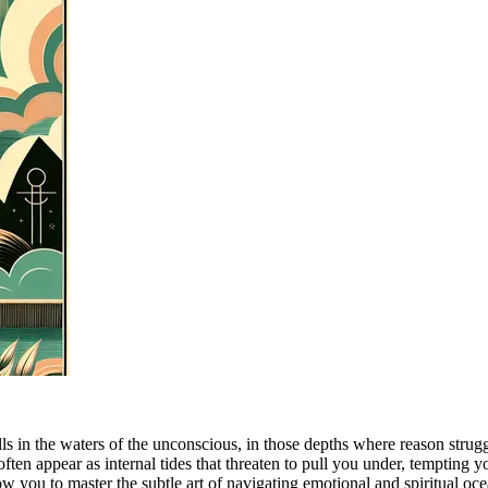
ls in the waters of the unconscious, in those depths where reason strug
ften appear as internal tides that threaten to pull you under, tempting y
low you to master the subtle art of navigating emotional and spiritual oc