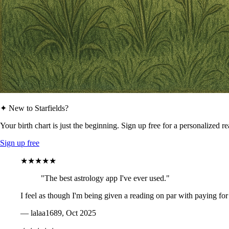
✦ New to Starfields?
Your birth chart is just the beginning. Sign up free for a personalized r
Sign up free
★★★★★
"The best astrology app I've ever used."
I feel as though I'm being given a reading on par with paying for
— lalaa1689, Oct 2025