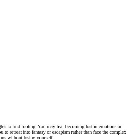
gles to find footing. You may fear becoming lost in emotions or
ou to retreat into fantasy or escapism rather than face the complex
eans without losing yourself.