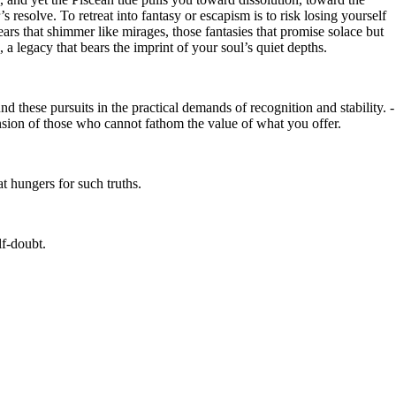
 resolve. To retreat into fantasy or escapism is to risk losing yourself
ears that shimmer like mirages, those fantasies that promise solace but
 a legacy that bears the imprint of your soul’s quiet depths.
d these pursuits in the practical demands of recognition and stability. -
ension of those who cannot fathom the value of what you offer.
at hungers for such truths.
lf-doubt.