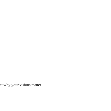
t why your visions matter.