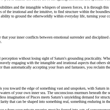
lities and the intangible whispers of unseen forces, it is through this v
s of the irrational and the intuitive, to find structure within the boun
e ability to ground the otherworldly within everyday life, turning your
that your inner conflicts between emotional surrender and disciplined 
y.
perception without losing sight of Saturn's grounding practicality. When 
avely engaging with the intangible and irrational aspects that others s
r than automatically accepting your fears and fantasies, you reclaim t
ulls you toward the edge of something vast and unspoken, with Saturn in
e waters of your own inner sea. The unconscious murmurs beneath the su
dless imagination of Pisces meets Saturn’s unyielding demand for structur
larity that can be shaped into something real, something enduring in the
lace where your private reveries must be forged into acts of consequence