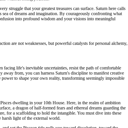
ery struggle that your greatest treasures can surface. Saturn here calls
dless sea of dreams and imagination. By courageously confronting what
 confusion into profound wisdom and your visions into meaningful
action are not weaknesses, but powerful catalysts for personal alchemy,
facing life's inevitable uncertainties, resist the path of comfortable
hy away from, you can harness Saturn's discipline to manifest creative
he power to shape your own reality, transforming seemingly impossible
 Pisces dwelling in your 10th House. Here, in the realm of ambition
rface, a dragon of half-formed fears and ethereal dreams guarding the
e, for a scaffolding to hold the intangible. You must dive into these
 harsh light of the external world.
, and yet the Piscean tide pulls you toward dissolution, toward the