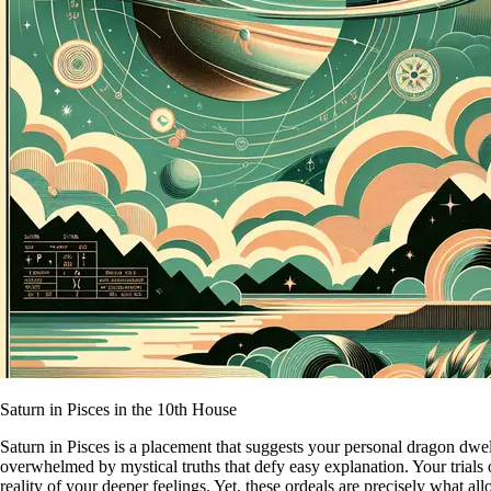
Saturn in Pisces in the 10th House
Saturn in Pisces is a placement that suggests your personal dragon dwel
overwhelmed by mystical truths that defy easy explanation. Your trials o
reality of your deeper feelings. Yet, these ordeals are precisely what al