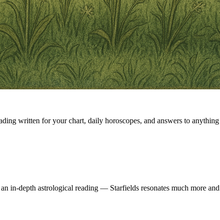
eading written for your chart, daily horoscopes, and answers to anything 
 an in-depth astrological reading — Starfields resonates much more and 