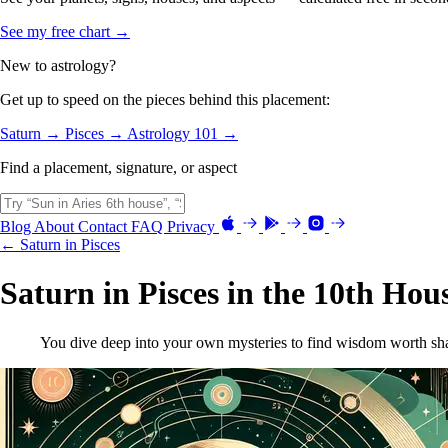
See my free chart →
New to astrology?
Get up to speed on the pieces behind this placement:
Saturn →
Pisces →
Astrology 101 →
Find a placement, signature, or aspect
Blog
About
Contact
FAQ
Privacy
← Saturn in Pisces
Saturn in Pisces in the 10th Hou
You dive deep into your own mysteries to find wisdom worth sha