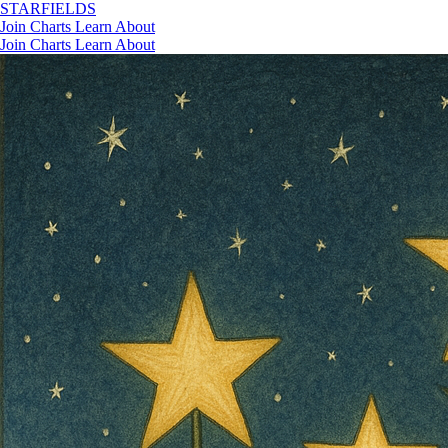
STAR
FIELDS
Join
Charts
Learn
About
Join
Charts
Learn
About