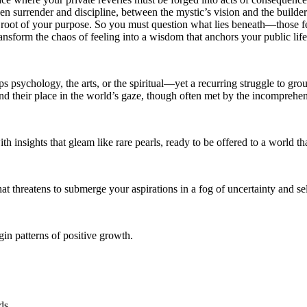
n surrender and discipline, between the mystic’s vision and the builder’s
ery root of your purpose. So you must question what lies beneath—those f
ansform the chaos of feeling into a wisdom that anchors your public life,
psychology, the arts, or the spiritual—yet a recurring struggle to groun
find their place in the world’s gaze, though often met by the incompreh
h insights that gleam like rare pearls, ready to be offered to a world th
t threatens to submerge your aspirations in a fog of uncertainty and se
in patterns of positive growth.
ds.