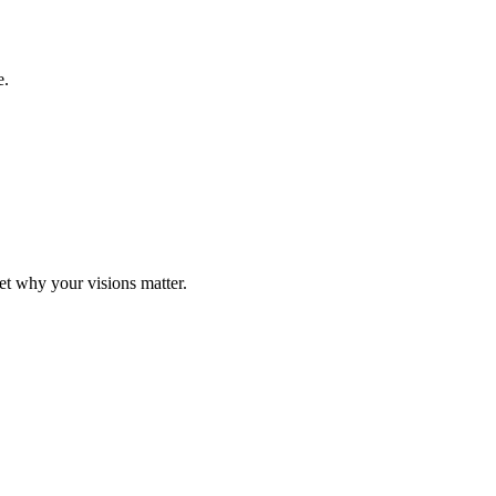
e.
t why your visions matter.