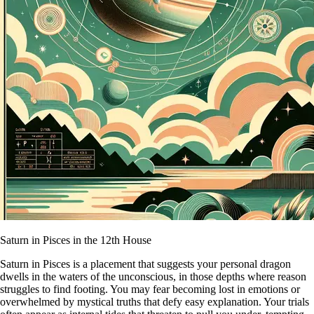
Saturn in Pisces in the 12th House
Saturn in Pisces is a placement that suggests your personal dragon
dwells in the waters of the unconscious, in those depths where reason
struggles to find footing. You may fear becoming lost in emotions or
overwhelmed by mystical truths that defy easy explanation. Your trials