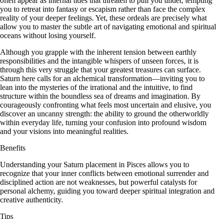
often appear as internal tides that threaten to pull you under, tempting
you to retreat into fantasy or escapism rather than face the complex
reality of your deeper feelings. Yet, these ordeals are precisely what
allow you to master the subtle art of navigating emotional and spiritual
oceans without losing yourself.
Although you grapple with the inherent tension between earthly
responsibilities and the intangible whispers of unseen forces, it is
through this very struggle that your greatest treasures can surface.
Saturn here calls for an alchemical transformation—inviting you to
lean into the mysteries of the irrational and the intuitive, to find
structure within the boundless sea of dreams and imagination. By
courageously confronting what feels most uncertain and elusive, you
discover an uncanny strength: the ability to ground the otherworldly
within everyday life, turning your confusion into profound wisdom
and your visions into meaningful realities.
Benefits
Understanding your Saturn placement in Pisces allows you to
recognize that your inner conflicts between emotional surrender and
disciplined action are not weaknesses, but powerful catalysts for
personal alchemy, guiding you toward deeper spiritual integration and
creative authenticity.
Tips