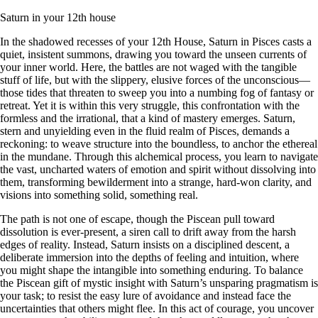
Saturn in your 12th house
In the shadowed recesses of your 12th House, Saturn in Pisces casts a
quiet, insistent summons, drawing you toward the unseen currents of
your inner world. Here, the battles are not waged with the tangible
stuff of life, but with the slippery, elusive forces of the unconscious—
those tides that threaten to sweep you into a numbing fog of fantasy or
retreat. Yet it is within this very struggle, this confrontation with the
formless and the irrational, that a kind of mastery emerges. Saturn,
stern and unyielding even in the fluid realm of Pisces, demands a
reckoning: to weave structure into the boundless, to anchor the ethereal
in the mundane. Through this alchemical process, you learn to navigate
the vast, uncharted waters of emotion and spirit without dissolving into
them, transforming bewilderment into a strange, hard-won clarity, and
visions into something solid, something real.
The path is not one of escape, though the Piscean pull toward
dissolution is ever-present, a siren call to drift away from the harsh
edges of reality. Instead, Saturn insists on a disciplined descent, a
deliberate immersion into the depths of feeling and intuition, where
you might shape the intangible into something enduring. To balance
the Piscean gift of mystic insight with Saturn’s unsparing pragmatism is
your task; to resist the easy lure of avoidance and instead face the
uncertainties that others might flee. In this act of courage, you uncover