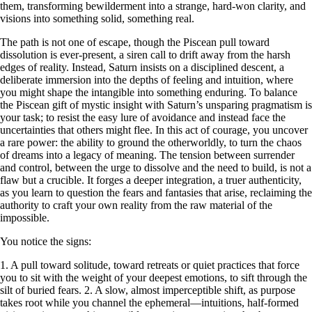
them, transforming bewilderment into a strange, hard-won clarity, and
visions into something solid, something real.
The path is not one of escape, though the Piscean pull toward
dissolution is ever-present, a siren call to drift away from the harsh
edges of reality. Instead, Saturn insists on a disciplined descent, a
deliberate immersion into the depths of feeling and intuition, where
you might shape the intangible into something enduring. To balance
the Piscean gift of mystic insight with Saturn’s unsparing pragmatism is
your task; to resist the easy lure of avoidance and instead face the
uncertainties that others might flee. In this act of courage, you uncover
a rare power: the ability to ground the otherworldly, to turn the chaos
of dreams into a legacy of meaning. The tension between surrender
and control, between the urge to dissolve and the need to build, is not a
flaw but a crucible. It forges a deeper integration, a truer authenticity,
as you learn to question the fears and fantasies that arise, reclaiming the
authority to craft your own reality from the raw material of the
impossible.
You notice the signs:
1. A pull toward solitude, toward retreats or quiet practices that force
you to sit with the weight of your deepest emotions, to sift through the
silt of buried fears. 2. A slow, almost imperceptible shift, as purpose
takes root while you channel the ephemeral—intuitions, half-formed