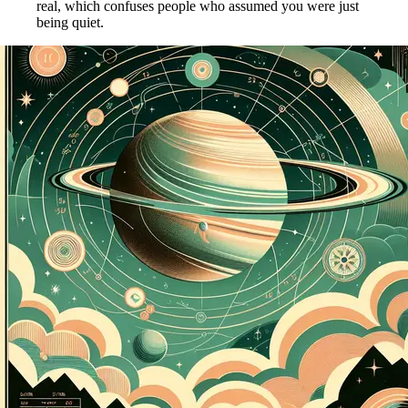
real, which confuses people who assumed you were just
being quiet.