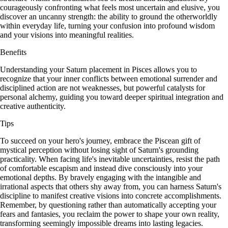
courageously confronting what feels most uncertain and elusive, you
discover an uncanny strength: the ability to ground the otherworldly
within everyday life, turning your confusion into profound wisdom
and your visions into meaningful realities.
Benefits
Understanding your Saturn placement in Pisces allows you to
recognize that your inner conflicts between emotional surrender and
disciplined action are not weaknesses, but powerful catalysts for
personal alchemy, guiding you toward deeper spiritual integration and
creative authenticity.
Tips
To succeed on your hero's journey, embrace the Piscean gift of
mystical perception without losing sight of Saturn's grounding
practicality. When facing life's inevitable uncertainties, resist the path
of comfortable escapism and instead dive consciously into your
emotional depths. By bravely engaging with the intangible and
irrational aspects that others shy away from, you can harness Saturn's
discipline to manifest creative visions into concrete accomplishments.
Remember, by questioning rather than automatically accepting your
fears and fantasies, you reclaim the power to shape your own reality,
transforming seemingly impossible dreams into lasting legacies.