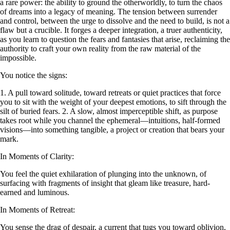
a rare power: the ability to ground the otherworldly, to turn the chaos
of dreams into a legacy of meaning. The tension between surrender
and control, between the urge to dissolve and the need to build, is not a
flaw but a crucible. It forges a deeper integration, a truer authenticity,
as you learn to question the fears and fantasies that arise, reclaiming the
authority to craft your own reality from the raw material of the
impossible.
You notice the signs:
1. A pull toward solitude, toward retreats or quiet practices that force
you to sit with the weight of your deepest emotions, to sift through the
silt of buried fears. 2. A slow, almost imperceptible shift, as purpose
takes root while you channel the ephemeral—intuitions, half-formed
visions—into something tangible, a project or creation that bears your
mark.
In Moments of Clarity:
You feel the quiet exhilaration of plunging into the unknown, of
surfacing with fragments of insight that gleam like treasure, hard-
earned and luminous.
In Moments of Retreat:
You sense the drag of despair, a current that tugs you toward oblivion,