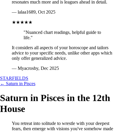
resonates much more and is leagues ahead in detail.
— lalaa1689, Oct 2025
★★★★★
"Nuanced chart readings, helpful guide to
life."
It considers all aspects of your horoscope and tailors
advice to your specific needs, unlike other apps which
only offer generalized advice.
— Myacrosby, Dec 2025
STARFIELDS
← Saturn in Pisces
Saturn in Pisces in the 12th
House
You retreat into solitude to wrestle with your deepest
fears, then emerge with visions you've somehow made