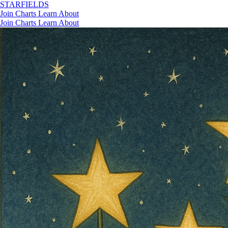
STAR
FIELDS
Join
Charts
Learn
About
Join
Charts
Learn
About