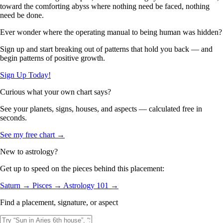
toward the comforting abyss where nothing need be faced, nothing
need be done.
Ever wonder where the operating manual to being human was hidden?
Sign up and start breaking out of patterns that hold you back — and
begin patterns of positive growth.
Sign Up Today!
Curious what your own chart says?
See your planets, signs, houses, and aspects — calculated free in
seconds.
See my free chart →
New to astrology?
Get up to speed on the pieces behind this placement:
Saturn →
Pisces →
Astrology 101 →
Find a placement, signature, or aspect