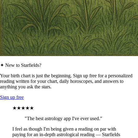
✦ New to Starfields?
Your birth chart is just the beginning. Sign up free for a personalized
reading written for your chart, daily horoscopes, and answers to
anything you ask the stars.
Sign up free
★★★★★
"The best astrology app I've ever used."
I feel as though I'm being given a reading on par with
paying for an in-depth astrological reading — Starfields