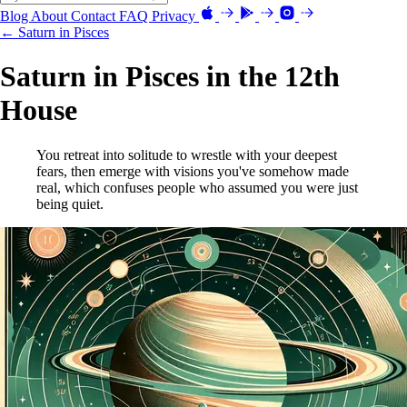
Blog
About
Contact
FAQ
Privacy
← Saturn in Pisces
Saturn in Pisces in the 12th
House
You retreat into solitude to wrestle with your deepest
fears, then emerge with visions you've somehow made
real, which confuses people who assumed you were just
being quiet.