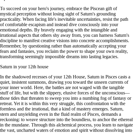
To succeed on your hero's journey, embrace the Piscean gift of
mystical perception without losing sight of Saturn's grounding
practicality. When facing life's inevitable uncertainties, resist the path
of comfortable escapism and instead dive consciously into your
emotional depths. By bravely engaging with the intangible and
irrational aspects that others shy away from, you can harness Saturn's
discipline to manifest creative visions into concrete accomplishments.
Remember, by questioning rather than automatically accepting your
fears and fantasies, you reclaim the power to shape your own reality,
transforming seemingly impossible dreams into lasting legacies.
Saturn in your 12th house
In the shadowed recesses of your 12th House, Saturn in Pisces casts a
quiet, insistent summons, drawing you toward the unseen currents of
your inner world. Here, the battles are not waged with the tangible
stuff of life, but with the slippery, elusive forces of the unconscious—
those tides that threaten to sweep you into a numbing fog of fantasy or
retreat. Yet it is within this very struggle, this confrontation with the
formless and the irrational, that a kind of mastery emerges. Saturn,
stern and unyielding even in the fluid realm of Pisces, demands a
reckoning: to weave structure into the boundless, to anchor the ethereal
in the mundane. Through this alchemical process, you learn to navigate
the vast, uncharted waters of emotion and spirit without dissolving into