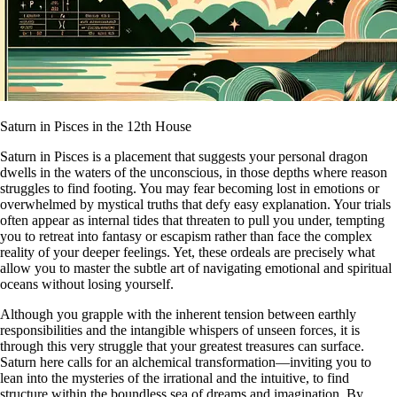
Saturn in Pisces in the 12th House
Saturn in Pisces is a placement that suggests your personal dragon
dwells in the waters of the unconscious, in those depths where reason
struggles to find footing. You may fear becoming lost in emotions or
overwhelmed by mystical truths that defy easy explanation. Your trials
often appear as internal tides that threaten to pull you under, tempting
you to retreat into fantasy or escapism rather than face the complex
reality of your deeper feelings. Yet, these ordeals are precisely what
allow you to master the subtle art of navigating emotional and spiritual
oceans without losing yourself.
Although you grapple with the inherent tension between earthly
responsibilities and the intangible whispers of unseen forces, it is
through this very struggle that your greatest treasures can surface.
Saturn here calls for an alchemical transformation—inviting you to
lean into the mysteries of the irrational and the intuitive, to find
structure within the boundless sea of dreams and imagination. By