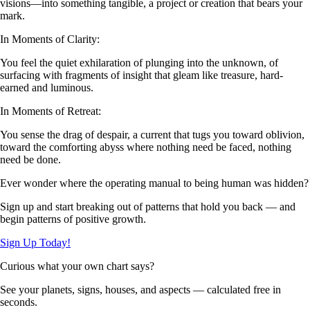
visions—into something tangible, a project or creation that bears your
mark.
In Moments of Clarity:
You feel the quiet exhilaration of plunging into the unknown, of
surfacing with fragments of insight that gleam like treasure, hard-
earned and luminous.
In Moments of Retreat:
You sense the drag of despair, a current that tugs you toward oblivion,
toward the comforting abyss where nothing need be faced, nothing
need be done.
Ever wonder where the operating manual to being human was hidden?
Sign up and start breaking out of patterns that hold you back — and
begin patterns of positive growth.
Sign Up Today!
Curious what your own chart says?
See your planets, signs, houses, and aspects — calculated free in
seconds.