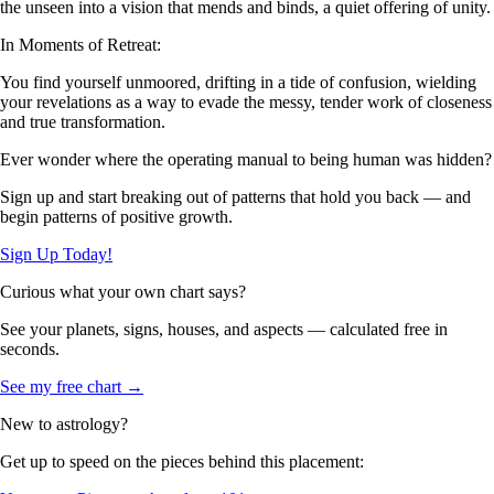
the unseen into a vision that mends and binds, a quiet offering of unity.
In Moments of Retreat:
You find yourself unmoored, drifting in a tide of confusion, wielding
your revelations as a way to evade the messy, tender work of closeness
and true transformation.
Ever wonder where the operating manual to being human was hidden?
Sign up and start breaking out of patterns that hold you back — and
begin patterns of positive growth.
Sign Up Today!
Curious what your own chart says?
See your planets, signs, houses, and aspects — calculated free in
seconds.
See my free chart →
New to astrology?
Get up to speed on the pieces behind this placement: