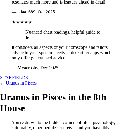
resonates much more and is leagues ahead in detail.
— lalaa1689, Oct 2025
★★★★★
"Nuanced chart readings, helpful guide to
life."
It considers all aspects of your horoscope and tailors
advice to your specific needs, unlike other apps which
only offer generalized advice.
— Myacrosby, Dec 2025
STARFIELDS
← Uranus in Pisces
Uranus in Pisces in the 8th
House
You're drawn to the hidden corners of life—psychology,
spirituality, other people's secrets—and you have this