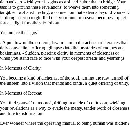
demands, to wield your insights as a shield rather than a bridge. Your
task is to ground these revelations, to weave them into something
tangible—a shared healing, a connection that extends beyond yourself.
In doing so, you might find that your inner upheaval becomes a quiet
force, a light for others to follow.
You notice the signs:
- A pull toward the esoteric, toward spiritual practices or therapies that
defy convention, offering glimpses into the mysteries of endings and
beginnings. - Sudden, piercing clarity in moments of closeness or
when you stand face to face with your deepest dreads and yearnings.
In Moments of Clarity:
You become a kind of alchemist of the soul, turning the raw turmoil of
the unseen into a vision that mends and binds, a quiet offering of unity.
In Moments of Retreat:
You find yourself unmoored, drifting in a tide of confusion, wielding
your revelations as a way to evade the messy, tender work of closeness
and true transformation.
Ever wonder where the operating manual to being human was hidden?