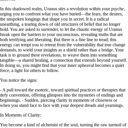
In this shadowed realm, Uranus stirs a revolution within your psyche,
urging you to confront what you have buried—the fears, the desires,
the unspoken longings that shape you in secret. It is a radical
unearthing, a tearing down of old structures of belief that no longer
hold. You are asked to surrender, to let the chaotic energy of Uranus
break open the barriers to your unconscious, revealing truths that are
both terrifying and liberating. But there is a fine line to tread; this
energy can tempt you to retreat from the vulnerability that true change
demands, to wield your insights as a shield rather than a bridge. Your
task is to ground these revelations, to weave them into something
tangible—a shared healing, a connection that extends beyond yourself.
In doing so, you might find that your inner upheaval becomes a quiet
force, a light for others to follow.
You notice the signs:
- A pull toward the esoteric, toward spiritual practices or therapies that
defy convention, offering glimpses into the mysteries of endings and
beginnings. - Sudden, piercing clarity in moments of closeness or
when you stand face to face with your deepest dreads and yearnings.
In Moments of Clarity:
You become a kind of alchemist of the soul, turning the raw turmoil of