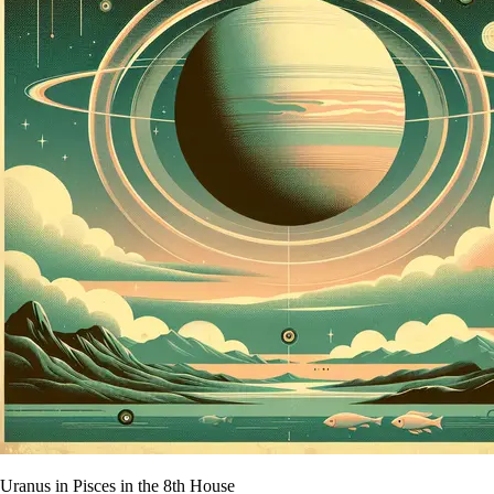
Uranus in Pisces in the 8th House