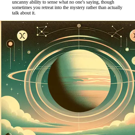
uncanny ability to sense what no one's saying, though
sometimes you retreat into the mystery rather than actually
talk about it.