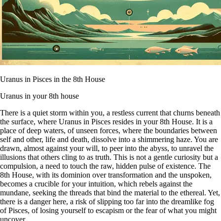
Uranus in Pisces in the 8th House
Uranus in your 8th house
There is a quiet storm within you, a restless current that churns beneath
the surface, where Uranus in Pisces resides in your 8th House. It is a
place of deep waters, of unseen forces, where the boundaries between
self and other, life and death, dissolve into a shimmering haze. You are
drawn, almost against your will, to peer into the abyss, to unravel the
illusions that others cling to as truth. This is not a gentle curiosity but a
compulsion, a need to touch the raw, hidden pulse of existence. The
8th House, with its dominion over transformation and the unspoken,
becomes a crucible for your intuition, which rebels against the
mundane, seeking the threads that bind the material to the ethereal. Yet,
there is a danger here, a risk of slipping too far into the dreamlike fog
of Pisces, of losing yourself to escapism or the fear of what you might
uncover.