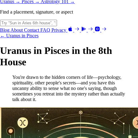
Uranus →
Pisces →
Astrology 101 →
Find a placement, signature, or aspect
Blog
About
Contact
FAQ
Privacy
← Uranus in Pisces
Uranus in Pisces in the 8th
House
You're drawn to the hidden corners of life—psychology,
spirituality, other people's secrets—and you have this
uncanny ability to sense what no one's saying, though
sometimes you retreat into the mystery rather than actually
talk about it.