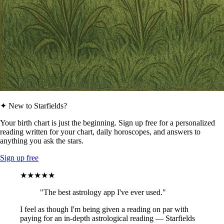
✦ New to Starfields?
Your birth chart is just the beginning. Sign up free for a personalized
reading written for your chart, daily horoscopes, and answers to
anything you ask the stars.
Sign up free
★★★★★
"The best astrology app I've ever used."
I feel as though I'm being given a reading on par with
paying for an in-depth astrological reading — Starfields