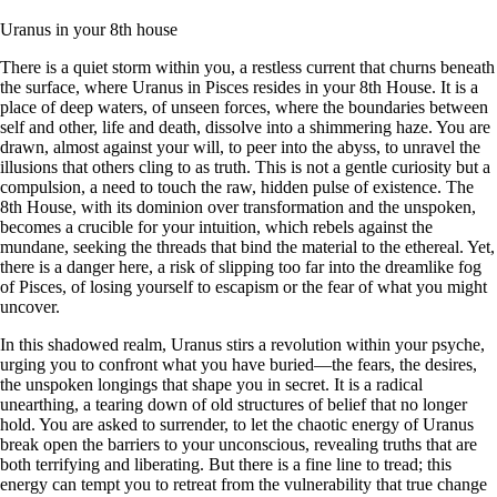
Uranus in your 8th house
There is a quiet storm within you, a restless current that churns beneath
the surface, where Uranus in Pisces resides in your 8th House. It is a
place of deep waters, of unseen forces, where the boundaries between
self and other, life and death, dissolve into a shimmering haze. You are
drawn, almost against your will, to peer into the abyss, to unravel the
illusions that others cling to as truth. This is not a gentle curiosity but a
compulsion, a need to touch the raw, hidden pulse of existence. The
8th House, with its dominion over transformation and the unspoken,
becomes a crucible for your intuition, which rebels against the
mundane, seeking the threads that bind the material to the ethereal. Yet,
there is a danger here, a risk of slipping too far into the dreamlike fog
of Pisces, of losing yourself to escapism or the fear of what you might
uncover.
In this shadowed realm, Uranus stirs a revolution within your psyche,
urging you to confront what you have buried—the fears, the desires,
the unspoken longings that shape you in secret. It is a radical
unearthing, a tearing down of old structures of belief that no longer
hold. You are asked to surrender, to let the chaotic energy of Uranus
break open the barriers to your unconscious, revealing truths that are
both terrifying and liberating. But there is a fine line to tread; this
energy can tempt you to retreat from the vulnerability that true change