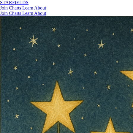
STAR
FIELDS
Join
Charts
Learn
About
Join
Charts
Learn
About