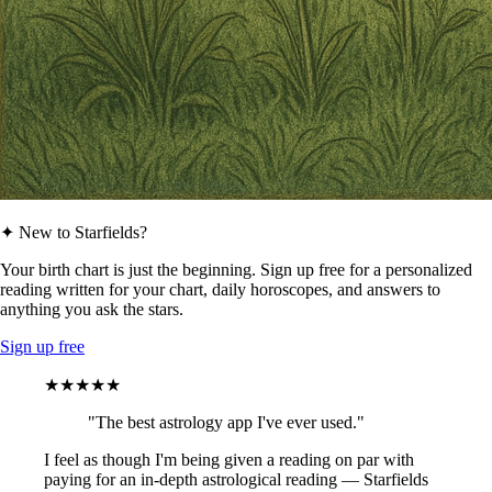
✦ New to Starfields?
Your birth chart is just the beginning. Sign up free for a personalized
reading written for your chart, daily horoscopes, and answers to
anything you ask the stars.
Sign up free
★★★★★
"The best astrology app I've ever used."
I feel as though I'm being given a reading on par with
paying for an in-depth astrological reading — Starfields