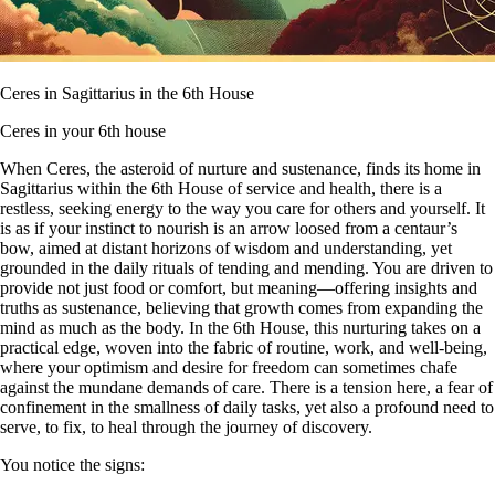
Ceres in Sagittarius in the 6th House
Ceres in your 6th house
When Ceres, the asteroid of nurture and sustenance, finds its home in
Sagittarius within the 6th House of service and health, there is a
restless, seeking energy to the way you care for others and yourself. It
is as if your instinct to nourish is an arrow loosed from a centaur’s
bow, aimed at distant horizons of wisdom and understanding, yet
grounded in the daily rituals of tending and mending. You are driven to
provide not just food or comfort, but meaning—offering insights and
truths as sustenance, believing that growth comes from expanding the
mind as much as the body. In the 6th House, this nurturing takes on a
practical edge, woven into the fabric of routine, work, and well-being,
where your optimism and desire for freedom can sometimes chafe
against the mundane demands of care. There is a tension here, a fear of
confinement in the smallness of daily tasks, yet also a profound need to
serve, to fix, to heal through the journey of discovery.
You notice the signs: