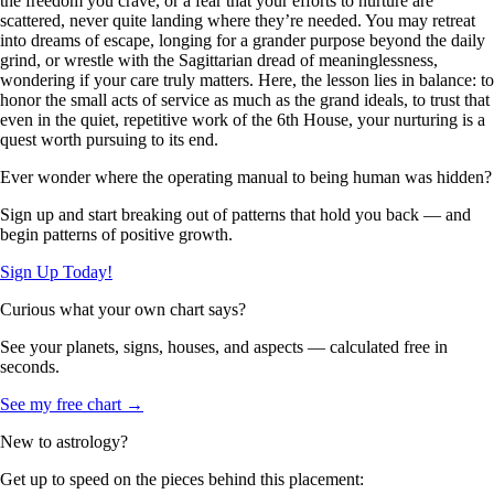
the freedom you crave, or a fear that your efforts to nurture are
scattered, never quite landing where they’re needed. You may retreat
into dreams of escape, longing for a grander purpose beyond the daily
grind, or wrestle with the Sagittarian dread of meaninglessness,
wondering if your care truly matters. Here, the lesson lies in balance: to
honor the small acts of service as much as the grand ideals, to trust that
even in the quiet, repetitive work of the 6th House, your nurturing is a
quest worth pursuing to its end.
Ever wonder where the operating manual to being human was hidden?
Sign up and start breaking out of patterns that hold you back — and
begin patterns of positive growth.
Sign Up Today!
Curious what your own chart says?
See your planets, signs, houses, and aspects — calculated free in
seconds.
See my free chart →
New to astrology?
Get up to speed on the pieces behind this placement: