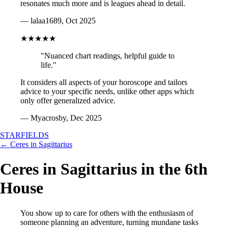
resonates much more and is leagues ahead in detail.
— lalaa1689, Oct 2025
★★★★★
"Nuanced chart readings, helpful guide to
life."
It considers all aspects of your horoscope and tailors
advice to your specific needs, unlike other apps which
only offer generalized advice.
— Myacrosby, Dec 2025
STARFIELDS
← Ceres in Sagittarius
Ceres in Sagittarius in the 6th
House
You show up to care for others with the enthusiasm of
someone planning an adventure, turning mundane tasks