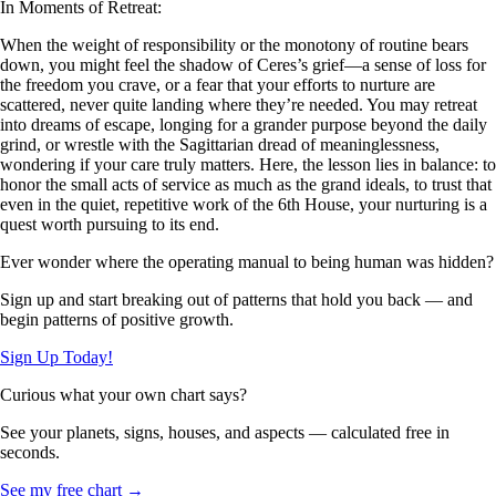
In Moments of Retreat:
When the weight of responsibility or the monotony of routine bears
down, you might feel the shadow of Ceres’s grief—a sense of loss for
the freedom you crave, or a fear that your efforts to nurture are
scattered, never quite landing where they’re needed. You may retreat
into dreams of escape, longing for a grander purpose beyond the daily
grind, or wrestle with the Sagittarian dread of meaninglessness,
wondering if your care truly matters. Here, the lesson lies in balance: to
honor the small acts of service as much as the grand ideals, to trust that
even in the quiet, repetitive work of the 6th House, your nurturing is a
quest worth pursuing to its end.
Ever wonder where the operating manual to being human was hidden?
Sign up and start breaking out of patterns that hold you back — and
begin patterns of positive growth.
Sign Up Today!
Curious what your own chart says?
See your planets, signs, houses, and aspects — calculated free in
seconds.
See my free chart →