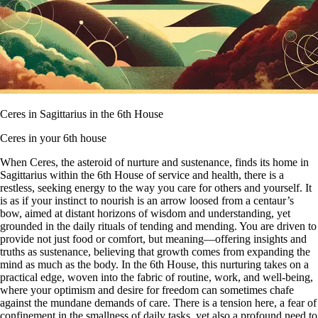
Ceres in Sagittarius in the 6th House
Ceres in your 6th house
When Ceres, the asteroid of nurture and sustenance, finds its home in
Sagittarius within the 6th House of service and health, there is a
restless, seeking energy to the way you care for others and yourself. It
is as if your instinct to nourish is an arrow loosed from a centaur’s
bow, aimed at distant horizons of wisdom and understanding, yet
grounded in the daily rituals of tending and mending. You are driven to
provide not just food or comfort, but meaning—offering insights and
truths as sustenance, believing that growth comes from expanding the
mind as much as the body. In the 6th House, this nurturing takes on a
practical edge, woven into the fabric of routine, work, and well-being,
where your optimism and desire for freedom can sometimes chafe
against the mundane demands of care. There is a tension here, a fear of
confinement in the smallness of daily tasks, yet also a profound need to