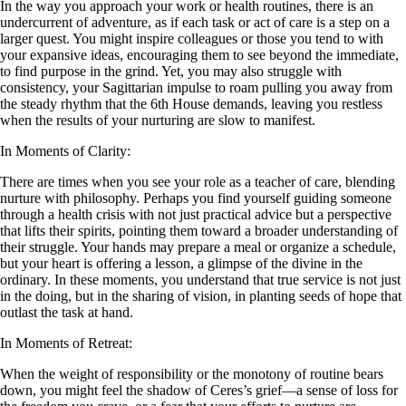
In the way you approach your work or health routines, there is an
undercurrent of adventure, as if each task or act of care is a step on a
larger quest. You might inspire colleagues or those you tend to with
your expansive ideas, encouraging them to see beyond the immediate,
to find purpose in the grind. Yet, you may also struggle with
consistency, your Sagittarian impulse to roam pulling you away from
the steady rhythm that the 6th House demands, leaving you restless
when the results of your nurturing are slow to manifest.
In Moments of Clarity:
There are times when you see your role as a teacher of care, blending
nurture with philosophy. Perhaps you find yourself guiding someone
through a health crisis with not just practical advice but a perspective
that lifts their spirits, pointing them toward a broader understanding of
their struggle. Your hands may prepare a meal or organize a schedule,
but your heart is offering a lesson, a glimpse of the divine in the
ordinary. In these moments, you understand that true service is not just
in the doing, but in the sharing of vision, in planting seeds of hope that
outlast the task at hand.
In Moments of Retreat:
When the weight of responsibility or the monotony of routine bears
down, you might feel the shadow of Ceres’s grief—a sense of loss for