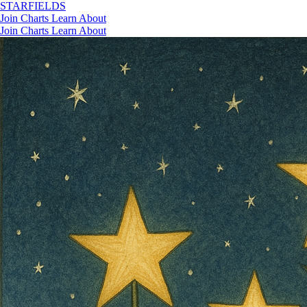
STAR
FIELDS
Join
Charts
Learn
About
Join
Charts
Learn
About