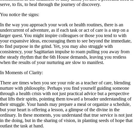
serve, to fix, to heal through the journey of discovery.
You notice the signs:
In the way you approach your work or health routines, there is an
undercurrent of adventure, as if each task or act of care is a step on a
larger quest. You might inspire colleagues or those you tend to with
your expansive ideas, encouraging them to see beyond the immediate,
to find purpose in the grind. Yet, you may also struggle with
consistency, your Sagittarian impulse to roam pulling you away from
the steady rhythm that the 6th House demands, leaving you restless
when the results of your nurturing are slow to manifest.
In Moments of Clarity:
There are times when you see your role as a teacher of care, blending
nurture with philosophy. Perhaps you find yourself guiding someone
through a health crisis with not just practical advice but a perspective
that lifts their spirits, pointing them toward a broader understanding of
their struggle. Your hands may prepare a meal or organize a schedule,
but your heart is offering a lesson, a glimpse of the divine in the
ordinary. In these moments, you understand that true service is not just
in the doing, but in the sharing of vision, in planting seeds of hope that
outlast the task at hand.