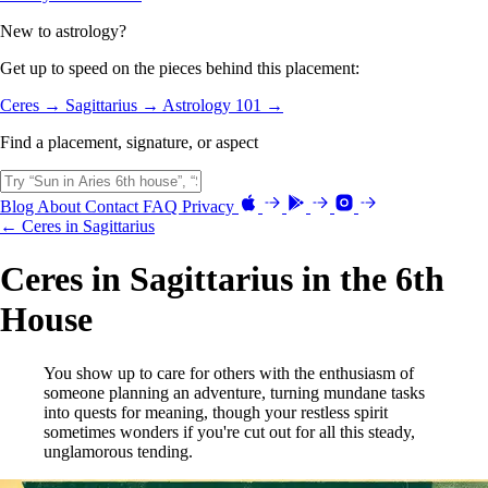
New to astrology?
Get up to speed on the pieces behind this placement:
Ceres →
Sagittarius →
Astrology 101 →
Find a placement, signature, or aspect
Blog
About
Contact
FAQ
Privacy
← Ceres in Sagittarius
Ceres in Sagittarius in the 6th
House
You show up to care for others with the enthusiasm of
someone planning an adventure, turning mundane tasks
into quests for meaning, though your restless spirit
sometimes wonders if you're cut out for all this steady,
unglamorous tending.