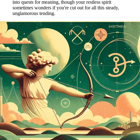
into quests for meaning, though your restless spirit
sometimes wonders if you're cut out for all this steady,
unglamorous tending.