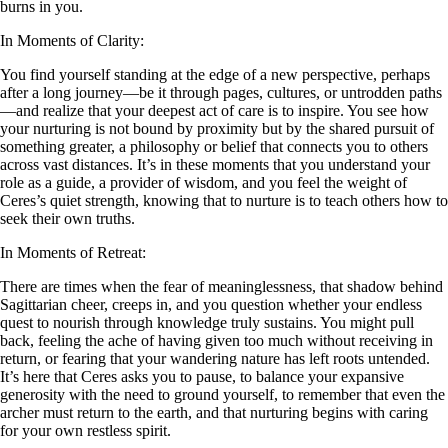
burns in you.
In Moments of Clarity:
You find yourself standing at the edge of a new perspective, perhaps
after a long journey—be it through pages, cultures, or untrodden paths
—and realize that your deepest act of care is to inspire. You see how
your nurturing is not bound by proximity but by the shared pursuit of
something greater, a philosophy or belief that connects you to others
across vast distances. It’s in these moments that you understand your
role as a guide, a provider of wisdom, and you feel the weight of
Ceres’s quiet strength, knowing that to nurture is to teach others how to
seek their own truths.
In Moments of Retreat:
There are times when the fear of meaninglessness, that shadow behind
Sagittarian cheer, creeps in, and you question whether your endless
quest to nourish through knowledge truly sustains. You might pull
back, feeling the ache of having given too much without receiving in
return, or fearing that your wandering nature has left roots untended.
It’s here that Ceres asks you to pause, to balance your expansive
generosity with the need to ground yourself, to remember that even the
archer must return to the earth, and that nurturing begins with caring
for your own restless spirit.