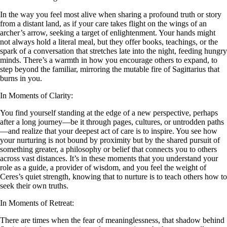
In the way you feel most alive when sharing a profound truth or story
from a distant land, as if your care takes flight on the wings of an
archer’s arrow, seeking a target of enlightenment. Your hands might
not always hold a literal meal, but they offer books, teachings, or the
spark of a conversation that stretches late into the night, feeding hungry
minds. There’s a warmth in how you encourage others to expand, to
step beyond the familiar, mirroring the mutable fire of Sagittarius that
burns in you.
In Moments of Clarity:
You find yourself standing at the edge of a new perspective, perhaps
after a long journey—be it through pages, cultures, or untrodden paths
—and realize that your deepest act of care is to inspire. You see how
your nurturing is not bound by proximity but by the shared pursuit of
something greater, a philosophy or belief that connects you to others
across vast distances. It’s in these moments that you understand your
role as a guide, a provider of wisdom, and you feel the weight of
Ceres’s quiet strength, knowing that to nurture is to teach others how to
seek their own truths.
In Moments of Retreat:
There are times when the fear of meaninglessness, that shadow behind