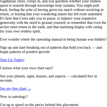
Sagittarian cheer, creeps in, and you question whether your endless
quest to nourish through knowledge truly sustains. You might pull
back, feeling the ache of having given too much without receiving in
return, or fearing that your wandering nature has left roots untended.
It’s here that Ceres asks you to pause, to balance your expansive
generosity with the need to ground yourself, to remember that even the
archer must return to the earth, and that nurturing begins with caring
for your own restless spirit.
Ever wonder where the operating manual to being human was hidden?
Sign up and start breaking out of patterns that hold you back — and
begin patterns of positive growth.
Sign Up Today!
Curious what your own chart says?
See your planets, signs, houses, and aspects — calculated free in
seconds.
See my free chart →
New to astrology?
Get up to speed on the pieces behind this placement: