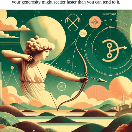
your generosity might scatter faster than you can tend to it.