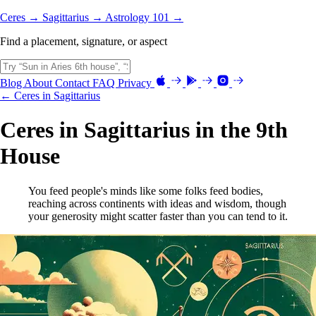
Ceres →
Sagittarius →
Astrology 101 →
Find a placement, signature, or aspect
Blog
About
Contact
FAQ
Privacy
← Ceres in Sagittarius
Ceres in Sagittarius in the 9th
House
You feed people's minds like some folks feed bodies,
reaching across continents with ideas and wisdom, though
your generosity might scatter faster than you can tend to it.