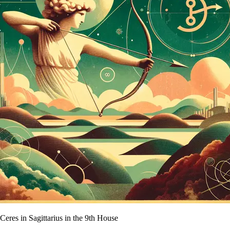
Ceres in Sagittarius in the 9th House