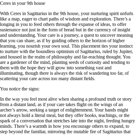
Ceres in your 9th house
With Ceres in Sagittarius in the 9th house, your nurturing spirit unfurls
like a map, eager to chart paths of wisdom and exploration. There’s a
longing in you to feed others through the expanse of ideas, to offer
sustenance not just in the form of bread but in the currency of insight
and understanding. Your care is a journey, a quest to uncover meaning
that you can share, as if by guiding others to the horizon of higher
learning, you nourish your own soul. This placement ties your instinct
to nurture with the boundless optimism of Sagittarius, ruled by Jupiter,
and housed in the realm of philosophy and far-reaching thought. You
are a gardener of the mind, planting seeds of curiosity and tending to
them with the hope they will grow into something vast and
illuminating, though there is always the risk of wandering too far, of
scattering your care across too many distant fields.
You notice the signs:
In the way you feel most alive when sharing a profound truth or story
from a distant land, as if your care takes flight on the wings of an
archer’s arrow, seeking a target of enlightenment. Your hands might
not always hold a literal meal, but they offer books, teachings, or the
spark of a conversation that stretches late into the night, feeding hungry
minds. There’s a warmth in how you encourage others to expand, to
step beyond the familiar, mirroring the mutable fire of Sagittarius that