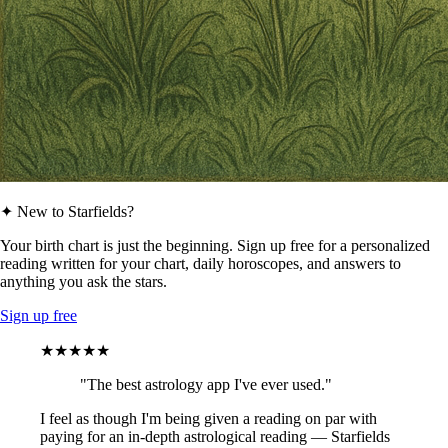
✦ New to Starfields?
Your birth chart is just the beginning. Sign up free for a personalized
reading written for your chart, daily horoscopes, and answers to
anything you ask the stars.
Sign up free
★★★★★
"The best astrology app I've ever used."
I feel as though I'm being given a reading on par with
paying for an in-depth astrological reading — Starfields