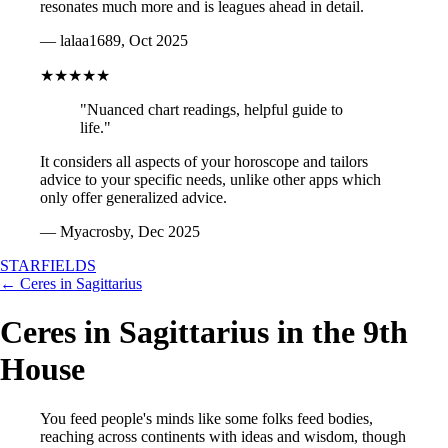
resonates much more and is leagues ahead in detail.
— lalaa1689, Oct 2025
★★★★★
"Nuanced chart readings, helpful guide to
life."
It considers all aspects of your horoscope and tailors
advice to your specific needs, unlike other apps which
only offer generalized advice.
— Myacrosby, Dec 2025
STARFIELDS
← Ceres in Sagittarius
Ceres in Sagittarius in the 9th
House
You feed people's minds like some folks feed bodies,
reaching across continents with ideas and wisdom, though