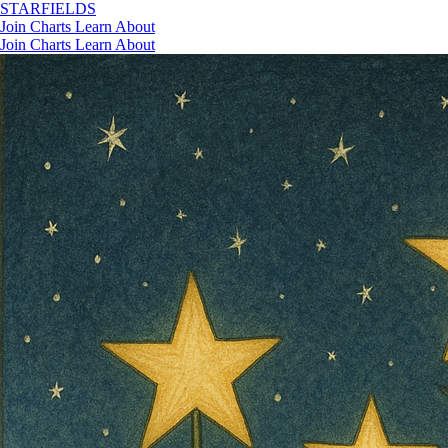
STAR
FIELDS
Join
Charts
Learn
About
Join
Charts
Learn
About