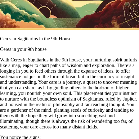
Ceres in Sagittarius in the 9th House
Ceres in your 9th house
With Ceres in Sagittarius in the 9th house, your nurturing spirit unfurls
like a map, eager to chart paths of wisdom and exploration. There’s a
longing in you to feed others through the expanse of ideas, to offer
sustenance not just in the form of bread but in the currency of insight
and understanding. Your care is a journey, a quest to uncover meaning
that you can share, as if by guiding others to the horizon of higher
learning, you nourish your own soul. This placement ties your instinct
to nurture with the boundless optimism of Sagittarius, ruled by Jupiter,
and housed in the realm of philosophy and far-reaching thought. You
are a gardener of the mind, planting seeds of curiosity and tending to
them with the hope they will grow into something vast and
illuminating, though there is always the risk of wandering too far, of
scattering your care across too many distant fields.
You notice the signs: