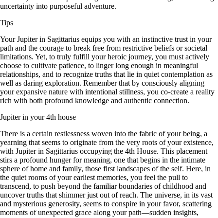
uncertainty into purposeful adventure.
Tips
Your Jupiter in Sagittarius equips you with an instinctive trust in your
path and the courage to break free from restrictive beliefs or societal
limitations. Yet, to truly fulfill your heroic journey, you must actively
choose to cultivate patience, to linger long enough in meaningful
relationships, and to recognize truths that lie in quiet contemplation as
well as daring exploration. Remember that by consciously aligning
your expansive nature with intentional stillness, you co-create a reality
rich with both profound knowledge and authentic connection.
Jupiter in your 4th house
There is a certain restlessness woven into the fabric of your being, a
yearning that seems to originate from the very roots of your existence,
with Jupiter in Sagittarius occupying the 4th House. This placement
stirs a profound hunger for meaning, one that begins in the intimate
sphere of home and family, those first landscapes of the self. Here, in
the quiet rooms of your earliest memories, you feel the pull to
transcend, to push beyond the familiar boundaries of childhood and
uncover truths that shimmer just out of reach. The universe, in its vast
and mysterious generosity, seems to conspire in your favor, scattering
moments of unexpected grace along your path—sudden insights,