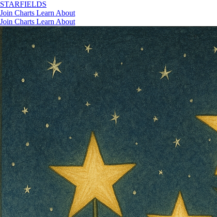
STAR
FIELDS
Join
Charts
Learn
About
Join
Charts
Learn
About