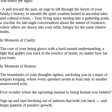
You notice the signs:
- A pull toward the past, an urge to sift through the layers of your
family’s history, to unearth the quiet wisdom buried in ancestral tales
and cultural echoes. - Your living space turning into a gathering point,
a crucible for late-night conversations about the nature of existence,
where others are drawn into your orbit, hungry for the same elusive
truths.
In Moments of Clarity:
The core of your being glows with a hard-earned understanding, a
light that guides you back to the essence of home, no matter how far
you roam.
In Moments of Retreat:
The boundaries of your thoughts tighten, enclosing you in a maze of
unquiet longing, where every question seems to lead only to another
unanswered ache.
Ever wonder where the operating manual to being human was hidden?
Sign up and start breaking out of patterns that hold you back — and
begin patterns of positive growth.