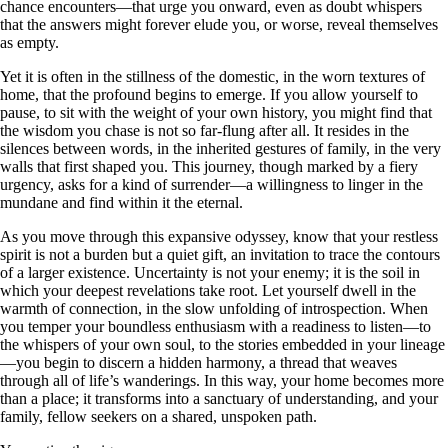
chance encounters—that urge you onward, even as doubt whispers
that the answers might forever elude you, or worse, reveal themselves
as empty.
Yet it is often in the stillness of the domestic, in the worn textures of
home, that the profound begins to emerge. If you allow yourself to
pause, to sit with the weight of your own history, you might find that
the wisdom you chase is not so far-flung after all. It resides in the
silences between words, in the inherited gestures of family, in the very
walls that first shaped you. This journey, though marked by a fiery
urgency, asks for a kind of surrender—a willingness to linger in the
mundane and find within it the eternal.
As you move through this expansive odyssey, know that your restless
spirit is not a burden but a quiet gift, an invitation to trace the contours
of a larger existence. Uncertainty is not your enemy; it is the soil in
which your deepest revelations take root. Let yourself dwell in the
warmth of connection, in the slow unfolding of introspection. When
you temper your boundless enthusiasm with a readiness to listen—to
the whispers of your own soul, to the stories embedded in your lineage
—you begin to discern a hidden harmony, a thread that weaves
through all of life’s wanderings. In this way, your home becomes more
than a place; it transforms into a sanctuary of understanding, and your
family, fellow seekers on a shared, unspoken path.