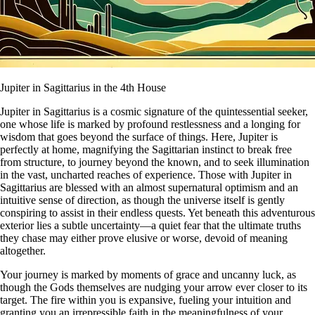
Jupiter in Sagittarius in the 4th House
Jupiter in Sagittarius is a cosmic signature of the quintessential seeker,
one whose life is marked by profound restlessness and a longing for
wisdom that goes beyond the surface of things. Here, Jupiter is
perfectly at home, magnifying the Sagittarian instinct to break free
from structure, to journey beyond the known, and to seek illumination
in the vast, uncharted reaches of experience. Those with Jupiter in
Sagittarius are blessed with an almost supernatural optimism and an
intuitive sense of direction, as though the universe itself is gently
conspiring to assist in their endless quests. Yet beneath this adventurous
exterior lies a subtle uncertainty—a quiet fear that the ultimate truths
they chase may either prove elusive or worse, devoid of meaning
altogether.
Your journey is marked by moments of grace and uncanny luck, as
though the Gods themselves are nudging your arrow ever closer to its
target. The fire within you is expansive, fueling your intuition and
granting you an irrepressible faith in the meaningfulness of your