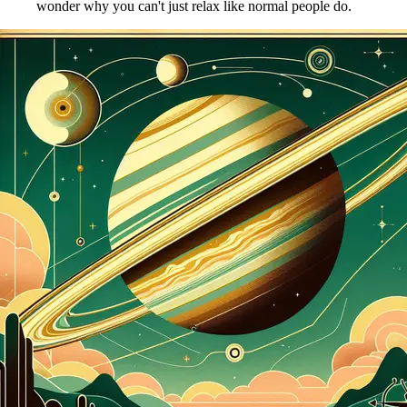
wonder why you can't just relax like normal people do.