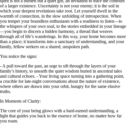
spirit is not a burden but a quiet gift, an invitation to trace the contours
of a larger existence. Uncertainty is not your enemy; it is the soil in
which your deepest revelations take root. Let yourself dwell in the
warmth of connection, in the slow unfolding of introspection. When
you temper your boundless enthusiasm with a readiness to listen—to
the whispers of your own soul, to the stories embedded in your lineage
—you begin to discern a hidden harmony, a thread that weaves
through all of life’s wanderings. In this way, your home becomes more
than a place; it transforms into a sanctuary of understanding, and your
family, fellow seekers on a shared, unspoken path.
You notice the signs:
- A pull toward the past, an urge to sift through the layers of your
family’s history, to unearth the quiet wisdom buried in ancestral tales
and cultural echoes. - Your living space turning into a gathering point,
a crucible for late-night conversations about the nature of existence,
where others are drawn into your orbit, hungry for the same elusive
truths.
In Moments of Clarity:
The core of your being glows with a hard-earned understanding, a
light that guides you back to the essence of home, no matter how far
you roam.