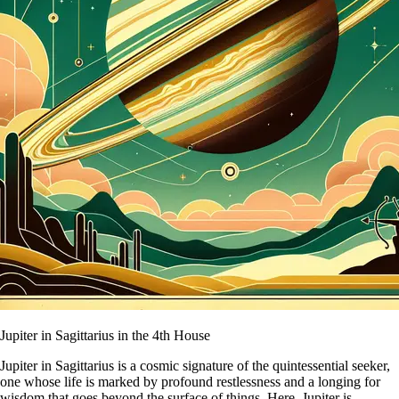
Jupiter in Sagittarius in the 4th House
Jupiter in Sagittarius is a cosmic signature of the quintessential seeker,
one whose life is marked by profound restlessness and a longing for
wisdom that goes beyond the surface of things. Here, Jupiter is