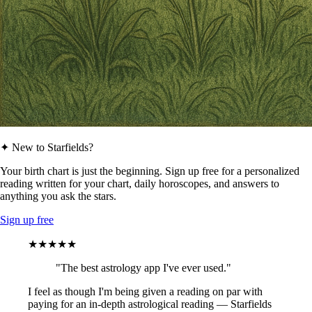
✦ New to Starfields?
Your birth chart is just the beginning. Sign up free for a personalized
reading written for your chart, daily horoscopes, and answers to
anything you ask the stars.
Sign up free
★★★★★
"The best astrology app I've ever used."
I feel as though I'm being given a reading on par with
paying for an in-depth astrological reading — Starfields