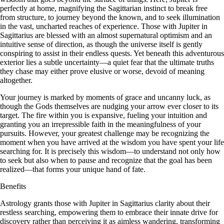
perfectly at home, magnifying the Sagittarian instinct to break free
from structure, to journey beyond the known, and to seek illumination
in the vast, uncharted reaches of experience. Those with Jupiter in
Sagittarius are blessed with an almost supernatural optimism and an
intuitive sense of direction, as though the universe itself is gently
conspiring to assist in their endless quests. Yet beneath this adventurous
exterior lies a subtle uncertainty—a quiet fear that the ultimate truths
they chase may either prove elusive or worse, devoid of meaning
altogether.
Your journey is marked by moments of grace and uncanny luck, as
though the Gods themselves are nudging your arrow ever closer to its
target. The fire within you is expansive, fueling your intuition and
granting you an irrepressible faith in the meaningfulness of your
pursuits. However, your greatest challenge may be recognizing the
moment when you have arrived at the wisdom you have spent your life
searching for. It is precisely this wisdom—to understand not only how
to seek but also when to pause and recognize that the goal has been
realized—that forms your unique hand of fate.
Benefits
Astrology grants those with Jupiter in Sagittarius clarity about their
restless searching, empowering them to embrace their innate drive for
discovery rather than perceiving it as aimless wandering, transforming