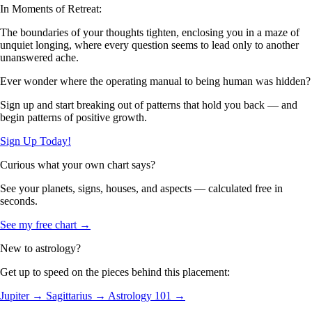
In Moments of Retreat:
The boundaries of your thoughts tighten, enclosing you in a maze of
unquiet longing, where every question seems to lead only to another
unanswered ache.
Ever wonder where the operating manual to being human was hidden?
Sign up and start breaking out of patterns that hold you back — and
begin patterns of positive growth.
Sign Up Today!
Curious what your own chart says?
See your planets, signs, houses, and aspects — calculated free in
seconds.
See my free chart →
New to astrology?
Get up to speed on the pieces behind this placement:
Jupiter →
Sagittarius →
Astrology 101 →