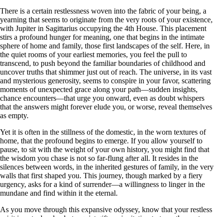
There is a certain restlessness woven into the fabric of your being, a
yearning that seems to originate from the very roots of your existence,
with Jupiter in Sagittarius occupying the 4th House. This placement
stirs a profound hunger for meaning, one that begins in the intimate
sphere of home and family, those first landscapes of the self. Here, in
the quiet rooms of your earliest memories, you feel the pull to
transcend, to push beyond the familiar boundaries of childhood and
uncover truths that shimmer just out of reach. The universe, in its vast
and mysterious generosity, seems to conspire in your favor, scattering
moments of unexpected grace along your path—sudden insights,
chance encounters—that urge you onward, even as doubt whispers
that the answers might forever elude you, or worse, reveal themselves
as empty.
Yet it is often in the stillness of the domestic, in the worn textures of
home, that the profound begins to emerge. If you allow yourself to
pause, to sit with the weight of your own history, you might find that
the wisdom you chase is not so far-flung after all. It resides in the
silences between words, in the inherited gestures of family, in the very
walls that first shaped you. This journey, though marked by a fiery
urgency, asks for a kind of surrender—a willingness to linger in the
mundane and find within it the eternal.
As you move through this expansive odyssey, know that your restless