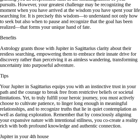
pursuits. However, your greatest challenge may be recognizing the
moment when you have arrived at the wisdom you have spent your life
searching for. It is precisely this wisdom—to understand not only how
to seek but also when to pause and recognize that the goal has been
realized—that forms your unique hand of fate.
Benefits
Astrology grants those with Jupiter in Sagittarius clarity about their
restless searching, empowering them to embrace their innate drive for
discovery rather than perceiving it as aimless wandering, transforming
uncertainty into purposeful adventure.
Tips
Your Jupiter in Sagittarius equips you with an instinctive trust in your
path and the courage to break free from restrictive beliefs or societal
limitations. Yet, to truly fulfill your heroic journey, you must actively
choose to cultivate patience, to linger long enough in meaningful
relationships, and to recognize truths that lie in quiet contemplation as
well as daring exploration. Remember that by consciously aligning
your expansive nature with intentional stillness, you co-create a reality
rich with both profound knowledge and authentic connection.
Jupiter in your 4th house