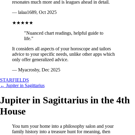
resonates much more and is leagues ahead in detail.
— lalaa1689, Oct 2025
★★★★★
"Nuanced chart readings, helpful guide to
life."
It considers all aspects of your horoscope and tailors
advice to your specific needs, unlike other apps which
only offer generalized advice.
— Myacrosby, Dec 2025
STARFIELDS
← Jupiter in Sagittarius
Jupiter in Sagittarius in the 4th
House
You turn your home into a philosophy salon and your
family history into a treasure hunt for meaning, then