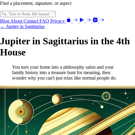
Find a placement, signature, or aspect
Blog
About
Contact
FAQ
Privacy
← Jupiter in Sagittarius
Jupiter in Sagittarius in the 4th
House
You turn your home into a philosophy salon and your
family history into a treasure hunt for meaning, then
wonder why you can't just relax like normal people do.