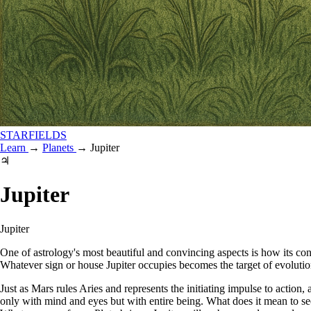
STARFIELDS
Learn
→
Planets
→
Jupiter
♃
Jupiter
Jupiter
One of astrology's most beautiful and convincing aspects is how its cons
Whatever sign or house Jupiter occupies becomes the target of evolutio
Just as Mars rules Aries and represents the initiating impulse to action
only with mind and eyes but with entire being. What does it mean to s