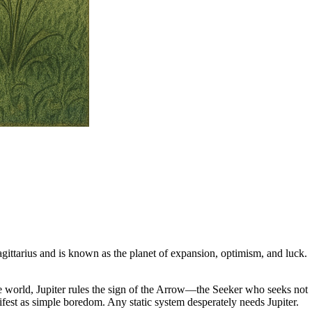
agittarius and is known as the planet of expansion, optimism, and luck.
 the world, Jupiter rules the sign of the Arrow—the Seeker who seeks not
fest as simple boredom. Any static system desperately needs Jupiter.