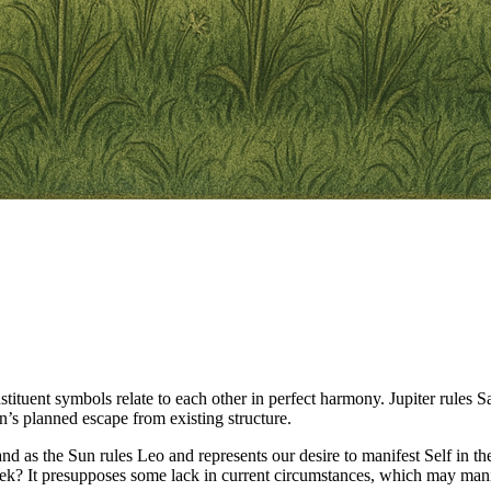
tituent symbols relate to each other in perfect harmony. Jupiter rules S
n’s planned escape from existing structure.
, and as the Sun rules Leo and represents our desire to manifest Self in
eek? It presupposes some lack in current circumstances, which may mani