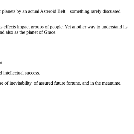
 inner planets by an actual Asteroid Belt—something rarely discussed
s effects impact groups of people. Yet another way to understand its
and also as the planet of Grace.
t.
 intellectual success.
e of inevitability, of assured future fortune, and in the meantime,