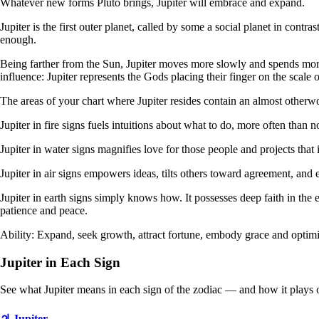
Whatever new forms Pluto brings, Jupiter will embrace and expand.
Jupiter is the first outer planet, called by some a social planet in contr
enough.
Being farther from the Sun, Jupiter moves more slowly and spends more t
influence: Jupiter represents the Gods placing their finger on the scale 
The areas of your chart where Jupiter resides contain an almost otherwo
Jupiter in fire signs fuels intuitions about what to do, more often than n
Jupiter in water signs magnifies love for those people and projects that 
Jupiter in air signs empowers ideas, tilts others toward agreement, and
Jupiter in earth signs simply knows how. It possesses deep faith in the 
patience and peace.
Ability: Expand, seek growth, attract fortune, embody grace and optim
Jupiter in Each Sign
See what Jupiter means in each sign of the zodiac — and how it plays 
♃ Jupiter