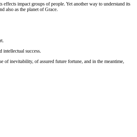
s effects impact groups of people. Yet another way to understand its
and also as the planet of Grace.
t.
 intellectual success.
e of inevitability, of assured future fortune, and in the meantime,