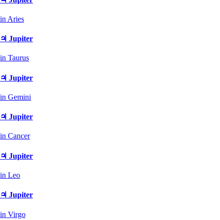
in Aries
♃ Jupiter
in Taurus
♃ Jupiter
in Gemini
♃ Jupiter
in Cancer
♃ Jupiter
in Leo
♃ Jupiter
in Virgo