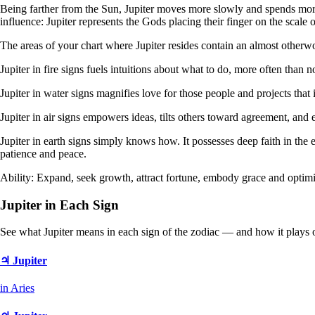
Being farther from the Sun, Jupiter moves more slowly and spends more t
influence: Jupiter represents the Gods placing their finger on the scale 
The areas of your chart where Jupiter resides contain an almost otherwo
Jupiter in fire signs fuels intuitions about what to do, more often than n
Jupiter in water signs magnifies love for those people and projects that 
Jupiter in air signs empowers ideas, tilts others toward agreement, and
Jupiter in earth signs simply knows how. It possesses deep faith in the 
patience and peace.
Ability: Expand, seek growth, attract fortune, embody grace and optim
Jupiter in Each Sign
See what Jupiter means in each sign of the zodiac — and how it plays 
♃ Jupiter
in Aries