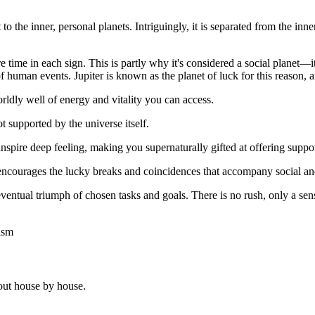
ast to the inner, personal planets. Intriguingly, it is separated from the
ime in each sign. This is partly why it's considered a social planet—it
of human events. Jupiter is known as the planet of luck for this reason, 
rldly well of energy and vitality you can access.
ot supported by the universe itself.
inspire deep feeling, making you supernaturally gifted at offering suppor
 encourages the lucky breaks and coincidences that accompany social and
eventual triumph of chosen tasks and goals. There is no rush, only a sens
ism
out house by house.