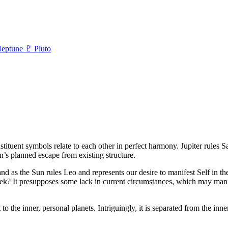
eptune
♇ Pluto
tituent symbols relate to each other in perfect harmony. Jupiter rules S
n’s planned escape from existing structure.
, and as the Sun rules Leo and represents our desire to manifest Self in
eek? It presupposes some lack in current circumstances, which may mani
ast to the inner, personal planets. Intriguingly, it is separated from the