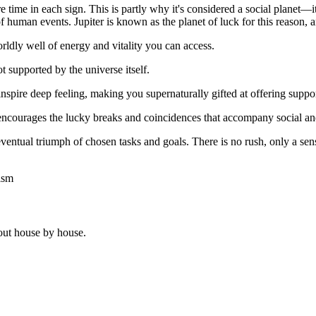
ime in each sign. This is partly why it's considered a social planet—it
of human events. Jupiter is known as the planet of luck for this reason, 
rldly well of energy and vitality you can access.
ot supported by the universe itself.
inspire deep feeling, making you supernaturally gifted at offering suppor
 encourages the lucky breaks and coincidences that accompany social and
eventual triumph of chosen tasks and goals. There is no rush, only a sens
ism
out house by house.