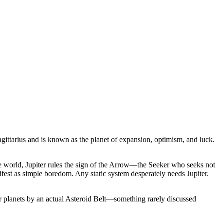
agittarius and is known as the planet of expansion, optimism, and luck.
 the world, Jupiter rules the sign of the Arrow—the Seeker who seeks not
fest as simple boredom. Any static system desperately needs Jupiter.
 inner planets by an actual Asteroid Belt—something rarely discussed