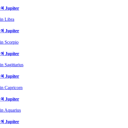
♃ Jupiter
in Libra
♃ Jupiter
in Scorpio
♃ Jupiter
in Sagittarius
♃ Jupiter
in Capricorn
♃ Jupiter
in Aquarius
♃ Jupiter