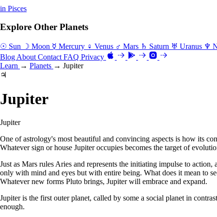
in Pisces
Explore Other Planets
☉ Sun
☽ Moon
☿ Mercury
♀ Venus
♂ Mars
♄ Saturn
♅ Uranus
♆ N
Blog
About
Contact
FAQ
Privacy
Learn
→
Planets
→
Jupiter
♃
Jupiter
Jupiter
One of astrology's most beautiful and convincing aspects is how its cons
Whatever sign or house Jupiter occupies becomes the target of evolutio
Just as Mars rules Aries and represents the initiating impulse to action
only with mind and eyes but with entire being. What does it mean to s
Whatever new forms Pluto brings, Jupiter will embrace and expand.
Jupiter is the first outer planet, called by some a social planet in contr
enough.