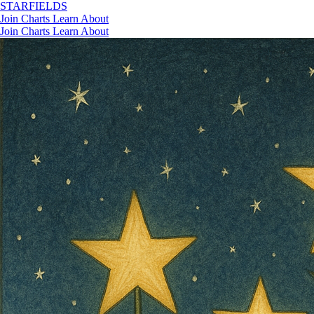
STAR
FIELDS
Join
Charts
Learn
About
Join
Charts
Learn
About