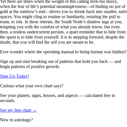
Yet there are times when the weight of this calling feels too heavy,
when the fear of life’s potential meaninglessness—of finding no pot of
gold at the rainbow’s end—drives you to shrink back into smaller, safer
spaces. You might cling to routine or familiarity, resisting the pull to
roam, to risk. In these retreats, the South Node’s shadow tugs at you,
tempting you with the comfort of what you already know, but even
then, a restless undercurrent persists, a quiet reminder that to hide from
the quest is to hide from yourself. It is in stepping forward, despite the
doubt, that you will find the self you are meant to be.
Ever wonder where the operating manual to being human was hidden?
Sign up and start breaking out of patterns that hold you back — and
begin patterns of positive growth.
Sign Up Today!
Curious what your own chart says?
See your planets, signs, houses, and aspects — calculated free in
seconds.
See my free chart →
New to astrology?