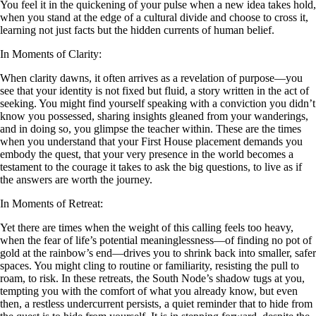
You feel it in the quickening of your pulse when a new idea takes hold,
when you stand at the edge of a cultural divide and choose to cross it,
learning not just facts but the hidden currents of human belief.
In Moments of Clarity:
When clarity dawns, it often arrives as a revelation of purpose—you
see that your identity is not fixed but fluid, a story written in the act of
seeking. You might find yourself speaking with a conviction you didn’t
know you possessed, sharing insights gleaned from your wanderings,
and in doing so, you glimpse the teacher within. These are the times
when you understand that your First House placement demands you
embody the quest, that your very presence in the world becomes a
testament to the courage it takes to ask the big questions, to live as if
the answers are worth the journey.
In Moments of Retreat:
Yet there are times when the weight of this calling feels too heavy,
when the fear of life’s potential meaninglessness—of finding no pot of
gold at the rainbow’s end—drives you to shrink back into smaller, safer
spaces. You might cling to routine or familiarity, resisting the pull to
roam, to risk. In these retreats, the South Node’s shadow tugs at you,
tempting you with the comfort of what you already know, but even
then, a restless undercurrent persists, a quiet reminder that to hide from