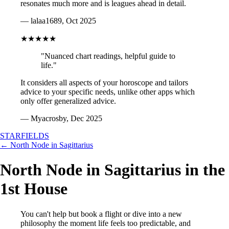
resonates much more and is leagues ahead in detail.
— lalaa1689, Oct 2025
★★★★★
"Nuanced chart readings, helpful guide to
life."
It considers all aspects of your horoscope and tailors
advice to your specific needs, unlike other apps which
only offer generalized advice.
— Myacrosby, Dec 2025
STARFIELDS
← North Node in Sagittarius
North Node in Sagittarius in the
1st House
You can't help but book a flight or dive into a new
philosophy the moment life feels too predictable, and