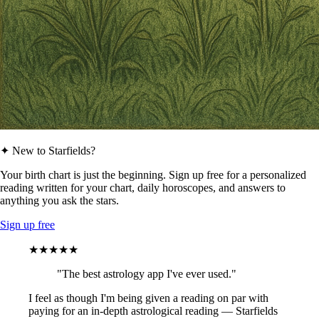
✦ New to Starfields?
Your birth chart is just the beginning. Sign up free for a personalized
reading written for your chart, daily horoscopes, and answers to
anything you ask the stars.
Sign up free
★★★★★
"The best astrology app I've ever used."
I feel as though I'm being given a reading on par with
paying for an in-depth astrological reading — Starfields