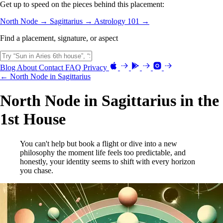
Get up to speed on the pieces behind this placement:
North Node →
Sagittarius →
Astrology 101 →
Find a placement, signature, or aspect
Blog
About
Contact
FAQ
Privacy
← North Node in Sagittarius
North Node in Sagittarius in the
1st House
You can't help but book a flight or dive into a new
philosophy the moment life feels too predictable, and
honestly, your identity seems to shift with every horizon
you chase.