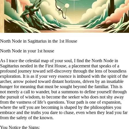
North Node in Sagittarius in the 1st House
North Node in your 1st house
As I trace the celestial map of your soul, I find the North Node in
Sagittarius nestled in the First House, a placement that speaks of a
profound journey toward self-discovery through the lens of boundless
exploration. It is as if your very essence is imbued with the spirit of the
archer, arrow poised toward distant horizons, driven by an insatiable
hunger for meaning that must be sought beyond the familiar. This is
not merely a call to wander, but a summons to define yourself through
the pursuit of wisdom, to become the seeker who does not shy away
from the vastness of life’s questions. Your path is one of expansion,
where the self you are becoming is shaped by the philosophies you
embrace and the truths you dare to chase, even when they lead you far
from the safety of the known.
You Notice the Signs: