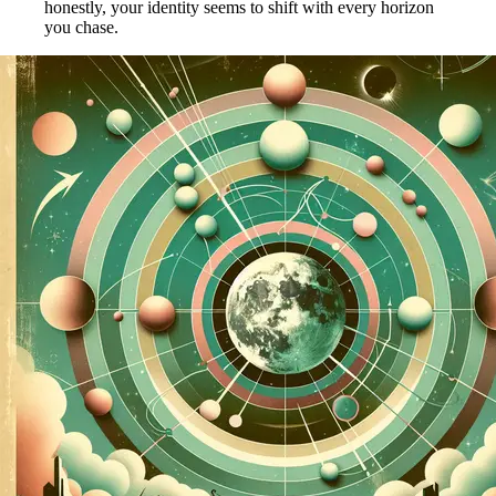
honestly, your identity seems to shift with every horizon
you chase.