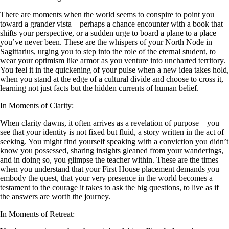
There are moments when the world seems to conspire to point you
toward a grander vista—perhaps a chance encounter with a book that
shifts your perspective, or a sudden urge to board a plane to a place
you’ve never been. These are the whispers of your North Node in
Sagittarius, urging you to step into the role of the eternal student, to
wear your optimism like armor as you venture into uncharted territory.
You feel it in the quickening of your pulse when a new idea takes hold,
when you stand at the edge of a cultural divide and choose to cross it,
learning not just facts but the hidden currents of human belief.
In Moments of Clarity:
When clarity dawns, it often arrives as a revelation of purpose—you
see that your identity is not fixed but fluid, a story written in the act of
seeking. You might find yourself speaking with a conviction you didn’t
know you possessed, sharing insights gleaned from your wanderings,
and in doing so, you glimpse the teacher within. These are the times
when you understand that your First House placement demands you
embody the quest, that your very presence in the world becomes a
testament to the courage it takes to ask the big questions, to live as if
the answers are worth the journey.
In Moments of Retreat: