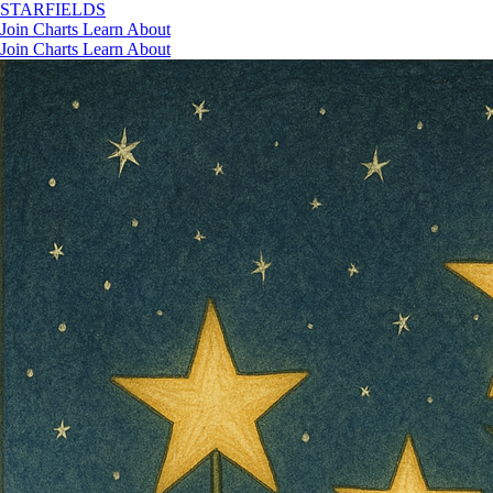
STAR
FIELDS
Join
Charts
Learn
About
Join
Charts
Learn
About