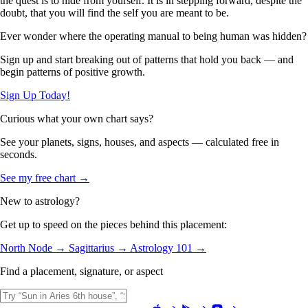
the quest is to hide from yourself. It is in stepping forward, despite the
doubt, that you will find the self you are meant to be.
Ever wonder where the operating manual to being human was hidden?
Sign up and start breaking out of patterns that hold you back — and
begin patterns of positive growth.
Sign Up Today!
Curious what your own chart says?
See your planets, signs, houses, and aspects — calculated free in
seconds.
See my free chart →
New to astrology?
Get up to speed on the pieces behind this placement:
North Node →
Sagittarius →
Astrology 101 →
Find a placement, signature, or aspect