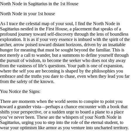
North Node in Sagittarius in the 1st House
North Node in your 1st house
As I trace the celestial map of your soul, I find the North Node in
Sagittarius nestled in the First House, a placement that speaks of a
profound journey toward self-discovery through the lens of boundless
exploration. It is as if your very essence is imbued with the spirit of the
archer, arrow poised toward distant horizons, driven by an insatiable
hunger for meaning that must be sought beyond the familiar. This is
not merely a call to wander, but a summons to define yourself through
the pursuit of wisdom, to become the seeker who does not shy away
from the vastness of life’s questions. Your path is one of expansion,
where the self you are becoming is shaped by the philosophies you
embrace and the truths you dare to chase, even when they lead you far
from the safety of the known.
You Notice the Signs:
There are moments when the world seems to conspire to point you
toward a grander vista—perhaps a chance encounter with a book that
shifts your perspective, or a sudden urge to board a plane to a place
you’ve never been. These are the whispers of your North Node in
Sagittarius, urging you to step into the role of the eternal student, to
wear your optimism like armor as you venture into uncharted territory.