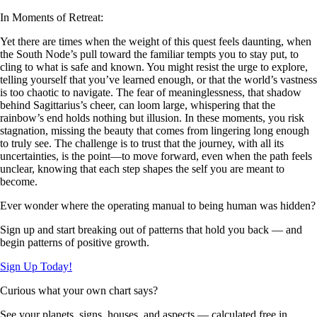
In Moments of Retreat:
Yet there are times when the weight of this quest feels daunting, when
the South Node’s pull toward the familiar tempts you to stay put, to
cling to what is safe and known. You might resist the urge to explore,
telling yourself that you’ve learned enough, or that the world’s vastness
is too chaotic to navigate. The fear of meaninglessness, that shadow
behind Sagittarius’s cheer, can loom large, whispering that the
rainbow’s end holds nothing but illusion. In these moments, you risk
stagnation, missing the beauty that comes from lingering long enough
to truly see. The challenge is to trust that the journey, with all its
uncertainties, is the point—to move forward, even when the path feels
unclear, knowing that each step shapes the self you are meant to
become.
Ever wonder where the operating manual to being human was hidden?
Sign up and start breaking out of patterns that hold you back — and
begin patterns of positive growth.
Sign Up Today!
Curious what your own chart says?
See your planets, signs, houses, and aspects — calculated free in