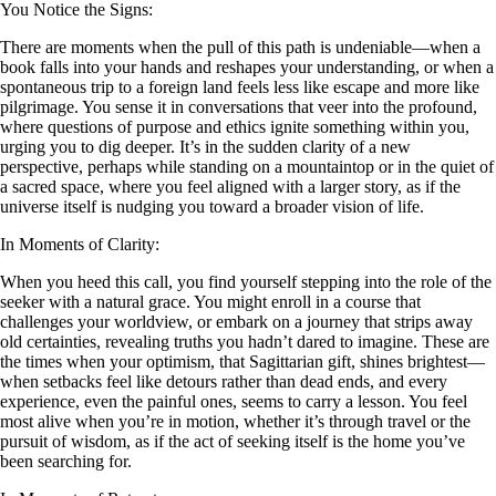
You Notice the Signs:
There are moments when the pull of this path is undeniable—when a
book falls into your hands and reshapes your understanding, or when a
spontaneous trip to a foreign land feels less like escape and more like
pilgrimage. You sense it in conversations that veer into the profound,
where questions of purpose and ethics ignite something within you,
urging you to dig deeper. It’s in the sudden clarity of a new
perspective, perhaps while standing on a mountaintop or in the quiet of
a sacred space, where you feel aligned with a larger story, as if the
universe itself is nudging you toward a broader vision of life.
In Moments of Clarity:
When you heed this call, you find yourself stepping into the role of the
seeker with a natural grace. You might enroll in a course that
challenges your worldview, or embark on a journey that strips away
old certainties, revealing truths you hadn’t dared to imagine. These are
the times when your optimism, that Sagittarian gift, shines brightest—
when setbacks feel like detours rather than dead ends, and every
experience, even the painful ones, seems to carry a lesson. You feel
most alive when you’re in motion, whether it’s through travel or the
pursuit of wisdom, as if the act of seeking itself is the home you’ve
been searching for.