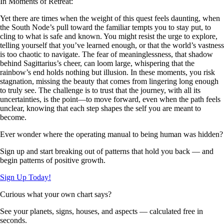
In Moments of Retreat:
Yet there are times when the weight of this quest feels daunting, when
the South Node’s pull toward the familiar tempts you to stay put, to
cling to what is safe and known. You might resist the urge to explore,
telling yourself that you’ve learned enough, or that the world’s vastness
is too chaotic to navigate. The fear of meaninglessness, that shadow
behind Sagittarius’s cheer, can loom large, whispering that the
rainbow’s end holds nothing but illusion. In these moments, you risk
stagnation, missing the beauty that comes from lingering long enough
to truly see. The challenge is to trust that the journey, with all its
uncertainties, is the point—to move forward, even when the path feels
unclear, knowing that each step shapes the self you are meant to
become.
Ever wonder where the operating manual to being human was hidden?
Sign up and start breaking out of patterns that hold you back — and
begin patterns of positive growth.
Sign Up Today!
Curious what your own chart says?
See your planets, signs, houses, and aspects — calculated free in
seconds.