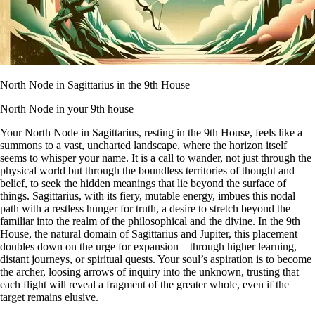
North Node in Sagittarius in the 9th House
North Node in your 9th house
Your North Node in Sagittarius, resting in the 9th House, feels like a
summons to a vast, uncharted landscape, where the horizon itself
seems to whisper your name. It is a call to wander, not just through the
physical world but through the boundless territories of thought and
belief, to seek the hidden meanings that lie beyond the surface of
things. Sagittarius, with its fiery, mutable energy, imbues this nodal
path with a restless hunger for truth, a desire to stretch beyond the
familiar into the realm of the philosophical and the divine. In the 9th
House, the natural domain of Sagittarius and Jupiter, this placement
doubles down on the urge for expansion—through higher learning,
distant journeys, or spiritual quests. Your soul’s aspiration is to become
the archer, loosing arrows of inquiry into the unknown, trusting that
each flight will reveal a fragment of the greater whole, even if the
target remains elusive.