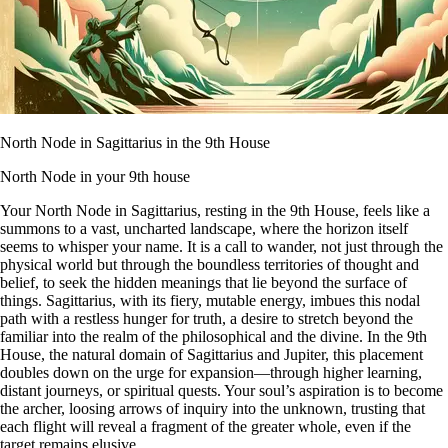
North Node in Sagittarius in the 9th House
North Node in your 9th house
Your North Node in Sagittarius, resting in the 9th House, feels like a
summons to a vast, uncharted landscape, where the horizon itself
seems to whisper your name. It is a call to wander, not just through the
physical world but through the boundless territories of thought and
belief, to seek the hidden meanings that lie beyond the surface of
things. Sagittarius, with its fiery, mutable energy, imbues this nodal
path with a restless hunger for truth, a desire to stretch beyond the
familiar into the realm of the philosophical and the divine. In the 9th
House, the natural domain of Sagittarius and Jupiter, this placement
doubles down on the urge for expansion—through higher learning,
distant journeys, or spiritual quests. Your soul’s aspiration is to become
the archer, loosing arrows of inquiry into the unknown, trusting that
each flight will reveal a fragment of the greater whole, even if the
target remains elusive.