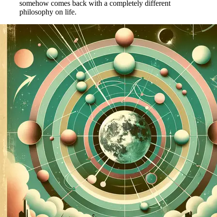
somehow comes back with a completely different
philosophy on life.