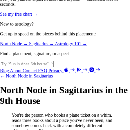
seconds.
See my free chart →
New to astrology?
Get up to speed on the pieces behind this placement:
North Node →
Sagittarius →
Astrology 101 →
Find a placement, signature, or aspect
Blog
About
Contact
FAQ
Privacy
← North Node in Sagittarius
North Node in Sagittarius in the
9th House
You're the person who books a plane ticket on a whim,
reads three books about a place you've never been, and
somehow comes back with a completely different