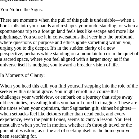
You Notice the Signs:
There are moments when the pull of this path is undeniable—when a
book falls into your hands and reshapes your understanding, or when a
spontaneous trip to a foreign land feels less like escape and more like
pilgrimage. You sense it in conversations that veer into the profound,
where questions of purpose and ethics ignite something within you,
urging you to dig deeper. It’s in the sudden clarity of a new
perspective, perhaps while standing on a mountaintop or in the quiet of
a sacred space, where you feel aligned with a larger story, as if the
universe itself is nudging you toward a broader vision of life.
In Moments of Clarity:
When you heed this call, you find yourself stepping into the role of the
seeker with a natural grace. You might enroll in a course that
challenges your worldview, or embark on a journey that strips away
old certainties, revealing truths you hadn’t dared to imagine. These are
the times when your optimism, that Sagittarian gift, shines brightest—
when setbacks feel like detours rather than dead ends, and every
experience, even the painful ones, seems to carry a lesson. You feel
most alive when you’re in motion, whether it’s through travel or the
pursuit of wisdom, as if the act of seeking itself is the home you’ve
been searching for.