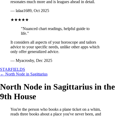
resonates much more and is leagues ahead in detail.
— lalaa1689, Oct 2025
★★★★★
"Nuanced chart readings, helpful guide to
life."
It considers all aspects of your horoscope and tailors
advice to your specific needs, unlike other apps which
only offer generalized advice.
— Myacrosby, Dec 2025
STARFIELDS
← North Node in Sagittarius
North Node in Sagittarius in the
9th House
You're the person who books a plane ticket on a whim,
reads three books about a place you've never been, and