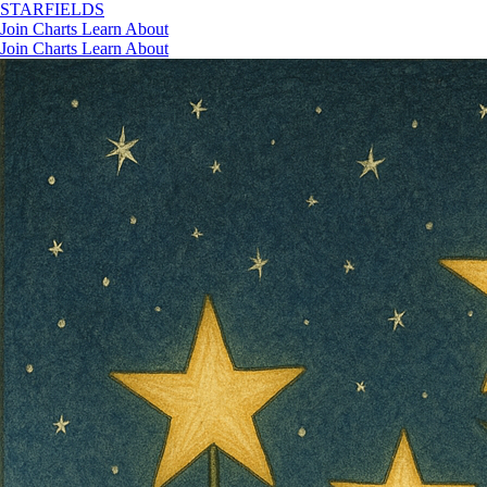
STAR
FIELDS
Join
Charts
Learn
About
Join
Charts
Learn
About