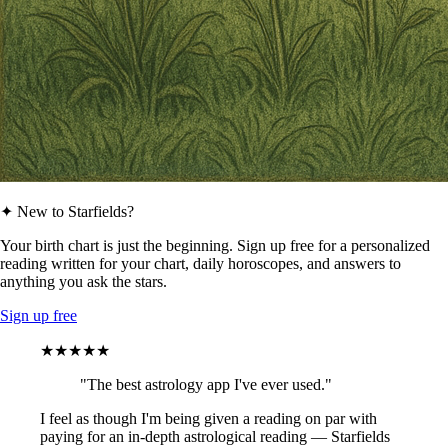
✦ New to Starfields?
Your birth chart is just the beginning. Sign up free for a personalized
reading written for your chart, daily horoscopes, and answers to
anything you ask the stars.
Sign up free
★★★★★
"The best astrology app I've ever used."
I feel as though I'm being given a reading on par with
paying for an in-depth astrological reading — Starfields