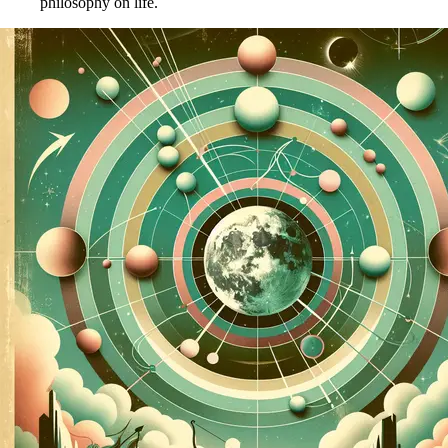
philosophy on life.