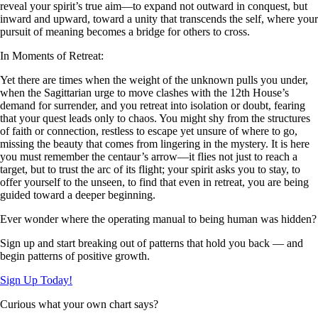
reveal your spirit’s true aim—to expand not outward in conquest, but
inward and upward, toward a unity that transcends the self, where your
pursuit of meaning becomes a bridge for others to cross.
In Moments of Retreat:
Yet there are times when the weight of the unknown pulls you under,
when the Sagittarian urge to move clashes with the 12th House’s
demand for surrender, and you retreat into isolation or doubt, fearing
that your quest leads only to chaos. You might shy from the structures
of faith or connection, restless to escape yet unsure of where to go,
missing the beauty that comes from lingering in the mystery. It is here
you must remember the centaur’s arrow—it flies not just to reach a
target, but to trust the arc of its flight; your spirit asks you to stay, to
offer yourself to the unseen, to find that even in retreat, you are being
guided toward a deeper beginning.
Ever wonder where the operating manual to being human was hidden?
Sign up and start breaking out of patterns that hold you back — and
begin patterns of positive growth.
Sign Up Today!
Curious what your own chart says?