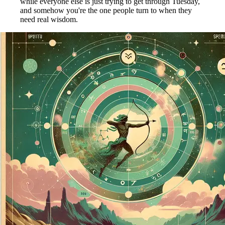
while everyone else is just trying to get through Tuesday,
and somehow you're the one people turn to when they
need real wisdom.