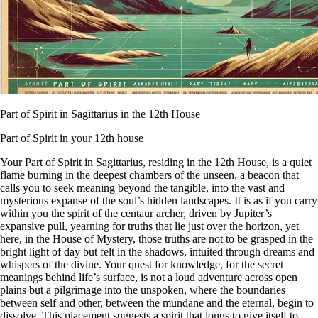
Part of Spirit in Sagittarius in the 12th House
Part of Spirit in your 12th house
Your Part of Spirit in Sagittarius, residing in the 12th House, is a quiet
flame burning in the deepest chambers of the unseen, a beacon that
calls you to seek meaning beyond the tangible, into the vast and
mysterious expanse of the soul’s hidden landscapes. It is as if you carry
within you the spirit of the centaur archer, driven by Jupiter’s
expansive pull, yearning for truths that lie just over the horizon, yet
here, in the House of Mystery, those truths are not to be grasped in the
bright light of day but felt in the shadows, intuited through dreams and
whispers of the divine. Your quest for knowledge, for the secret
meanings behind life’s surface, is not a loud adventure across open
plains but a pilgrimage into the unspoken, where the boundaries
between self and other, between the mundane and the eternal, begin to
dissolve. This placement suggests a spirit that longs to give itself to