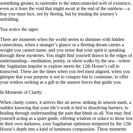
something greater, to surrender to the interconnected web of existence,
even as it fears the void that might await at the end of the rainbow—a
fear you must face, not by fleeing, but by trusting the journey’s
unfolding.
You notice the signs:
There are moments when the world seems to shimmer with hidden
connections, when a stranger’s glance or a fleeting dream carries a
weight you cannot name, and you sense that your spirit is speaking
through these mysteries. You might find yourself drawn to the edges of
understanding—meditation, poetry, or silent walks by the sea—where
the Sagittarian impulse to explore meets the 12th House’s call to
transcend. These are the times when you feel most aligned, when you
glimpse that your purpose is not to conquer but to commune, to offer
your restless seeking as a gift to the unseen forces that guide you.
In Moments of Clarity:
When clarity comes, it arrives like an arrow striking its unseen mark, a
sudden knowing that your life’s work is tied to dissolving barriers, to
healing through understanding the pain that binds us all. You may find
yourself acting as a quiet guide, offering wisdom or solace to those lost
in their own darkness, your Sagittarian optimism tempered by the 12th
House’s depth into a kind of luminous compassion. These moments