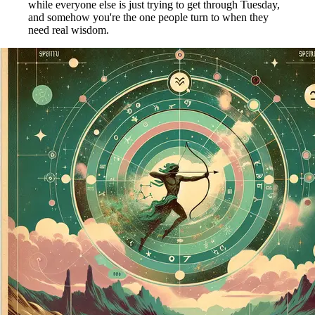
while everyone else is just trying to get through Tuesday,
and somehow you're the one people turn to when they
need real wisdom.