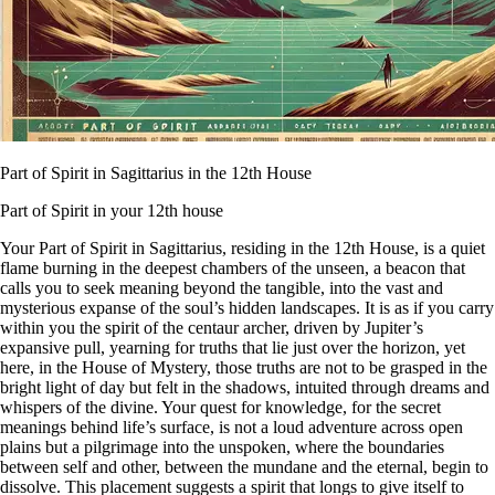
Part of Spirit in Sagittarius in the 12th House
Part of Spirit in your 12th house
Your Part of Spirit in Sagittarius, residing in the 12th House, is a quiet
flame burning in the deepest chambers of the unseen, a beacon that
calls you to seek meaning beyond the tangible, into the vast and
mysterious expanse of the soul’s hidden landscapes. It is as if you carry
within you the spirit of the centaur archer, driven by Jupiter’s
expansive pull, yearning for truths that lie just over the horizon, yet
here, in the House of Mystery, those truths are not to be grasped in the
bright light of day but felt in the shadows, intuited through dreams and
whispers of the divine. Your quest for knowledge, for the secret
meanings behind life’s surface, is not a loud adventure across open
plains but a pilgrimage into the unspoken, where the boundaries
between self and other, between the mundane and the eternal, begin to
dissolve. This placement suggests a spirit that longs to give itself to