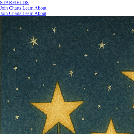
STAR
FIELDS
Join
Charts
Learn
About
Join
Charts
Learn
About