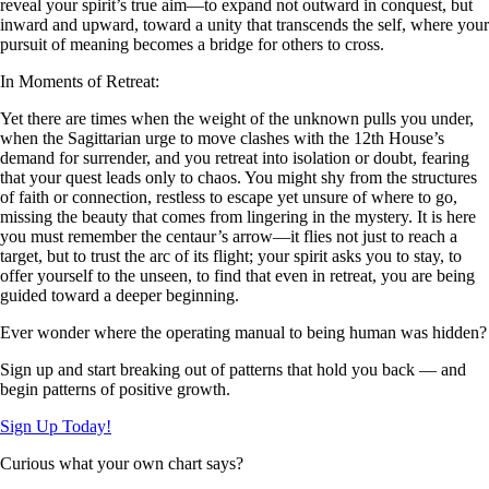
reveal your spirit’s true aim—to expand not outward in conquest, but
inward and upward, toward a unity that transcends the self, where your
pursuit of meaning becomes a bridge for others to cross.
In Moments of Retreat:
Yet there are times when the weight of the unknown pulls you under,
when the Sagittarian urge to move clashes with the 12th House’s
demand for surrender, and you retreat into isolation or doubt, fearing
that your quest leads only to chaos. You might shy from the structures
of faith or connection, restless to escape yet unsure of where to go,
missing the beauty that comes from lingering in the mystery. It is here
you must remember the centaur’s arrow—it flies not just to reach a
target, but to trust the arc of its flight; your spirit asks you to stay, to
offer yourself to the unseen, to find that even in retreat, you are being
guided toward a deeper beginning.
Ever wonder where the operating manual to being human was hidden?
Sign up and start breaking out of patterns that hold you back — and
begin patterns of positive growth.
Sign Up Today!
Curious what your own chart says?