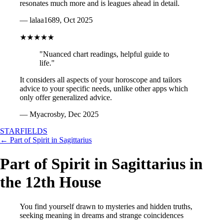
resonates much more and is leagues ahead in detail.
— lalaa1689, Oct 2025
★★★★★
"Nuanced chart readings, helpful guide to
life."
It considers all aspects of your horoscope and tailors
advice to your specific needs, unlike other apps which
only offer generalized advice.
— Myacrosby, Dec 2025
STARFIELDS
← Part of Spirit in Sagittarius
Part of Spirit in Sagittarius in
the 12th House
You find yourself drawn to mysteries and hidden truths,
seeking meaning in dreams and strange coincidences