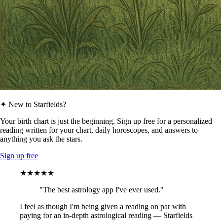
✦ New to Starfields?
Your birth chart is just the beginning. Sign up free for a personalized
reading written for your chart, daily horoscopes, and answers to
anything you ask the stars.
Sign up free
★★★★★
"The best astrology app I've ever used."
I feel as though I'm being given a reading on par with
paying for an in-depth astrological reading — Starfields