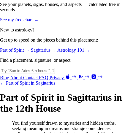
See your planets, signs, houses, and aspects — calculated free in
seconds.
See my free chart →
New to astrology?
Get up to speed on the pieces behind this placement:
Part of Spirit →
Sagittarius →
Astrology 101 →
Find a placement, signature, or aspect
Blog
About
Contact
FAQ
Privacy
← Part of Spirit in Sagittarius
Part of Spirit in Sagittarius in
the 12th House
You find yourself drawn to mysteries and hidden truths,
seeking meaning in dreams and strange coincidences