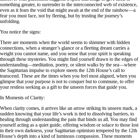
something greater, to surrender to the interconnected web of existence,
even as it fears the void that might await at the end of the rainbow—a
fear you must face, not by fleeing, but by trusting the journey’s
unfolding.
You notice the signs:
There are moments when the world seems to shimmer with hidden
connections, when a stranger’s glance or a fleeting dream carries a
weight you cannot name, and you sense that your spirit is speaking
through these mysteries. You might find yourself drawn to the edges of
understanding—meditation, poetry, or silent walks by the sea—where
the Sagittarian impulse to explore meets the 12th House’s call to
transcend. These are the times when you feel most aligned, when you
glimpse that your purpose is not to conquer but to commune, to offer
your restless seeking as a gift to the unseen forces that guide you.
In Moments of Clarity:
When clarity comes, it arrives like an arrow striking its unseen mark, a
sudden knowing that your life’s work is tied to dissolving barriers, to
healing through understanding the pain that binds us all. You may find
yourself acting as a quiet guide, offering wisdom or solace to those lost
in their own darkness, your Sagittarian optimism tempered by the 12th
House’s depth into a kind of luminous compassion. These moments