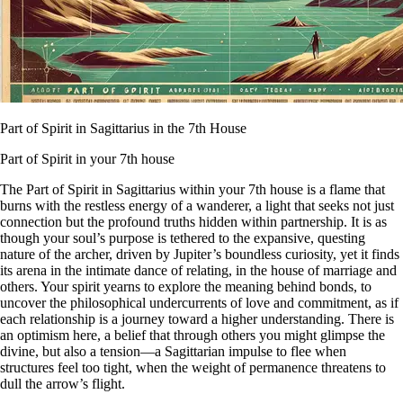
Part of Spirit in Sagittarius in the 7th House
Part of Spirit in your 7th house
The Part of Spirit in Sagittarius within your 7th house is a flame that
burns with the restless energy of a wanderer, a light that seeks not just
connection but the profound truths hidden within partnership. It is as
though your soul’s purpose is tethered to the expansive, questing
nature of the archer, driven by Jupiter’s boundless curiosity, yet it finds
its arena in the intimate dance of relating, in the house of marriage and
others. Your spirit yearns to explore the meaning behind bonds, to
uncover the philosophical undercurrents of love and commitment, as if
each relationship is a journey toward a higher understanding. There is
an optimism here, a belief that through others you might glimpse the
divine, but also a tension—a Sagittarian impulse to flee when
structures feel too tight, when the weight of permanence threatens to
dull the arrow’s flight.