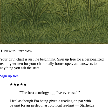
✦ New to Starfields?
Your birth chart is just the beginning. Sign up free for a personalized
reading written for your chart, daily horoscopes, and answers to
anything you ask the stars.
Sign up free
★★★★★
"The best astrology app I've ever used."
I feel as though I'm being given a reading on par with
paying for an in-depth astrological reading — Starfields