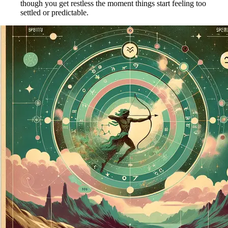
though you get restless the moment things start feeling too
settled or predictable.