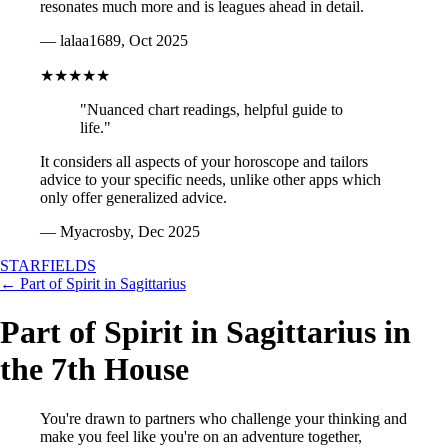
resonates much more and is leagues ahead in detail.
— lalaa1689, Oct 2025
★★★★★
"Nuanced chart readings, helpful guide to
life."
It considers all aspects of your horoscope and tailors
advice to your specific needs, unlike other apps which
only offer generalized advice.
— Myacrosby, Dec 2025
STARFIELDS
← Part of Spirit in Sagittarius
Part of Spirit in Sagittarius in
the 7th House
You're drawn to partners who challenge your thinking and
make you feel like you're on an adventure together,