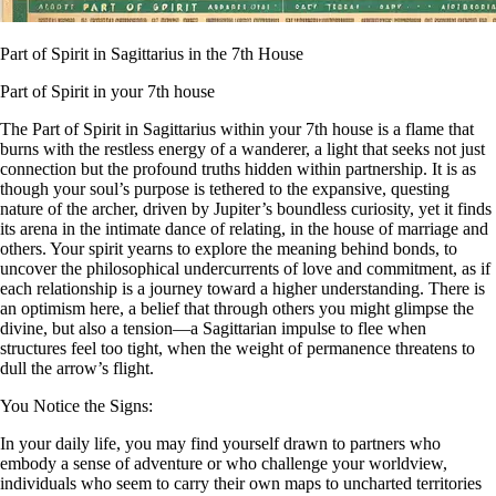
Part of Spirit in Sagittarius in the 7th House
Part of Spirit in your 7th house
The Part of Spirit in Sagittarius within your 7th house is a flame that
burns with the restless energy of a wanderer, a light that seeks not just
connection but the profound truths hidden within partnership. It is as
though your soul’s purpose is tethered to the expansive, questing
nature of the archer, driven by Jupiter’s boundless curiosity, yet it finds
its arena in the intimate dance of relating, in the house of marriage and
others. Your spirit yearns to explore the meaning behind bonds, to
uncover the philosophical undercurrents of love and commitment, as if
each relationship is a journey toward a higher understanding. There is
an optimism here, a belief that through others you might glimpse the
divine, but also a tension—a Sagittarian impulse to flee when
structures feel too tight, when the weight of permanence threatens to
dull the arrow’s flight.
You Notice the Signs:
In your daily life, you may find yourself drawn to partners who
embody a sense of adventure or who challenge your worldview,
individuals who seem to carry their own maps to uncharted territories