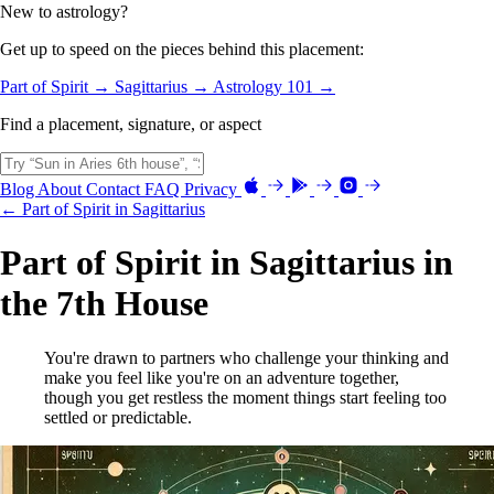
New to astrology?
Get up to speed on the pieces behind this placement:
Part of Spirit →
Sagittarius →
Astrology 101 →
Find a placement, signature, or aspect
Blog
About
Contact
FAQ
Privacy
← Part of Spirit in Sagittarius
Part of Spirit in Sagittarius in
the 7th House
You're drawn to partners who challenge your thinking and
make you feel like you're on an adventure together,
though you get restless the moment things start feeling too
settled or predictable.