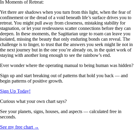
In Moments of Retreat:
Yet there are shadows when you turn from this light, when the fear of
confinement or the dread of a void beneath life’s surface drives you to
retreat. You might pull away from closeness, mistaking stability for
stagnation, or let your restlessness scatter connections before they can
deepen. In these moments, the Sagittarian urge to roam can leave you
isolated, missing the beauty that only enduring bonds can reveal. The
challenge is to linger, to trust that the answers you seek might lie not in
the next journey but in the one you’re already on, in the quiet work of
staying with another long enough to see the rainbow’s end.
Ever wonder where the operating manual to being human was hidden?
Sign up and start breaking out of patterns that hold you back — and
begin patterns of positive growth.
Sign Up Today!
Curious what your own chart says?
See your planets, signs, houses, and aspects — calculated free in
seconds.
See my free chart →