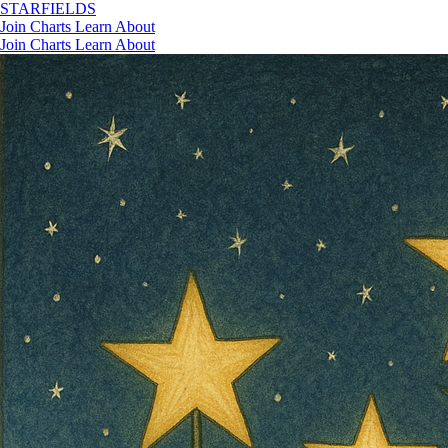
STAR
FIELDS
Join
Charts
Learn
About
Join
Charts
Learn
About