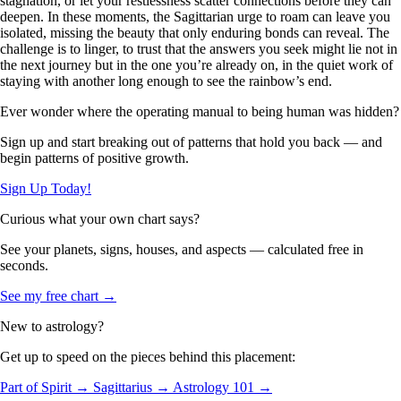
stagnation, or let your restlessness scatter connections before they can
deepen. In these moments, the Sagittarian urge to roam can leave you
isolated, missing the beauty that only enduring bonds can reveal. The
challenge is to linger, to trust that the answers you seek might lie not in
the next journey but in the one you’re already on, in the quiet work of
staying with another long enough to see the rainbow’s end.
Ever wonder where the operating manual to being human was hidden?
Sign up and start breaking out of patterns that hold you back — and
begin patterns of positive growth.
Sign Up Today!
Curious what your own chart says?
See your planets, signs, houses, and aspects — calculated free in
seconds.
See my free chart →
New to astrology?
Get up to speed on the pieces behind this placement:
Part of Spirit →
Sagittarius →
Astrology 101 →