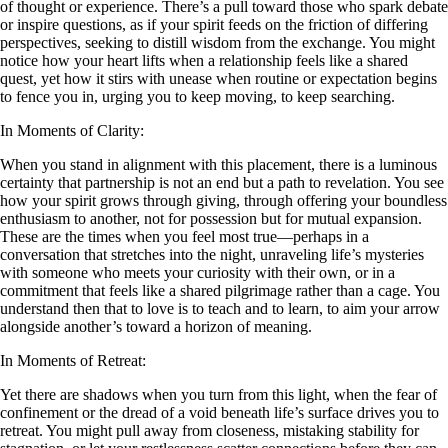
of thought or experience. There’s a pull toward those who spark debate
or inspire questions, as if your spirit feeds on the friction of differing
perspectives, seeking to distill wisdom from the exchange. You might
notice how your heart lifts when a relationship feels like a shared
quest, yet how it stirs with unease when routine or expectation begins
to fence you in, urging you to keep moving, to keep searching.
In Moments of Clarity:
When you stand in alignment with this placement, there is a luminous
certainty that partnership is not an end but a path to revelation. You see
how your spirit grows through giving, through offering your boundless
enthusiasm to another, not for possession but for mutual expansion.
These are the times when you feel most true—perhaps in a
conversation that stretches into the night, unraveling life’s mysteries
with someone who meets your curiosity with their own, or in a
commitment that feels like a shared pilgrimage rather than a cage. You
understand then that to love is to teach and to learn, to aim your arrow
alongside another’s toward a horizon of meaning.
In Moments of Retreat:
Yet there are shadows when you turn from this light, when the fear of
confinement or the dread of a void beneath life’s surface drives you to
retreat. You might pull away from closeness, mistaking stability for