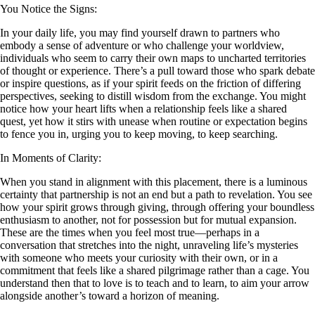
You Notice the Signs:
In your daily life, you may find yourself drawn to partners who
embody a sense of adventure or who challenge your worldview,
individuals who seem to carry their own maps to uncharted territories
of thought or experience. There’s a pull toward those who spark debate
or inspire questions, as if your spirit feeds on the friction of differing
perspectives, seeking to distill wisdom from the exchange. You might
notice how your heart lifts when a relationship feels like a shared
quest, yet how it stirs with unease when routine or expectation begins
to fence you in, urging you to keep moving, to keep searching.
In Moments of Clarity:
When you stand in alignment with this placement, there is a luminous
certainty that partnership is not an end but a path to revelation. You see
how your spirit grows through giving, through offering your boundless
enthusiasm to another, not for possession but for mutual expansion.
These are the times when you feel most true—perhaps in a
conversation that stretches into the night, unraveling life’s mysteries
with someone who meets your curiosity with their own, or in a
commitment that feels like a shared pilgrimage rather than a cage. You
understand then that to love is to teach and to learn, to aim your arrow
alongside another’s toward a horizon of meaning.