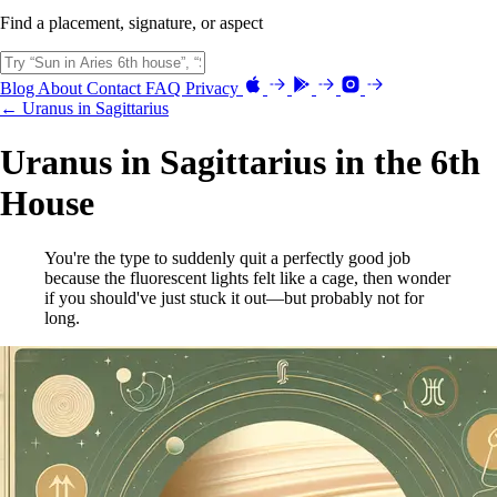
Find a placement, signature, or aspect
Blog
About
Contact
FAQ
Privacy
← Uranus in Sagittarius
Uranus in Sagittarius in the 6th
House
You're the type to suddenly quit a perfectly good job
because the fluorescent lights felt like a cage, then wonder
if you should've just stuck it out—but probably not for
long.