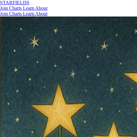
STAR
FIELDS
Join
Charts
Learn
About
Join
Charts
Learn
About