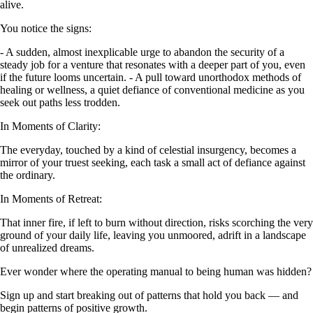
alive.
You notice the signs:
- A sudden, almost inexplicable urge to abandon the security of a
steady job for a venture that resonates with a deeper part of you, even
if the future looms uncertain. - A pull toward unorthodox methods of
healing or wellness, a quiet defiance of conventional medicine as you
seek out paths less trodden.
In Moments of Clarity:
The everyday, touched by a kind of celestial insurgency, becomes a
mirror of your truest seeking, each task a small act of defiance against
the ordinary.
In Moments of Retreat:
That inner fire, if left to burn without direction, risks scorching the very
ground of your daily life, leaving you unmoored, adrift in a landscape
of unrealized dreams.
Ever wonder where the operating manual to being human was hidden?
Sign up and start breaking out of patterns that hold you back — and
begin patterns of positive growth.