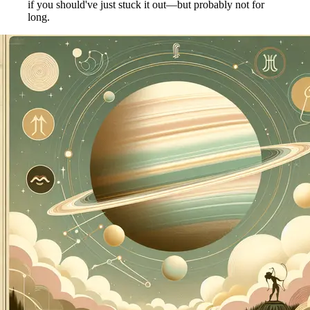
if you should've just stuck it out—but probably not for
long.