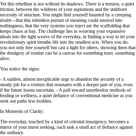
Yet this rebellion is not without its shadows. There is a tension, a quiet
friction, between the wildness of your aspirations and the stubborn
necessity of structure. You might find yourself haunted by a creeping
doubt—that this relentless pursuit of meaning could unravel into
nothingness, that the very systems you reject are the scaffolding that
keeps chaos at bay. The challenge lies in weaving your expansive
ideals into the tight weave of the everyday, in finding a way to let your
revolutionary spirit breathe life into the smallest acts. When you do,
you not only free yourself but cast a light for others, showing them that
the drudgery of routine can be a canvas for something truer, something
alive.
You notice the signs:
- A sudden, almost inexplicable urge to abandon the security of a
steady job for a venture that resonates with a deeper part of you, even
if the future looms uncertain. - A pull toward unorthodox methods of
healing or wellness, a quiet defiance of conventional medicine as you
seek out paths less trodden.
In Moments of Clarity:
The everyday, touched by a kind of celestial insurgency, becomes a
mirror of your truest seeking, each task a small act of defiance against
the ordinary.