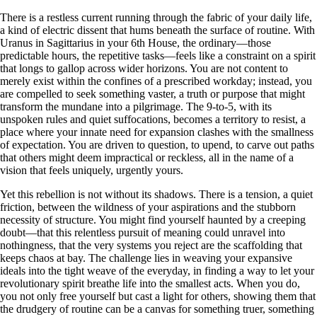
There is a restless current running through the fabric of your daily life,
a kind of electric dissent that hums beneath the surface of routine. With
Uranus in Sagittarius in your 6th House, the ordinary—those
predictable hours, the repetitive tasks—feels like a constraint on a spirit
that longs to gallop across wider horizons. You are not content to
merely exist within the confines of a prescribed workday; instead, you
are compelled to seek something vaster, a truth or purpose that might
transform the mundane into a pilgrimage. The 9-to-5, with its
unspoken rules and quiet suffocations, becomes a territory to resist, a
place where your innate need for expansion clashes with the smallness
of expectation. You are driven to question, to upend, to carve out paths
that others might deem impractical or reckless, all in the name of a
vision that feels uniquely, urgently yours.
Yet this rebellion is not without its shadows. There is a tension, a quiet
friction, between the wildness of your aspirations and the stubborn
necessity of structure. You might find yourself haunted by a creeping
doubt—that this relentless pursuit of meaning could unravel into
nothingness, that the very systems you reject are the scaffolding that
keeps chaos at bay. The challenge lies in weaving your expansive
ideals into the tight weave of the everyday, in finding a way to let your
revolutionary spirit breathe life into the smallest acts. When you do,
you not only free yourself but cast a light for others, showing them that
the drudgery of routine can be a canvas for something truer, something