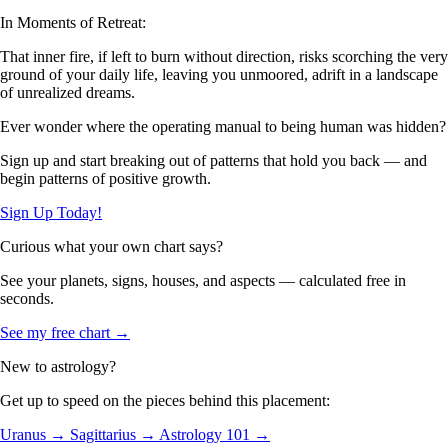
In Moments of Retreat:
That inner fire, if left to burn without direction, risks scorching the very
ground of your daily life, leaving you unmoored, adrift in a landscape
of unrealized dreams.
Ever wonder where the operating manual to being human was hidden?
Sign up and start breaking out of patterns that hold you back — and
begin patterns of positive growth.
Sign Up Today!
Curious what your own chart says?
See your planets, signs, houses, and aspects — calculated free in
seconds.
See my free chart →
New to astrology?
Get up to speed on the pieces behind this placement:
Uranus →
Sagittarius →
Astrology 101 →