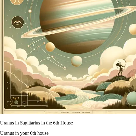
Uranus in Sagittarius in the 6th House
Uranus in your 6th house