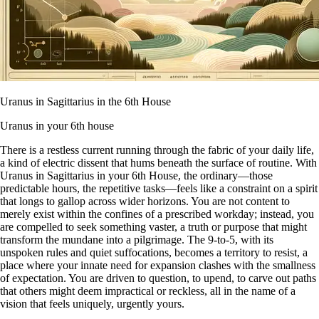
Uranus in Sagittarius in the 6th House
Uranus in your 6th house
There is a restless current running through the fabric of your daily life,
a kind of electric dissent that hums beneath the surface of routine. With
Uranus in Sagittarius in your 6th House, the ordinary—those
predictable hours, the repetitive tasks—feels like a constraint on a spirit
that longs to gallop across wider horizons. You are not content to
merely exist within the confines of a prescribed workday; instead, you
are compelled to seek something vaster, a truth or purpose that might
transform the mundane into a pilgrimage. The 9-to-5, with its
unspoken rules and quiet suffocations, becomes a territory to resist, a
place where your innate need for expansion clashes with the smallness
of expectation. You are driven to question, to upend, to carve out paths
that others might deem impractical or reckless, all in the name of a
vision that feels uniquely, urgently yours.