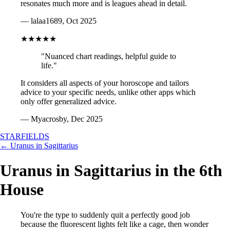
resonates much more and is leagues ahead in detail.
— lalaa1689, Oct 2025
★★★★★
"Nuanced chart readings, helpful guide to
life."
It considers all aspects of your horoscope and tailors
advice to your specific needs, unlike other apps which
only offer generalized advice.
— Myacrosby, Dec 2025
STARFIELDS
← Uranus in Sagittarius
Uranus in Sagittarius in the 6th
House
You're the type to suddenly quit a perfectly good job
because the fluorescent lights felt like a cage, then wonder