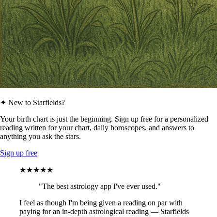
✦ New to Starfields?
Your birth chart is just the beginning. Sign up free for a personalized
reading written for your chart, daily horoscopes, and answers to
anything you ask the stars.
Sign up free
★★★★★
"The best astrology app I've ever used."
I feel as though I'm being given a reading on par with
paying for an in-depth astrological reading — Starfields