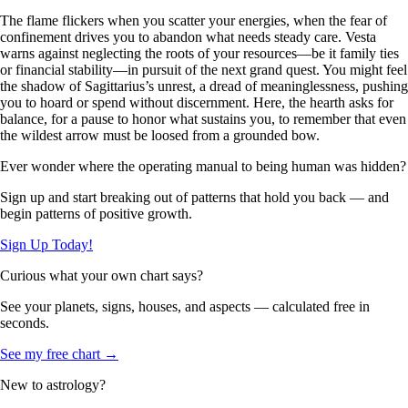
The flame flickers when you scatter your energies, when the fear of
confinement drives you to abandon what needs steady care. Vesta
warns against neglecting the roots of your resources—be it family ties
or financial stability—in pursuit of the next grand quest. You might feel
the shadow of Sagittarius’s unrest, a dread of meaninglessness, pushing
you to hoard or spend without discernment. Here, the hearth asks for
balance, for a pause to honor what sustains you, to remember that even
the wildest arrow must be loosed from a grounded bow.
Ever wonder where the operating manual to being human was hidden?
Sign up and start breaking out of patterns that hold you back — and
begin patterns of positive growth.
Sign Up Today!
Curious what your own chart says?
See your planets, signs, houses, and aspects — calculated free in
seconds.
See my free chart →
New to astrology?