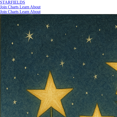
STAR
FIELDS
Join
Charts
Learn
About
Join
Charts
Learn
About