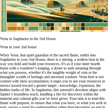
Vesta in Sagittarius in the 2nd House
Vesta in your 2nd house
When Vesta, that quiet guardian of the sacred flame, settles into
Sagittarius in your 2nd House, there is a stirring, a restless heat in the
way you hold and build your resources. It’s as if your inner hearth
burns with a wanderer’s longing, a desire to seek meaning through
what you possess, whether it’s the tangible weight of coin or the
intangible wealth of heritage and ancestral wisdom. Vesta here is not
content with mere accumulation; it urges you to see your resources as
arrows loosed toward a greater target—knowledge, expansion, the
hidden truths of life. In Sagittarius, this asteroid’s devotion aligns with
Jupiter’s boundless reach, kindling a fire for discovery within the
material and cultural gifts you’ve been given. Your task is to tend this
flame with purpose, to ensure that what you have, or what you seek to
gain, serves a quest for understanding rather than becoming an end in