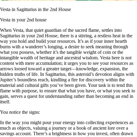
Vesta in Sagittarius in the 2nd House
Vesta in your 2nd house
When Vesta, that quiet guardian of the sacred flame, settles into
Sagittarius in your 2nd House, there is a stirring, a restless heat in the
way you hold and build your resources. It’s as if your inner hearth
burns with a wanderer’s longing, a desire to seek meaning through
what you possess, whether it’s the tangible weight of coin or the
intangible wealth of heritage and ancestral wisdom. Vesta here is not
content with mere accumulation; it urges you to see your resources as
arrows loosed toward a greater target—knowledge, expansion, the
hidden truths of life. In Sagittarius, this asteroid’s devotion aligns with
Jupiter’s boundless reach, kindling a fire for discovery within the
material and cultural gifts you’ve been given. Your task is to tend this
flame with purpose, to ensure that what you have, or what you seek to
gain, serves a quest for understanding rather than becoming an end in
itself.
You notice the signs:
In the way you might pour your energy into collecting experiences as
much as objects, valuing a journey or a book of ancient lore over a
savings account. There’s a brightness in how you invest, often drawn