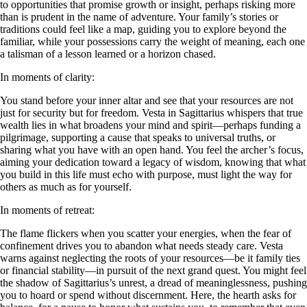
to opportunities that promise growth or insight, perhaps risking more
than is prudent in the name of adventure. Your family’s stories or
traditions could feel like a map, guiding you to explore beyond the
familiar, while your possessions carry the weight of meaning, each one
a talisman of a lesson learned or a horizon chased.
In moments of clarity:
You stand before your inner altar and see that your resources are not
just for security but for freedom. Vesta in Sagittarius whispers that true
wealth lies in what broadens your mind and spirit—perhaps funding a
pilgrimage, supporting a cause that speaks to universal truths, or
sharing what you have with an open hand. You feel the archer’s focus,
aiming your dedication toward a legacy of wisdom, knowing that what
you build in this life must echo with purpose, must light the way for
others as much as for yourself.
In moments of retreat:
The flame flickers when you scatter your energies, when the fear of
confinement drives you to abandon what needs steady care. Vesta
warns against neglecting the roots of your resources—be it family ties
or financial stability—in pursuit of the next grand quest. You might feel
the shadow of Sagittarius’s unrest, a dread of meaninglessness, pushing
you to hoard or spend without discernment. Here, the hearth asks for