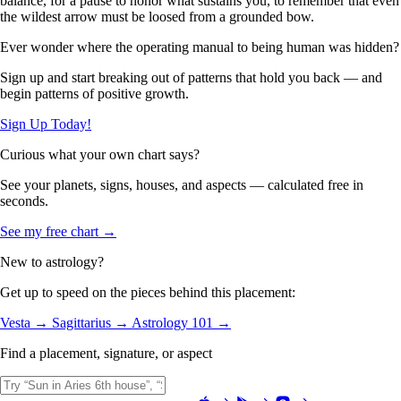
balance, for a pause to honor what sustains you, to remember that even
the wildest arrow must be loosed from a grounded bow.
Ever wonder where the operating manual to being human was hidden?
Sign up and start breaking out of patterns that hold you back — and
begin patterns of positive growth.
Sign Up Today!
Curious what your own chart says?
See your planets, signs, houses, and aspects — calculated free in
seconds.
See my free chart →
New to astrology?
Get up to speed on the pieces behind this placement:
Vesta →
Sagittarius →
Astrology 101 →
Find a placement, signature, or aspect