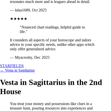
resonates much more and is leagues ahead in detail.
— lalaa1689, Oct 2025
★★★★★
"Nuanced chart readings, helpful guide to
life."
It considers all aspects of your horoscope and tailors
advice to your specific needs, unlike other apps which
only offer generalized advice.
— Myacrosby, Dec 2025
STARFIELDS
← Vesta in Sagittarius
Vesta in Sagittarius in the 2nd
House
You treat your money and possessions like clues in a
treasure hunt, pouring resources into experiences and