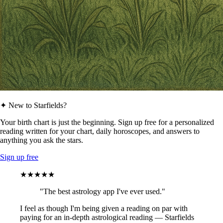
✦ New to Starfields?
Your birth chart is just the beginning. Sign up free for a personalized
reading written for your chart, daily horoscopes, and answers to
anything you ask the stars.
Sign up free
★★★★★
"The best astrology app I've ever used."
I feel as though I'm being given a reading on par with
paying for an in-depth astrological reading — Starfields