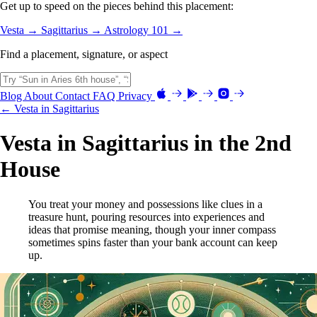
Get up to speed on the pieces behind this placement:
Vesta →
Sagittarius →
Astrology 101 →
Find a placement, signature, or aspect
Blog
About
Contact
FAQ
Privacy
← Vesta in Sagittarius
Vesta in Sagittarius in the 2nd
House
You treat your money and possessions like clues in a
treasure hunt, pouring resources into experiences and
ideas that promise meaning, though your inner compass
sometimes spins faster than your bank account can keep
up.