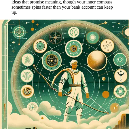
ideas that promise meaning, though your inner compass
sometimes spins faster than your bank account can keep
up.