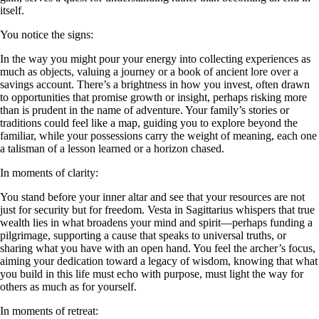
itself.
You notice the signs:
In the way you might pour your energy into collecting experiences as
much as objects, valuing a journey or a book of ancient lore over a
savings account. There’s a brightness in how you invest, often drawn
to opportunities that promise growth or insight, perhaps risking more
than is prudent in the name of adventure. Your family’s stories or
traditions could feel like a map, guiding you to explore beyond the
familiar, while your possessions carry the weight of meaning, each one
a talisman of a lesson learned or a horizon chased.
In moments of clarity:
You stand before your inner altar and see that your resources are not
just for security but for freedom. Vesta in Sagittarius whispers that true
wealth lies in what broadens your mind and spirit—perhaps funding a
pilgrimage, supporting a cause that speaks to universal truths, or
sharing what you have with an open hand. You feel the archer’s focus,
aiming your dedication toward a legacy of wisdom, knowing that what
you build in this life must echo with purpose, must light the way for
others as much as for yourself.
In moments of retreat: