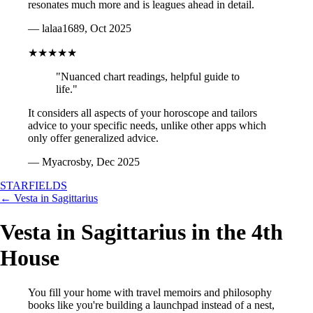
resonates much more and is leagues ahead in detail.
— lalaa1689, Oct 2025
★★★★★
"Nuanced chart readings, helpful guide to
life."
It considers all aspects of your horoscope and tailors
advice to your specific needs, unlike other apps which
only offer generalized advice.
— Myacrosby, Dec 2025
STARFIELDS
← Vesta in Sagittarius
Vesta in Sagittarius in the 4th
House
You fill your home with travel memoirs and philosophy
books like you're building a launchpad instead of a nest,