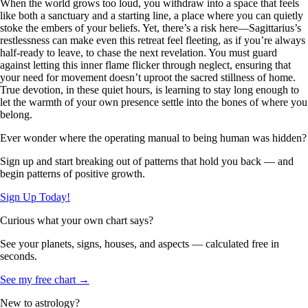
When the world grows too loud, you withdraw into a space that feels
like both a sanctuary and a starting line, a place where you can quietly
stoke the embers of your beliefs. Yet, there’s a risk here—Sagittarius’s
restlessness can make even this retreat feel fleeting, as if you’re always
half-ready to leave, to chase the next revelation. You must guard
against letting this inner flame flicker through neglect, ensuring that
your need for movement doesn’t uproot the sacred stillness of home.
True devotion, in these quiet hours, is learning to stay long enough to
let the warmth of your own presence settle into the bones of where you
belong.
Ever wonder where the operating manual to being human was hidden?
Sign up and start breaking out of patterns that hold you back — and
begin patterns of positive growth.
Sign Up Today!
Curious what your own chart says?
See your planets, signs, houses, and aspects — calculated free in
seconds.
See my free chart →
New to astrology?