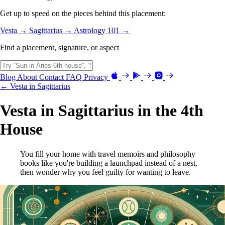
Get up to speed on the pieces behind this placement:
Vesta →
Sagittarius →
Astrology 101 →
Find a placement, signature, or aspect
Blog
About
Contact
FAQ
Privacy
← Vesta in Sagittarius
Vesta in Sagittarius in the 4th
House
You fill your home with travel memoirs and philosophy
books like you're building a launchpad instead of a nest,
then wonder why you feel guilty for wanting to leave.