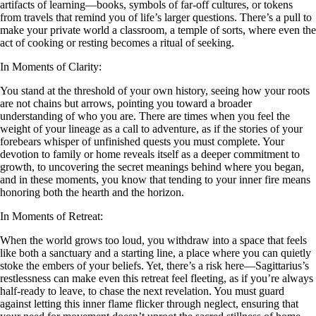
artifacts of learning—books, symbols of far-off cultures, or tokens
from travels that remind you of life’s larger questions. There’s a pull to
make your private world a classroom, a temple of sorts, where even the
act of cooking or resting becomes a ritual of seeking.
In Moments of Clarity:
You stand at the threshold of your own history, seeing how your roots
are not chains but arrows, pointing you toward a broader
understanding of who you are. There are times when you feel the
weight of your lineage as a call to adventure, as if the stories of your
forebears whisper of unfinished quests you must complete. Your
devotion to family or home reveals itself as a deeper commitment to
growth, to uncovering the secret meanings behind where you began,
and in these moments, you know that tending to your inner fire means
honoring both the hearth and the horizon.
In Moments of Retreat:
When the world grows too loud, you withdraw into a space that feels
like both a sanctuary and a starting line, a place where you can quietly
stoke the embers of your beliefs. Yet, there’s a risk here—Sagittarius’s
restlessness can make even this retreat feel fleeting, as if you’re always
half-ready to leave, to chase the next revelation. You must guard
against letting this inner flame flicker through neglect, ensuring that