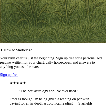
✦ New to Starfields?
Your birth chart is just the beginning. Sign up free for a personalized
reading written for your chart, daily horoscopes, and answers to
anything you ask the stars.
Sign up free
★★★★★
"The best astrology app I've ever used."
I feel as though I'm being given a reading on par with
paying for an in-depth astrological reading — Starfields