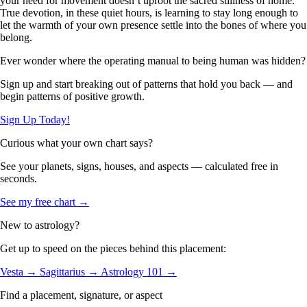
your need for movement doesn’t uproot the sacred stillness of home.
True devotion, in these quiet hours, is learning to stay long enough to
let the warmth of your own presence settle into the bones of where you
belong.
Ever wonder where the operating manual to being human was hidden?
Sign up and start breaking out of patterns that hold you back — and
begin patterns of positive growth.
Sign Up Today!
Curious what your own chart says?
See your planets, signs, houses, and aspects — calculated free in
seconds.
See my free chart →
New to astrology?
Get up to speed on the pieces behind this placement:
Vesta →
Sagittarius →
Astrology 101 →
Find a placement, signature, or aspect