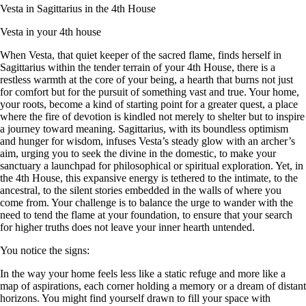
Vesta in Sagittarius in the 4th House
Vesta in your 4th house
When Vesta, that quiet keeper of the sacred flame, finds herself in
Sagittarius within the tender terrain of your 4th House, there is a
restless warmth at the core of your being, a hearth that burns not just
for comfort but for the pursuit of something vast and true. Your home,
your roots, become a kind of starting point for a greater quest, a place
where the fire of devotion is kindled not merely to shelter but to inspire
a journey toward meaning. Sagittarius, with its boundless optimism
and hunger for wisdom, infuses Vesta’s steady glow with an archer’s
aim, urging you to seek the divine in the domestic, to make your
sanctuary a launchpad for philosophical or spiritual exploration. Yet, in
the 4th House, this expansive energy is tethered to the intimate, to the
ancestral, to the silent stories embedded in the walls of where you
come from. Your challenge is to balance the urge to wander with the
need to tend the flame at your foundation, to ensure that your search
for higher truths does not leave your inner hearth untended.
You notice the signs:
In the way your home feels less like a static refuge and more like a
map of aspirations, each corner holding a memory or a dream of distant
horizons. You might find yourself drawn to fill your space with