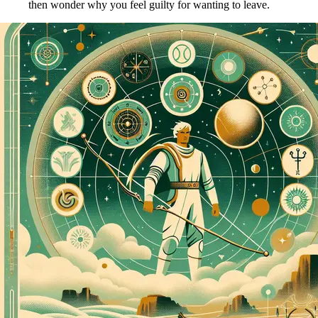
then wonder why you feel guilty for wanting to leave.