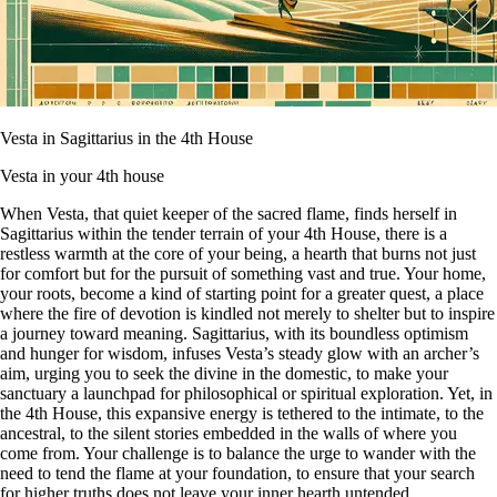
Vesta in Sagittarius in the 4th House
Vesta in your 4th house
When Vesta, that quiet keeper of the sacred flame, finds herself in
Sagittarius within the tender terrain of your 4th House, there is a
restless warmth at the core of your being, a hearth that burns not just
for comfort but for the pursuit of something vast and true. Your home,
your roots, become a kind of starting point for a greater quest, a place
where the fire of devotion is kindled not merely to shelter but to inspire
a journey toward meaning. Sagittarius, with its boundless optimism
and hunger for wisdom, infuses Vesta’s steady glow with an archer’s
aim, urging you to seek the divine in the domestic, to make your
sanctuary a launchpad for philosophical or spiritual exploration. Yet, in
the 4th House, this expansive energy is tethered to the intimate, to the
ancestral, to the silent stories embedded in the walls of where you
come from. Your challenge is to balance the urge to wander with the
need to tend the flame at your foundation, to ensure that your search
for higher truths does not leave your inner hearth untended.