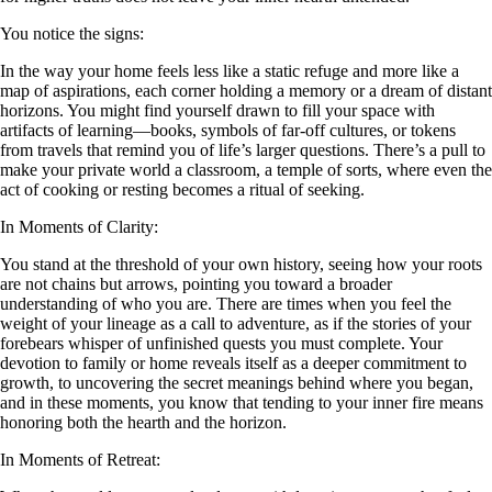
You notice the signs:
In the way your home feels less like a static refuge and more like a
map of aspirations, each corner holding a memory or a dream of distant
horizons. You might find yourself drawn to fill your space with
artifacts of learning—books, symbols of far-off cultures, or tokens
from travels that remind you of life’s larger questions. There’s a pull to
make your private world a classroom, a temple of sorts, where even the
act of cooking or resting becomes a ritual of seeking.
In Moments of Clarity:
You stand at the threshold of your own history, seeing how your roots
are not chains but arrows, pointing you toward a broader
understanding of who you are. There are times when you feel the
weight of your lineage as a call to adventure, as if the stories of your
forebears whisper of unfinished quests you must complete. Your
devotion to family or home reveals itself as a deeper commitment to
growth, to uncovering the secret meanings behind where you began,
and in these moments, you know that tending to your inner fire means
honoring both the hearth and the horizon.
In Moments of Retreat: