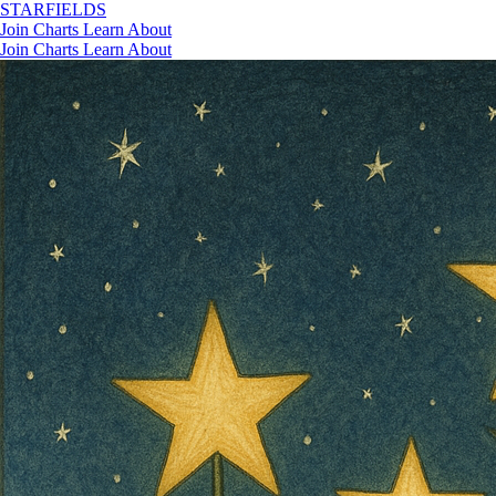
STAR
FIELDS
Join
Charts
Learn
About
Join
Charts
Learn
About