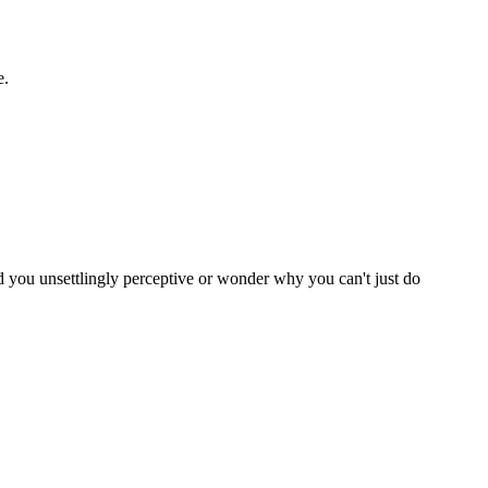
e.
nd you unsettlingly perceptive or wonder why you can't just do