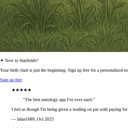
✦ New to Starfields?
Your birth chart is just the beginning. Sign up free for a personalized r
Sign up free
★★★★★
"The best astrology app I've ever used."
I feel as though I'm being given a reading on par with paying for
— lalaa1689, Oct 2025