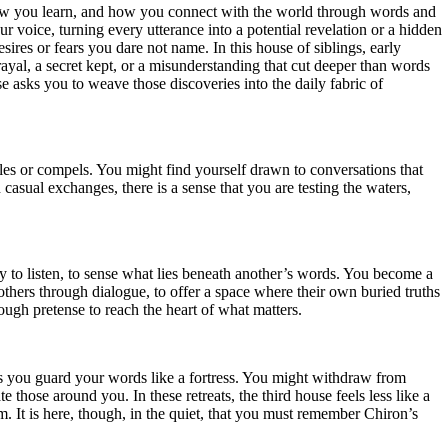
 how you learn, and how you connect with the world through words and
r voice, turning every utterance into a potential revelation or a hidden
esires or fears you dare not name. In this house of siblings, early
ayal, a secret kept, or a misunderstanding that cut deeper than words
e asks you to weave those discoveries into the daily fabric of
tles or compels. You might find yourself drawn to conversations that
 casual exchanges, there is a sense that you are testing the waters,
 to listen, to sense what lies beneath another’s words. You become a
hers through dialogue, to offer a space where their own buried truths
ough pretense to reach the heart of what matters.
s you guard your words like a fortress. You might withdraw from
those around you. In these retreats, the third house feels less like a
. It is here, though, in the quiet, that you must remember Chiron’s