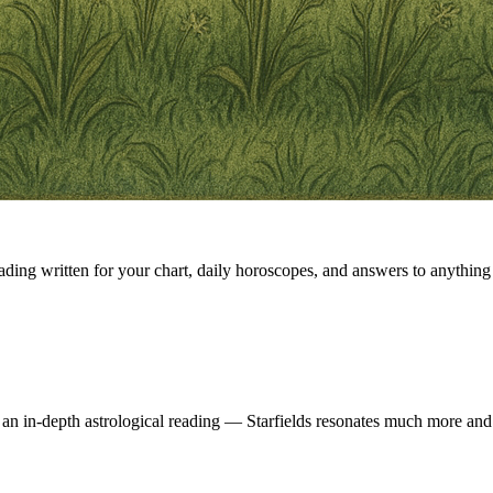
eading written for your chart, daily horoscopes, and answers to anything 
 an in-depth astrological reading — Starfields resonates much more and 