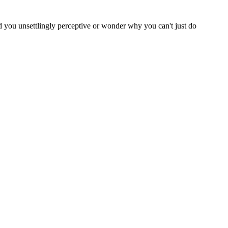
nd you unsettlingly perceptive or wonder why you can't just do