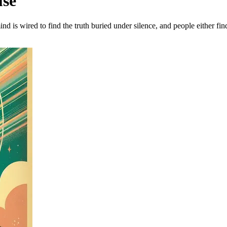
use
nd is wired to find the truth buried under silence, and people either fi