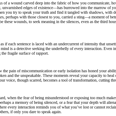
speaks of a wound carved deep into the fabric of how you communicate,
 raw, unvarnished edges of existence—has burrowed into the marrow of you
 when you try to speak your truth and find it tangled with shadows, with d
es, perhaps with those closest to you, carried a sting—a moment of betr
e these wounds, to seek meaning in the silences, even as the third hous
 if each sentence is laced with an undercurrent of intensity that unset
 mind is a detective seeking the underbelly of every interaction. Even in
e fragile surface of rapport.
the pain of miscommunication or early isolation has honed your ability
ken and the unspeakable. These moments reveal your capacity to heal ot
ur voice, though scarred, becomes a tool of transformation, cutting thr
nward, when the fear of being misunderstood or exposing too much make
haps a memory of being silenced, or a fear that your depth will alienate 
here every interaction reminds you of what you’ve lost or cannot reclaim
thers, if only you dare to speak again.