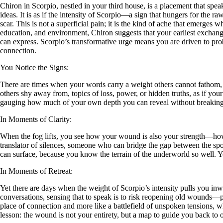
Chiron in Scorpio, nestled in your third house, is a placement that 
ideas. It is as if the intensity of Scorpio—a sign that hungers for the
scar. This is not a superficial pain; it is the kind of ache that emerges
education, and environment, Chiron suggests that your earliest exchang
can express. Scorpio’s transformative urge means you are driven to prob
connection.
You Notice the Signs:
There are times when your words carry a weight others cannot fathom, as
others shy away from, topics of loss, power, or hidden truths, as if your
gauging how much of your own depth you can reveal without breaking th
In Moments of Clarity:
When the fog lifts, you see how your wound is also your strength—how 
translator of silences, someone who can bridge the gap between the spo
can surface, because you know the terrain of the underworld so well. Yo
In Moments of Retreat:
Yet there are days when the weight of Scorpio’s intensity pulls you i
conversations, sensing that to speak is to risk reopening old wounds—per
place of connection and more like a battlefield of unspoken tensions, w
lesson: the wound is not your entirety, but a map to guide you back to o