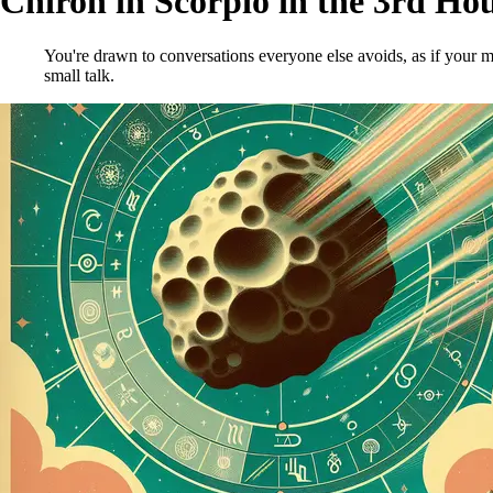
Chiron in Scorpio in the 3rd Ho
You're drawn to conversations everyone else avoids, as if your mi
small talk.