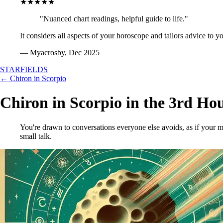
★★★★★
"Nuanced chart readings, helpful guide to life."
It considers all aspects of your horoscope and tailors advice to y
— Myacrosby, Dec 2025
STARFIELDS
← Chiron in Scorpio
Chiron in Scorpio in the 3rd Ho
You're drawn to conversations everyone else avoids, as if your mi
small talk.