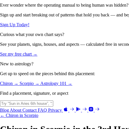
Ever wonder where the operating manual to being human was hidden?
Sign up and start breaking out of patterns that hold you back — and beg
Sign Up Today!
Curious what your own chart says?
See your planets, signs, houses, and aspects — calculated free in secon
See my free chart →
New to astrology?
Get up to speed on the pieces behind this placement:
Chiron →
Scorpio →
Astrology 101 →
Find a placement, signature, or aspect
Blog
About
Contact
FAQ
Privacy
← Chiron in Scorpio