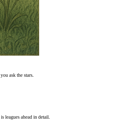
you ask the stars.
is leagues ahead in detail.