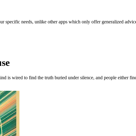
our specific needs, unlike other apps which only offer generalized advic
use
nd is wired to find the truth buried under silence, and people either fi