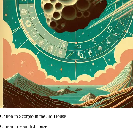
Chiron in Scorpio in the 3rd House
Chiron in your 3rd house