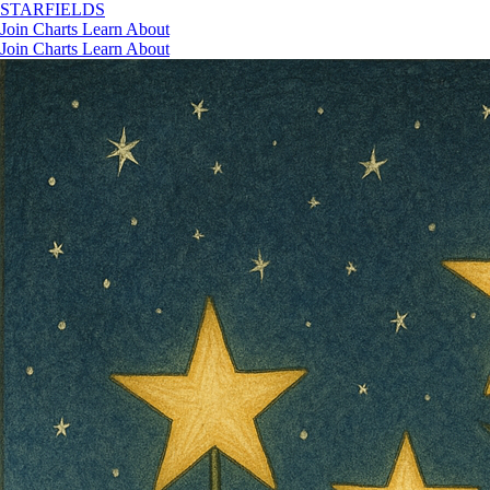
STAR
FIELDS
Join
Charts
Learn
About
Join
Charts
Learn
About