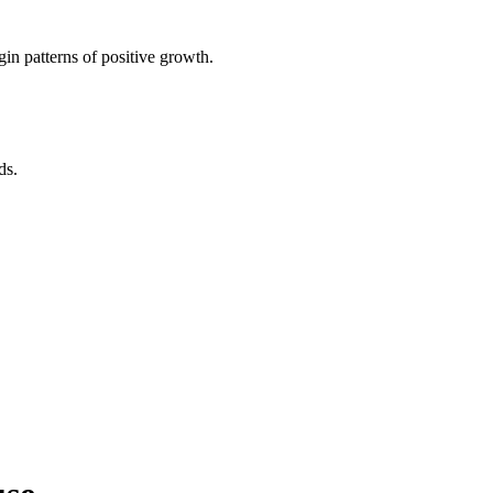
in patterns of positive growth.
ds.