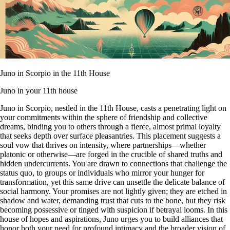
Juno in Scorpio in the 11th House
Juno in your 11th house
Juno in Scorpio, nestled in the 11th House, casts a penetrating light on
your commitments within the sphere of friendship and collective
dreams, binding you to others through a fierce, almost primal loyalty
that seeks depth over surface pleasantries. This placement suggests a
soul vow that thrives on intensity, where partnerships—whether
platonic or otherwise—are forged in the crucible of shared truths and
hidden undercurrents. You are drawn to connections that challenge the
status quo, to groups or individuals who mirror your hunger for
transformation, yet this same drive can unsettle the delicate balance of
social harmony. Your promises are not lightly given; they are etched in
shadow and water, demanding trust that cuts to the bone, but they risk
becoming possessive or tinged with suspicion if betrayal looms. In this
house of hopes and aspirations, Juno urges you to build alliances that
honor both your need for profound intimacy and the broader vision of