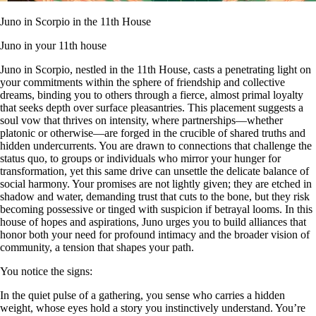
Juno in Scorpio in the 11th House
Juno in your 11th house
Juno in Scorpio, nestled in the 11th House, casts a penetrating light on
your commitments within the sphere of friendship and collective
dreams, binding you to others through a fierce, almost primal loyalty
that seeks depth over surface pleasantries. This placement suggests a
soul vow that thrives on intensity, where partnerships—whether
platonic or otherwise—are forged in the crucible of shared truths and
hidden undercurrents. You are drawn to connections that challenge the
status quo, to groups or individuals who mirror your hunger for
transformation, yet this same drive can unsettle the delicate balance of
social harmony. Your promises are not lightly given; they are etched in
shadow and water, demanding trust that cuts to the bone, but they risk
becoming possessive or tinged with suspicion if betrayal looms. In this
house of hopes and aspirations, Juno urges you to build alliances that
honor both your need for profound intimacy and the broader vision of
community, a tension that shapes your path.
You notice the signs:
In the quiet pulse of a gathering, you sense who carries a hidden
weight, whose eyes hold a story you instinctively understand. You’re