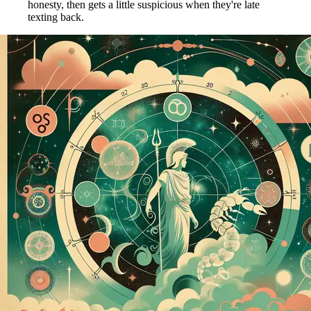
honesty, then gets a little suspicious when they're late
texting back.