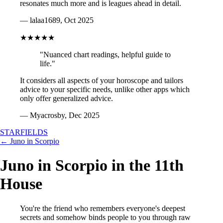
resonates much more and is leagues ahead in detail.
— lalaa1689, Oct 2025
★★★★★
"Nuanced chart readings, helpful guide to
life."
It considers all aspects of your horoscope and tailors
advice to your specific needs, unlike other apps which
only offer generalized advice.
— Myacrosby, Dec 2025
STARFIELDS
← Juno in Scorpio
Juno in Scorpio in the 11th
House
You're the friend who remembers everyone's deepest
secrets and somehow binds people to you through raw