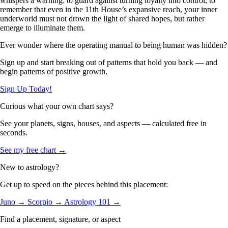
whispers a warning: to guard against turning loyalty into control, to
remember that even in the 11th House’s expansive reach, your inner
underworld must not drown the light of shared hopes, but rather
emerge to illuminate them.
Ever wonder where the operating manual to being human was hidden?
Sign up and start breaking out of patterns that hold you back — and
begin patterns of positive growth.
Sign Up Today!
Curious what your own chart says?
See your planets, signs, houses, and aspects — calculated free in
seconds.
See my free chart →
New to astrology?
Get up to speed on the pieces behind this placement:
Juno →
Scorpio →
Astrology 101 →
Find a placement, signature, or aspect