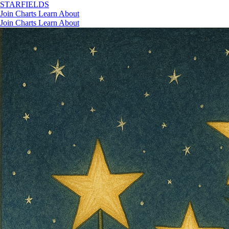
STAR
FIELDS
Join
Charts
Learn
About
Join
Charts
Learn
About