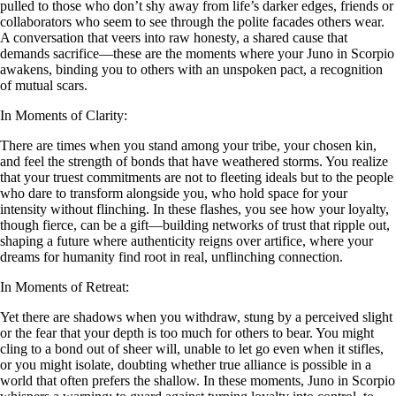
pulled to those who don’t shy away from life’s darker edges, friends or
collaborators who seem to see through the polite facades others wear.
A conversation that veers into raw honesty, a shared cause that
demands sacrifice—these are the moments where your Juno in Scorpio
awakens, binding you to others with an unspoken pact, a recognition
of mutual scars.
In Moments of Clarity:
There are times when you stand among your tribe, your chosen kin,
and feel the strength of bonds that have weathered storms. You realize
that your truest commitments are not to fleeting ideals but to the people
who dare to transform alongside you, who hold space for your
intensity without flinching. In these flashes, you see how your loyalty,
though fierce, can be a gift—building networks of trust that ripple out,
shaping a future where authenticity reigns over artifice, where your
dreams for humanity find root in real, unflinching connection.
In Moments of Retreat:
Yet there are shadows when you withdraw, stung by a perceived slight
or the fear that your depth is too much for others to bear. You might
cling to a bond out of sheer will, unable to let go even when it stifles,
or you might isolate, doubting whether true alliance is possible in a
world that often prefers the shallow. In these moments, Juno in Scorpio