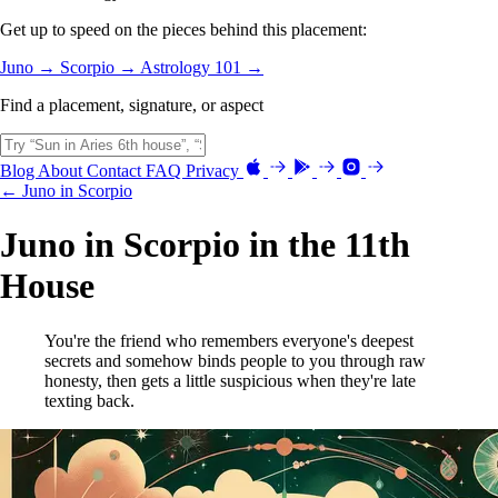
Get up to speed on the pieces behind this placement:
Juno →
Scorpio →
Astrology 101 →
Find a placement, signature, or aspect
Blog
About
Contact
FAQ
Privacy
← Juno in Scorpio
Juno in Scorpio in the 11th
House
You're the friend who remembers everyone's deepest
secrets and somehow binds people to you through raw
honesty, then gets a little suspicious when they're late
texting back.