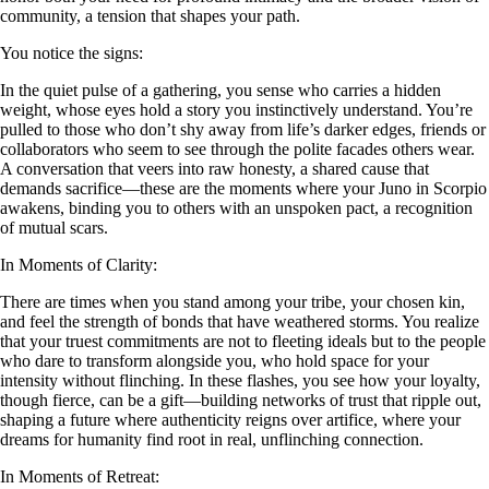
community, a tension that shapes your path.
You notice the signs:
In the quiet pulse of a gathering, you sense who carries a hidden
weight, whose eyes hold a story you instinctively understand. You’re
pulled to those who don’t shy away from life’s darker edges, friends or
collaborators who seem to see through the polite facades others wear.
A conversation that veers into raw honesty, a shared cause that
demands sacrifice—these are the moments where your Juno in Scorpio
awakens, binding you to others with an unspoken pact, a recognition
of mutual scars.
In Moments of Clarity:
There are times when you stand among your tribe, your chosen kin,
and feel the strength of bonds that have weathered storms. You realize
that your truest commitments are not to fleeting ideals but to the people
who dare to transform alongside you, who hold space for your
intensity without flinching. In these flashes, you see how your loyalty,
though fierce, can be a gift—building networks of trust that ripple out,
shaping a future where authenticity reigns over artifice, where your
dreams for humanity find root in real, unflinching connection.
In Moments of Retreat: