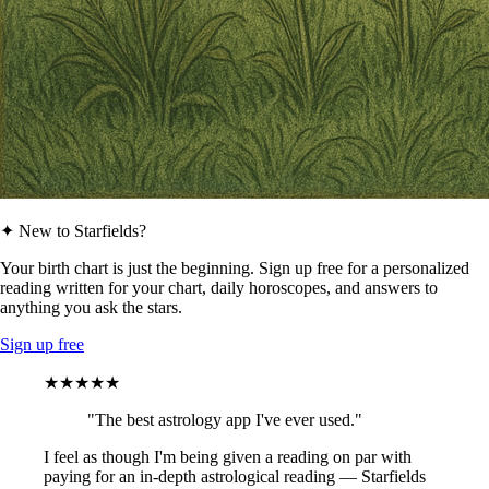
✦ New to Starfields?
Your birth chart is just the beginning. Sign up free for a personalized
reading written for your chart, daily horoscopes, and answers to
anything you ask the stars.
Sign up free
★★★★★
"The best astrology app I've ever used."
I feel as though I'm being given a reading on par with
paying for an in-depth astrological reading — Starfields