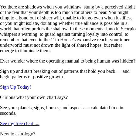
Yet there are shadows when you withdraw, stung by a perceived slight
or the fear that your depth is too much for others to bear. You might
cling to a bond out of sheer will, unable to let go even when it stifles,
or you might isolate, doubting whether true alliance is possible in a
world that often prefers the shallow. In these moments, Juno in Scorpio
whispers a warning: to guard against turning loyalty into control, to
remember that even in the 11th House’s expansive reach, your inner
underworld must not drown the light of shared hopes, but rather
emerge to illuminate them.
Ever wonder where the operating manual to being human was hidden?
Sign up and start breaking out of patterns that hold you back — and
begin patterns of positive growth.
Sign Up Today!
Curious what your own chart says?
See your planets, signs, houses, and aspects — calculated free in
seconds.
See my free chart →
New to astrology?