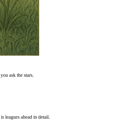
you ask the stars.
is leagues ahead in detail.