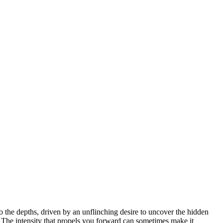
o the depths, driven by an unflinching desire to uncover the hidden
. The intensity that propels you forward can sometimes make it