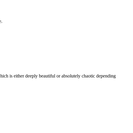
e.
which is either deeply beautiful or absolutely chaotic depending