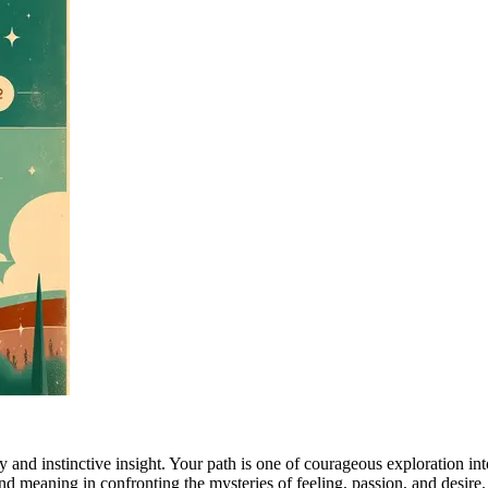
 and instinctive insight. Your path is one of courageous exploration int
nd meaning in confronting the mysteries of feeling, passion, and desire