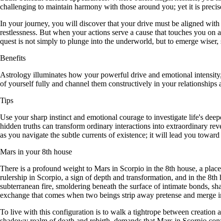
challenging to maintain harmony with those around you; yet it is preci
In your journey, you will discover that your drive must be aligned with
restlessness. But when your actions serve a cause that touches you on
quest is not simply to plunge into the underworld, but to emerge wiser,
Benefits
Astrology illuminates how your powerful drive and emotional intensity
of yourself fully and channel them constructively in your relationships a
Tips
Use your sharp instinct and emotional courage to investigate life's dee
hidden truths can transform ordinary interactions into extraordinary r
as you navigate the subtle currents of existence; it will lead you towa
Mars in your 8th house
There is a profound weight to Mars in Scorpio in the 8th house, a placeme
rulership in Scorpio, a sign of depth and transformation, and in the 8th 
subterranean fire, smoldering beneath the surface of intimate bonds, sha
exchange that comes when two beings strip away pretense and merge in 
To live with this configuration is to walk a tightrope between creation 
shadowy realm of death and rebirth, demands that Mars in Scorpio conf