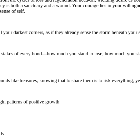
cy is both a sanctuary and a wound. Your courage lies in your willingnes
ense of self.
eal your darkest corners, as if they already sense the storm beneath your 
 the stakes of every bond—how much you stand to lose, how much you s
ds like treasures, knowing that to share them is to risk everything, yet
in patterns of positive growth.
ds.