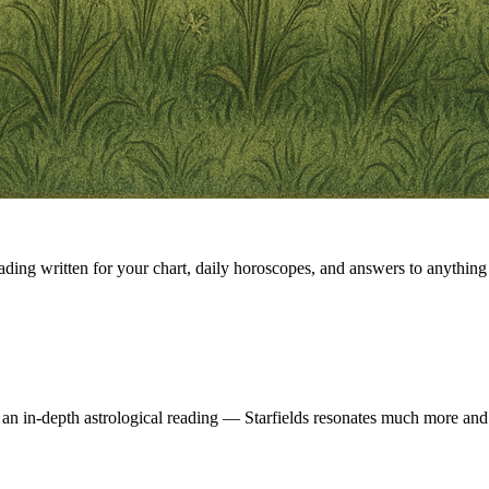
eading written for your chart, daily horoscopes, and answers to anything 
 an in-depth astrological reading — Starfields resonates much more and 