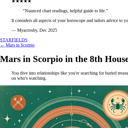
★★★★★
"Nuanced chart readings, helpful guide to life."
It considers all aspects of your horoscope and tailors advice to y
— Myacrosby, Dec 2025
STARFIELDS
← Mars in Scorpio
Mars in Scorpio in the 8th Hous
You dive into relationships like you're searching for buried treas
on who's watching.