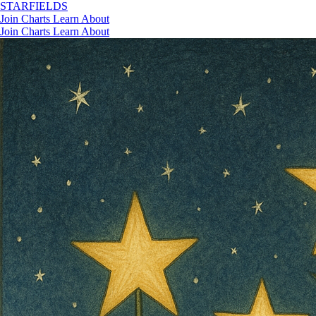
STAR
FIELDS
Join
Charts
Learn
About
Join
Charts
Learn
About