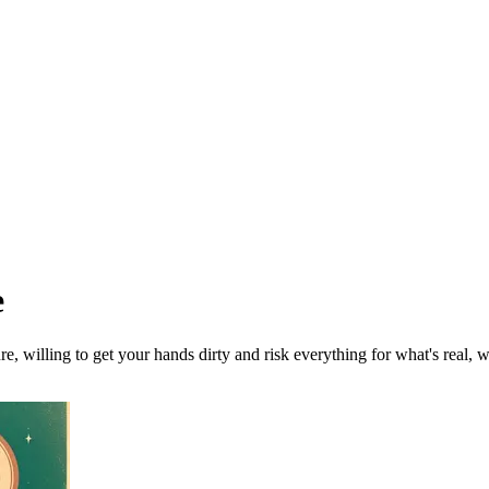
e
ure, willing to get your hands dirty and risk everything for what's real, 