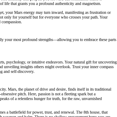
of life that grants you a profound authenticity and magnetism.
get, your Mars energy may turn inward, manifesting as frustration or
ot only for yourself but for everyone who crosses your path. Your
nd compassion.
ally your most profound strengths—allowing you to embrace these parts
ts, psychology, or intuitive endeavors. Your natural gift for uncovering
nd unveiling insights others might overlook. Trust your inner compass
ng and self-discovery.
 Mars, the planet of drive and desire, finds itself in its traditional
-obsessive pitch. Here, passion is not a fleeting spark but a
eaks of a relentless hunger for truth, for the raw, unvarnished
es a battlefield for power, trust, and renewal. The 8th house, that
both weapon and balm. There is no shallow engagement here; you are