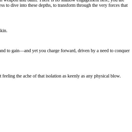
s to dive into these depths, to transform through the very forces that
skin.
tand to gain—and yet you charge forward, driven by a need to conquer
 feeling the ache of that isolation as keenly as any physical blow.