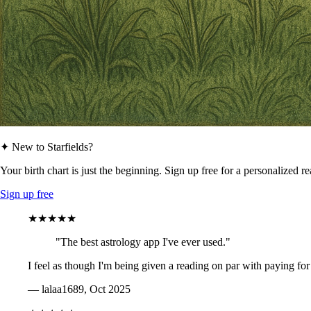
✦ New to Starfields?
Your birth chart is just the beginning. Sign up free for a personalized r
Sign up free
★★★★★
"The best astrology app I've ever used."
I feel as though I'm being given a reading on par with paying for
— lalaa1689, Oct 2025