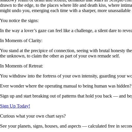
drawn to the edge, to the places where life and death kiss, where intima
might undo you, emerging each time with a sharper, more unassailable s
You notice the signs:
In the way a lover’s gaze can feel like a challenge, a silent dare to rev
In Moments of Clarity:
You stand at the precipice of connection, seeing with brutal honesty
the unknown, to claim the other as part of your own remade self.
In Moments of Retreat:
You withdraw into the fortress of your own intensity, guarding your woun
Ever wonder where the operating manual to being human was hidden?
Sign up and start breaking out of patterns that hold you back — and beg
Sign Up Today!
Curious what your own chart says?
See your planets, signs, houses, and aspects — calculated free in secon