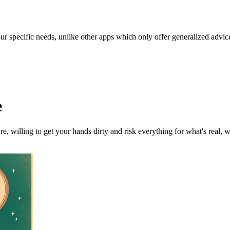
our specific needs, unlike other apps which only offer generalized advic
e
ure, willing to get your hands dirty and risk everything for what's real, 