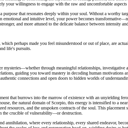
sely your willingness to engage with the raw and uncomfortable aspects 
 a purpose that resonates deeply within your soul. Without a worthy tar
 an emotional and intuitive level, your power becomes transformative—n
 stronger, and more attuned to the delicate balance between intensity a
, which perhaps made you feel misunderstood or out of place, are actu
nd life's pursuits.
per mysteries—whether through meaningful relationships, investigative ar
evelations, guiding you toward mastery in decoding human motivations a
rd authentic connections and open doors to hidden worlds of understandi
nt that burrows into the marrow of existence with an unyielding ferocity.
house, the natural domain of Scorpio, this energy is intensified to a near
red resources, and the unspoken contracts of the soul. This placement sp
the crucible of vulnerability—or destruction.
and annihilation, where every relationship, every shared endeavor, becom
ront the cycles of loss and regeneration head-on, wielding desire as 