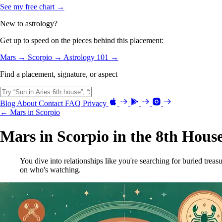
See my free chart →
New to astrology?
Get up to speed on the pieces behind this placement:
Mars →
Scorpio →
Astrology 101 →
Find a placement, signature, or aspect
Blog
About
Contact
FAQ
Privacy
← Mars in Scorpio
Mars in Scorpio in the 8th Hous
You dive into relationships like you're searching for buried treas
on who's watching.