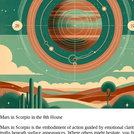
Mars in Scorpio in the 8th House
Mars in Scorpio is the embodiment of action guided by emotional clarity
truths beneath surface appearances. Where others might hesitate, you fi