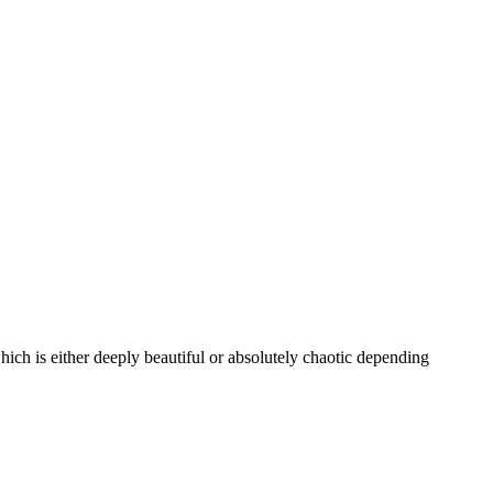
which is either deeply beautiful or absolutely chaotic depending