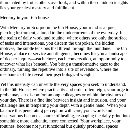
illuminated by truths others overlook, and within these hidden insights
lies your greatest mastery and fulfillment.
Mercury in your 6th house
With Mercury in Scorpio in the 6th House, your mind is a quiet,
piercing instrument, attuned to the undercurrents of the everyday. In
the realm of daily work and routine, where others see only the surface
of tasks and interactions, you discern the unspoken, the hidden
motives, the subtle tensions that thread through the mundane. The 6th
House, a place of service and diligence, becomes for you a landscape
of deeper inquiry—each chore, each conversation, an opportunity to
uncover what lies beneath. You bring a transformative gaze to the
ordinary, turning the repetitive into a site of revelation, where the
mechanics of life reveal their psychological weight.
Yet this intensity can unsettle the very spaces you seek to understand.
In the 6th House, where practicality and order often reign, your urge to
probe may stir discomfort among colleagues or within the rhythms of
your day. There is a fine line between insight and intrusion, and your
challenge lies in tempering your depth with a gentle hand. When you
balance this penetrating perception with care, your words and
observations become a source of healing, reshaping the daily grind into
something more authentic, more connected. Your workplace, your
routines, become not just functional but quietly profound, spaces