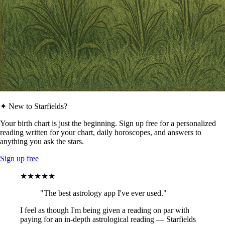
✦ New to Starfields?
Your birth chart is just the beginning. Sign up free for a personalized
reading written for your chart, daily horoscopes, and answers to
anything you ask the stars.
Sign up free
★★★★★
"The best astrology app I've ever used."
I feel as though I'm being given a reading on par with
paying for an in-depth astrological reading — Starfields