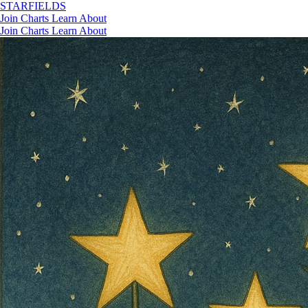
STAR
FIELDS
Join
Charts
Learn
About
Join
Charts
Learn
About