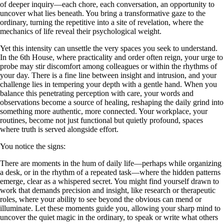
of deeper inquiry—each chore, each conversation, an opportunity to
uncover what lies beneath. You bring a transformative gaze to the
ordinary, turning the repetitive into a site of revelation, where the
mechanics of life reveal their psychological weight.
Yet this intensity can unsettle the very spaces you seek to understand.
In the 6th House, where practicality and order often reign, your urge to
probe may stir discomfort among colleagues or within the rhythms of
your day. There is a fine line between insight and intrusion, and your
challenge lies in tempering your depth with a gentle hand. When you
balance this penetrating perception with care, your words and
observations become a source of healing, reshaping the daily grind into
something more authentic, more connected. Your workplace, your
routines, become not just functional but quietly profound, spaces
where truth is served alongside effort.
You notice the signs:
There are moments in the hum of daily life—perhaps while organizing
a desk, or in the rhythm of a repeated task—where the hidden patterns
emerge, clear as a whispered secret. You might find yourself drawn to
work that demands precision and insight, like research or therapeutic
roles, where your ability to see beyond the obvious can mend or
illuminate. Let these moments guide you, allowing your sharp mind to
uncover the quiet magic in the ordinary, to speak or write what others