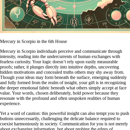
Mercury in Scorpio in the 6th House
Mercury in Scorpio individuals perceive and communicate through
intensity, reading into the undercurrents of human exchanges with
fearless curiosity. Your logic doesn’t rely upon easily measurable
proofs; rather, it plunges directly into intuitive depths, uncovering
hidden motivations and concealed truths others may shy away from.
Though your ideas may form beneath the surface, emerging suddenly
and fully formed from the realm of insight, your gift is in recognizing
the deeper emotional fabric beneath what others simply accept at face
value. Your words, chosen deliberately, hold power because they
resonate with the profound and often unspoken realities of human
experience.
Yet a word of caution: this powerful insight can also tempt you to push
buttons unnecessarily, challenging the delicate balance required to
coexist harmoniously in society. Communication for you is not merely
about exchanging information, but about probing the edges of