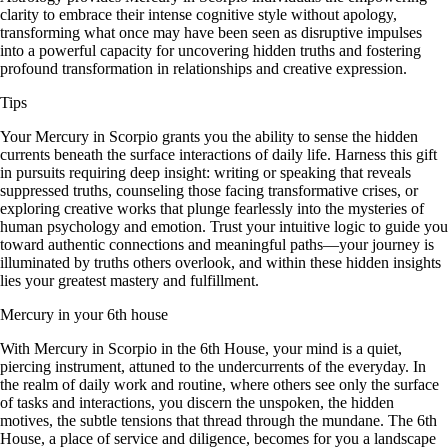
clarity to embrace their intense cognitive style without apology,
transforming what once may have been seen as disruptive impulses
into a powerful capacity for uncovering hidden truths and fostering
profound transformation in relationships and creative expression.
Tips
Your Mercury in Scorpio grants you the ability to sense the hidden
currents beneath the surface interactions of daily life. Harness this gift
in pursuits requiring deep insight: writing or speaking that reveals
suppressed truths, counseling those facing transformative crises, or
exploring creative works that plunge fearlessly into the mysteries of
human psychology and emotion. Trust your intuitive logic to guide you
toward authentic connections and meaningful paths—your journey is
illuminated by truths others overlook, and within these hidden insights
lies your greatest mastery and fulfillment.
Mercury in your 6th house
With Mercury in Scorpio in the 6th House, your mind is a quiet,
piercing instrument, attuned to the undercurrents of the everyday. In
the realm of daily work and routine, where others see only the surface
of tasks and interactions, you discern the unspoken, the hidden
motives, the subtle tensions that thread through the mundane. The 6th
House, a place of service and diligence, becomes for you a landscape