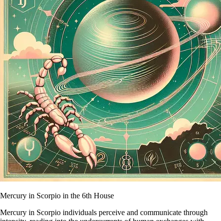
Mercury in Scorpio in the 6th House
Mercury in Scorpio individuals perceive and communicate through