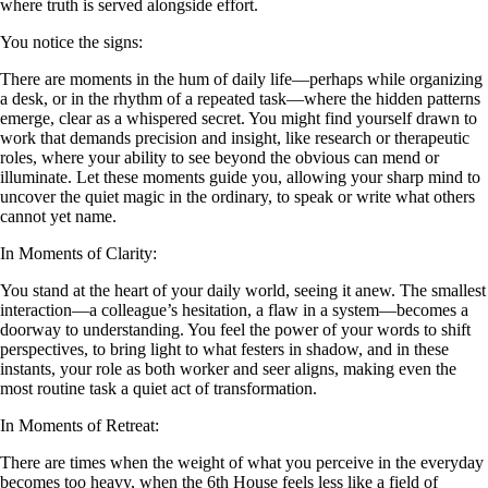
where truth is served alongside effort.
You notice the signs:
There are moments in the hum of daily life—perhaps while organizing
a desk, or in the rhythm of a repeated task—where the hidden patterns
emerge, clear as a whispered secret. You might find yourself drawn to
work that demands precision and insight, like research or therapeutic
roles, where your ability to see beyond the obvious can mend or
illuminate. Let these moments guide you, allowing your sharp mind to
uncover the quiet magic in the ordinary, to speak or write what others
cannot yet name.
In Moments of Clarity:
You stand at the heart of your daily world, seeing it anew. The smallest
interaction—a colleague’s hesitation, a flaw in a system—becomes a
doorway to understanding. You feel the power of your words to shift
perspectives, to bring light to what festers in shadow, and in these
instants, your role as both worker and seer aligns, making even the
most routine task a quiet act of transformation.
In Moments of Retreat:
There are times when the weight of what you perceive in the everyday
becomes too heavy, when the 6th House feels less like a field of