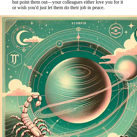
but point them out—your colleagues either love you for it
or wish you'd just let them do their job in peace.