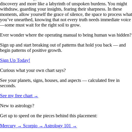
discovery and more like a labyrinth of unspoken burdens. You might
withdraw, guarding your insights, fearing their sharpness. In these
moments, allow yourself the grace of silence, the space to process what
you’ve unearthed, knowing that not every truth needs immediate voice
—some must wait for the right soil to grow.
Ever wonder where the operating manual to being human was hidden?
Sign up and start breaking out of patterns that hold you back — and
begin patterns of positive growth.
Sign Up Today!
Curious what your own chart says?
See your planets, signs, houses, and aspects — calculated free in
seconds.
See my free chart →
New to astrology?
Get up to speed on the pieces behind this placement:
Mercury →
Scorpio →
Astrology 101 →