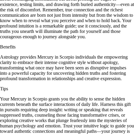
existence, testing limits, and drawing forth buried authenticity—even at
the risk of discomfort. Remember, true connection and the richest
communication are born not just from intensity but from the wisdom to
know when to reveal what you perceive and when to hold back. Your
profound intuition is a remarkable guide; use it consciously, and the
truths you unearth will illuminate the path for yourself and those
courageous enough to journey alongside you.
Benefits
Astrology provides Mercury in Scorpio individuals the empowering
clarity to embrace their intense cognitive style without apology,
transforming what once may have been seen as disruptive impulses
into a powerful capacity for uncovering hidden truths and fostering
profound transformation in relationships and creative expression.
Tips
Your Mercury in Scorpio grants you the ability to sense the hidden
currents beneath the surface interactions of daily life. Harness this gift
in pursuits requiring deep insight: writing or speaking that reveals
suppressed truths, counseling those facing transformative crises, or
exploring creative works that plunge fearlessly into the mysteries of
human psychology and emotion. Trust your intuitive logic to guide you
toward authentic connections and meaningful paths—your journey is