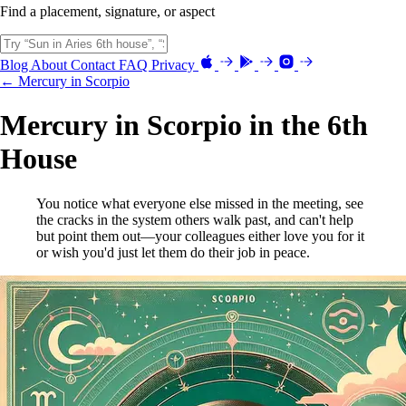
Find a placement, signature, or aspect
Blog
About
Contact
FAQ
Privacy
← Mercury in Scorpio
Mercury in Scorpio in the 6th
House
You notice what everyone else missed in the meeting, see
the cracks in the system others walk past, and can't help
but point them out—your colleagues either love you for it
or wish you'd just let them do their job in peace.