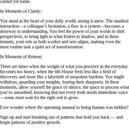
cannot yet name.
In Moments of Clarity:
You stand at the heart of your daily world, seeing it anew. The smallest
interaction—a colleague’s hesitation, a flaw in a system—becomes a
doorway to understanding. You feel the power of your words to shift
perspectives, to bring light to what festers in shadow, and in these
instants, your role as both worker and seer aligns, making even the
most routine task a quiet act of transformation.
In Moments of Retreat:
There are times when the weight of what you perceive in the everyday
becomes too heavy, when the 6th House feels less like a field of
discovery and more like a labyrinth of unspoken burdens. You might
withdraw, guarding your insights, fearing their sharpness. In these
moments, allow yourself the grace of silence, the space to process what
you’ve unearthed, knowing that not every truth needs immediate voice
—some must wait for the right soil to grow.
Ever wonder where the operating manual to being human was hidden?
Sign up and start breaking out of patterns that hold you back — and
begin patterns of positive growth.