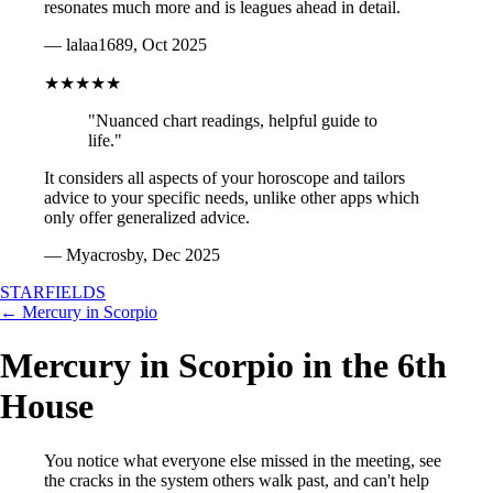
resonates much more and is leagues ahead in detail.
— lalaa1689, Oct 2025
★★★★★
"Nuanced chart readings, helpful guide to
life."
It considers all aspects of your horoscope and tailors
advice to your specific needs, unlike other apps which
only offer generalized advice.
— Myacrosby, Dec 2025
STARFIELDS
← Mercury in Scorpio
Mercury in Scorpio in the 6th
House
You notice what everyone else missed in the meeting, see
the cracks in the system others walk past, and can't help