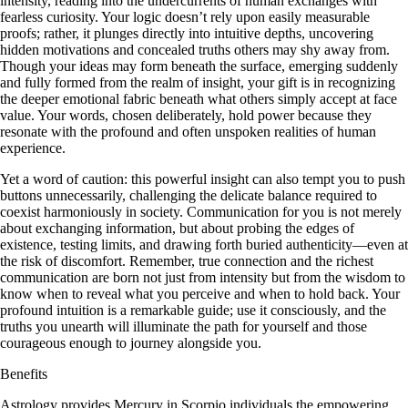
intensity, reading into the undercurrents of human exchanges with
fearless curiosity. Your logic doesn’t rely upon easily measurable
proofs; rather, it plunges directly into intuitive depths, uncovering
hidden motivations and concealed truths others may shy away from.
Though your ideas may form beneath the surface, emerging suddenly
and fully formed from the realm of insight, your gift is in recognizing
the deeper emotional fabric beneath what others simply accept at face
value. Your words, chosen deliberately, hold power because they
resonate with the profound and often unspoken realities of human
experience.
Yet a word of caution: this powerful insight can also tempt you to push
buttons unnecessarily, challenging the delicate balance required to
coexist harmoniously in society. Communication for you is not merely
about exchanging information, but about probing the edges of
existence, testing limits, and drawing forth buried authenticity—even at
the risk of discomfort. Remember, true connection and the richest
communication are born not just from intensity but from the wisdom to
know when to reveal what you perceive and when to hold back. Your
profound intuition is a remarkable guide; use it consciously, and the
truths you unearth will illuminate the path for yourself and those
courageous enough to journey alongside you.
Benefits
Astrology provides Mercury in Scorpio individuals the empowering