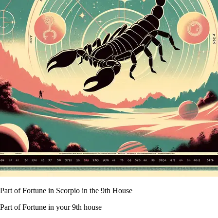
Part of Fortune in Scorpio in the 9th House
Part of Fortune in your 9th house