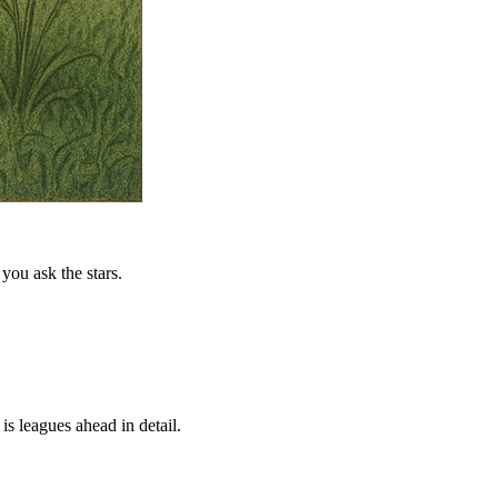
you ask the stars.
is leagues ahead in detail.