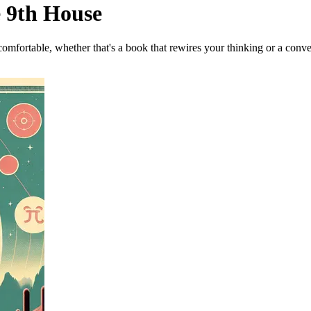
e 9th House
omfortable, whether that's a book that rewires your thinking or a conve