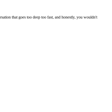
rsation that goes too deep too fast, and honestly, you wouldn't