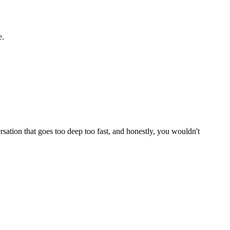
e.
rsation that goes too deep too fast, and honestly, you wouldn't