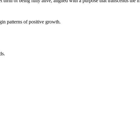
iet thrill of being fully alive, aligned with a purpose that transcends the
in patterns of positive growth.
ds.