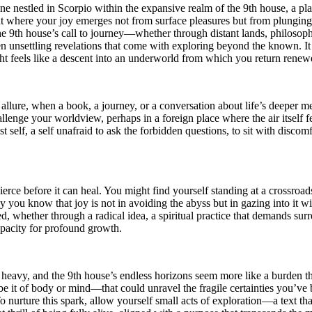
rtune nestled in Scorpio within the expansive realm of the 9th house, a 
int where your joy emerges not from surface pleasures but from plunging i
e 9th house’s call to journey—whether through distant lands, philosophic
n unsettling revelations that come with exploring beyond the known. It is
ht feels like a descent into an underworld from which you return renew
ure, when a book, a journey, or a conversation about life’s deeper mea
enge your worldview, perhaps in a foreign place where the air itself fee
st self, a self unafraid to ask the forbidden questions, to sit with discomf
t pierce before it can heal. You might find yourself standing at a crossro
y you know that joy is not in avoiding the abyss but in gazing into it w
, whether through a radical idea, a spiritual practice that demands surren
apacity for profound growth.
oo heavy, and the 9th house’s endless horizons seem more like a burden 
 it of body or mind—that could unravel the fragile certainties you’ve b
 nurture this spark, allow yourself small acts of exploration—a text that 