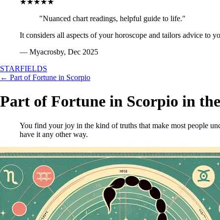
★★★★★
"Nuanced chart readings, helpful guide to life."
It considers all aspects of your horoscope and tailors advice to y
— Myacrosby, Dec 2025
STARFIELDS
← Part of Fortune in Scorpio
Part of Fortune in Scorpio in th
You find your joy in the kind of truths that make most people unc
have it any other way.