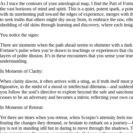
As I trace the contours of your astrological map, I find the Part of Fo
the vast horizons of mind and spirit. This is a quiet, potent spark, a po
with its unrelenting pull toward the edges of experience, merges with th
to seek truths that others might shy away from, to embrace the raw, ofte
shedding of old skins through learning and discovery, where each insig
You notice the signs:
There are moments when the path ahead seems to shimmer with a dark all
Fortune’s pulse when you’re drawn to teachings or experiences that chall
layers of polite illusion. It’s in these encounters that you sense your true
understanding.
In Moments of Clarity:
When clarity dawns, it often arrives with a sting, as if truth itself mus
figurative, in the midst of a moral or intellectual dilemma—and suddenl
you follow the soul’s directive to explore beyond the safe and sanctioned
ceases to be an adversary and becomes a mirror, reflecting your own c
In Moments of Retreat:
Yet there are times when you retreat, when Scorpio’s intensity feels t
fearing the changes they demand, or hesitate to embark on a journey—be
joy is not in standing still but in daring to move through the shadows. To