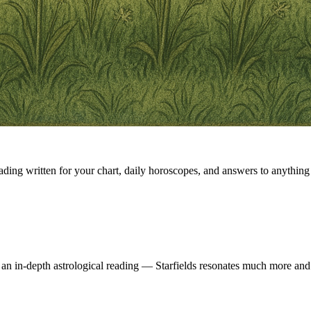
eading written for your chart, daily horoscopes, and answers to anything 
 an in-depth astrological reading — Starfields resonates much more and 