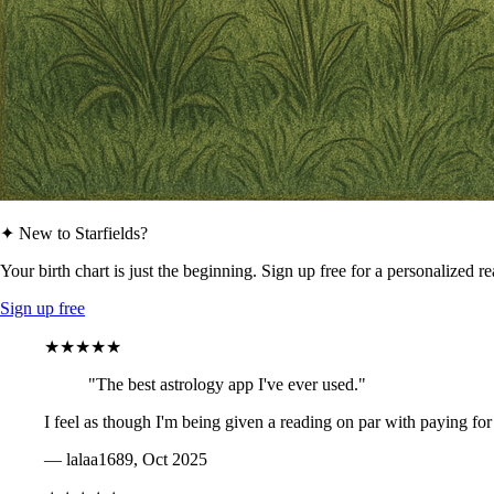
✦ New to Starfields?
Your birth chart is just the beginning. Sign up free for a personalized r
Sign up free
★★★★★
"The best astrology app I've ever used."
I feel as though I'm being given a reading on par with paying for
— lalaa1689, Oct 2025