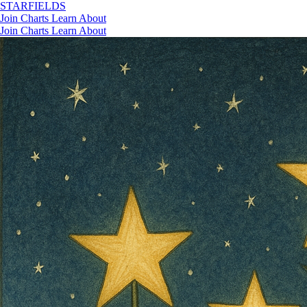
STAR
FIELDS
Join
Charts
Learn
About
Join
Charts
Learn
About