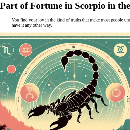
Part of Fortune in Scorpio in th
You find your joy in the kind of truths that make most people unc
have it any other way.