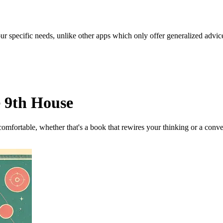
our specific needs, unlike other apps which only offer generalized advic
e 9th House
omfortable, whether that's a book that rewires your thinking or a conve