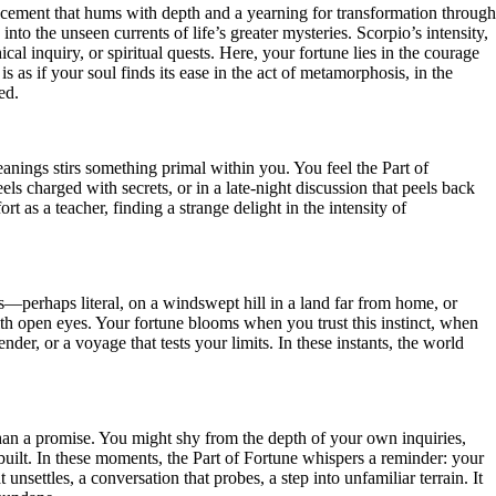
placement that hums with depth and a yearning for transformation through
nto the unseen currents of life’s greater mysteries. Scorpio’s intensity,
al inquiry, or spiritual quests. Here, your fortune lies in the courage
 as if your soul finds its ease in the act of metamorphosis, in the
ed.
nings stirs something primal within you. You feel the Part of
ls charged with secrets, or in a late-night discussion that peels back
ort as a teacher, finding a strange delight in the intensity of
ads—perhaps literal, on a windswept hill in a land far from home, or
ith open eyes. Your fortune blooms when you trust this instinct, when
der, or a voyage that tests your limits. In these instants, the world
than a promise. You might shy from the depth of your own inquiries,
uilt. In these moments, the Part of Fortune whispers a reminder: your
unsettles, a conversation that probes, a step into unfamiliar terrain. It