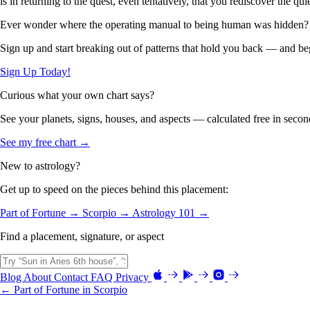
is in returning to the quest, even tentatively, that you rediscover the qu
Ever wonder where the operating manual to being human was hidden?
Sign up and start breaking out of patterns that hold you back — and beg
Sign Up Today!
Curious what your own chart says?
See your planets, signs, houses, and aspects — calculated free in secon
See my free chart →
New to astrology?
Get up to speed on the pieces behind this placement:
Part of Fortune →
Scorpio →
Astrology 101 →
Find a placement, signature, or aspect
Blog
About
Contact
FAQ
Privacy
← Part of Fortune in Scorpio