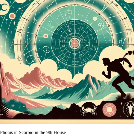
Pholus in Scorpio in the 9th House