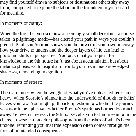
may find yourself drawn to subjects or destinations others shy away
from, compelled to explore the taboo or the forbidden in your search
for meaning.
In moments of clarity:
When the fog lifts, you see how a seemingly small decision—a course
taken, a pilgrimage made—has altered your path in ways you couldn’t
predict. Pholus in Scorpio shows you the power of your own intensity,
how your drive to understand the deeper layers of life can lead to
profound shifts in perspective. You grasp that your quest for
knowledge in the 9th house isn’t just about accumulation but about
metamorphosis, each insight a mirror to your own unacknowledged
shadows, demanding integration.
In moments of retreat:
There are times when the weight of what you’ve unleashed feels too
heavy, when Scorpio’s plunge into the underworld of thought or belief
leaves you raw. You might pull back, questioning whether the journey
was worth the upheaval, whether Pholus’s spark has burned too much
away. Yet even in retreat, the 9th house calls you to find meaning in the
chaos, to weave a broader philosophy from the ashes of what’s been
undone, reminding you that true expansion often comes through the
fires of unintended consequence.