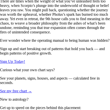
There are times when the weight of what you’ve unleashed feels too
heavy, when Scorpio’s plunge into the underworld of thought or belief
leaves you raw. You might pull back, questioning whether the journey
was worth the upheaval, whether Pholus’s spark has burned too much
away. Yet even in retreat, the 9th house calls you to find meaning in the
chaos, to weave a broader philosophy from the ashes of what’s been
undone, reminding you that true expansion often comes through the
fires of unintended consequence.
Ever wonder where the operating manual to being human was hidden?
Sign up and start breaking out of patterns that hold you back — and
begin patterns of positive growth.
Sign Up Today!
Curious what your own chart says?
See your planets, signs, houses, and aspects — calculated free in
seconds.
See my free chart →
New to astrology?
Get up to speed on the pieces behind this placement: