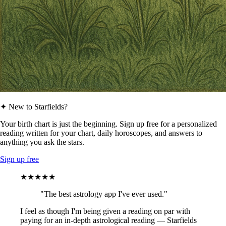
✦ New to Starfields?
Your birth chart is just the beginning. Sign up free for a personalized
reading written for your chart, daily horoscopes, and answers to
anything you ask the stars.
Sign up free
★★★★★
"The best astrology app I've ever used."
I feel as though I'm being given a reading on par with
paying for an in-depth astrological reading — Starfields