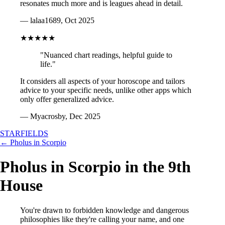
resonates much more and is leagues ahead in detail.
— lalaa1689, Oct 2025
★★★★★
"Nuanced chart readings, helpful guide to
life."
It considers all aspects of your horoscope and tailors
advice to your specific needs, unlike other apps which
only offer generalized advice.
— Myacrosby, Dec 2025
STARFIELDS
← Pholus in Scorpio
Pholus in Scorpio in the 9th
House
You're drawn to forbidden knowledge and dangerous
philosophies like they're calling your name, and one