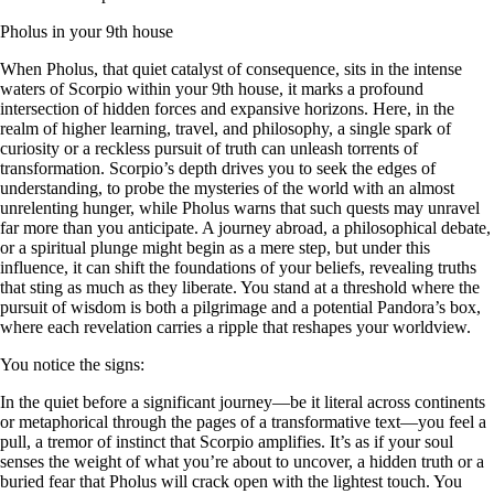
Pholus in your 9th house
When Pholus, that quiet catalyst of consequence, sits in the intense
waters of Scorpio within your 9th house, it marks a profound
intersection of hidden forces and expansive horizons. Here, in the
realm of higher learning, travel, and philosophy, a single spark of
curiosity or a reckless pursuit of truth can unleash torrents of
transformation. Scorpio’s depth drives you to seek the edges of
understanding, to probe the mysteries of the world with an almost
unrelenting hunger, while Pholus warns that such quests may unravel
far more than you anticipate. A journey abroad, a philosophical debate,
or a spiritual plunge might begin as a mere step, but under this
influence, it can shift the foundations of your beliefs, revealing truths
that sting as much as they liberate. You stand at a threshold where the
pursuit of wisdom is both a pilgrimage and a potential Pandora’s box,
where each revelation carries a ripple that reshapes your worldview.
You notice the signs:
In the quiet before a significant journey—be it literal across continents
or metaphorical through the pages of a transformative text—you feel a
pull, a tremor of instinct that Scorpio amplifies. It’s as if your soul
senses the weight of what you’re about to uncover, a hidden truth or a
buried fear that Pholus will crack open with the lightest touch. You