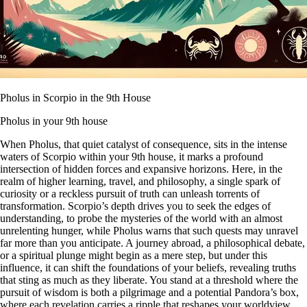
Pholus in Scorpio in the 9th House
Pholus in your 9th house
When Pholus, that quiet catalyst of consequence, sits in the intense
waters of Scorpio within your 9th house, it marks a profound
intersection of hidden forces and expansive horizons. Here, in the
realm of higher learning, travel, and philosophy, a single spark of
curiosity or a reckless pursuit of truth can unleash torrents of
transformation. Scorpio’s depth drives you to seek the edges of
understanding, to probe the mysteries of the world with an almost
unrelenting hunger, while Pholus warns that such quests may unravel
far more than you anticipate. A journey abroad, a philosophical debate,
or a spiritual plunge might begin as a mere step, but under this
influence, it can shift the foundations of your beliefs, revealing truths
that sting as much as they liberate. You stand at a threshold where the
pursuit of wisdom is both a pilgrimage and a potential Pandora’s box,
where each revelation carries a ripple that reshapes your worldview.