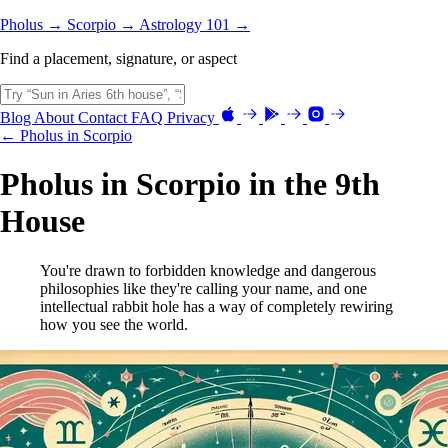
Pholus →
Scorpio →
Astrology 101 →
Find a placement, signature, or aspect
Blog
About
Contact
FAQ
Privacy
← Pholus in Scorpio
Pholus in Scorpio in the 9th
House
You're drawn to forbidden knowledge and dangerous
philosophies like they're calling your name, and one
intellectual rabbit hole has a way of completely rewiring
how you see the world.