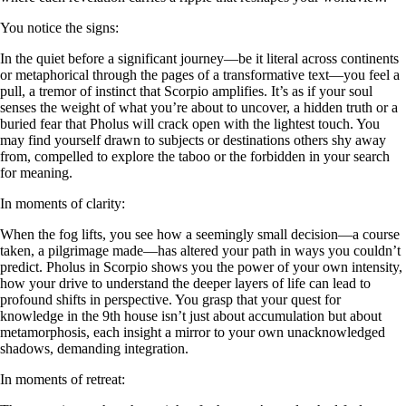
You notice the signs:
In the quiet before a significant journey—be it literal across continents
or metaphorical through the pages of a transformative text—you feel a
pull, a tremor of instinct that Scorpio amplifies. It’s as if your soul
senses the weight of what you’re about to uncover, a hidden truth or a
buried fear that Pholus will crack open with the lightest touch. You
may find yourself drawn to subjects or destinations others shy away
from, compelled to explore the taboo or the forbidden in your search
for meaning.
In moments of clarity:
When the fog lifts, you see how a seemingly small decision—a course
taken, a pilgrimage made—has altered your path in ways you couldn’t
predict. Pholus in Scorpio shows you the power of your own intensity,
how your drive to understand the deeper layers of life can lead to
profound shifts in perspective. You grasp that your quest for
knowledge in the 9th house isn’t just about accumulation but about
metamorphosis, each insight a mirror to your own unacknowledged
shadows, demanding integration.
In moments of retreat: