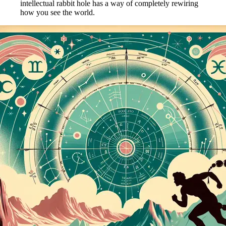
intellectual rabbit hole has a way of completely rewiring
how you see the world.