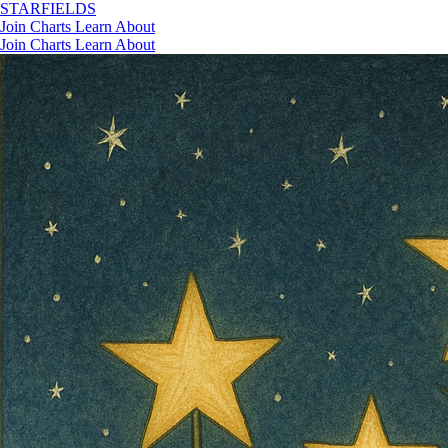
STAR
FIELDS
Join
Charts
Learn
About
Join
Charts
Learn
About