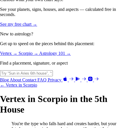
See your planets, signs, houses, and aspects — calculated free in
seconds.
See my free chart →
New to astrology?
Get up to speed on the pieces behind this placement:
Vertex →
Scorpio →
Astrology 101 →
Find a placement, signature, or aspect
Blog
About
Contact
FAQ
Privacy
← Vertex in Scorpio
Vertex in Scorpio in the 5th
House
You're the type who falls hard and creates harder, but your