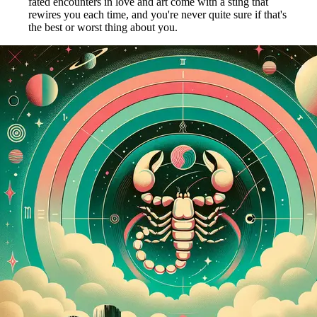
fated encounters in love and art come with a sting that
rewires you each time, and you're never quite sure if that's
the best or worst thing about you.