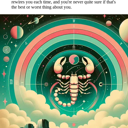
rewires you each time, and you're never quite sure if that's
the best or worst thing about you.