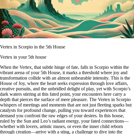
Vertex in Scorpio in the 5th House
Vertex in your 5th house
When the Vertex, that subtle hinge of fate, falls in Scorpio within the
vibrant arena of your 5th House, it marks a threshold where joy and
transformation collide with an almost unbearable intensity. This is the
House of Joy, where the heart seeks expression through love affairs,
creative pursuits, and the unbridled delight of play, yet with Scorpio’s
dark waters stirring at this fated point, your encounters here carry a
depth that pierces the surface of mere pleasure. The Vertex in Scorpio
whispers of meetings and moments that are not just fleeting sparks but
catalysts for profound change, pulling you toward experiences that
demand you confront the raw edges of your desires. In this house,
ruled by the Sun and Leo’s radiant energy, your fated connections—
whether with lovers, artistic muses, or even the inner child reborn
through creation—arrive with a sting, a challenge to dive into the