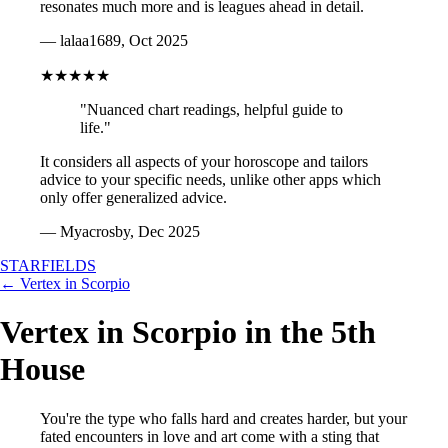
resonates much more and is leagues ahead in detail.
— lalaa1689, Oct 2025
★★★★★
"Nuanced chart readings, helpful guide to
life."
It considers all aspects of your horoscope and tailors
advice to your specific needs, unlike other apps which
only offer generalized advice.
— Myacrosby, Dec 2025
STARFIELDS
← Vertex in Scorpio
Vertex in Scorpio in the 5th
House
You're the type who falls hard and creates harder, but your
fated encounters in love and art come with a sting that