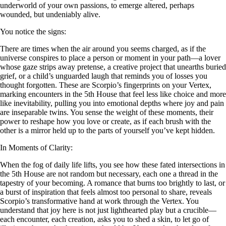
underworld of your own passions, to emerge altered, perhaps
wounded, but undeniably alive.
You notice the signs:
There are times when the air around you seems charged, as if the
universe conspires to place a person or moment in your path—a lover
whose gaze strips away pretense, a creative project that unearths buried
grief, or a child’s unguarded laugh that reminds you of losses you
thought forgotten. These are Scorpio’s fingerprints on your Vertex,
marking encounters in the 5th House that feel less like choice and more
like inevitability, pulling you into emotional depths where joy and pain
are inseparable twins. You sense the weight of these moments, their
power to reshape how you love or create, as if each brush with the
other is a mirror held up to the parts of yourself you’ve kept hidden.
In Moments of Clarity:
When the fog of daily life lifts, you see how these fated intersections in
the 5th House are not random but necessary, each one a thread in the
tapestry of your becoming. A romance that burns too brightly to last, or
a burst of inspiration that feels almost too personal to share, reveals
Scorpio’s transformative hand at work through the Vertex. You
understand that joy here is not just lighthearted play but a crucible—
each encounter, each creation, asks you to shed a skin, to let go of