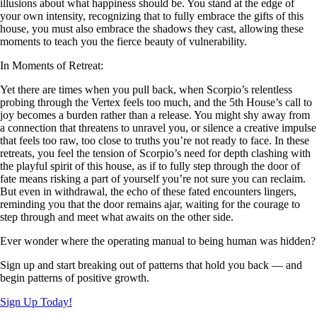
illusions about what happiness should be. You stand at the edge of
your own intensity, recognizing that to fully embrace the gifts of this
house, you must also embrace the shadows they cast, allowing these
moments to teach you the fierce beauty of vulnerability.
In Moments of Retreat:
Yet there are times when you pull back, when Scorpio’s relentless
probing through the Vertex feels too much, and the 5th House’s call to
joy becomes a burden rather than a release. You might shy away from
a connection that threatens to unravel you, or silence a creative impulse
that feels too raw, too close to truths you’re not ready to face. In these
retreats, you feel the tension of Scorpio’s need for depth clashing with
the playful spirit of this house, as if to fully step through the door of
fate means risking a part of yourself you’re not sure you can reclaim.
But even in withdrawal, the echo of these fated encounters lingers,
reminding you that the door remains ajar, waiting for the courage to
step through and meet what awaits on the other side.
Ever wonder where the operating manual to being human was hidden?
Sign up and start breaking out of patterns that hold you back — and
begin patterns of positive growth.
Sign Up Today!