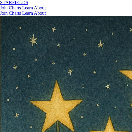
STAR
FIELDS
Join
Charts
Learn
About
Join
Charts
Learn
About