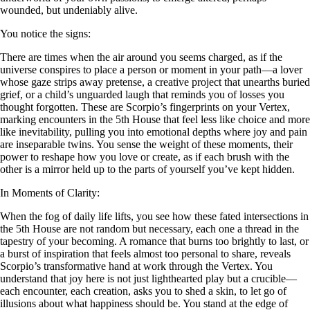
wounded, but undeniably alive.
You notice the signs:
There are times when the air around you seems charged, as if the
universe conspires to place a person or moment in your path—a lover
whose gaze strips away pretense, a creative project that unearths buried
grief, or a child’s unguarded laugh that reminds you of losses you
thought forgotten. These are Scorpio’s fingerprints on your Vertex,
marking encounters in the 5th House that feel less like choice and more
like inevitability, pulling you into emotional depths where joy and pain
are inseparable twins. You sense the weight of these moments, their
power to reshape how you love or create, as if each brush with the
other is a mirror held up to the parts of yourself you’ve kept hidden.
In Moments of Clarity:
When the fog of daily life lifts, you see how these fated intersections in
the 5th House are not random but necessary, each one a thread in the
tapestry of your becoming. A romance that burns too brightly to last, or
a burst of inspiration that feels almost too personal to share, reveals
Scorpio’s transformative hand at work through the Vertex. You
understand that joy here is not just lighthearted play but a crucible—
each encounter, each creation, asks you to shed a skin, to let go of
illusions about what happiness should be. You stand at the edge of