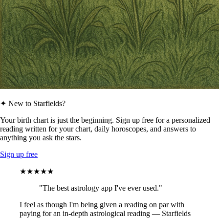
✦ New to Starfields?
Your birth chart is just the beginning. Sign up free for a personalized
reading written for your chart, daily horoscopes, and answers to
anything you ask the stars.
Sign up free
★★★★★
"The best astrology app I've ever used."
I feel as though I'm being given a reading on par with
paying for an in-depth astrological reading — Starfields