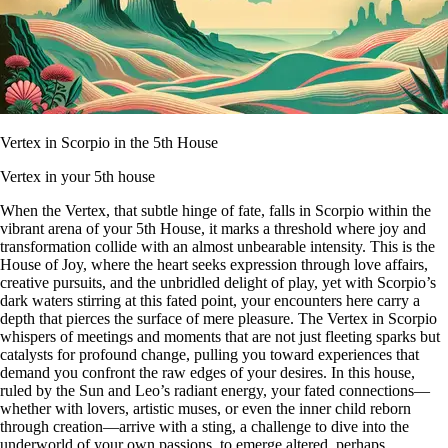
Vertex in Scorpio in the 5th House
Vertex in your 5th house
When the Vertex, that subtle hinge of fate, falls in Scorpio within the
vibrant arena of your 5th House, it marks a threshold where joy and
transformation collide with an almost unbearable intensity. This is the
House of Joy, where the heart seeks expression through love affairs,
creative pursuits, and the unbridled delight of play, yet with Scorpio’s
dark waters stirring at this fated point, your encounters here carry a
depth that pierces the surface of mere pleasure. The Vertex in Scorpio
whispers of meetings and moments that are not just fleeting sparks but
catalysts for profound change, pulling you toward experiences that
demand you confront the raw edges of your desires. In this house,
ruled by the Sun and Leo’s radiant energy, your fated connections—
whether with lovers, artistic muses, or even the inner child reborn
through creation—arrive with a sting, a challenge to dive into the
underworld of your own passions, to emerge altered, perhaps