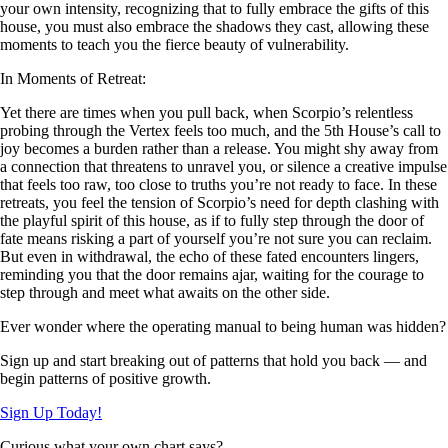
your own intensity, recognizing that to fully embrace the gifts of this
house, you must also embrace the shadows they cast, allowing these
moments to teach you the fierce beauty of vulnerability.
In Moments of Retreat:
Yet there are times when you pull back, when Scorpio’s relentless
probing through the Vertex feels too much, and the 5th House’s call to
joy becomes a burden rather than a release. You might shy away from
a connection that threatens to unravel you, or silence a creative impulse
that feels too raw, too close to truths you’re not ready to face. In these
retreats, you feel the tension of Scorpio’s need for depth clashing with
the playful spirit of this house, as if to fully step through the door of
fate means risking a part of yourself you’re not sure you can reclaim.
But even in withdrawal, the echo of these fated encounters lingers,
reminding you that the door remains ajar, waiting for the courage to
step through and meet what awaits on the other side.
Ever wonder where the operating manual to being human was hidden?
Sign up and start breaking out of patterns that hold you back — and
begin patterns of positive growth.
Sign Up Today!
Curious what your own chart says?