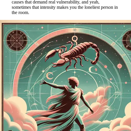
causes that demand real vulnerability, and yeah,
sometimes that intensity makes you the loneliest person in
the room.