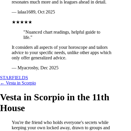
resonates much more and is leagues ahead in detail.
— lalaa1689, Oct 2025
★★★★★
"Nuanced chart readings, helpful guide to
life."
It considers all aspects of your horoscope and tailors
advice to your specific needs, unlike other apps which
only offer generalized advice.
— Myacrosby, Dec 2025
STARFIELDS
← Vesta in Scorpio
Vesta in Scorpio in the 11th
House
You're the friend who holds everyone's secrets while
keeping your own locked away, drawn to groups and