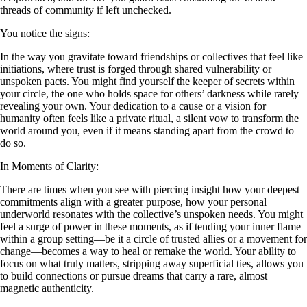
threads of community if left unchecked.
You notice the signs:
In the way you gravitate toward friendships or collectives that feel like
initiations, where trust is forged through shared vulnerability or
unspoken pacts. You might find yourself the keeper of secrets within
your circle, the one who holds space for others’ darkness while rarely
revealing your own. Your dedication to a cause or a vision for
humanity often feels like a private ritual, a silent vow to transform the
world around you, even if it means standing apart from the crowd to
do so.
In Moments of Clarity:
There are times when you see with piercing insight how your deepest
commitments align with a greater purpose, how your personal
underworld resonates with the collective’s unspoken needs. You might
feel a surge of power in these moments, as if tending your inner flame
within a group setting—be it a circle of trusted allies or a movement for
change—becomes a way to heal or remake the world. Your ability to
focus on what truly matters, stripping away superficial ties, allows you
to build connections or pursue dreams that carry a rare, almost
magnetic authenticity.