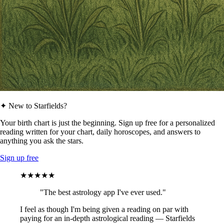
✦ New to Starfields?
Your birth chart is just the beginning. Sign up free for a personalized
reading written for your chart, daily horoscopes, and answers to
anything you ask the stars.
Sign up free
★★★★★
"The best astrology app I've ever used."
I feel as though I'm being given a reading on par with
paying for an in-depth astrological reading — Starfields