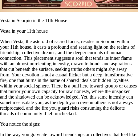
Vesta in Scorpio in the 11th House
Vesta in your 11th house
When Vesta, the asteroid of sacred focus, resides in Scorpio within
your 11th house, it casts a profound and searing light on the realms of
friendship, collective dreams, and the deeper currents of human
connection. This placement suggests a soul that tends its inner flame
with an almost unrelenting intensity, drawn to bonds and aspirations
that cut beneath the surface, seeking truths others might shy away
from. Your devotion is not a casual flicker but a deep, transformative
fire, one that burns in the name of shared ideals or hidden loyalties
within your social sphere. There is a pull here toward groups or causes
that mirror your own capacity for raw honesty, where the unspoken
and the shadowed can be acknowledged. Yet, this same intensity can
sometimes isolate you, as the depth you crave in others is not always
reciprocated, and the fire you guard risks consuming the delicate
threads of community if left unchecked.
You notice the signs:
In the way you gravitate toward friendships or collectives that feel like