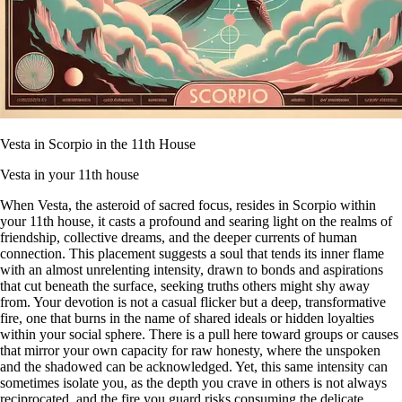
Vesta in Scorpio in the 11th House
Vesta in your 11th house
When Vesta, the asteroid of sacred focus, resides in Scorpio within
your 11th house, it casts a profound and searing light on the realms of
friendship, collective dreams, and the deeper currents of human
connection. This placement suggests a soul that tends its inner flame
with an almost unrelenting intensity, drawn to bonds and aspirations
that cut beneath the surface, seeking truths others might shy away
from. Your devotion is not a casual flicker but a deep, transformative
fire, one that burns in the name of shared ideals or hidden loyalties
within your social sphere. There is a pull here toward groups or causes
that mirror your own capacity for raw honesty, where the unspoken
and the shadowed can be acknowledged. Yet, this same intensity can
sometimes isolate you, as the depth you crave in others is not always
reciprocated, and the fire you guard risks consuming the delicate