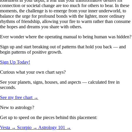
loneliness in your depth, a fear that your transformative desires for
connection or societal change are too much for others to bear. In these
moments, the challenge is to emerge from your inner underworld, to
balance the urge for profound bonds with the lighter, more ordinary
rhythms of friendship, allowing your fire to warm rather than consume
the hopes and dreams you share with others.
Ever wonder where the operating manual to being human was hidden?
Sign up and start breaking out of patterns that hold you back — and
begin patterns of positive growth.
Sign Up Today!
Curious what your own chart says?
See your planets, signs, houses, and aspects — calculated free in
seconds.
See my free chart →
New to astrology?
Get up to speed on the pieces behind this placement:
Vesta →
Scorpio →
Astrology 101 →