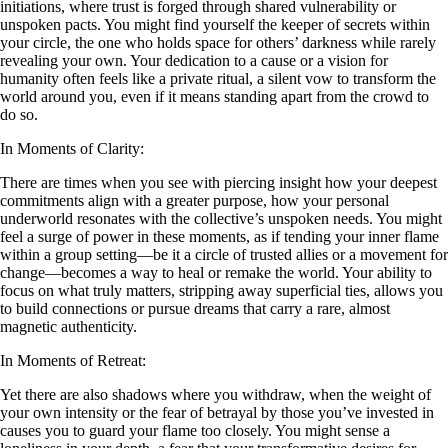
initiations, where trust is forged through shared vulnerability or
unspoken pacts. You might find yourself the keeper of secrets within
your circle, the one who holds space for others’ darkness while rarely
revealing your own. Your dedication to a cause or a vision for
humanity often feels like a private ritual, a silent vow to transform the
world around you, even if it means standing apart from the crowd to
do so.
In Moments of Clarity:
There are times when you see with piercing insight how your deepest
commitments align with a greater purpose, how your personal
underworld resonates with the collective’s unspoken needs. You might
feel a surge of power in these moments, as if tending your inner flame
within a group setting—be it a circle of trusted allies or a movement for
change—becomes a way to heal or remake the world. Your ability to
focus on what truly matters, stripping away superficial ties, allows you
to build connections or pursue dreams that carry a rare, almost
magnetic authenticity.
In Moments of Retreat:
Yet there are also shadows where you withdraw, when the weight of
your own intensity or the fear of betrayal by those you’ve invested in
causes you to guard your flame too closely. You might sense a