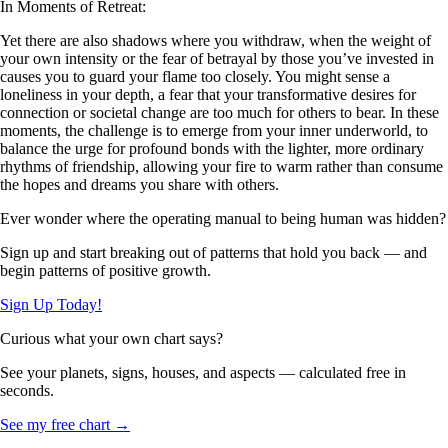
In Moments of Retreat:
Yet there are also shadows where you withdraw, when the weight of
your own intensity or the fear of betrayal by those you’ve invested in
causes you to guard your flame too closely. You might sense a
loneliness in your depth, a fear that your transformative desires for
connection or societal change are too much for others to bear. In these
moments, the challenge is to emerge from your inner underworld, to
balance the urge for profound bonds with the lighter, more ordinary
rhythms of friendship, allowing your fire to warm rather than consume
the hopes and dreams you share with others.
Ever wonder where the operating manual to being human was hidden?
Sign up and start breaking out of patterns that hold you back — and
begin patterns of positive growth.
Sign Up Today!
Curious what your own chart says?
See your planets, signs, houses, and aspects — calculated free in
seconds.
See my free chart →