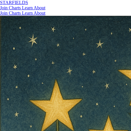
STAR
FIELDS
Join
Charts
Learn
About
Join
Charts
Learn
About