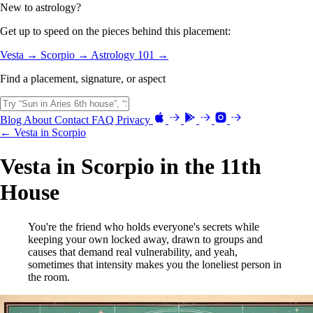
New to astrology?
Get up to speed on the pieces behind this placement:
Vesta →
Scorpio →
Astrology 101 →
Find a placement, signature, or aspect
Blog
About
Contact
FAQ
Privacy
← Vesta in Scorpio
Vesta in Scorpio in the 11th
House
You're the friend who holds everyone's secrets while
keeping your own locked away, drawn to groups and
causes that demand real vulnerability, and yeah,
sometimes that intensity makes you the loneliest person in
the room.