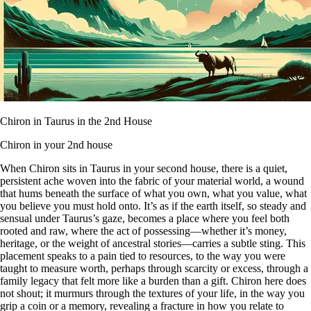
Chiron in Taurus in the 2nd House
Chiron in your 2nd house
When Chiron sits in Taurus in your second house, there is a quiet,
persistent ache woven into the fabric of your material world, a wound
that hums beneath the surface of what you own, what you value, what
you believe you must hold onto. It’s as if the earth itself, so steady and
sensual under Taurus’s gaze, becomes a place where you feel both
rooted and raw, where the act of possessing—whether it’s money,
heritage, or the weight of ancestral stories—carries a subtle sting. This
placement speaks to a pain tied to resources, to the way you were
taught to measure worth, perhaps through scarcity or excess, through a
family legacy that felt more like a burden than a gift. Chiron here does
not shout; it murmurs through the textures of your life, in the way you
grip a coin or a memory, revealing a fracture in how you relate to