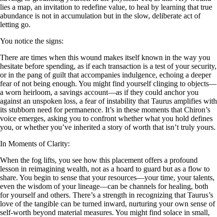
lies a map, an invitation to redefine value, to heal by learning that true
abundance is not in accumulation but in the slow, deliberate act of
letting go.
You notice the signs:
There are times when this wound makes itself known in the way you
hesitate before spending, as if each transaction is a test of your security,
or in the pang of guilt that accompanies indulgence, echoing a deeper
fear of not being enough. You might find yourself clinging to objects—
a worn heirloom, a savings account—as if they could anchor you
against an unspoken loss, a fear of instability that Taurus amplifies with
its stubborn need for permanence. It’s in these moments that Chiron’s
voice emerges, asking you to confront whether what you hold defines
you, or whether you’ve inherited a story of worth that isn’t truly yours.
In Moments of Clarity:
When the fog lifts, you see how this placement offers a profound
lesson in reimagining wealth, not as a hoard to guard but as a flow to
share. You begin to sense that your resources—your time, your talents,
even the wisdom of your lineage—can be channels for healing, both
for yourself and others. There’s a strength in recognizing that Taurus’s
love of the tangible can be turned inward, nurturing your own sense of
self-worth beyond material measures. You might find solace in small,