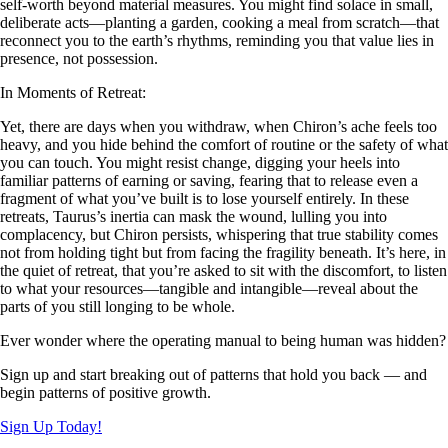
self-worth beyond material measures. You might find solace in small,
deliberate acts—planting a garden, cooking a meal from scratch—that
reconnect you to the earth’s rhythms, reminding you that value lies in
presence, not possession.
In Moments of Retreat:
Yet, there are days when you withdraw, when Chiron’s ache feels too
heavy, and you hide behind the comfort of routine or the safety of what
you can touch. You might resist change, digging your heels into
familiar patterns of earning or saving, fearing that to release even a
fragment of what you’ve built is to lose yourself entirely. In these
retreats, Taurus’s inertia can mask the wound, lulling you into
complacency, but Chiron persists, whispering that true stability comes
not from holding tight but from facing the fragility beneath. It’s here, in
the quiet of retreat, that you’re asked to sit with the discomfort, to listen
to what your resources—tangible and intangible—reveal about the
parts of you still longing to be whole.
Ever wonder where the operating manual to being human was hidden?
Sign up and start breaking out of patterns that hold you back — and
begin patterns of positive growth.
Sign Up Today!