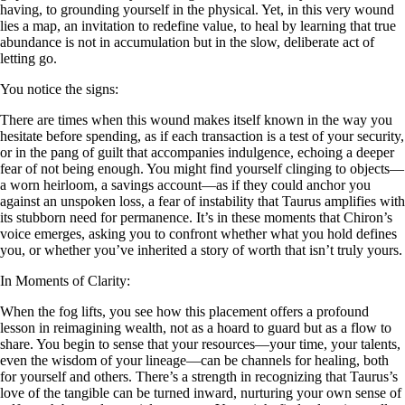
having, to grounding yourself in the physical. Yet, in this very wound
lies a map, an invitation to redefine value, to heal by learning that true
abundance is not in accumulation but in the slow, deliberate act of
letting go.
You notice the signs:
There are times when this wound makes itself known in the way you
hesitate before spending, as if each transaction is a test of your security,
or in the pang of guilt that accompanies indulgence, echoing a deeper
fear of not being enough. You might find yourself clinging to objects—
a worn heirloom, a savings account—as if they could anchor you
against an unspoken loss, a fear of instability that Taurus amplifies with
its stubborn need for permanence. It’s in these moments that Chiron’s
voice emerges, asking you to confront whether what you hold defines
you, or whether you’ve inherited a story of worth that isn’t truly yours.
In Moments of Clarity:
When the fog lifts, you see how this placement offers a profound
lesson in reimagining wealth, not as a hoard to guard but as a flow to
share. You begin to sense that your resources—your time, your talents,
even the wisdom of your lineage—can be channels for healing, both
for yourself and others. There’s a strength in recognizing that Taurus’s
love of the tangible can be turned inward, nurturing your own sense of