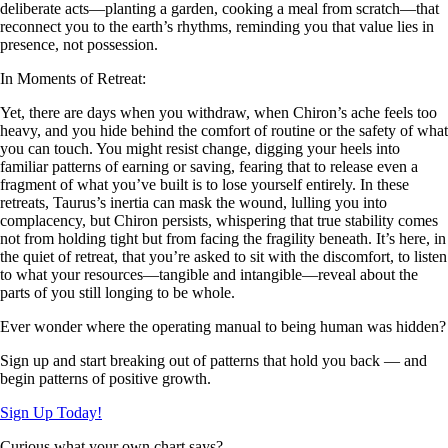
deliberate acts—planting a garden, cooking a meal from scratch—that
reconnect you to the earth’s rhythms, reminding you that value lies in
presence, not possession.
In Moments of Retreat:
Yet, there are days when you withdraw, when Chiron’s ache feels too
heavy, and you hide behind the comfort of routine or the safety of what
you can touch. You might resist change, digging your heels into
familiar patterns of earning or saving, fearing that to release even a
fragment of what you’ve built is to lose yourself entirely. In these
retreats, Taurus’s inertia can mask the wound, lulling you into
complacency, but Chiron persists, whispering that true stability comes
not from holding tight but from facing the fragility beneath. It’s here, in
the quiet of retreat, that you’re asked to sit with the discomfort, to listen
to what your resources—tangible and intangible—reveal about the
parts of you still longing to be whole.
Ever wonder where the operating manual to being human was hidden?
Sign up and start breaking out of patterns that hold you back — and
begin patterns of positive growth.
Sign Up Today!
Curious what your own chart says?