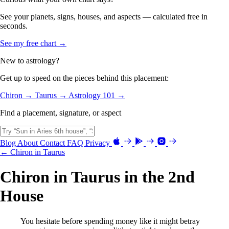
See your planets, signs, houses, and aspects — calculated free in
seconds.
See my free chart →
New to astrology?
Get up to speed on the pieces behind this placement:
Chiron →
Taurus →
Astrology 101 →
Find a placement, signature, or aspect
Blog
About
Contact
FAQ
Privacy
← Chiron in Taurus
Chiron in Taurus in the 2nd
House
You hesitate before spending money like it might betray