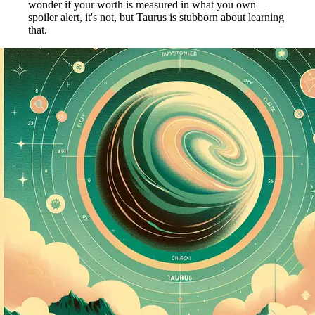
wonder if your worth is measured in what you own—
spoiler alert, it's not, but Taurus is stubborn about learning
that.