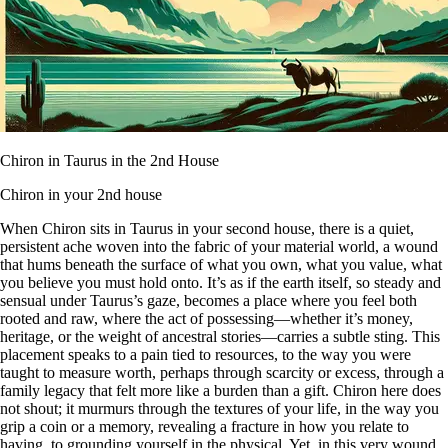
Chiron in Taurus in the 2nd House
Chiron in your 2nd house
When Chiron sits in Taurus in your second house, there is a quiet,
persistent ache woven into the fabric of your material world, a wound
that hums beneath the surface of what you own, what you value, what
you believe you must hold onto. It’s as if the earth itself, so steady and
sensual under Taurus’s gaze, becomes a place where you feel both
rooted and raw, where the act of possessing—whether it’s money,
heritage, or the weight of ancestral stories—carries a subtle sting. This
placement speaks to a pain tied to resources, to the way you were
taught to measure worth, perhaps through scarcity or excess, through a
family legacy that felt more like a burden than a gift. Chiron here does
not shout; it murmurs through the textures of your life, in the way you
grip a coin or a memory, revealing a fracture in how you relate to
having, to grounding yourself in the physical. Yet, in this very wound