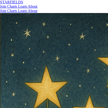
STAR
FIELDS
Join
Charts
Learn
About
Join
Charts
Learn
About