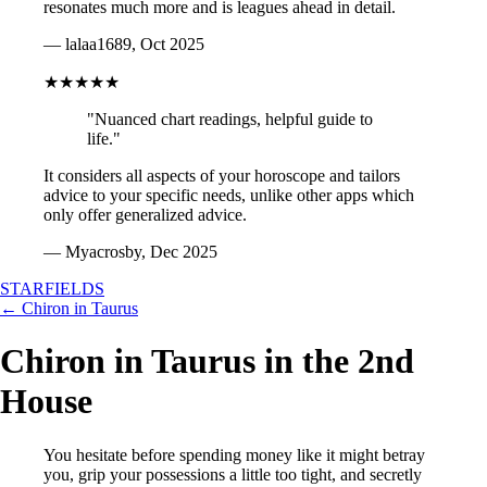
resonates much more and is leagues ahead in detail.
— lalaa1689, Oct 2025
★★★★★
"Nuanced chart readings, helpful guide to
life."
It considers all aspects of your horoscope and tailors
advice to your specific needs, unlike other apps which
only offer generalized advice.
— Myacrosby, Dec 2025
STARFIELDS
← Chiron in Taurus
Chiron in Taurus in the 2nd
House
You hesitate before spending money like it might betray
you, grip your possessions a little too tight, and secretly