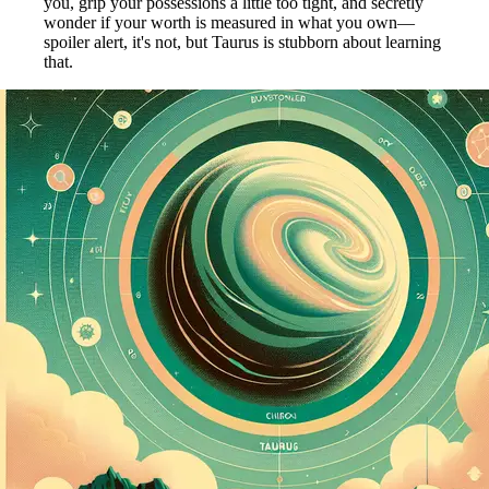
you, grip your possessions a little too tight, and secretly
wonder if your worth is measured in what you own—
spoiler alert, it's not, but Taurus is stubborn about learning
that.