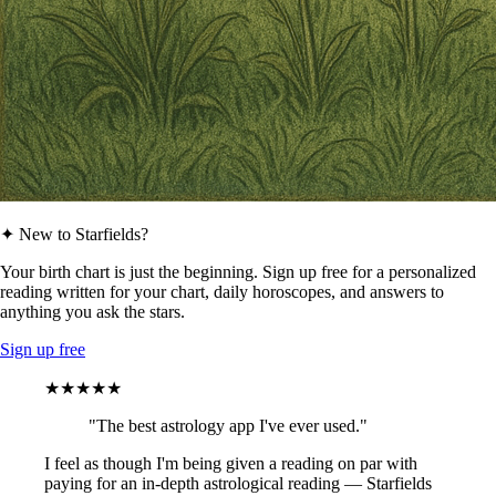
✦ New to Starfields?
Your birth chart is just the beginning. Sign up free for a personalized
reading written for your chart, daily horoscopes, and answers to
anything you ask the stars.
Sign up free
★★★★★
"The best astrology app I've ever used."
I feel as though I'm being given a reading on par with
paying for an in-depth astrological reading — Starfields