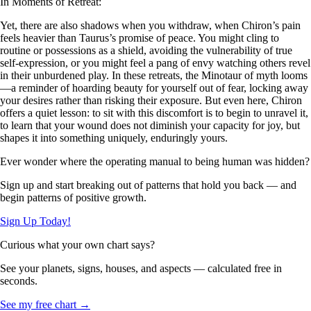
In Moments of Retreat:
Yet, there are also shadows when you withdraw, when Chiron’s pain
feels heavier than Taurus’s promise of peace. You might cling to
routine or possessions as a shield, avoiding the vulnerability of true
self-expression, or you might feel a pang of envy watching others revel
in their unburdened play. In these retreats, the Minotaur of myth looms
—a reminder of hoarding beauty for yourself out of fear, locking away
your desires rather than risking their exposure. But even here, Chiron
offers a quiet lesson: to sit with this discomfort is to begin to unravel it,
to learn that your wound does not diminish your capacity for joy, but
shapes it into something uniquely, enduringly yours.
Ever wonder where the operating manual to being human was hidden?
Sign up and start breaking out of patterns that hold you back — and
begin patterns of positive growth.
Sign Up Today!
Curious what your own chart says?
See your planets, signs, houses, and aspects — calculated free in
seconds.
See my free chart →