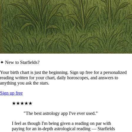
✦ New to Starfields?
Your birth chart is just the beginning. Sign up free for a personalized
reading written for your chart, daily horoscopes, and answers to
anything you ask the stars.
Sign up free
★★★★★
"The best astrology app I've ever used."
I feel as though I'm being given a reading on par with
paying for an in-depth astrological reading — Starfields