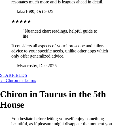
resonates much more and is leagues ahead in detail.
— lalaa1689, Oct 2025
★★★★★
"Nuanced chart readings, helpful guide to
life."
It considers all aspects of your horoscope and tailors
advice to your specific needs, unlike other apps which
only offer generalized advice.
— Myacrosby, Dec 2025
STARFIELDS
← Chiron in Taurus
Chiron in Taurus in the 5th
House
You hesitate before letting yourself enjoy something
beautiful, as if pleasure might disappear the moment you