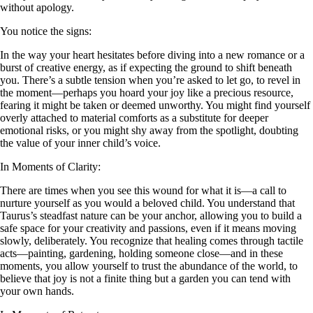
without apology.
You notice the signs:
In the way your heart hesitates before diving into a new romance or a
burst of creative energy, as if expecting the ground to shift beneath
you. There’s a subtle tension when you’re asked to let go, to revel in
the moment—perhaps you hoard your joy like a precious resource,
fearing it might be taken or deemed unworthy. You might find yourself
overly attached to material comforts as a substitute for deeper
emotional risks, or you might shy away from the spotlight, doubting
the value of your inner child’s voice.
In Moments of Clarity:
There are times when you see this wound for what it is—a call to
nurture yourself as you would a beloved child. You understand that
Taurus’s steadfast nature can be your anchor, allowing you to build a
safe space for your creativity and passions, even if it means moving
slowly, deliberately. You recognize that healing comes through tactile
acts—painting, gardening, holding someone close—and in these
moments, you allow yourself to trust the abundance of the world, to
believe that joy is not a finite thing but a garden you can tend with
your own hands.