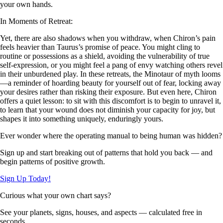
your own hands.
In Moments of Retreat:
Yet, there are also shadows when you withdraw, when Chiron’s pain
feels heavier than Taurus’s promise of peace. You might cling to
routine or possessions as a shield, avoiding the vulnerability of true
self-expression, or you might feel a pang of envy watching others revel
in their unburdened play. In these retreats, the Minotaur of myth looms
—a reminder of hoarding beauty for yourself out of fear, locking away
your desires rather than risking their exposure. But even here, Chiron
offers a quiet lesson: to sit with this discomfort is to begin to unravel it,
to learn that your wound does not diminish your capacity for joy, but
shapes it into something uniquely, enduringly yours.
Ever wonder where the operating manual to being human was hidden?
Sign up and start breaking out of patterns that hold you back — and
begin patterns of positive growth.
Sign Up Today!
Curious what your own chart says?
See your planets, signs, houses, and aspects — calculated free in
seconds.