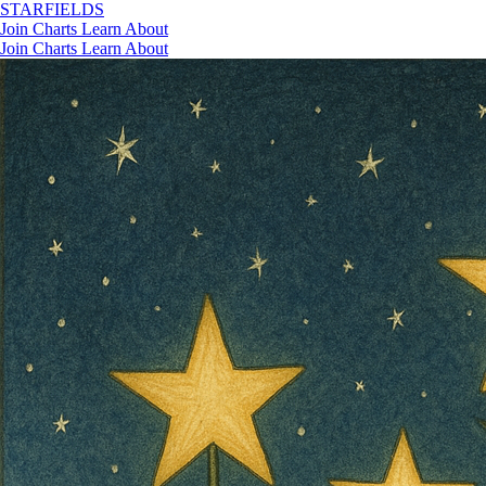
STAR
FIELDS
Join
Charts
Learn
About
Join
Charts
Learn
About