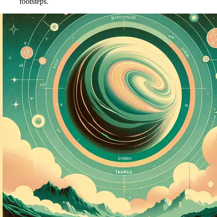
footsteps.