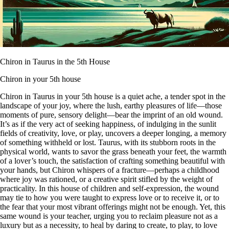
Chiron in Taurus in the 5th House
Chiron in your 5th house
Chiron in Taurus in your 5th house is a quiet ache, a tender spot in the
landscape of your joy, where the lush, earthy pleasures of life—those
moments of pure, sensory delight—bear the imprint of an old wound.
It’s as if the very act of seeking happiness, of indulging in the sunlit
fields of creativity, love, or play, uncovers a deeper longing, a memory
of something withheld or lost. Taurus, with its stubborn roots in the
physical world, wants to savor the grass beneath your feet, the warmth
of a lover’s touch, the satisfaction of crafting something beautiful with
your hands, but Chiron whispers of a fracture—perhaps a childhood
where joy was rationed, or a creative spirit stifled by the weight of
practicality. In this house of children and self-expression, the wound
may tie to how you were taught to express love or to receive it, or to
the fear that your most vibrant offerings might not be enough. Yet, this
same wound is your teacher, urging you to reclaim pleasure not as a
luxury but as a necessity, to heal by daring to create, to play, to love