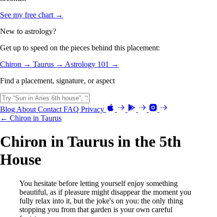
See my free chart →
New to astrology?
Get up to speed on the pieces behind this placement:
Chiron →
Taurus →
Astrology 101 →
Find a placement, signature, or aspect
Blog
About
Contact
FAQ
Privacy
← Chiron in Taurus
Chiron in Taurus in the 5th
House
You hesitate before letting yourself enjoy something
beautiful, as if pleasure might disappear the moment you
fully relax into it, but the joke's on you: the only thing
stopping you from that garden is your own careful