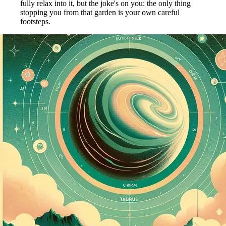
fully relax into it, but the joke's on you: the only thing
stopping you from that garden is your own careful
footsteps.