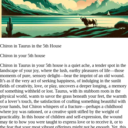
Chiron in Taurus in the 5th House
Chiron in your 5th house
Chiron in Taurus in your 5th house is a quiet ache, a tender spot in the
landscape of your joy, where the lush, earthy pleasures of life—those
moments of pure, sensory delight—bear the imprint of an old wound.
It’s as if the very act of seeking happiness, of indulging in the sunlit
fields of creativity, love, or play, uncovers a deeper longing, a memory
of something withheld or lost. Taurus, with its stubborn roots in the
physical world, wants to savor the grass beneath your feet, the warmth
of a lover’s touch, the satisfaction of crafting something beautiful with
your hands, but Chiron whispers of a fracture—perhaps a childhood
where joy was rationed, or a creative spirit stifled by the weight of
practicality. In this house of children and self-expression, the wound
may tie to how you were taught to express love or to receive it, or to
the fear that your most vibrant offerings might not be enough. Yet, this