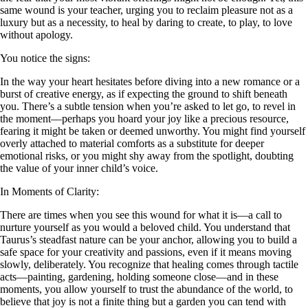
same wound is your teacher, urging you to reclaim pleasure not as a
luxury but as a necessity, to heal by daring to create, to play, to love
without apology.
You notice the signs:
In the way your heart hesitates before diving into a new romance or a
burst of creative energy, as if expecting the ground to shift beneath
you. There’s a subtle tension when you’re asked to let go, to revel in
the moment—perhaps you hoard your joy like a precious resource,
fearing it might be taken or deemed unworthy. You might find yourself
overly attached to material comforts as a substitute for deeper
emotional risks, or you might shy away from the spotlight, doubting
the value of your inner child’s voice.
In Moments of Clarity:
There are times when you see this wound for what it is—a call to
nurture yourself as you would a beloved child. You understand that
Taurus’s steadfast nature can be your anchor, allowing you to build a
safe space for your creativity and passions, even if it means moving
slowly, deliberately. You recognize that healing comes through tactile
acts—painting, gardening, holding someone close—and in these
moments, you allow yourself to trust the abundance of the world, to
believe that joy is not a finite thing but a garden you can tend with