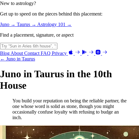
New to astrology?
Get up to speed on the pieces behind this placement:
Juno →
Taurus →
Astrology 101 →
Find a placement, signature, or aspect
Blog
About
Contact
FAQ
Privacy
← Juno in Taurus
Juno in Taurus in the 10th
House
You build your reputation on being the reliable partner, the
one whose word is solid as stone, though you might
occasionally confuse loyalty with refusing to budge an
inch.