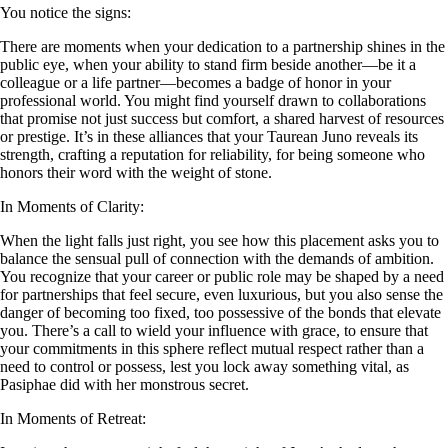
You notice the signs:
There are moments when your dedication to a partnership shines in the
public eye, when your ability to stand firm beside another—be it a
colleague or a life partner—becomes a badge of honor in your
professional world. You might find yourself drawn to collaborations
that promise not just success but comfort, a shared harvest of resources
or prestige. It’s in these alliances that your Taurean Juno reveals its
strength, crafting a reputation for reliability, for being someone who
honors their word with the weight of stone.
In Moments of Clarity:
When the light falls just right, you see how this placement asks you to
balance the sensual pull of connection with the demands of ambition.
You recognize that your career or public role may be shaped by a need
for partnerships that feel secure, even luxurious, but you also sense the
danger of becoming too fixed, too possessive of the bonds that elevate
you. There’s a call to wield your influence with grace, to ensure that
your commitments in this sphere reflect mutual respect rather than a
need to control or possess, lest you lock away something vital, as
Pasiphae did with her monstrous secret.
In Moments of Retreat: