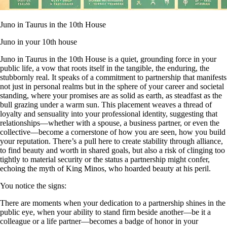
Juno in Taurus in the 10th House
Juno in your 10th house
Juno in Taurus in the 10th House is a quiet, grounding force in your
public life, a vow that roots itself in the tangible, the enduring, the
stubbornly real. It speaks of a commitment to partnership that manifests
not just in personal realms but in the sphere of your career and societal
standing, where your promises are as solid as earth, as steadfast as the
bull grazing under a warm sun. This placement weaves a thread of
loyalty and sensuality into your professional identity, suggesting that
relationships—whether with a spouse, a business partner, or even the
collective—become a cornerstone of how you are seen, how you build
your reputation. There’s a pull here to create stability through alliance,
to find beauty and worth in shared goals, but also a risk of clinging too
tightly to material security or the status a partnership might confer,
echoing the myth of King Minos, who hoarded beauty at his peril.
You notice the signs:
There are moments when your dedication to a partnership shines in the
public eye, when your ability to stand firm beside another—be it a
colleague or a life partner—becomes a badge of honor in your