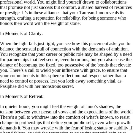
professional world. You might find yourself drawn to collaborations
that promise not just success but comfort, a shared harvest of resources
or prestige. It’s in these alliances that your Taurean Juno reveals its
strength, crafting a reputation for reliability, for being someone who
honors their word with the weight of stone.
In Moments of Clarity:
When the light falls just right, you see how this placement asks you to
balance the sensual pull of connection with the demands of ambition.
You recognize that your career or public role may be shaped by a need
for partnerships that feel secure, even luxurious, but you also sense the
danger of becoming too fixed, too possessive of the bonds that elevate
you. There’s a call to wield your influence with grace, to ensure that
your commitments in this sphere reflect mutual respect rather than a
need to control or possess, lest you lock away something vital, as
Pasiphae did with her monstrous secret.
In Moments of Retreat:
In quieter hours, you might feel the weight of Juno’s shadow, the
tension between your personal vows and the expectations of the world.
There’s a pull to withdraw into the comfort of what’s known, to resist
change in partnerships that define your public self, even when growth
demands it. You may wrestle with the fear of losing status or stability if