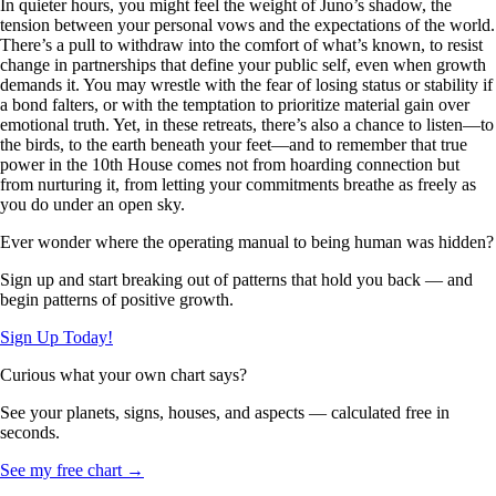
In quieter hours, you might feel the weight of Juno’s shadow, the
tension between your personal vows and the expectations of the world.
There’s a pull to withdraw into the comfort of what’s known, to resist
change in partnerships that define your public self, even when growth
demands it. You may wrestle with the fear of losing status or stability if
a bond falters, or with the temptation to prioritize material gain over
emotional truth. Yet, in these retreats, there’s also a chance to listen—to
the birds, to the earth beneath your feet—and to remember that true
power in the 10th House comes not from hoarding connection but
from nurturing it, from letting your commitments breathe as freely as
you do under an open sky.
Ever wonder where the operating manual to being human was hidden?
Sign up and start breaking out of patterns that hold you back — and
begin patterns of positive growth.
Sign Up Today!
Curious what your own chart says?
See your planets, signs, houses, and aspects — calculated free in
seconds.
See my free chart →