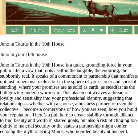
Juno in Taurus in the 10th House
Juno in your 10th house
Juno in Taurus in the 10th House is a quiet, grounding force in your
public life, a vow that roots itself in the tangible, the enduring, the
stubbornly real. It speaks of a commitment to partnership that manifests
not just in personal realms but in the sphere of your career and societal
standing, where your promises are as solid as earth, as steadfast as the
bull grazing under a warm sun. This placement weaves a thread of
loyalty and sensuality into your professional identity, suggesting that
relationships—whether with a spouse, a business partner, or even the
collective—become a cornerstone of how you are seen, how you build
your reputation. There’s a pull here to create stability through alliance,
to find beauty and worth in shared goals, but also a risk of clinging too
tightly to material security or the status a partnership might confer,
echoing the myth of King Minos, who hoarded beauty at his peril.