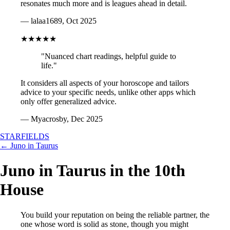
resonates much more and is leagues ahead in detail.
— lalaa1689, Oct 2025
★★★★★
"Nuanced chart readings, helpful guide to
life."
It considers all aspects of your horoscope and tailors
advice to your specific needs, unlike other apps which
only offer generalized advice.
— Myacrosby, Dec 2025
STARFIELDS
← Juno in Taurus
Juno in Taurus in the 10th
House
You build your reputation on being the reliable partner, the
one whose word is solid as stone, though you might