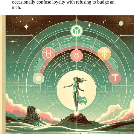
occasionally confuse loyalty with refusing to budge an
inch.