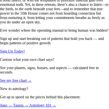
a bond falters, or with the temptation to prioritize material gain over
emotional truth. Yet, in these retreats, there’s also a chance to listen—to
the birds, to the earth beneath your feet—and to remember that true
power in the 10th House comes not from hoarding connection but
from nurturing it, from letting your commitments breathe as freely as
you do under an open sky.
Ever wonder where the operating manual to being human was hidden?
Sign up and start breaking out of patterns that hold you back — and
begin patterns of positive growth.
Sign Up Today!
Curious what your own chart says?
See your planets, signs, houses, and aspects — calculated free in
seconds.
See my free chart →
New to astrology?
Get up to speed on the pieces behind this placement:
Juno →
Taurus →
Astrology 101 →