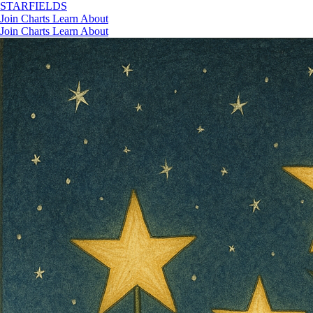
STAR
FIELDS
Join
Charts
Learn
About
Join
Charts
Learn
About