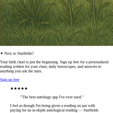
✦ New to Starfields?
Your birth chart is just the beginning. Sign up free for a personalized
reading written for your chart, daily horoscopes, and answers to
anything you ask the stars.
Sign up free
★★★★★
"The best astrology app I've ever used."
I feel as though I'm being given a reading on par with
paying for an in-depth astrological reading — Starfields