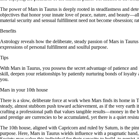
The power of Mars in Taurus is deeply rooted in steadfastness and det
objectives that honor your innate love of peace, nature, and beauty—al
material security and sensual fulfillment need not become obsession; rat
Benefits
Astrology reveals how the deliberate, steady passion of Mars in Tauru
expressions of personal fulfillment and soulful purpose.
Tips
With Mars in Taurus, you possess the secret advantage of patience and pe
skill, deepen your relationships by patiently nurturing bonds of loyal
you.
Mars in your 10th house
There is a slow, deliberate force at work when Mars finds its home in Ta
steady, almost stubborn push toward achievement, as if the very earth it
crafting a professional path that values tangible results—money in the b
and prestige are currencies to be accumulated, yet there is a quiet resis
The 10th house, aligned with Capricorn and ruled by Saturn, is the pi
purpose. Here, Mars in Taurus wields influence with a pragmatic hand, o
Society may value this individual for their capacity to build, to persist