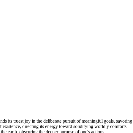
ds its truest joy in the deliberate pursuit of meaningful goals, savoring
f existence, directing its energy toward solidifying worldly comforts
 the earth, obscuring the deeper purpose of one's actions.