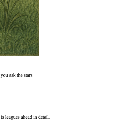
you ask the stars.
is leagues ahead in detail.