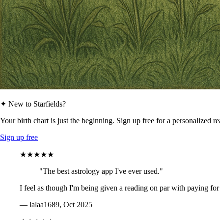
✦ New to Starfields?
Your birth chart is just the beginning. Sign up free for a personalized r
Sign up free
★★★★★
"The best astrology app I've ever used."
I feel as though I'm being given a reading on par with paying for
— lalaa1689, Oct 2025