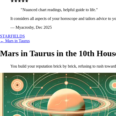
★★★★★
"Nuanced chart readings, helpful guide to life."
It considers all aspects of your horoscope and tailors advice to y
— Myacrosby, Dec 2025
STARFIELDS
← Mars in Taurus
Mars in Taurus in the 10th Hous
You build your reputation brick by brick, refusing to rush toward a