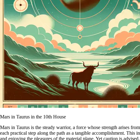
Mars in Taurus in the 10th House
Mars in Taurus is the steady warrior, a force whose strength arises from
each practical step along the path as a tangible accomplishment. This i
and enjoying the pleasures of the material plane. Yet caution is advised,