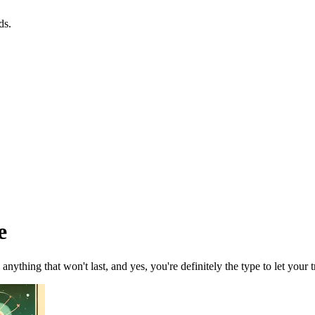
ds.
e
nything that won't last, and yes, you're definitely the type to let your tr