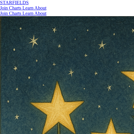
STAR
FIELDS
Join
Charts
Learn
About
Join
Charts
Learn
About