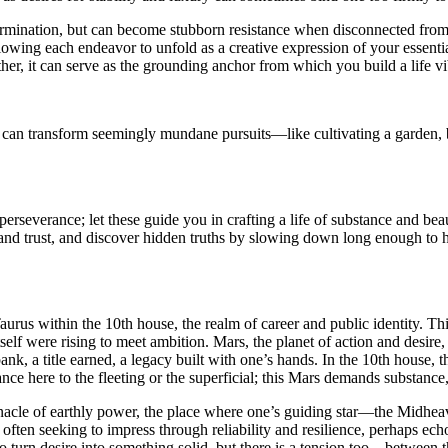
ermination, but can become stubborn resistance when disconnected from
lowing each endeavor to unfold as a creative expression of your essent
her, it can serve as the grounding anchor from which you build a life vi
s can transform seemingly mundane pursuits—like cultivating a garden, 
rseverance; let these guide you in crafting a life of substance and beau
ty and trust, and discover hidden truths by slowing down long enough to
urus within the 10th house, the realm of career and public identity. This
self were rising to meet ambition. Mars, the planet of action and desire,
ank, a title earned, a legacy built with one’s hands. In the 10th house,
tance here to the fleeting or the superficial; this Mars demands substance
nnacle of earthly power, the place where one’s guiding star—the Midhe
ften seeking to impress through reliability and resilience, perhaps echo
, to turn desire into something solid, but there is a tension too—between 