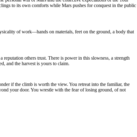
ings to its own comforts while Mars pushes for conquest in the public
 physicality of work—hands on materials, feet on the ground, a body that
reputation others trust. There is power in this slowness, a strength
d, and the harvest is yours to claim.
er if the climb is worth the view. You retreat into the familiar, the
yond your door. You wrestle with the fear of losing ground, of not