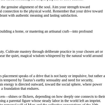
 the genuine alignment of the soul. Aim your strength toward
ial connection to the physical world. Remember that your drive toward
brant with authentic meaning and lasting satisfaction.
building a home, or mastering an artisanal craft—into profound
ty. Cultivate mastery through deliberate practice in your chosen art or
 hear the quiet, magical wisdom whispered by the natural world around
 placement speaks of a drive that is not hasty or impulsive, but rather a
 is tempered by Taurus’s earthy sensuality and need for security,
 this energy is directed outward, toward the social sphere, where power
, a foundation that endures.
aven—shines or flickers, depending on how deeply one connects to their
ing a parental figure whose steady labor in the world left an imprint.
the personal will of Mars and the collective expectations of the 10th