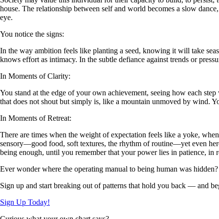
house. The relationship between self and world becomes a slow dance, 
eye.
You notice the signs:
In the way ambition feels like planting a seed, knowing it will take seas
knows effort as intimacy. In the subtle defiance against trends or pressure
In Moments of Clarity:
You stand at the edge of your own achievement, seeing how each step was
that does not shout but simply is, like a mountain unmoved by wind. You
In Moments of Retreat:
There are times when the weight of expectation feels like a yoke, when T
sensory—good food, soft textures, the rhythm of routine—yet even here,
being enough, until you remember that your power lies in patience, in r
Ever wonder where the operating manual to being human was hidden?
Sign up and start breaking out of patterns that hold you back — and beg
Sign Up Today!
Curious what your own chart says?