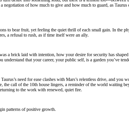
a negotiation of how much to give and how much to guard, as Taurus cl
ons to bear fruit, yet feeling the quiet thrill of each small gain. In the
s, a refusal to rush, as if time itself were an ally.
 a brick laid with intention, how your desire for security has shaped a 
 understand that your career, your public self, is a garden you’ve tende
aurus’s need for ease clashes with Mars’s relentless drive, and you wond
 the call of the 10th house lingers, a reminder of the world waiting be
eturning to the work with renewed, quiet fire.
in patterns of positive growth.