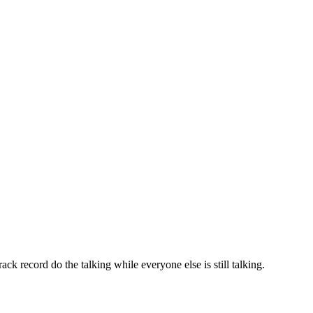
ack record do the talking while everyone else is still talking.