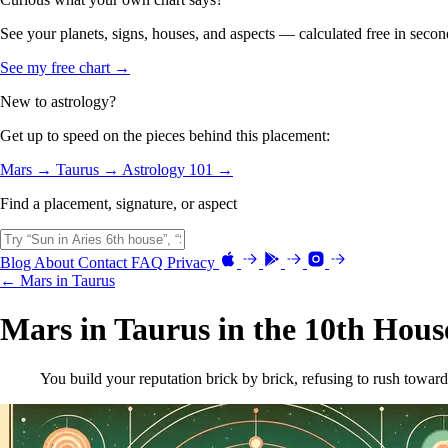
See your planets, signs, houses, and aspects — calculated free in secon
See my free chart →
New to astrology?
Get up to speed on the pieces behind this placement:
Mars →
Taurus →
Astrology 101 →
Find a placement, signature, or aspect
Blog
About
Contact
FAQ
Privacy
← Mars in Taurus
Mars in Taurus in the 10th Hous
You build your reputation brick by brick, refusing to rush toward a