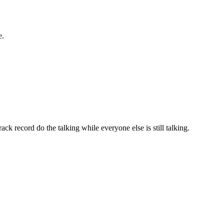
e.
ack record do the talking while everyone else is still talking.