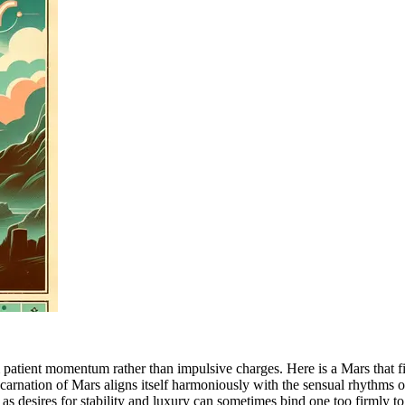
 patient momentum rather than impulsive charges. Here is a Mars that fin
ncarnation of Mars aligns itself harmoniously with the sensual rhythms o
 as desires for stability and luxury can sometimes bind one too firmly to