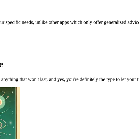
our specific needs, unlike other apps which only offer generalized advic
e
nything that won't last, and yes, you're definitely the type to let your tr