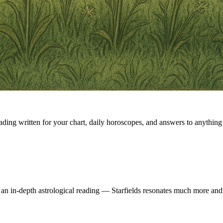
eading written for your chart, daily horoscopes, and answers to anything 
 an in-depth astrological reading — Starfields resonates much more and 