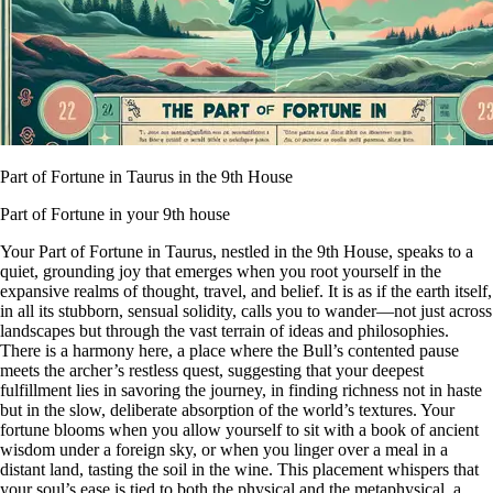
Part of Fortune in Taurus in the 9th House
Part of Fortune in your 9th house
Your Part of Fortune in Taurus, nestled in the 9th House, speaks to a
quiet, grounding joy that emerges when you root yourself in the
expansive realms of thought, travel, and belief. It is as if the earth itself,
in all its stubborn, sensual solidity, calls you to wander—not just across
landscapes but through the vast terrain of ideas and philosophies.
There is a harmony here, a place where the Bull’s contented pause
meets the archer’s restless quest, suggesting that your deepest
fulfillment lies in savoring the journey, in finding richness not in haste
but in the slow, deliberate absorption of the world’s textures. Your
fortune blooms when you allow yourself to sit with a book of ancient
wisdom under a foreign sky, or when you linger over a meal in a
distant land, tasting the soil in the wine. This placement whispers that
your soul’s ease is tied to both the physical and the metaphysical, a