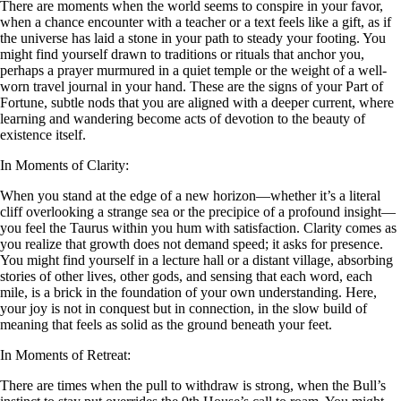
There are moments when the world seems to conspire in your favor,
when a chance encounter with a teacher or a text feels like a gift, as if
the universe has laid a stone in your path to steady your footing. You
might find yourself drawn to traditions or rituals that anchor you,
perhaps a prayer murmured in a quiet temple or the weight of a well-
worn travel journal in your hand. These are the signs of your Part of
Fortune, subtle nods that you are aligned with a deeper current, where
learning and wandering become acts of devotion to the beauty of
existence itself.
In Moments of Clarity:
When you stand at the edge of a new horizon—whether it’s a literal
cliff overlooking a strange sea or the precipice of a profound insight—
you feel the Taurus within you hum with satisfaction. Clarity comes as
you realize that growth does not demand speed; it asks for presence.
You might find yourself in a lecture hall or a distant village, absorbing
stories of other lives, other gods, and sensing that each word, each
mile, is a brick in the foundation of your own understanding. Here,
your joy is not in conquest but in connection, in the slow build of
meaning that feels as solid as the ground beneath your feet.
In Moments of Retreat:
There are times when the pull to withdraw is strong, when the Bull’s