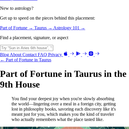
New to astrology?
Get up to speed on the pieces behind this placement:
Part of Fortune →
Taurus →
Astrology 101 →
Find a placement, signature, or aspect
Blog
About
Contact
FAQ
Privacy
← Part of Fortune in Taurus
Part of Fortune in Taurus in the
9th House
You find your deepest joy when you're slowly absorbing
the world—lingering over a meal in a foreign city, getting
lost in philosophy books, savoring each discovery like it's
meant just for you, which makes you the kind of traveler
who actually remembers what the place tasted like.