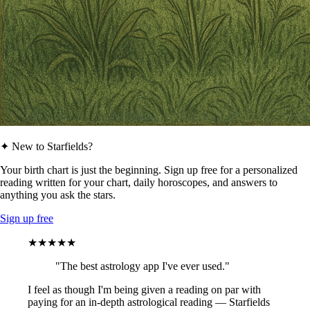
✦ New to Starfields?
Your birth chart is just the beginning. Sign up free for a personalized
reading written for your chart, daily horoscopes, and answers to
anything you ask the stars.
Sign up free
★★★★★
"The best astrology app I've ever used."
I feel as though I'm being given a reading on par with
paying for an in-depth astrological reading — Starfields