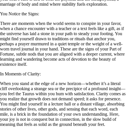
marriage of body and mind where stability fuels exploration.
You Notice the Signs:
There are moments when the world seems to conspire in your favor,
when a chance encounter with a teacher or a text feels like a gift, as if
the universe has laid a stone in your path to steady your footing. You
might find yourself drawn to traditions or rituals that anchor you,
perhaps a prayer murmured in a quiet temple or the weight of a well-
worn travel journal in your hand. These are the signs of your Part of
Fortune, subtle nods that you are aligned with a deeper current, where
learning and wandering become acts of devotion to the beauty of
existence itself.
In Moments of Clarity:
When you stand at the edge of a new horizon—whether it’s a literal
cliff overlooking a strange sea or the precipice of a profound insight—
you feel the Taurus within you hum with satisfaction. Clarity comes as
you realize that growth does not demand speed; it asks for presence.
You might find yourself in a lecture hall or a distant village, absorbing
stories of other lives, other gods, and sensing that each word, each
mile, is a brick in the foundation of your own understanding. Here,
your joy is not in conquest but in connection, in the slow build of
meaning that feels as solid as the ground beneath your feet.