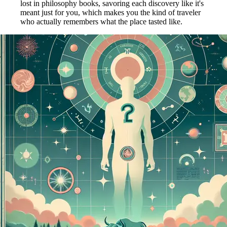
lost in philosophy books, savoring each discovery like it's
meant just for you, which makes you the kind of traveler
who actually remembers what the place tasted like.