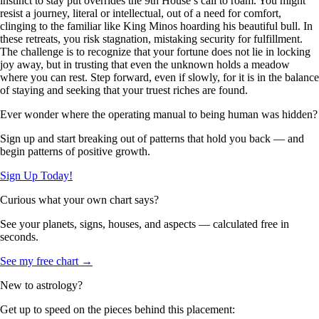
instinct to stay put overrides the 9th House’s call to roam. You might
resist a journey, literal or intellectual, out of a need for comfort,
clinging to the familiar like King Minos hoarding his beautiful bull. In
these retreats, you risk stagnation, mistaking security for fulfillment.
The challenge is to recognize that your fortune does not lie in locking
joy away, but in trusting that even the unknown holds a meadow
where you can rest. Step forward, even if slowly, for it is in the balance
of staying and seeking that your truest riches are found.
Ever wonder where the operating manual to being human was hidden?
Sign up and start breaking out of patterns that hold you back — and
begin patterns of positive growth.
Sign Up Today!
Curious what your own chart says?
See your planets, signs, houses, and aspects — calculated free in
seconds.
See my free chart →
New to astrology?
Get up to speed on the pieces behind this placement: