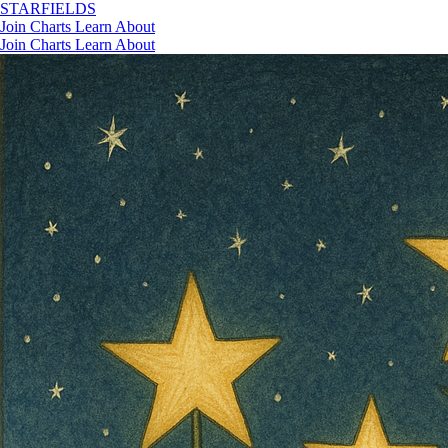
STAR
FIELDS
Join
Charts
Learn
About
Join
Charts
Learn
About