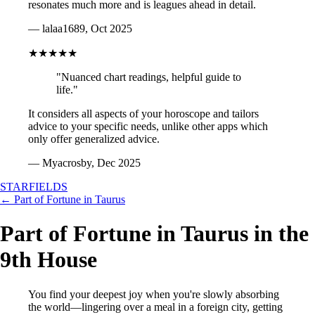
resonates much more and is leagues ahead in detail.
— lalaa1689, Oct 2025
★★★★★
"Nuanced chart readings, helpful guide to
life."
It considers all aspects of your horoscope and tailors
advice to your specific needs, unlike other apps which
only offer generalized advice.
— Myacrosby, Dec 2025
STARFIELDS
← Part of Fortune in Taurus
Part of Fortune in Taurus in the
9th House
You find your deepest joy when you're slowly absorbing
the world—lingering over a meal in a foreign city, getting