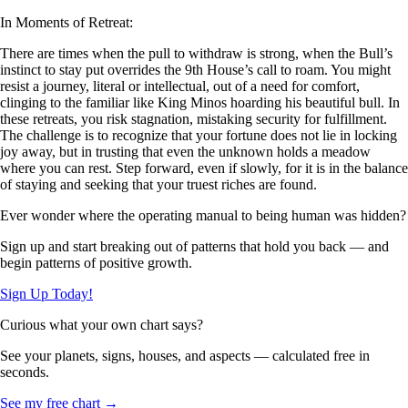
In Moments of Retreat:
There are times when the pull to withdraw is strong, when the Bull’s
instinct to stay put overrides the 9th House’s call to roam. You might
resist a journey, literal or intellectual, out of a need for comfort,
clinging to the familiar like King Minos hoarding his beautiful bull. In
these retreats, you risk stagnation, mistaking security for fulfillment.
The challenge is to recognize that your fortune does not lie in locking
joy away, but in trusting that even the unknown holds a meadow
where you can rest. Step forward, even if slowly, for it is in the balance
of staying and seeking that your truest riches are found.
Ever wonder where the operating manual to being human was hidden?
Sign up and start breaking out of patterns that hold you back — and
begin patterns of positive growth.
Sign Up Today!
Curious what your own chart says?
See your planets, signs, houses, and aspects — calculated free in
seconds.
See my free chart →