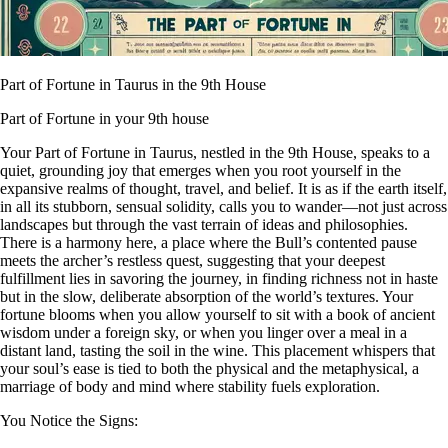
Part of Fortune in Taurus in the 9th House
Part of Fortune in your 9th house
Your Part of Fortune in Taurus, nestled in the 9th House, speaks to a
quiet, grounding joy that emerges when you root yourself in the
expansive realms of thought, travel, and belief. It is as if the earth itself,
in all its stubborn, sensual solidity, calls you to wander—not just across
landscapes but through the vast terrain of ideas and philosophies.
There is a harmony here, a place where the Bull’s contented pause
meets the archer’s restless quest, suggesting that your deepest
fulfillment lies in savoring the journey, in finding richness not in haste
but in the slow, deliberate absorption of the world’s textures. Your
fortune blooms when you allow yourself to sit with a book of ancient
wisdom under a foreign sky, or when you linger over a meal in a
distant land, tasting the soil in the wine. This placement whispers that
your soul’s ease is tied to both the physical and the metaphysical, a
marriage of body and mind where stability fuels exploration.
You Notice the Signs: