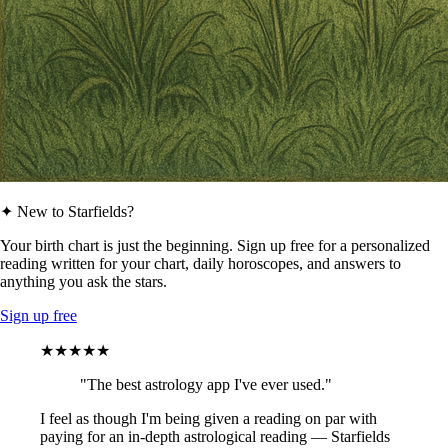
✦ New to Starfields?
Your birth chart is just the beginning. Sign up free for a personalized
reading written for your chart, daily horoscopes, and answers to
anything you ask the stars.
Sign up free
★★★★★
"The best astrology app I've ever used."
I feel as though I'm being given a reading on par with
paying for an in-depth astrological reading — Starfields