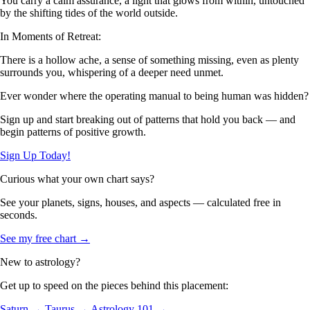
You carry a calm assurance, a light that glows from within, untouched
by the shifting tides of the world outside.
In Moments of Retreat:
There is a hollow ache, a sense of something missing, even as plenty
surrounds you, whispering of a deeper need unmet.
Ever wonder where the operating manual to being human was hidden?
Sign up and start breaking out of patterns that hold you back — and
begin patterns of positive growth.
Sign Up Today!
Curious what your own chart says?
See your planets, signs, houses, and aspects — calculated free in
seconds.
See my free chart →
New to astrology?
Get up to speed on the pieces behind this placement:
Saturn →
Taurus →
Astrology 101 →