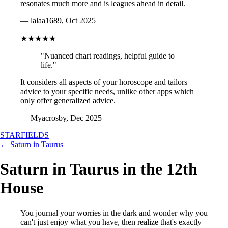
resonates much more and is leagues ahead in detail.
— lalaa1689, Oct 2025
★★★★★
"Nuanced chart readings, helpful guide to
life."
It considers all aspects of your horoscope and tailors
advice to your specific needs, unlike other apps which
only offer generalized advice.
— Myacrosby, Dec 2025
STARFIELDS
← Saturn in Taurus
Saturn in Taurus in the 12th
House
You journal your worries in the dark and wonder why you
can't just enjoy what you have, then realize that's exactly