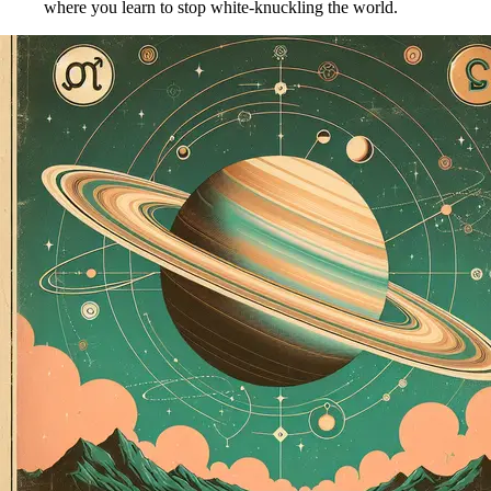
where you learn to stop white-knuckling the world.