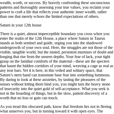
wealth, worth, or success. By bravely confronting these unconscious
patterns and thoroughly assessing your true values, you reclaim your
power to craft a life that reflects your authentic inner wealth, rather
than one that merely echoes the limited expectations of others.
Saturn in your 12th house
There is a quiet, almost imperceptible boundary you cross when you
enter the realm of the 12th House, a place where Saturn in Taurus
stands as both sentinel and guide, urging you into the shadowed
undergrowth of your own soul. Here, the struggles are not those of the
visible, tangible world, but the muted, persistent murmurs of doubt and
longing that rise from the unseen depths. Your fear of lack, your tight
grasp on the familiar comforts of the material—these are the specters
that haunt the hidden corridors of your mind, weaving a cage as real as
any iron bars. Yet it is here, in this veiled and solitary space, that
Saturn’s stern hand can transmute base fear into something luminous.
By daring to look at these anxieties, by tasting the pleasures of the
senses without letting them bind you, you might turn the heavy stone
of insecurity into the quiet gold of self-acceptance. What you seek is
not in the hoarding of things, but in the slow, patient discovery of a
worth that no loss or gain can touch.
As you tread this obscured path, know that freedom lies not in fleeing
what unnerves you, but in turning toward it with open eyes. The