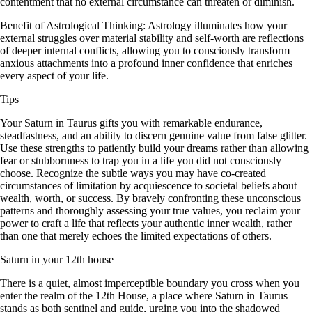
contentment that no external circumstance can threaten or diminish.
Benefit of Astrological Thinking: Astrology illuminates how your
external struggles over material stability and self-worth are reflections
of deeper internal conflicts, allowing you to consciously transform
anxious attachments into a profound inner confidence that enriches
every aspect of your life.
Tips
Your Saturn in Taurus gifts you with remarkable endurance,
steadfastness, and an ability to discern genuine value from false glitter.
Use these strengths to patiently build your dreams rather than allowing
fear or stubbornness to trap you in a life you did not consciously
choose. Recognize the subtle ways you may have co-created
circumstances of limitation by acquiescence to societal beliefs about
wealth, worth, or success. By bravely confronting these unconscious
patterns and thoroughly assessing your true values, you reclaim your
power to craft a life that reflects your authentic inner wealth, rather
than one that merely echoes the limited expectations of others.
Saturn in your 12th house
There is a quiet, almost imperceptible boundary you cross when you
enter the realm of the 12th House, a place where Saturn in Taurus
stands as both sentinel and guide, urging you into the shadowed