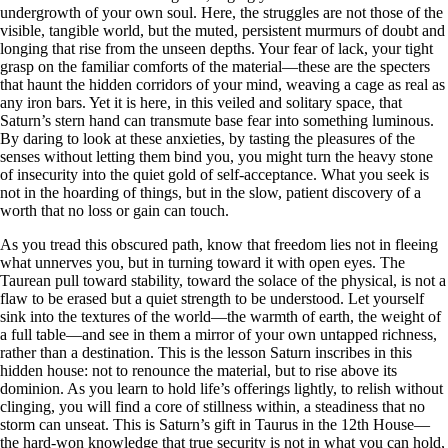
undergrowth of your own soul. Here, the struggles are not those of the
visible, tangible world, but the muted, persistent murmurs of doubt and
longing that rise from the unseen depths. Your fear of lack, your tight
grasp on the familiar comforts of the material—these are the specters
that haunt the hidden corridors of your mind, weaving a cage as real as
any iron bars. Yet it is here, in this veiled and solitary space, that
Saturn’s stern hand can transmute base fear into something luminous.
By daring to look at these anxieties, by tasting the pleasures of the
senses without letting them bind you, you might turn the heavy stone
of insecurity into the quiet gold of self-acceptance. What you seek is
not in the hoarding of things, but in the slow, patient discovery of a
worth that no loss or gain can touch.
As you tread this obscured path, know that freedom lies not in fleeing
what unnerves you, but in turning toward it with open eyes. The
Taurean pull toward stability, toward the solace of the physical, is not a
flaw to be erased but a quiet strength to be understood. Let yourself
sink into the textures of the world—the warmth of earth, the weight of
a full table—and see in them a mirror of your own untapped richness,
rather than a destination. This is the lesson Saturn inscribes in this
hidden house: not to renounce the material, but to rise above its
dominion. As you learn to hold life’s offerings lightly, to relish without
clinging, you will find a core of stillness within, a steadiness that no
storm can unseat. This is Saturn’s gift in Taurus in the 12th House—
the hard-won knowledge that true security is not in what you can hold,