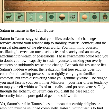
Saturn in Taurus in the 12th House
Saturn in Taurus suggests that your life's ordeals and challenges
revolve around your relationship to stability, material comfort, and the
sensual pleasures of the physical world. You might find yourself
oscillating between an unconscious fear of scarcity and an uneasy
attachment to wealth or possessions. These attachments could lead you
to doubt your own capacity to sustain yourself, making you overly
cautious or stubbornly resistant to change. Beneath this resistance lies
Saturn’s hidden wisdom: the realization that true security does not
come from hoarding possessions or rigidly clinging to familiar
comforts, but from discovering what you genuinely value. The dragon
you must face is your own inner Minotaur—your fear-driven tendency
to trap yourself within walls of materialism and possessiveness. Only
through the alchemy of Saturn can you distill the base lead of
insecurity into the pure gold of genuine self-worth.
Yet, Saturn’s trial in Taurus does not mean that earthly delights or
ambition must be shunned completely. Instead, your quest is to find