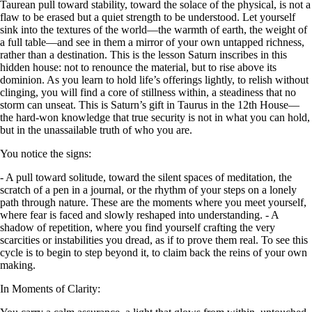
Taurean pull toward stability, toward the solace of the physical, is not a
flaw to be erased but a quiet strength to be understood. Let yourself
sink into the textures of the world—the warmth of earth, the weight of
a full table—and see in them a mirror of your own untapped richness,
rather than a destination. This is the lesson Saturn inscribes in this
hidden house: not to renounce the material, but to rise above its
dominion. As you learn to hold life’s offerings lightly, to relish without
clinging, you will find a core of stillness within, a steadiness that no
storm can unseat. This is Saturn’s gift in Taurus in the 12th House—
the hard-won knowledge that true security is not in what you can hold,
but in the unassailable truth of who you are.
You notice the signs:
- A pull toward solitude, toward the silent spaces of meditation, the
scratch of a pen in a journal, or the rhythm of your steps on a lonely
path through nature. These are the moments where you meet yourself,
where fear is faced and slowly reshaped into understanding. - A
shadow of repetition, where you find yourself crafting the very
scarcities or instabilities you dread, as if to prove them real. To see this
cycle is to begin to step beyond it, to claim back the reins of your own
making.
In Moments of Clarity: