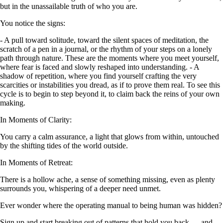
but in the unassailable truth of who you are.
You notice the signs:
- A pull toward solitude, toward the silent spaces of meditation, the
scratch of a pen in a journal, or the rhythm of your steps on a lonely
path through nature. These are the moments where you meet yourself,
where fear is faced and slowly reshaped into understanding. - A
shadow of repetition, where you find yourself crafting the very
scarcities or instabilities you dread, as if to prove them real. To see this
cycle is to begin to step beyond it, to claim back the reins of your own
making.
In Moments of Clarity:
You carry a calm assurance, a light that glows from within, untouched
by the shifting tides of the world outside.
In Moments of Retreat:
There is a hollow ache, a sense of something missing, even as plenty
surrounds you, whispering of a deeper need unmet.
Ever wonder where the operating manual to being human was hidden?
Sign up and start breaking out of patterns that hold you back — and