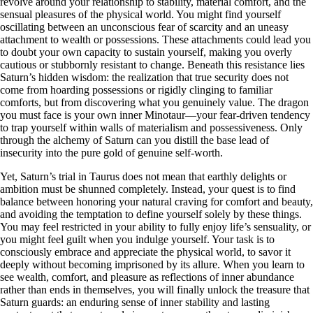
revolve around your relationship to stability, material comfort, and the
sensual pleasures of the physical world. You might find yourself
oscillating between an unconscious fear of scarcity and an uneasy
attachment to wealth or possessions. These attachments could lead you
to doubt your own capacity to sustain yourself, making you overly
cautious or stubbornly resistant to change. Beneath this resistance lies
Saturn’s hidden wisdom: the realization that true security does not
come from hoarding possessions or rigidly clinging to familiar
comforts, but from discovering what you genuinely value. The dragon
you must face is your own inner Minotaur—your fear-driven tendency
to trap yourself within walls of materialism and possessiveness. Only
through the alchemy of Saturn can you distill the base lead of
insecurity into the pure gold of genuine self-worth.
Yet, Saturn’s trial in Taurus does not mean that earthly delights or
ambition must be shunned completely. Instead, your quest is to find
balance between honoring your natural craving for comfort and beauty,
and avoiding the temptation to define yourself solely by these things.
You may feel restricted in your ability to fully enjoy life’s sensuality, or
you might feel guilt when you indulge yourself. Your task is to
consciously embrace and appreciate the physical world, to savor it
deeply without becoming imprisoned by its allure. When you learn to
see wealth, comfort, and pleasure as reflections of inner abundance
rather than ends in themselves, you will finally unlock the treasure that
Saturn guards: an enduring sense of inner stability and lasting