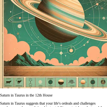
Saturn in Taurus in the 12th House
Saturn in Taurus suggests that your life's ordeals and challenges