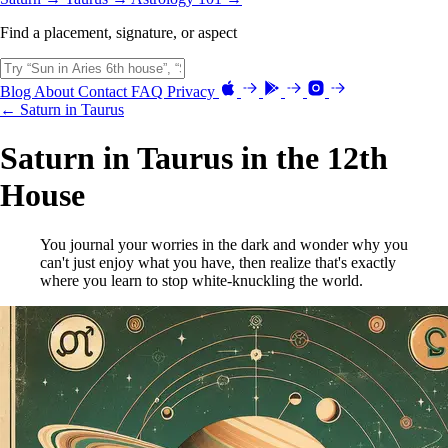
Find a placement, signature, or aspect
Blog
About
Contact
FAQ
Privacy
← Saturn in Taurus
Saturn in Taurus in the 12th
House
You journal your worries in the dark and wonder why you
can't just enjoy what you have, then realize that's exactly
where you learn to stop white-knuckling the world.