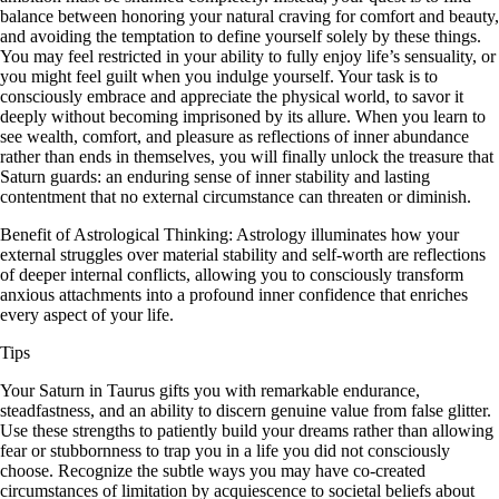
balance between honoring your natural craving for comfort and beauty,
and avoiding the temptation to define yourself solely by these things.
You may feel restricted in your ability to fully enjoy life’s sensuality, or
you might feel guilt when you indulge yourself. Your task is to
consciously embrace and appreciate the physical world, to savor it
deeply without becoming imprisoned by its allure. When you learn to
see wealth, comfort, and pleasure as reflections of inner abundance
rather than ends in themselves, you will finally unlock the treasure that
Saturn guards: an enduring sense of inner stability and lasting
contentment that no external circumstance can threaten or diminish.
Benefit of Astrological Thinking: Astrology illuminates how your
external struggles over material stability and self-worth are reflections
of deeper internal conflicts, allowing you to consciously transform
anxious attachments into a profound inner confidence that enriches
every aspect of your life.
Tips
Your Saturn in Taurus gifts you with remarkable endurance,
steadfastness, and an ability to discern genuine value from false glitter.
Use these strengths to patiently build your dreams rather than allowing
fear or stubbornness to trap you in a life you did not consciously
choose. Recognize the subtle ways you may have co-created
circumstances of limitation by acquiescence to societal beliefs about