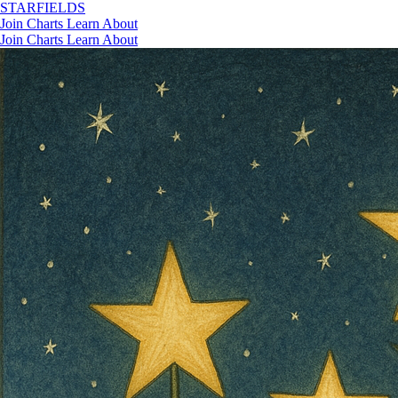
STAR
FIELDS
Join
Charts
Learn
About
Join
Charts
Learn
About