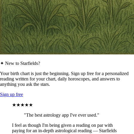
✦ New to Starfields?
Your birth chart is just the beginning. Sign up free for a personalized
reading written for your chart, daily horoscopes, and answers to
anything you ask the stars.
Sign up free
★★★★★
"The best astrology app I've ever used."
I feel as though I'm being given a reading on par with
paying for an in-depth astrological reading — Starfields