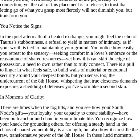
connection, yet the call of this placement is to release, to trust that
letting go of what you grasp most fiercely will not diminish you, but
transform you.
You Notice the Signs:
In the quiet aftermath of a heated exchange, you might feel the echo of
Taurus’s stubbornness, a refusal to yield in matters of intimacy, as if
your worth is tied to maintaining your ground. You notice how easily
you retreat to the sensory—seeking comfort in a lover’s embrace or the
reassurance of shared resources—yet how this can skirt the edge of
possession, a need to own rather than to truly connect. There is a pull
to linger in what feels safe, to build walls of material or emotional
security around your deepest bonds, but you sense, too, the
undercurrent of the 8th House, whispering that true closeness demands
exposure, a shedding of defenses you’ve worn like a second skin.
In Moments of Clarity:
There are times when the fog lifts, and you see how your South
Node’s gifts—your loyalty, your capacity to create stability—have
been both anchor and chain in your intimate life. You recognize how
your knack for grounding others, for offering a steady hand in the
chaos of shared vulnerability, is a strength, but also how it can stifle the
raw, transformative power of the 8th House. In these lucid moments,