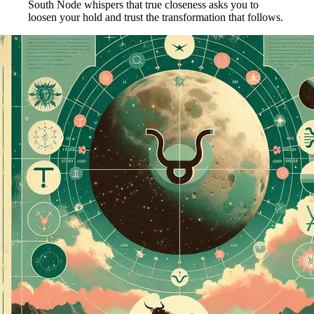
South Node whispers that true closeness asks you to
loosen your hold and trust the transformation that follows.