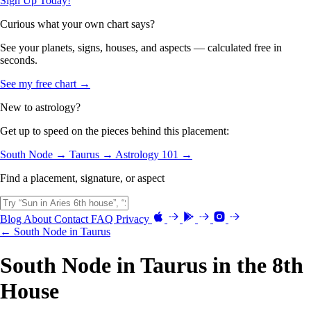
Sign Up Today!
Curious what your own chart says?
See your planets, signs, houses, and aspects — calculated free in
seconds.
See my free chart →
New to astrology?
Get up to speed on the pieces behind this placement:
South Node →
Taurus →
Astrology 101 →
Find a placement, signature, or aspect
Blog
About
Contact
FAQ
Privacy
← South Node in Taurus
South Node in Taurus in the 8th
House