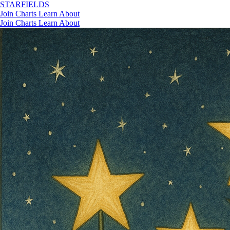
STAR
FIELDS
Join
Charts
Learn
About
Join
Charts
Learn
About