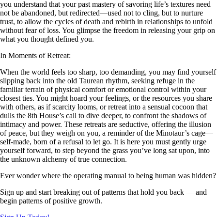
you understand that your past mastery of savoring life’s textures need
not be abandoned, but redirected—used not to cling, but to nurture
trust, to allow the cycles of death and rebirth in relationships to unfold
without fear of loss. You glimpse the freedom in releasing your grip on
what you thought defined you.
In Moments of Retreat:
When the world feels too sharp, too demanding, you may find yourself
slipping back into the old Taurean rhythm, seeking refuge in the
familiar terrain of physical comfort or emotional control within your
closest ties. You might hoard your feelings, or the resources you share
with others, as if scarcity looms, or retreat into a sensual cocoon that
dulls the 8th House’s call to dive deeper, to confront the shadows of
intimacy and power. These retreats are seductive, offering the illusion
of peace, but they weigh on you, a reminder of the Minotaur’s cage—
self-made, born of a refusal to let go. It is here you must gently urge
yourself forward, to step beyond the grass you’ve long sat upon, into
the unknown alchemy of true connection.
Ever wonder where the operating manual to being human was hidden?
Sign up and start breaking out of patterns that hold you back — and
begin patterns of positive growth.