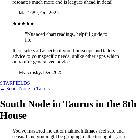
resonates much more and is leagues ahead in detail.
— lalaa1689, Oct 2025
★★★★★
"Nuanced chart readings, helpful guide to
life."
It considers all aspects of your horoscope and tailors
advice to your specific needs, unlike other apps which
only offer generalized advice.
— Myacrosby, Dec 2025
STARFIELDS
← South Node in Taurus
South Node in Taurus in the 8th
House
You've mastered the art of making intimacy feel safe and
sensual, but you might be gripping a little too tight—your