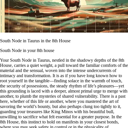
South Node in Taurus in the 8th House
South Node in your 8th house
Your South Node in Taurus, nestled in the shadowy depths of the 8th
House, carries a quiet weight, a pull toward the familiar comforts of the
material and the sensual, woven into the intense undercurrents of
intimacy and transformation. It is as if you have long known how to
root yourself in the tangible—finding solace in the warmth of touch,
the security of possessions, the steady rhythm of life’s pleasures—yet
this grounding is laced with a deeper, almost primal urge to merge with
another, to plumb the mysteries of shared vulnerability. There is a past
here, whether of this life or another, where you mastered the art of
savoring the world’s bounty, but also perhaps clung too tightly to it,
guarding your treasures like King Minos with his beautiful bull,
unwilling to sacrifice what felt essential for a greater purpose. In the
8th House, this instinct to hold on manifests in your closest bonds,
where you may seek safety in control or in the physicality of