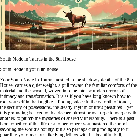
South Node in Taurus in the 8th House
South Node in your 8th house
Your South Node in Taurus, nestled in the shadowy depths of the 8th
House, carries a quiet weight, a pull toward the familiar comforts of the
material and the sensual, woven into the intense undercurrents of
intimacy and transformation. It is as if you have long known how to
root yourself in the tangible—finding solace in the warmth of touch,
the security of possessions, the steady rhythm of life’s pleasures—yet
this grounding is laced with a deeper, almost primal urge to merge with
another, to plumb the mysteries of shared vulnerability. There is a past
here, whether of this life or another, where you mastered the art of
savoring the world’s bounty, but also perhaps clung too tightly to it,
guarding your treasures like King Minos with his beautiful bull,