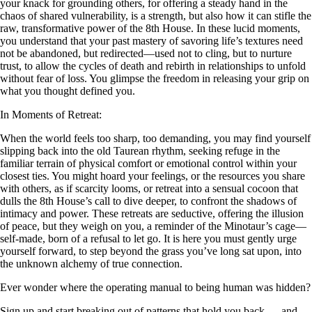
your knack for grounding others, for offering a steady hand in the
chaos of shared vulnerability, is a strength, but also how it can stifle the
raw, transformative power of the 8th House. In these lucid moments,
you understand that your past mastery of savoring life’s textures need
not be abandoned, but redirected—used not to cling, but to nurture
trust, to allow the cycles of death and rebirth in relationships to unfold
without fear of loss. You glimpse the freedom in releasing your grip on
what you thought defined you.
In Moments of Retreat:
When the world feels too sharp, too demanding, you may find yourself
slipping back into the old Taurean rhythm, seeking refuge in the
familiar terrain of physical comfort or emotional control within your
closest ties. You might hoard your feelings, or the resources you share
with others, as if scarcity looms, or retreat into a sensual cocoon that
dulls the 8th House’s call to dive deeper, to confront the shadows of
intimacy and power. These retreats are seductive, offering the illusion
of peace, but they weigh on you, a reminder of the Minotaur’s cage—
self-made, born of a refusal to let go. It is here you must gently urge
yourself forward, to step beyond the grass you’ve long sat upon, into
the unknown alchemy of true connection.
Ever wonder where the operating manual to being human was hidden?
Sign up and start breaking out of patterns that hold you back — and