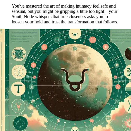
You've mastered the art of making intimacy feel safe and
sensual, but you might be gripping a little too tight—your
South Node whispers that true closeness asks you to
loosen your hold and trust the transformation that follows.