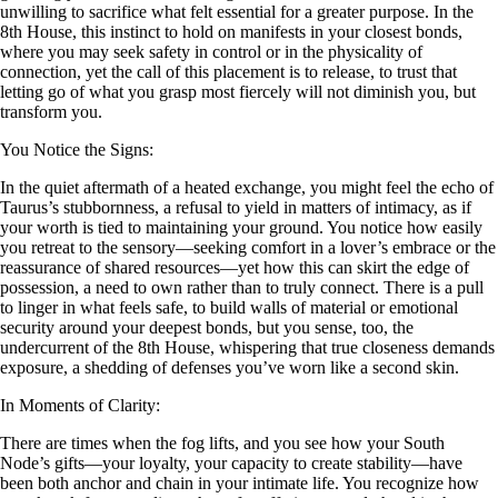
unwilling to sacrifice what felt essential for a greater purpose. In the
8th House, this instinct to hold on manifests in your closest bonds,
where you may seek safety in control or in the physicality of
connection, yet the call of this placement is to release, to trust that
letting go of what you grasp most fiercely will not diminish you, but
transform you.
You Notice the Signs:
In the quiet aftermath of a heated exchange, you might feel the echo of
Taurus’s stubbornness, a refusal to yield in matters of intimacy, as if
your worth is tied to maintaining your ground. You notice how easily
you retreat to the sensory—seeking comfort in a lover’s embrace or the
reassurance of shared resources—yet how this can skirt the edge of
possession, a need to own rather than to truly connect. There is a pull
to linger in what feels safe, to build walls of material or emotional
security around your deepest bonds, but you sense, too, the
undercurrent of the 8th House, whispering that true closeness demands
exposure, a shedding of defenses you’ve worn like a second skin.
In Moments of Clarity:
There are times when the fog lifts, and you see how your South
Node’s gifts—your loyalty, your capacity to create stability—have
been both anchor and chain in your intimate life. You recognize how